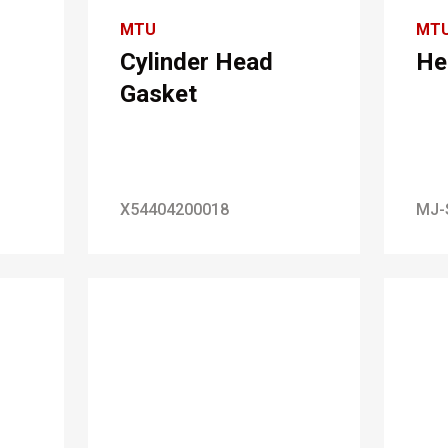
MTU
MT
Cylinder Head
He
Gasket
X54404200018
MJ-