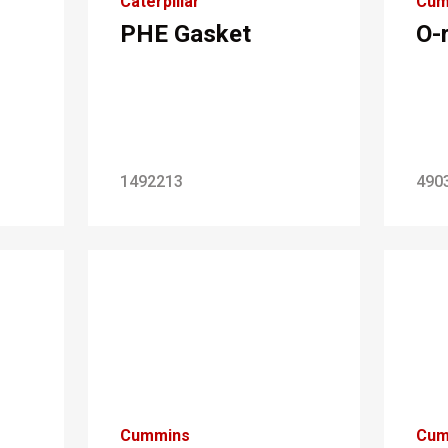
Caterpillar
Cum
PHE Gasket
O-
1492213
490
Cummins
Cum