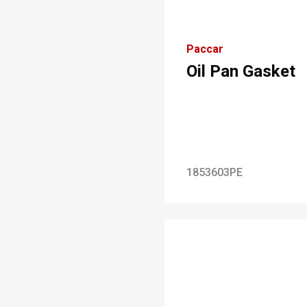
Paccar
Oil Pan Gasket
1853603PE