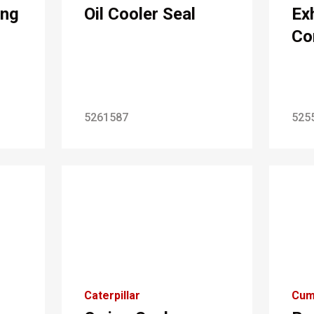
ing
Oil Cooler Seal
Ex
Co
5261587
525
Caterpillar
Cum