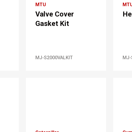
MTU
MT
Valve Cover
He
Gasket Kit
MJ-S2000VALKIT
MJ-