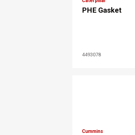
Caterpillar
PHE Gasket
4493078
Cummins