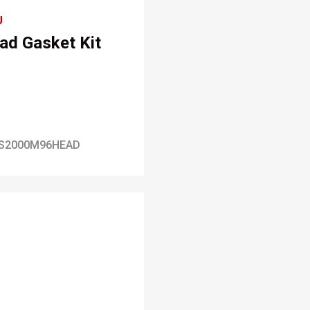
U
ad Gasket Kit
S2000M96HEAD