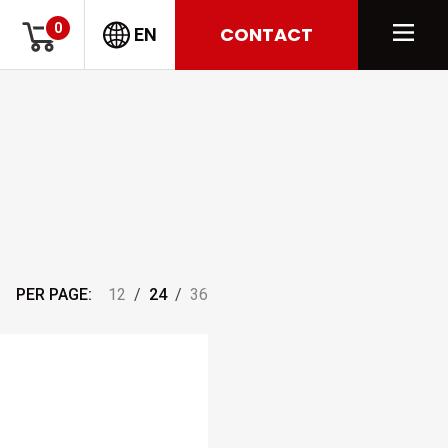
0
CONTACT
EN
PER PAGE:
12
/
24
/
36