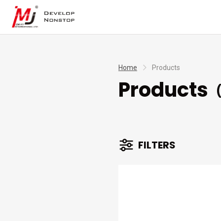
Home
Products
Products
(
FILTERS
BRANDS
TYPES