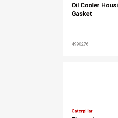
Oil Cooler Hous
Gasket
4990276
Caterpillar