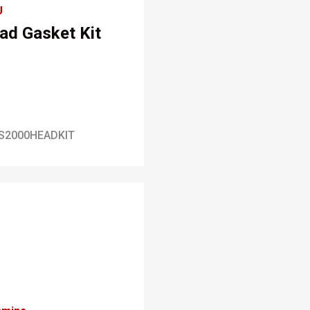
U
ad Gasket Kit
S2000HEADKIT