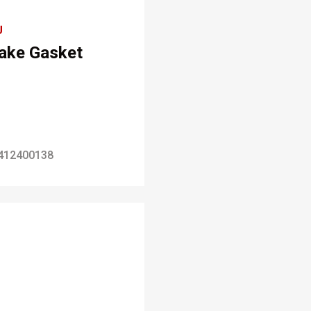
U
take Gasket
412400138