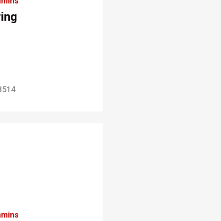
mins
ring
3514
mins