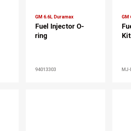
GM 6.6L Duramax
GM 
Fuel Injector O-
Fue
ring
Kit
94013303
MJ-