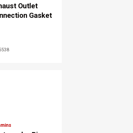
haust Outlet
nnection Gasket
5538
mins