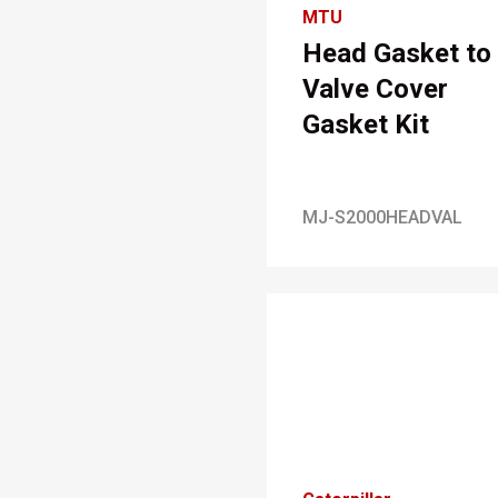
MTU
Head Gasket to
Valve Cover
Gasket Kit
MJ-S2000HEADVAL