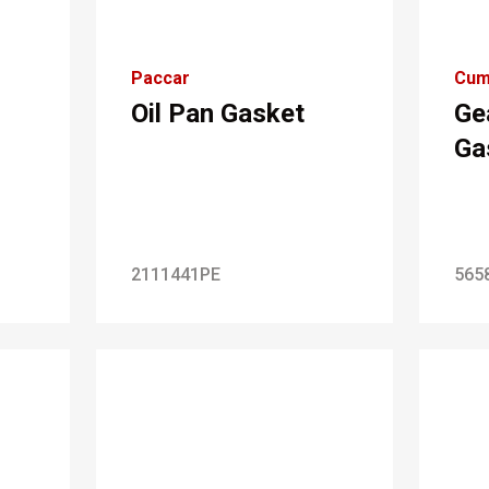
Paccar
Cum
Oil Pan Gasket
Ge
Ga
2111441PE
565