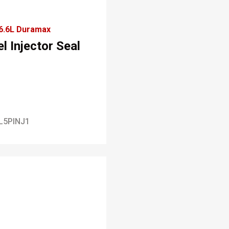
6.6L Duramax
l Injector Seal
L5PINJ1