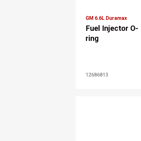
GM 6.6L Duramax
Fuel Injector O-
ring
12686813