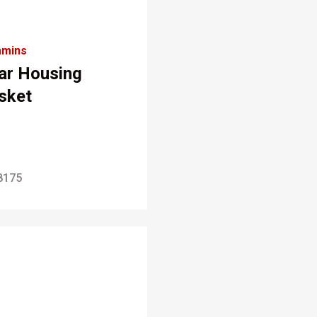
mins
ar Housing
sket
8175