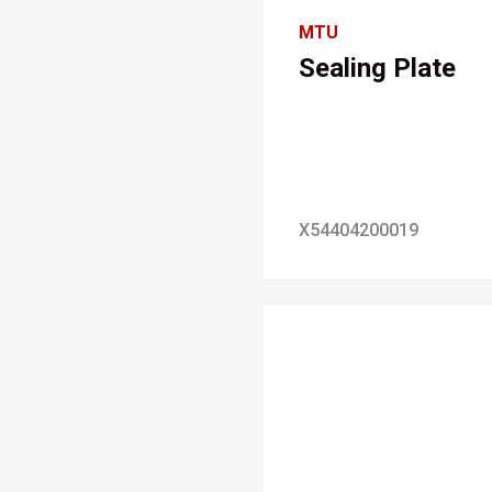
MTU
Sealing Plate
X54404200019