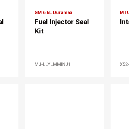
GM 6.6L Duramax
MT
al
Fuel Injector Seal
In
Kit
MJ-LLYLMMINJ1
X52