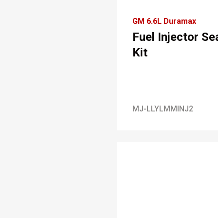
GM 6.6L Duramax
Fuel Injector Se
Kit
MJ-LLYLMMINJ2