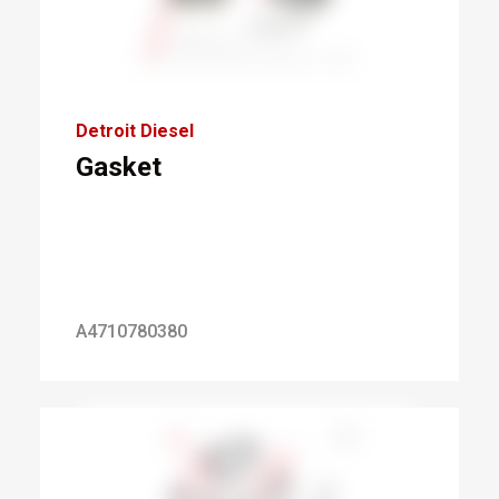
Detroit Diesel
Gasket
A4710780380