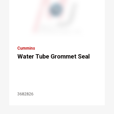
Cummins
Water Tube Grommet Seal
3682826