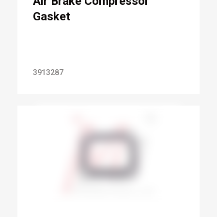
Air Brake Compressor
Gasket
3913287