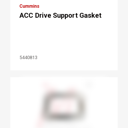
Cummins
ACC Drive Support Gasket
5440813