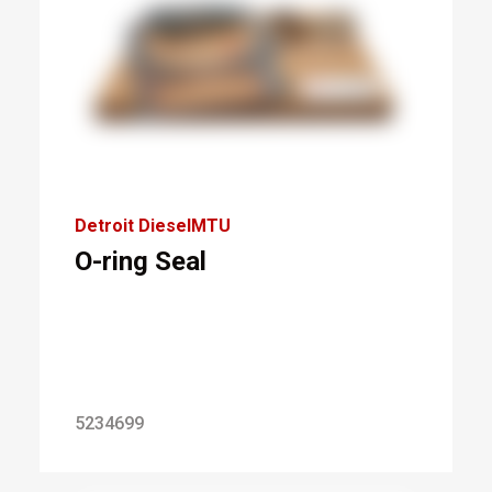
Detroit DieselMTU
O-ring Seal
5234699