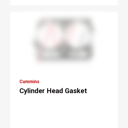
Cummins
Cylinder Head Gasket