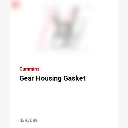
Cummins
Gear Housing Gasket
4393089