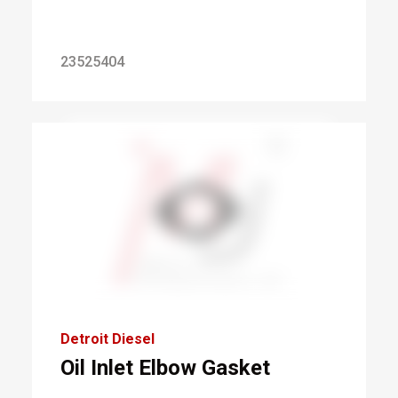
23525404
Detroit Diesel
Oil Inlet Elbow Gasket