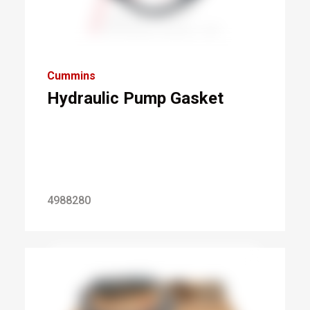
Cummins
Hydraulic Pump Gasket
4988280