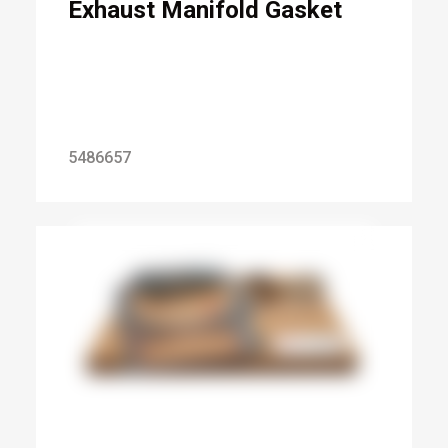
Exhaust Manifold Gasket
5486657