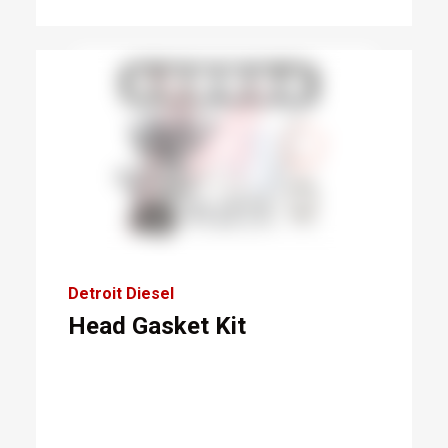
Detroit Diesel
Head Gasket Kit