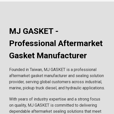
MJ GASKET -
Professional Aftermarket
Gasket Manufacturer
Founded in Taiwan, MJ GASKET is a professional
aftermarket gasket manufacturer and sealing solution
provider, serving global customers across industrial,
marine, pickup truck diesel, and hydraulic applications.
With years of industry expertise and a strong focus
on quality, MJ GASKET is committed to delivering
dependable aftermarket sealing solutions that meet