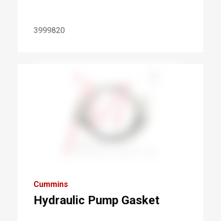
3999820
Cummins
Hydraulic Pump Gasket