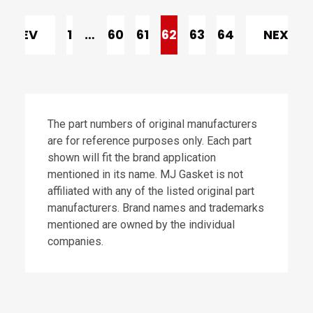
PREV
1
…
60
61
62
63
64
NEXT
The part numbers of original manufacturers
are for reference purposes only. Each part
shown will fit the brand application
mentioned in its name. MJ Gasket is not
affiliated with any of the listed original part
manufacturers. Brand names and trademarks
mentioned are owned by the individual
companies.