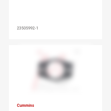
23505992-1
Cummins