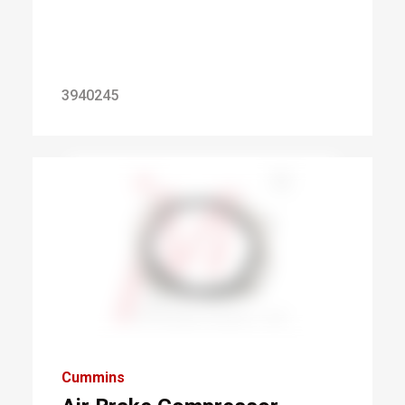
3940245
Cummins