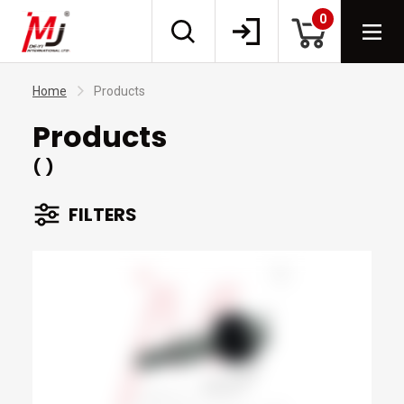
0
Home
Products
Products
( )
FILTERS
BRANDS
TYPES