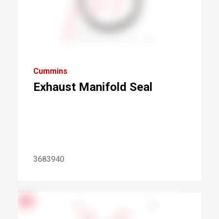
Cummins
Exhaust Manifold Seal
3683940