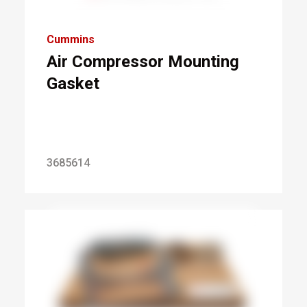
Cummins
Air Compressor Mounting
Gasket
3685614