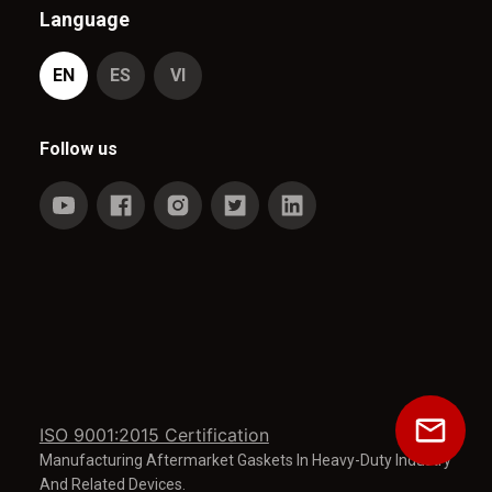
Language
EN
ES
VI
Follow us
ISO 9001:2015 Certification
Manufacturing Aftermarket Gaskets In Heavy-Duty Industry
And Related Devices.