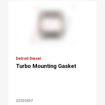
Detroit Diesel
Turbo Mounting Gasket
23535457