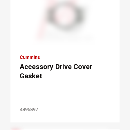
Cummins
Accessory Drive Cover
Gasket
4896897