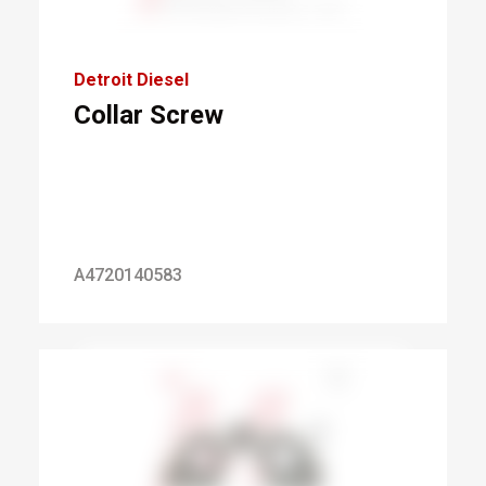
Detroit Diesel
Collar Screw
A4720140583