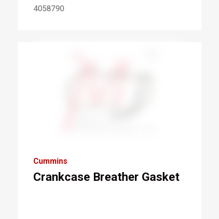
4058790
Cummins
Crankcase Breather Gasket