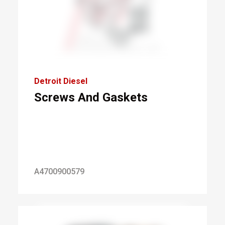
Detroit Diesel
Screws And Gaskets
A4700900579