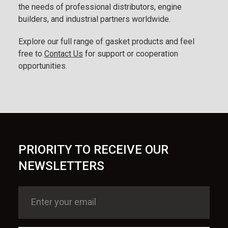
the needs of professional distributors, engine
builders, and industrial partners worldwide.
Explore our full range of gasket products and feel
free to
Contact Us
for support or cooperation
opportunities.
PRIORITY TO RECEIVE OUR
NEWSLETTERS