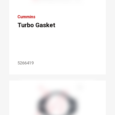
Cummins
Turbo Gasket
5266419