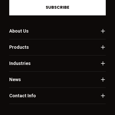
SUBSCRIBE
About Us
Products
Industries
News
Contact Info