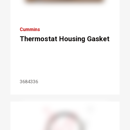
Cummins
Thermostat Housing Gasket
3684336