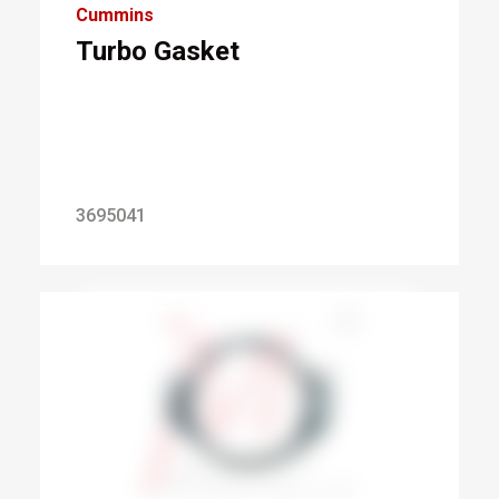
Cummins
Turbo Gasket
3695041