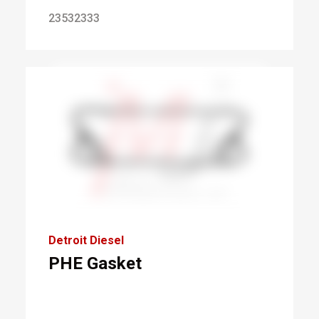
23532333
Detroit Diesel
PHE Gasket