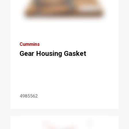
Cummins
Gear Housing Gasket
4985562