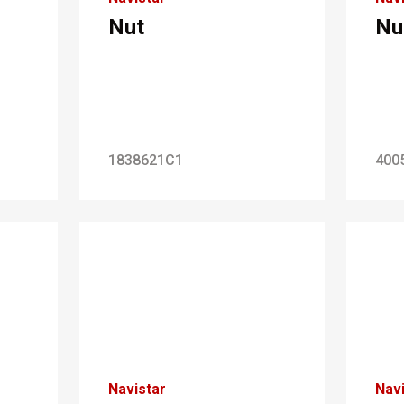
Nut
Nu
1838621C1
400
Navistar
Navi