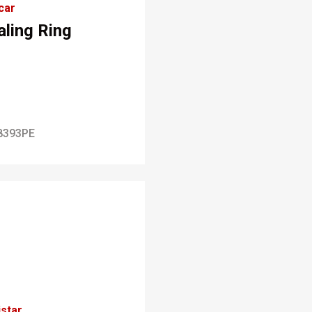
car
aling Ring
8393PE
star