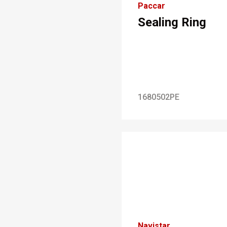
Paccar
Sealing Ring
1680502PE
Navistar