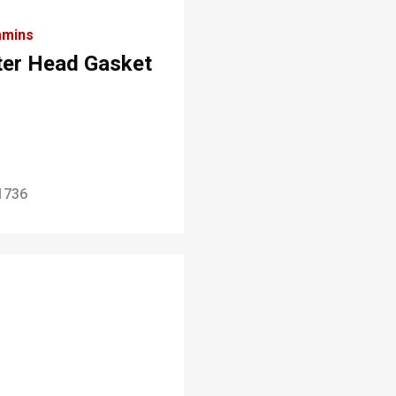
mins
lter Head Gasket
1736