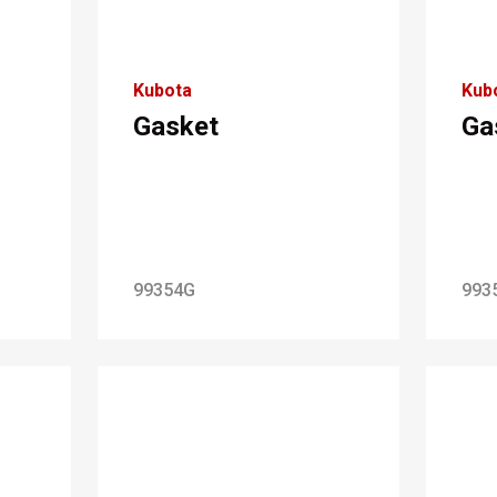
Kubota
Kub
Gasket
Ga
99354G
993