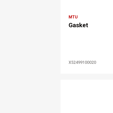
MTU
Gasket
X52499100020