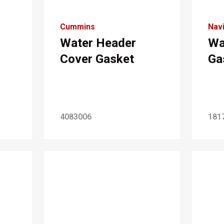
Cummins
Navi
Water Header
Wa
Cover Gasket
Ga
4083006
181