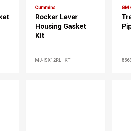
Cummins
GM 
ket
Rocker Lever
Tr
Housing Gasket
Pi
Kit
MJ-ISX12RLHKT
856