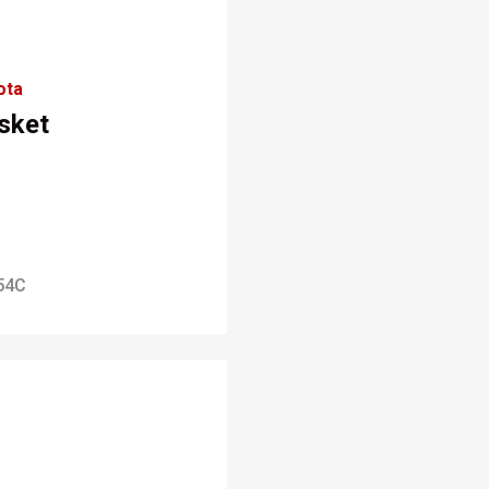
ota
sket
54C