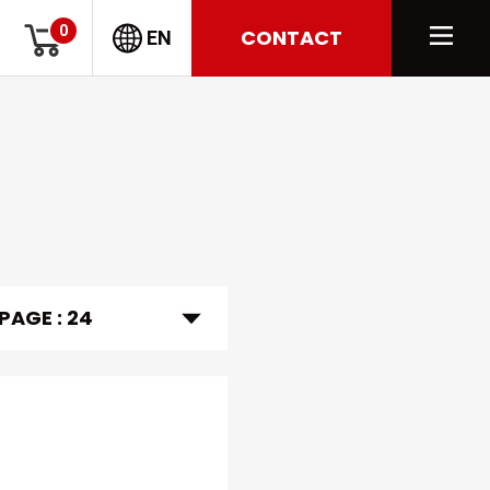
0
CONTACT
EN
 PAGE :
24