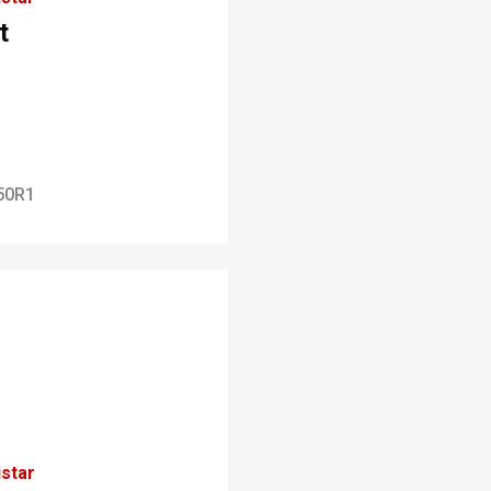
t
50R1
star