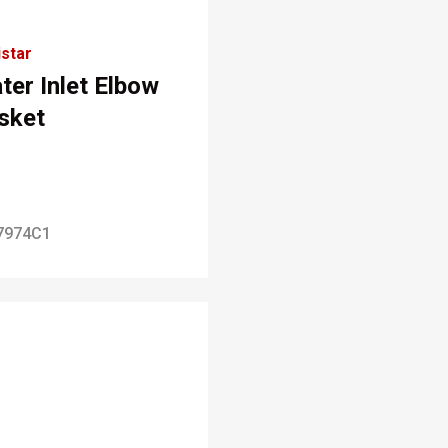
star
ter Inlet Elbow
sket
7974C1