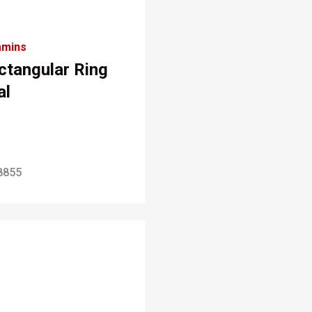
mins
ctangular Ring
al
8855