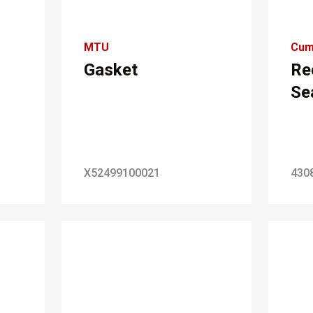
MTU
Cum
Gasket
Re
Se
X52499100021
430