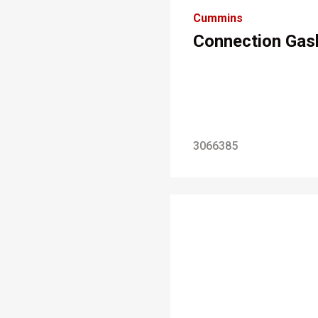
Cummins
Connection Gas
3066385