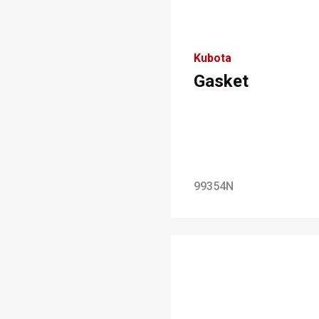
Kubota
Gasket
99354N