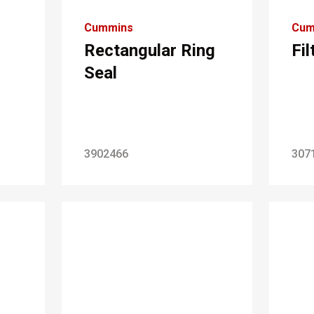
Cummins
Cum
Rectangular Ring
Fi
Seal
3902466
307