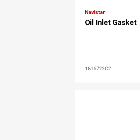
Navistar
Oil Inlet Gasket
1816722C2