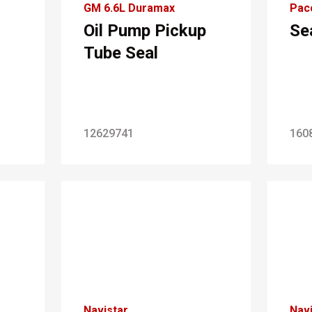
GM 6.6L Duramax
Pac
Oil Pump Pickup
Se
Tube Seal
12629741
160
Navistar
Navi