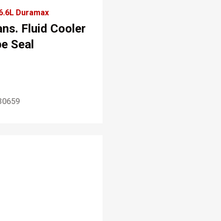
6.6L Duramax
ans. Fluid Cooler
pe Seal
30659