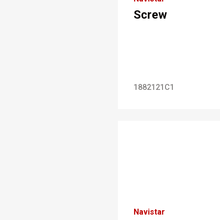
Screw
1882121C1
Navistar