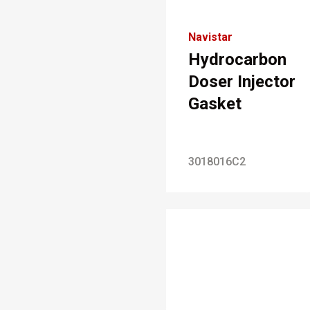
Navistar
Hydrocarbon
Doser Injector
Gasket
3018016C2