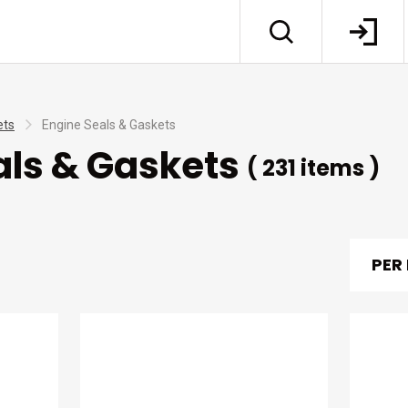
ets
Engine Seals & Gaskets
als & Gaskets
( 231 items )
PER