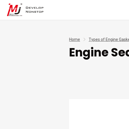
Home
Types of Engine Gask
Engine Se