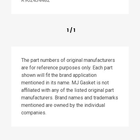
R902434482
1
/
1
The part numbers of original manufacturers
are for reference purposes only. Each part
shown will fit the brand application
mentioned in its name. MJ Gasket is not
affiliated with any of the listed original part
manufacturers. Brand names and trademarks
mentioned are owned by the individual
companies.