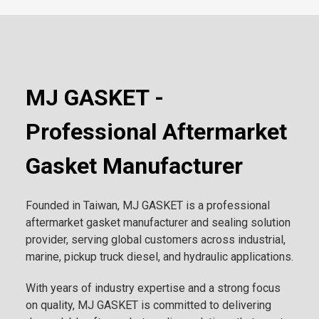
MJ GASKET -
Professional Aftermarket
Gasket Manufacturer
Founded in Taiwan, MJ GASKET is a professional
aftermarket gasket manufacturer and sealing solution
provider, serving global customers across industrial,
marine, pickup truck diesel, and hydraulic applications.
With years of industry expertise and a strong focus
on quality, MJ GASKET is committed to delivering