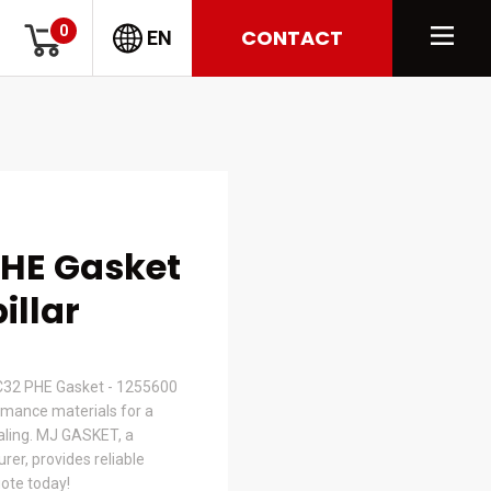
0
CONTACT
EN
PHE Gasket
illar
32 PHE Gasket - 1255600
mance materials for a
ealing. MJ GASKET, a
er, provides reliable
uote today!