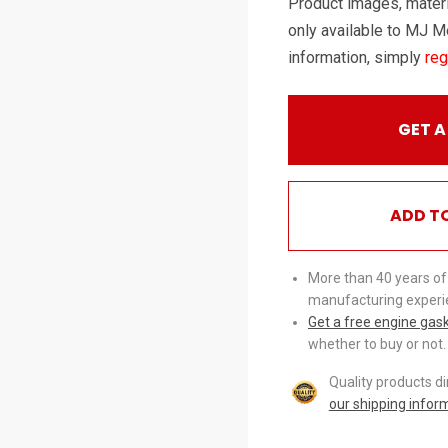
Product images, materi
only available to MJ M
information, simply
reg
GET A
ADD T
More than 40 years of
manufacturing experi
Get a free engine gas
whether to buy or not.
Quality products d
our shipping infor