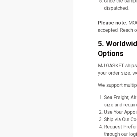
Once the sampl
dispatched.
Please note:
MOQ 
accepted. Reach ou
5. Worldwid
Options
MJ GASKET ships gl
your order size, w
We support multip
Sea Freight, Ai
size and requir
Use Your Appoin
Ship via Our C
Request Prefer
through our logi