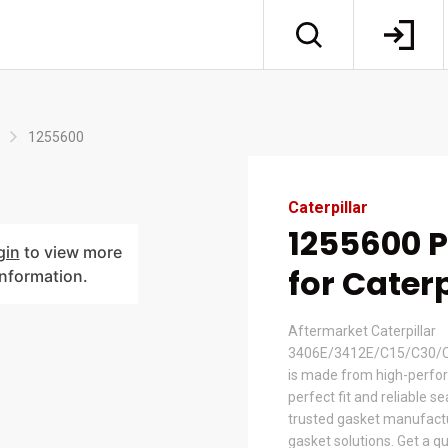
1255600
Caterpillar
1255600 
gin
to view more
for Caterp
information.
Aftermarket Caterpillar
3406E/3412E/C15/C30/C
is made from high-perfor
perfect fit and reliable s
trusted gasket manufactur
gasket solutions. Get a q