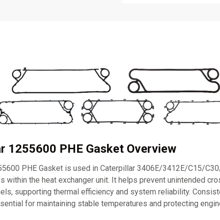
lar 1255600 PHE Gasket Overview
255600 PHE Gasket is used in Caterpillar 3406E/3412E/C15/C3
s within the heat exchanger unit. It helps prevent unintended c
nels, supporting thermal efficiency and system reliability. Consis
sential for maintaining stable temperatures and protecting eng