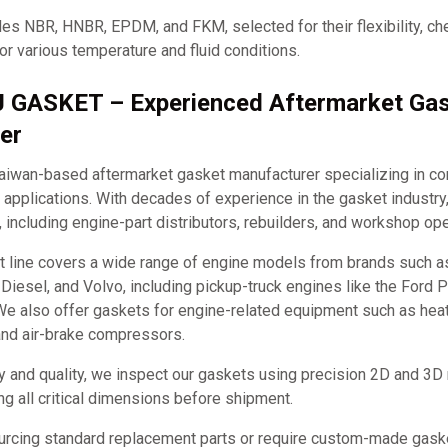
es NBR, HNBR, EPDM, and FKM, selected for their flexibility, ch
for various temperature and fluid conditions.
J GASKET – Experienced Aftermarket Ga
er
iwan-based aftermarket gasket manufacturer specializing in c
applications. With decades of experience in the gasket industry
, including engine-part distributors, rebuilders, and workshop ope
t line covers a wide range of engine models from brands such 
it Diesel, and Volvo, including pickup-truck engines like the Ford
e also offer gaskets for engine-related equipment such as hea
and air-brake compressors.
y and quality, we inspect our gaskets using precision 2D and 3D
ng all critical dimensions before shipment.
urcing standard replacement parts or require custom-made ga