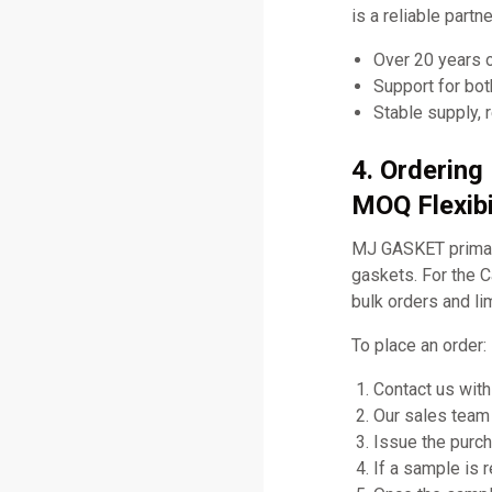
is a reliable part
Over 20 years 
Support for bo
Stable supply, 
4. Ordering
MOQ Flexibi
MJ GASKET primari
gaskets. For the
bulk orders and li
To place an order:
Contact us with
Our sales team 
Issue the purch
If a sample is 