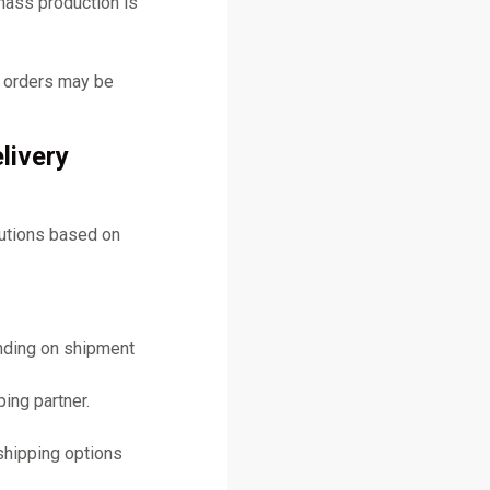
mass production is
y orders may be
livery
lutions based on
ending on shipment
ing partner.
shipping options