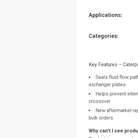
Applications:
Categories:
Key Features – Caterpi
Seals fluid flow pa
exchanger plates
Helps prevent intern
crossover
New aftermarket re
bulk orders
Why can't I see prod