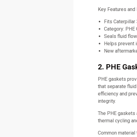
Key Features and 
Fits Caterpill
Category: PHE 
Seals fluid flo
Helps prevent i
New aftermarket
2. PHE Gask
PHE gaskets provid
that separate flui
efficiency and pr
integrity.
The PHE gaskets a
thermal cycling an
Common material 