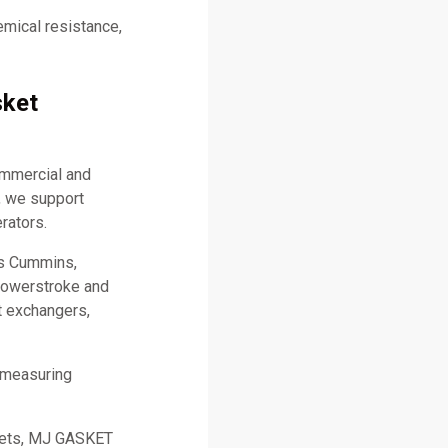
emical resistance,
sket
ommercial and
, we support
rators.
as Cummins,
 Powerstroke and
t exchangers,
 measuring
skets, MJ GASKET