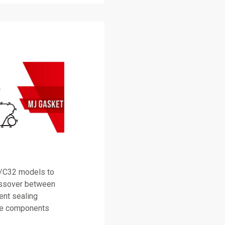
0/C32 models to
rossover between
tent sealing
ine components