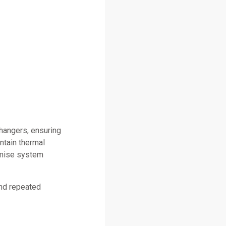
changers, ensuring
ntain thermal
omise system
and repeated