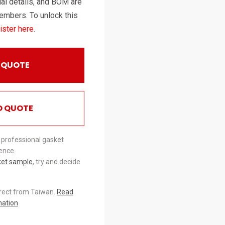
al details, and BOM are
embers. To unlock this
ister here
.
 QUOTE
O QUOTE
 professional gasket
ence.
ket sample
, try and decide
irect from Taiwan.
Read
mation