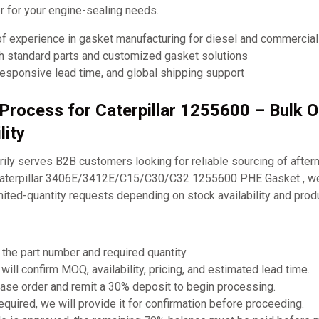
ner for your engine-sealing needs.
of experience in gasket manufacturing for diesel and commercia
th standard parts and customized gasket solutions
responsive lead time, and global shipping support
 Process for Caterpillar 1255600 – Bulk 
lity
ly serves B2B customers looking for reliable sourcing of after
 Caterpillar 3406E/3412E/C15/C30/C32 1255600 PHE Gasket , we
mited-quantity requests depending on stock availability and prod
 the part number and required quantity.
will confirm MOQ, availability, pricing, and estimated lead time.
ase order and remit a 30% deposit to begin processing.
required, we will provide it for confirmation before proceeding.