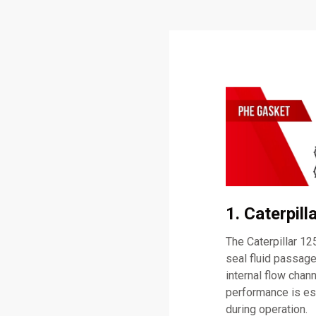
1. Caterpil
The Caterpillar 1
seal fluid passage
internal flow chan
performance is es
during operation.