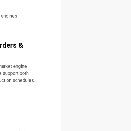
l engines
Orders &
market engine
 support both
uction schedules.