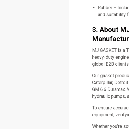
Rubber – Includ
and suitability 
3. About M
Manufactur
MJ GASKET is a Ta
heavy-duty engine 
global B2B clients
Our gasket produc
Caterpillar, Detro
GM 6.6 Duramax. W
hydraulic pumps, 
To ensure accurac
equipment, verifyi
Whether you’re so