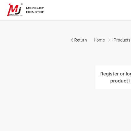
Return
Home
Products
Register or lo
product 