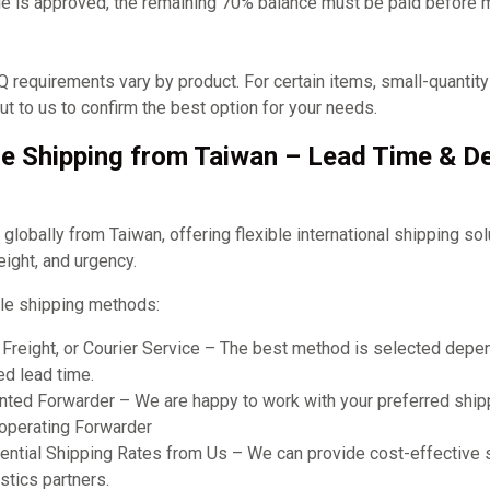
e is approved, the remaining 70% balance must be paid before 
requirements vary by product. For certain items, small-quantit
t to us to confirm the best option for your needs.
e Shipping from Taiwan – Lead Time & De
obally from Taiwan, offering flexible international shipping so
eight, and urgency.
le shipping methods:
r Freight, or Courier Service – The best method is selected dep
ed lead time.
ted Forwarder – We are happy to work with your preferred shipp
ooperating Forwarder
ential Shipping Rates from Us – We can provide cost-effective 
stics partners.