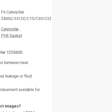
Fit Caterpillar
3406E/3412E/C15/C30/C32
Caterpillar
PHE Gasket
llar 1255600:
ths between heat
al leakage or fluid
placement available for
uct images?