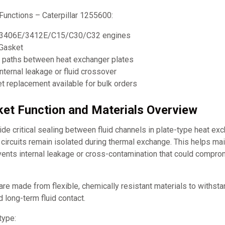
Functions – Caterpillar 1255600:
ar 3406E/3412E/C15/C30/C32 engines
Gasket
w paths between heat exchanger plates
nternal leakage or fluid crossover
 replacement available for bulk orders
et Function and Materials Overview
e critical sealing between fluid channels in plate-type heat ex
d circuits remain isolated during thermal exchange. This helps mai
events internal leakage or cross-contamination that could compr
re made from flexible, chemically resistant materials to withst
d long-term fluid contact.
type: