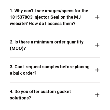
1. Why can’t I see images/specs for the
1815378C3 Injector Seal on the MJ
website? How do I access them?
2. Is there a minimum order quantity
(MOQ)?
3. Can I request samples before placing
a bulk order?
4. Do you offer custom gasket
solutions?