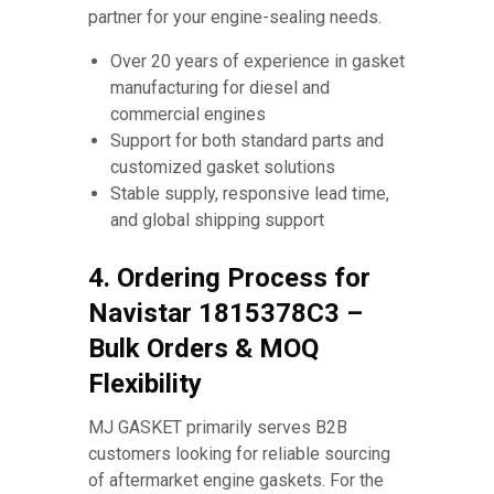
partner for your engine-sealing needs.
Over 20 years of experience in gasket
manufacturing for diesel and
commercial engines
Support for both standard parts and
customized gasket solutions
Stable supply, responsive lead time,
and global shipping support
4. Ordering Process for
Navistar 1815378C3 –
Bulk Orders & MOQ
Flexibility
MJ GASKET primarily serves B2B
customers looking for reliable sourcing
of aftermarket engine gaskets. For the