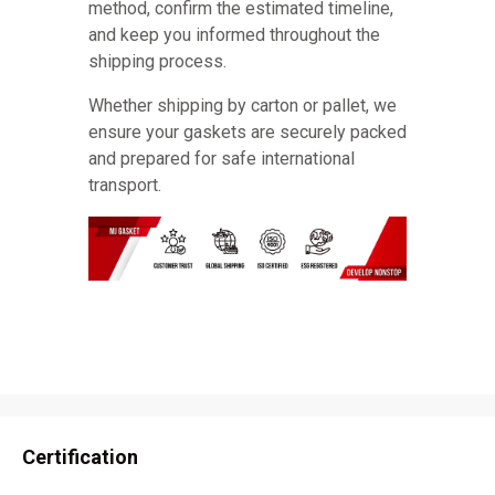
method, confirm the estimated timeline,
and keep you informed throughout the
shipping process.
Whether shipping by carton or pallet, we
ensure your gaskets are securely packed
and prepared for safe international
transport.
Certification