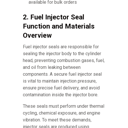
available for bulk orders
2. Fuel Injector Seal
Function and Materials
Overview
Fuel injector seals are responsible for
sealing the injector body to the cylinder
head, preventing combustion gases, fuel,
and oil from leaking between
components. A secure fuel injector seal
is vital to maintain injection pressure,
ensure precise fuel delivery, and avoid
contamination inside the injector bore.
These seals must perform under thermal
cycling, chemical exposure, and engine
vibration. To meet these demands,
injector seals are produced using