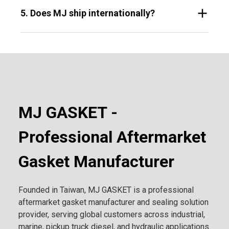
5. Does MJ ship internationally?
MJ GASKET -
Professional Aftermarket
Gasket Manufacturer
Founded in Taiwan, MJ GASKET is a professional
aftermarket gasket manufacturer and sealing solution
provider, serving global customers across industrial,
marine, pickup truck diesel, and hydraulic applications.