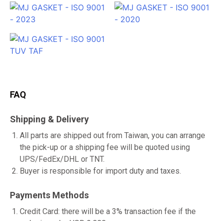
FAQ
Shipping & Delivery
All parts are shipped out from Taiwan, you can arrange
the pick-up or a shipping fee will be quoted using
UPS/FedEx/DHL or TNT.
Buyer is responsible for import duty and taxes.
Payments Methods
Credit Card: there will be a 3% transaction fee if the