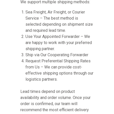
We support multiple shipping methods:
Sea Freight, Air Freight, or Courier
Service – The best method is
selected depending on shipment size
and required lead time.
Use Your Appointed Forwarder – We
are happy to work with your preferred
shipping partner.
Ship via Our Cooperating Forwarder
Request Preferential Shipping Rates
from Us – We can provide cost-
effective shipping options through our
logistics partners.
Lead times depend on product
availability and order volume. Once your
order is confirmed, our team will
recommend the most efficient delivery