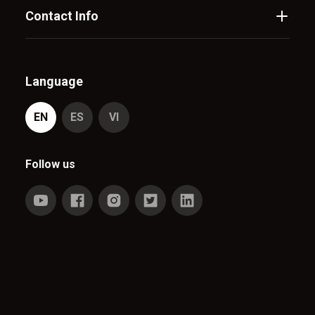
Contact Info
Language
EN
ES
VI
Follow us