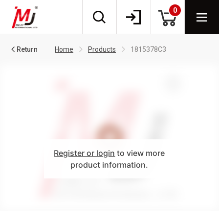
0
Return
Home
Products
1815378C3
Register or login
to view more
product information.