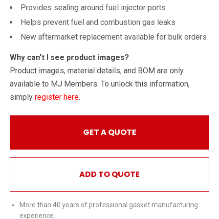
Provides sealing around fuel injector ports
Helps prevent fuel and combustion gas leaks
New aftermarket replacement available for bulk orders
Why can't I see product images?
Product images, material details, and BOM are only
available to MJ Members. To unlock this information,
simply
register here
.
GET A QUOTE
ADD TO QUOTE
More than 40 years of professional gasket manufacturing
experience.