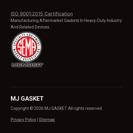
ISO 9001:2015 Certification
Manufacturing Aftermarket Gaskets In Heavy-Duty Industry
And Related Devices.
MJ GASKET
Copyright © 2026 MJ GASKET All rights reserved.
Privacy Policy
|
Sitemap