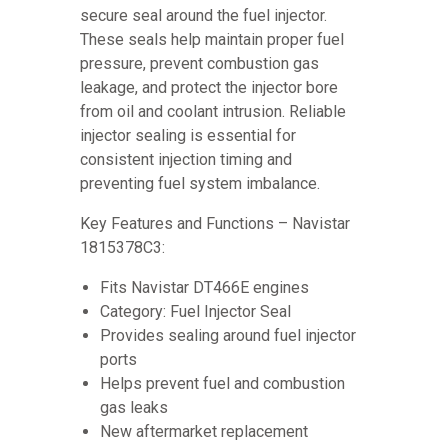
secure seal around the fuel injector.
These seals help maintain proper fuel
pressure, prevent combustion gas
leakage, and protect the injector bore
from oil and coolant intrusion. Reliable
injector sealing is essential for
consistent injection timing and
preventing fuel system imbalance.
Key Features and Functions – Navistar
1815378C3:
Fits Navistar DT466E engines
Category: Fuel Injector Seal
Provides sealing around fuel injector
ports
Helps prevent fuel and combustion
gas leaks
New aftermarket replacement