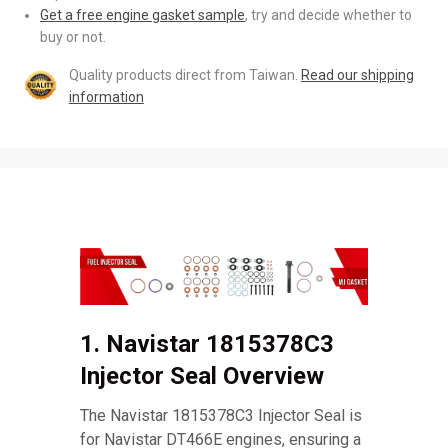
Get a free engine gasket sample
, try and decide whether to
buy or not.
Quality products direct from Taiwan.
Read our shipping
information
1. Navistar 1815378C3
Injector Seal Overview
The Navistar 1815378C3 Injector Seal is
for Navistar DT466E engines, ensuring a