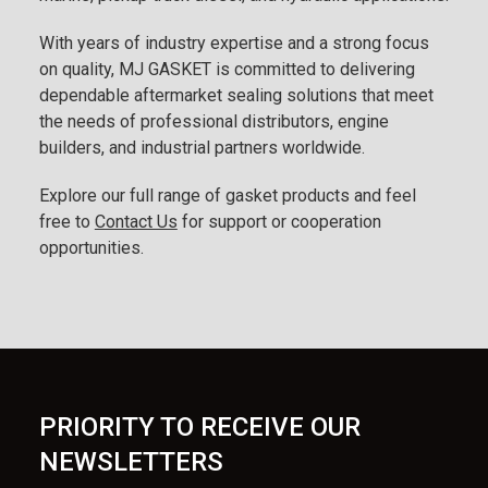
With years of industry expertise and a strong focus
on quality, MJ GASKET is committed to delivering
dependable aftermarket sealing solutions that meet
the needs of professional distributors, engine
builders, and industrial partners worldwide.
Explore our full range of gasket products and feel
free to
Contact Us
for support or cooperation
opportunities.
PRIORITY TO RECEIVE OUR
NEWSLETTERS