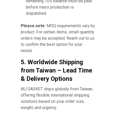
remaining 70% balance must be paid
before mass production is
dispatched.
Please note:
MOQ requirements vary by
product. For certain items, small-quantity
orders may be accepted. Reach out to us
to confirm the best option for your
needs.
5. Worldwide Shipping
from Taiwan – Lead Time
& Delivery Options
MJ GASKET ships globally from Taiwan,
offering flexible international shipping
solutions based on your order size,
weight, and urgency.