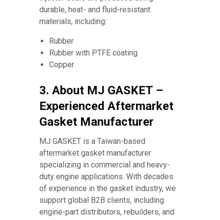
durable, heat- and fluid-resistant
materials, including:
Rubber
Rubber with PTFE coating
Copper
3. About MJ GASKET –
Experienced Aftermarket
Gasket Manufacturer
MJ GASKET is a Taiwan-based
aftermarket gasket manufacturer
specializing in commercial and heavy-
duty engine applications. With decades
of experience in the gasket industry, we
support global B2B clients, including
engine-part distributors, rebuilders, and