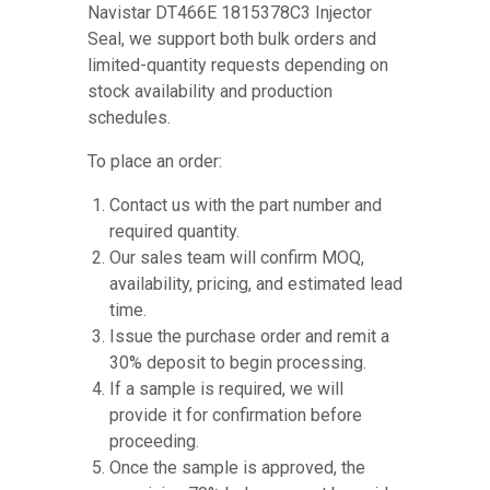
Navistar DT466E 1815378C3 Injector
Seal, we support both bulk orders and
limited-quantity requests depending on
stock availability and production
schedules.
To place an order:
Contact us with the part number and
required quantity.
Our sales team will confirm MOQ,
availability, pricing, and estimated lead
time.
Issue the purchase order and remit a
30% deposit to begin processing.
If a sample is required, we will
provide it for confirmation before
proceeding.
Once the sample is approved, the