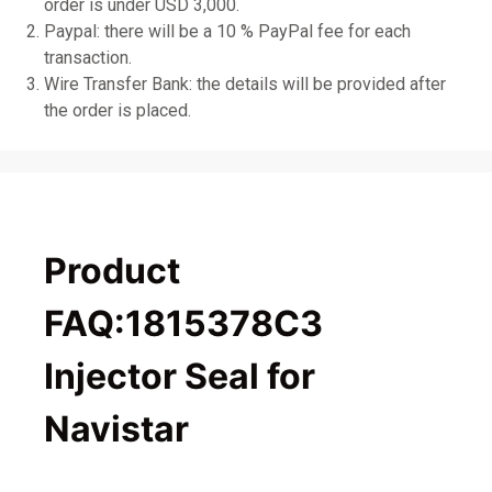
order is under USD 3,000.
Paypal: there will be a 10 % PayPal fee for each
transaction.
Wire Transfer Bank: the details will be provided after
the order is placed.
Product
FAQ:1815378C3
Injector Seal for
Navistar