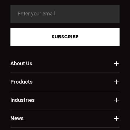
SUBSCRIBE
About Us
Products
Industries
News