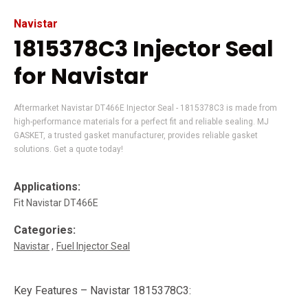
Navistar
1815378C3 Injector Seal
for Navistar
Aftermarket Navistar DT466E Injector Seal - 1815378C3 is made from
high-performance materials for a perfect fit and reliable sealing. MJ
GASKET, a trusted gasket manufacturer, provides reliable gasket
solutions. Get a quote today!
Applications:
Fit Navistar DT466E
Categories:
Navistar
Fuel Injector Seal
Key Features – Navistar 1815378C3: