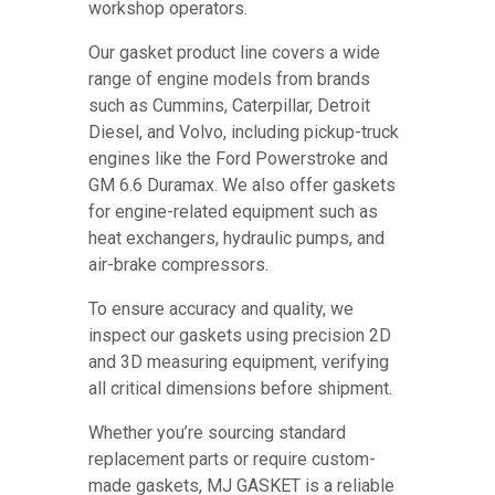
workshop operators.
Our gasket product line covers a wide
range of engine models from brands
such as Cummins, Caterpillar, Detroit
Diesel, and Volvo, including pickup-truck
engines like the Ford Powerstroke and
GM 6.6 Duramax. We also offer gaskets
for engine-related equipment such as
heat exchangers, hydraulic pumps, and
air-brake compressors.
To ensure accuracy and quality, we
inspect our gaskets using precision 2D
and 3D measuring equipment, verifying
all critical dimensions before shipment.
Whether you’re sourcing standard
replacement parts or require custom-
made gaskets, MJ GASKET is a reliable