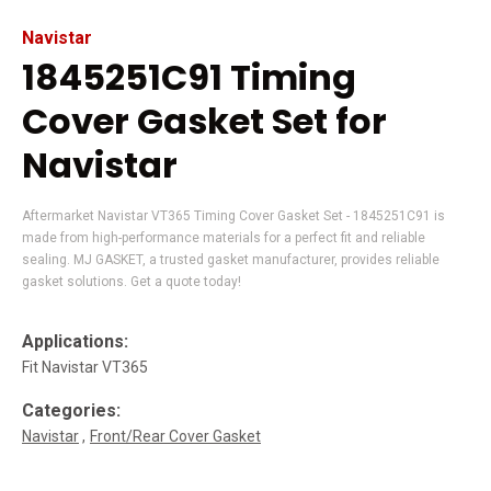
Navistar
1845251C91 Timing
Cover Gasket Set for
Navistar
Aftermarket Navistar VT365 Timing Cover Gasket Set - 1845251C91 is
made from high-performance materials for a perfect fit and reliable
sealing. MJ GASKET, a trusted gasket manufacturer, provides reliable
gasket solutions. Get a quote today!
Applications:
Fit Navistar VT365
Categories:
Navistar
Front/Rear Cover Gasket