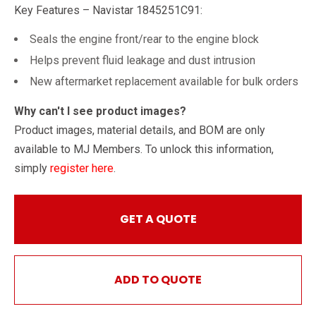
Key Features – Navistar 1845251C91:
Seals the engine front/rear to the engine block
Helps prevent fluid leakage and dust intrusion
New aftermarket replacement available for bulk orders
Why can't I see product images?
Product images, material details, and BOM are only
available to MJ Members. To unlock this information,
simply
register here
.
GET A QUOTE
ADD TO QUOTE