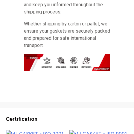
and keep you informed throughout the
shipping process.
Whether shipping by carton or pallet, we
ensure your gaskets are securely packed
and prepared for safe international
transport.
Certification