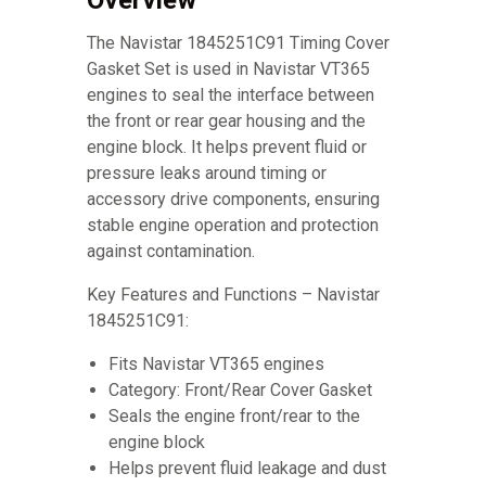
Overview
The Navistar 1845251C91 Timing Cover
Gasket Set is used in Navistar VT365
engines to seal the interface between
the front or rear gear housing and the
engine block. It helps prevent fluid or
pressure leaks around timing or
accessory drive components, ensuring
stable engine operation and protection
against contamination.
Key Features and Functions – Navistar
1845251C91:
Fits Navistar VT365 engines
Category: Front/Rear Cover Gasket
Seals the engine front/rear to the
engine block
Helps prevent fluid leakage and dust