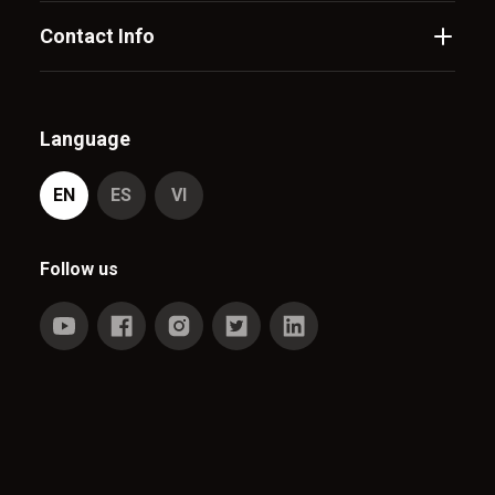
Contact Info
Language
EN
ES
VI
Follow us