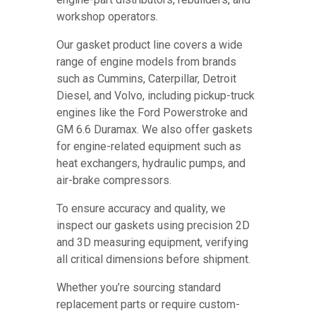
workshop operators.
Our gasket product line covers a wide
range of engine models from brands
such as Cummins, Caterpillar, Detroit
Diesel, and Volvo, including pickup-truck
engines like the Ford Powerstroke and
GM 6.6 Duramax. We also offer gaskets
for engine-related equipment such as
heat exchangers, hydraulic pumps, and
air-brake compressors.
To ensure accuracy and quality, we
inspect our gaskets using precision 2D
and 3D measuring equipment, verifying
all critical dimensions before shipment.
Whether you’re sourcing standard
replacement parts or require custom-