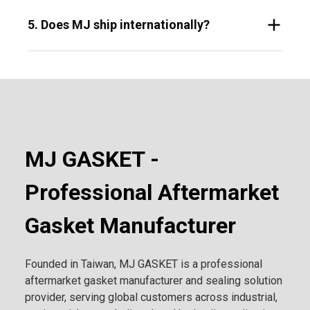
5. Does MJ ship internationally?
MJ GASKET -
Professional Aftermarket
Gasket Manufacturer
Founded in Taiwan, MJ GASKET is a professional
aftermarket gasket manufacturer and sealing solution
provider, serving global customers across industrial,