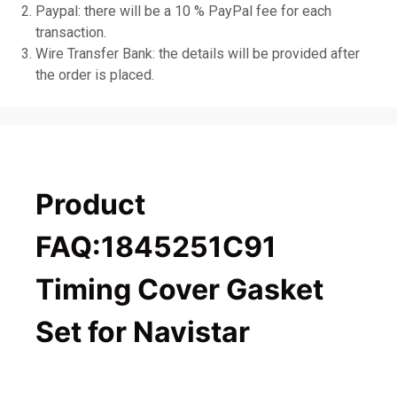
Paypal: there will be a 10 % PayPal fee for each
transaction.
Wire Transfer Bank: the details will be provided after
the order is placed.
Product
FAQ:1845251C91
Timing Cover Gasket
Set for Navistar