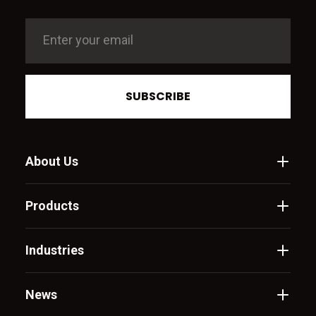
SUBSCRIBE
About Us
Products
Industries
News