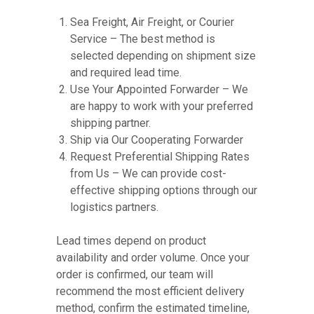
Sea Freight, Air Freight, or Courier
Service – The best method is
selected depending on shipment size
and required lead time.
Use Your Appointed Forwarder – We
are happy to work with your preferred
shipping partner.
Ship via Our Cooperating Forwarder
Request Preferential Shipping Rates
from Us – We can provide cost-
effective shipping options through our
logistics partners.
Lead times depend on product
availability and order volume. Once your
order is confirmed, our team will
recommend the most efficient delivery
method, confirm the estimated timeline,