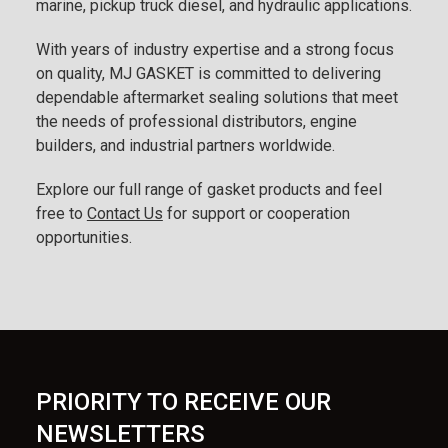
marine, pickup truck diesel, and hydraulic applications.
With years of industry expertise and a strong focus
on quality, MJ GASKET is committed to delivering
dependable aftermarket sealing solutions that meet
the needs of professional distributors, engine
builders, and industrial partners worldwide.
Explore our full range of gasket products and feel
free to
Contact Us
for support or cooperation
opportunities.
PRIORITY TO RECEIVE OUR
NEWSLETTERS