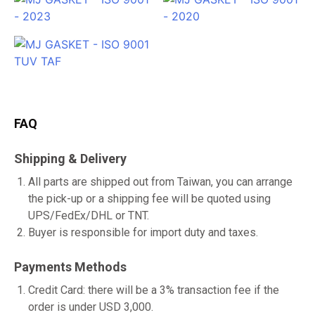
FAQ
Shipping & Delivery
All parts are shipped out from Taiwan, you can arrange
the pick-up or a shipping fee will be quoted using
UPS/FedEx/DHL or TNT.
Buyer is responsible for import duty and taxes.
Payments Methods
Credit Card: there will be a 3% transaction fee if the
order is under USD 3,000.