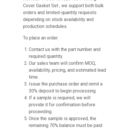
Cover Gasket Set , we support both bulk
orders and limited-quantity requests
depending on stock availability and
production schedules.
To place an order:
Contact us with the part number and
required quantity.
Our sales team will confirm MOQ,
availability, pricing, and estimated lead
time.
Issue the purchase order and remit a
30% deposit to begin processing.
If a sample is required, we will
provide it for confirmation before
proceeding.
Once the sample is approved, the
remaining 70% balance must be paid