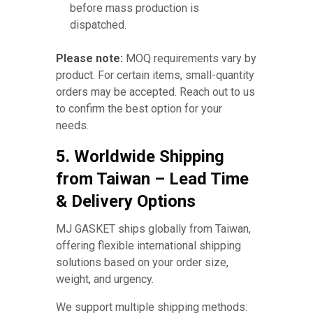
before mass production is
dispatched.
Please note:
MOQ requirements vary by
product. For certain items, small-quantity
orders may be accepted. Reach out to us
to confirm the best option for your
needs.
5. Worldwide Shipping
from Taiwan – Lead Time
& Delivery Options
MJ GASKET ships globally from Taiwan,
offering flexible international shipping
solutions based on your order size,
weight, and urgency.
We support multiple shipping methods: