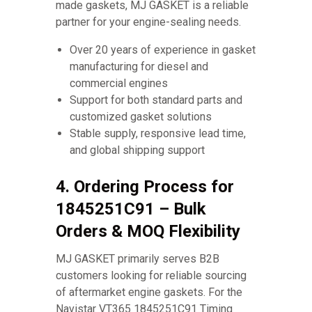
made gaskets, MJ GASKET is a reliable
partner for your engine-sealing needs.
Over 20 years of experience in gasket
manufacturing for diesel and
commercial engines
Support for both standard parts and
customized gasket solutions
Stable supply, responsive lead time,
and global shipping support
4. Ordering Process for
1845251C91 – Bulk
Orders & MOQ Flexibility
MJ GASKET primarily serves B2B
customers looking for reliable sourcing
of aftermarket engine gaskets. For the
Navistar VT365 1845251C91 Timing