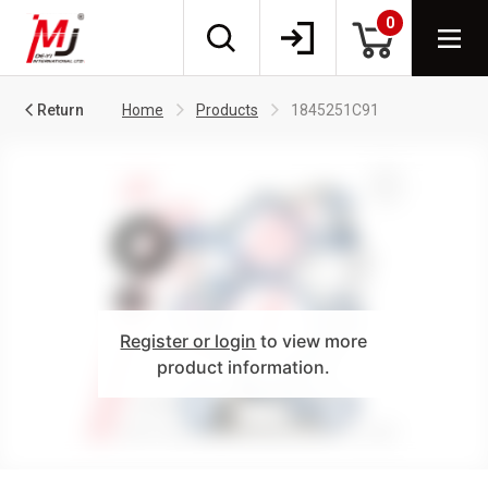
0
Return
Home
Products
1845251C91
Register or login
to view more
product information.