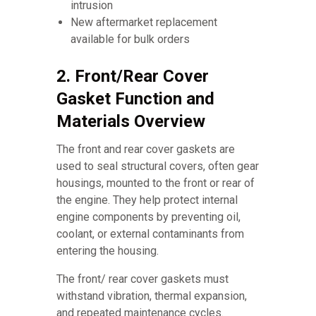
intrusion
New aftermarket replacement
available for bulk orders
2. Front/Rear Cover
Gasket Function and
Materials Overview
The front and rear cover gaskets are
used to seal structural covers, often gear
housings, mounted to the front or rear of
the engine. They help protect internal
engine components by preventing oil,
coolant, or external contaminants from
entering the housing.
The front/ rear cover gaskets must
withstand vibration, thermal expansion,
and repeated maintenance cycles.