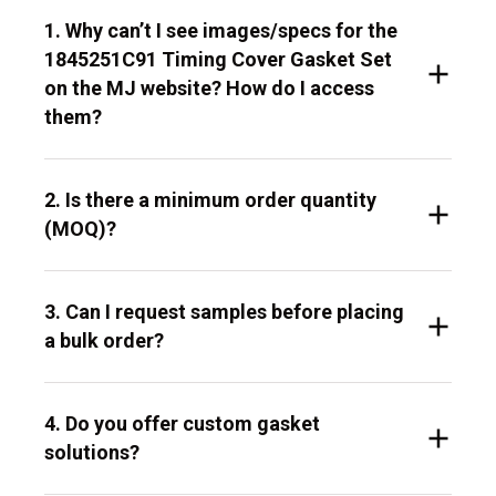
1. Why can’t I see images/specs for the
1845251C91 Timing Cover Gasket Set
on the MJ website? How do I access
them?
2. Is there a minimum order quantity
(MOQ)?
3. Can I request samples before placing
a bulk order?
4. Do you offer custom gasket
solutions?