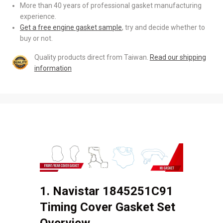
More than 40 years of professional gasket manufacturing
experience.
Get a free engine gasket sample
, try and decide whether to
buy or not.
Quality products direct from Taiwan.
Read our shipping
information
1. Navistar 1845251C91
Timing Cover Gasket Set