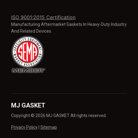
ISO 9001:2015 Certification
Manufacturing Aftermarket Gaskets In Heavy-Duty Industry
And Related Devices.
MJ GASKET
Copyright © 2026 MJ GASKET All rights reserved.
Privacy Policy
|
Sitemap