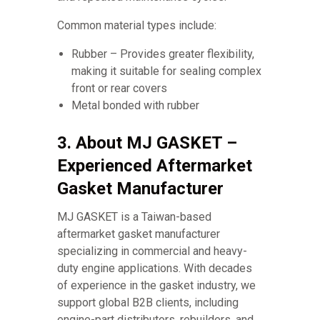
Common material types include:
Rubber – Provides greater flexibility,
making it suitable for sealing complex
front or rear covers
Metal bonded with rubber
3. About MJ GASKET –
Experienced Aftermarket
Gasket Manufacturer
MJ GASKET is a Taiwan-based
aftermarket gasket manufacturer
specializing in commercial and heavy-
duty engine applications. With decades
of experience in the gasket industry, we
support global B2B clients, including
engine-part distributors, rebuilders, and