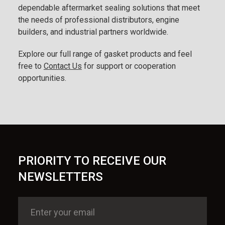
dependable aftermarket sealing solutions that meet
the needs of professional distributors, engine
builders, and industrial partners worldwide.
Explore our full range of gasket products and feel
free to
Contact Us
for support or cooperation
opportunities.
PRIORITY TO RECEIVE OUR
NEWSLETTERS