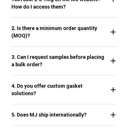
How do I access them?
2. Is there a minimum order quantity
(MOQ)?
3. Can I request samples before placing
a bulk order?
4. Do you offer custom gasket
solutions?
5. Does MJ ship internationally?