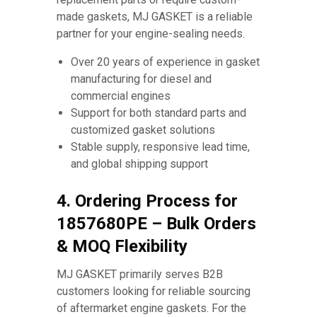
made gaskets, MJ GASKET is a reliable
partner for your engine-sealing needs.
Over 20 years of experience in gasket
manufacturing for diesel and
commercial engines
Support for both standard parts and
customized gasket solutions
Stable supply, responsive lead time,
and global shipping support
4. Ordering Process for
1857680PE – Bulk Orders
& MOQ Flexibility
MJ GASKET primarily serves B2B
customers looking for reliable sourcing
of aftermarket engine gaskets. For the