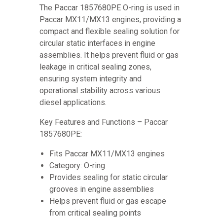
The Paccar 1857680PE O-ring is used in
Paccar MX11/MX13 engines, providing a
compact and flexible sealing solution for
circular static interfaces in engine
assemblies. It helps prevent fluid or gas
leakage in critical sealing zones,
ensuring system integrity and
operational stability across various
diesel applications.
Key Features and Functions – Paccar
1857680PE:
Fits Paccar MX11/MX13 engines
Category: O-ring
Provides sealing for static circular
grooves in engine assemblies
Helps prevent fluid or gas escape
from critical sealing points