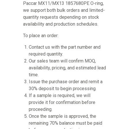
Paccar MX11/MX13 1857680PE O-ring,
we support both bulk orders and limited-
quantity requests depending on stock
availability and production schedules.
To place an order:
Contact us with the part number and
required quantity.
Our sales team will confirm MOQ,
availability, pricing, and estimated lead
time.
Issue the purchase order and remit a
30% deposit to begin processing.
If a sample is required, we will
provide it for confirmation before
proceeding.
Once the sample is approved, the
remaining 70% balance must be paid