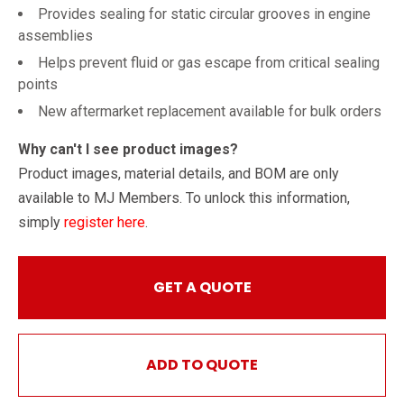
Provides sealing for static circular grooves in engine
assemblies
Helps prevent fluid or gas escape from critical sealing
points
New aftermarket replacement available for bulk orders
Why can't I see product images?
Product images, material details, and BOM are only
available to MJ Members. To unlock this information,
simply
register here
.
GET A QUOTE
ADD TO QUOTE