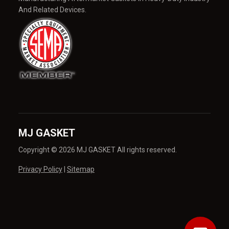
And Related Devices.
MJ GASKET
Copyright © 2026 MJ GASKET All rights reserved.
Privacy Policy
|
Sitemap