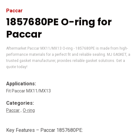
Paccar
1857680PE O-ring for
Paccar
Aftermarket Paccar MX11/MX13 O-ring - 1857680PE is made from high-
performance materials for a perfect fit and reliable sealing. MJ GASKET, a
trusted gasket manufacturer, provides reliable gasket solutions. Get a
quote today!
Applications:
Fit Paccar MX11/MX13
Categories:
Paccar
O-ring
Key Features – Paccar 1857680PE: