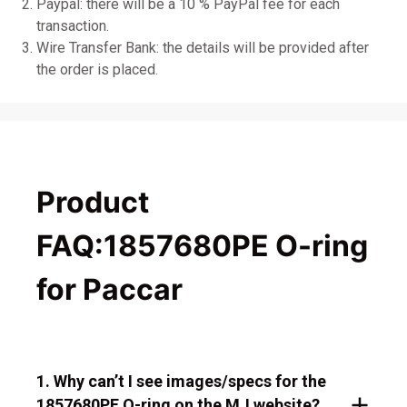
Paypal: there will be a 10 % PayPal fee for each
transaction.
Wire Transfer Bank: the details will be provided after
the order is placed.
Product
FAQ:1857680PE O-ring
for Paccar
1. Why can’t I see images/specs for the
1857680PE O-ring on the MJ website?