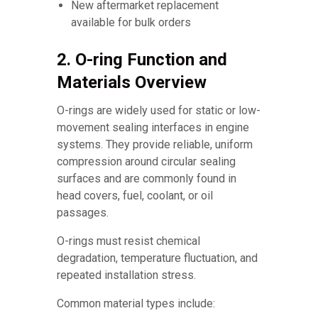
New aftermarket replacement
available for bulk orders
2. O-ring Function and
Materials Overview
O-rings are widely used for static or low-
movement sealing interfaces in engine
systems. They provide reliable, uniform
compression around circular sealing
surfaces and are commonly found in
head covers, fuel, coolant, or oil
passages.
O-rings must resist chemical
degradation, temperature fluctuation, and
repeated installation stress.
Common material types include: