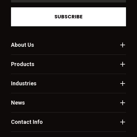
SUBSCRIBE
About Us
Products
Industries
News
Contact Info