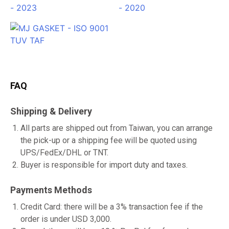
FAQ
Shipping & Delivery
All parts are shipped out from Taiwan, you can arrange
the pick-up or a shipping fee will be quoted using
UPS/FedEx/DHL or TNT.
Buyer is responsible for import duty and taxes.
Payments Methods
Credit Card: there will be a 3% transaction fee if the
order is under USD 3,000.