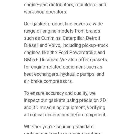
engine-part distributors, rebuilders, and
workshop operators.
Our gasket product line covers a wide
range of engine models from brands
such as Cummins, Caterpillar, Detroit
Diesel, and Volvo, including pickup-truck
engines like the Ford Powerstroke and
GM 6.6 Duramax. We also offer gaskets
for engine-related equipment such as
heat exchangers, hydraulic pumps, and
air-brake compressors.
To ensure accuracy and quality, we
inspect our gaskets using precision 2D
and 3D measuring equipment, verifying
all critical dimensions before shipment.
Whether you’re sourcing standard
replacement parts or require custom-