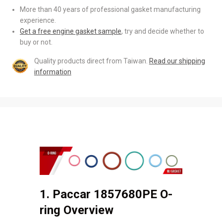
More than 40 years of professional gasket manufacturing
experience.
Get a free engine gasket sample
, try and decide whether to
buy or not.
Quality products direct from Taiwan.
Read our shipping
information
1. Paccar 1857680PE O-
ring Overview