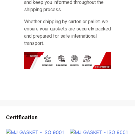
and keep you informed throughout the
shipping process.
Whether shipping by carton or pallet, we
ensure your gaskets are securely packed
and prepared for safe international
transport.
Certification