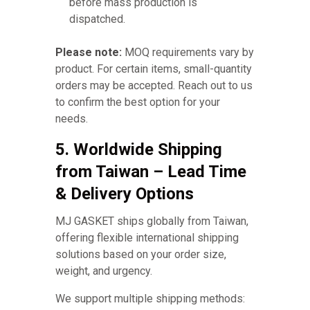
before mass production is
dispatched.
Please note:
MOQ requirements vary by
product. For certain items, small-quantity
orders may be accepted. Reach out to us
to confirm the best option for your
needs.
5. Worldwide Shipping
from Taiwan – Lead Time
& Delivery Options
MJ GASKET ships globally from Taiwan,
offering flexible international shipping
solutions based on your order size,
weight, and urgency.
We support multiple shipping methods: