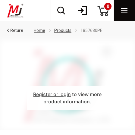
0
Return
Home
Products
1857680PE
Register or login
to view more
product information.