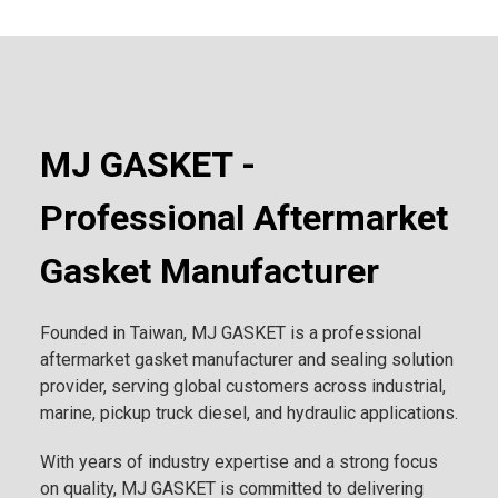
MJ GASKET -
Professional Aftermarket
Gasket Manufacturer
Founded in Taiwan, MJ GASKET is a professional
aftermarket gasket manufacturer and sealing solution
provider, serving global customers across industrial,
marine, pickup truck diesel, and hydraulic applications.
With years of industry expertise and a strong focus
on quality, MJ GASKET is committed to delivering