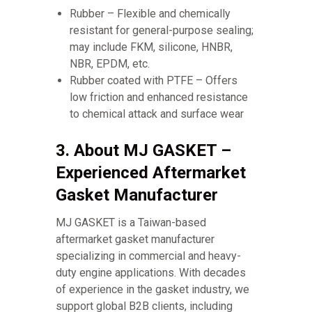
Rubber – Flexible and chemically
resistant for general-purpose sealing;
may include FKM, silicone, HNBR,
NBR, EPDM, etc.
Rubber coated with PTFE – Offers
low friction and enhanced resistance
to chemical attack and surface wear
3. About MJ GASKET –
Experienced Aftermarket
Gasket Manufacturer
MJ GASKET is a Taiwan-based
aftermarket gasket manufacturer
specializing in commercial and heavy-
duty engine applications. With decades
of experience in the gasket industry, we
support global B2B clients, including