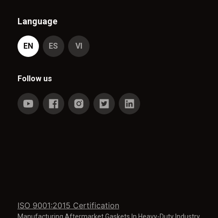
Language
EN
ES
VI
Follow us
ISO 9001:2015 Certification
Manufacturing Aftermarket Gaskets In Heavy-Duty Industry