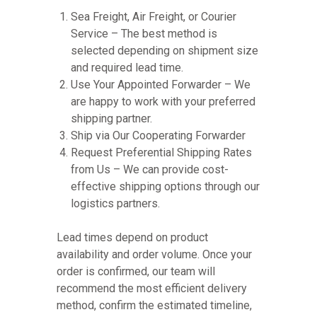
Sea Freight, Air Freight, or Courier
Service – The best method is
selected depending on shipment size
and required lead time.
Use Your Appointed Forwarder – We
are happy to work with your preferred
shipping partner.
Ship via Our Cooperating Forwarder
Request Preferential Shipping Rates
from Us – We can provide cost-
effective shipping options through our
logistics partners.
Lead times depend on product
availability and order volume. Once your
order is confirmed, our team will
recommend the most efficient delivery
method, confirm the estimated timeline,