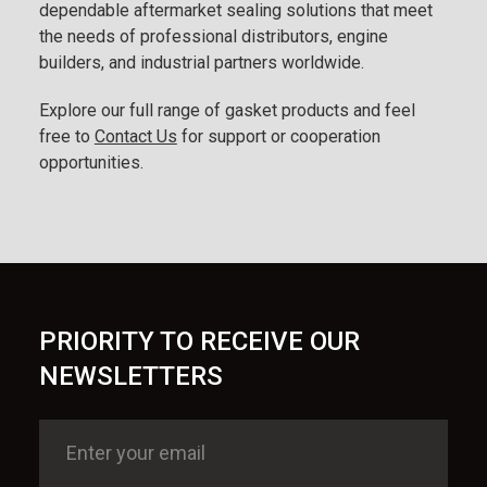
dependable aftermarket sealing solutions that meet
the needs of professional distributors, engine
builders, and industrial partners worldwide.
Explore our full range of gasket products and feel
free to
Contact Us
for support or cooperation
opportunities.
PRIORITY TO RECEIVE OUR
NEWSLETTERS