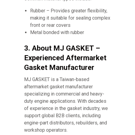
Rubber – Provides greater flexibility,
making it suitable for sealing complex
front or rear covers
Metal bonded with rubber
3. About MJ GASKET –
Experienced Aftermarket
Gasket Manufacturer
MJ GASKET is a Taiwan-based
aftermarket gasket manufacturer
specializing in commercial and heavy-
duty engine applications. With decades
of experience in the gasket industry, we
support global B2B clients, including
engine-part distributors, rebuilders, and
workshop operators.