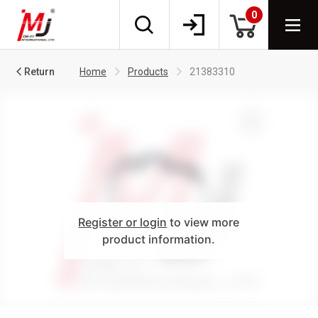
0
Return
Home
Products
21383310
Register or login
to view more
product information.