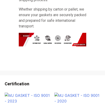
Whether shipping by carton or pallet, we
ensure your gaskets are securely packed
and prepared for safe international
transport.
Certification