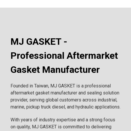
MJ GASKET -
Professional Aftermarket
Gasket Manufacturer
Founded in Taiwan, MJ GASKET is a professional
aftermarket gasket manufacturer and sealing solution
provider, serving global customers across industrial,
marine, pickup truck diesel, and hydraulic applications.
With years of industry expertise and a strong focus
on quality, MJ GASKET is committed to delivering