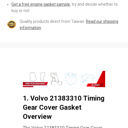
Get a free engine gasket sample
, try and decide whether to
buy or not.
Quality products direct from Taiwan.
Read our shipping
information
1. Volvo 21383310 Timing
Gear Cover Gasket
Overview
The Volvo 21383310 Timing Gear Cover