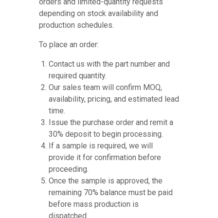
orders and limited-quantity requests
depending on stock availability and
production schedules.
To place an order:
Contact us with the part number and
required quantity.
Our sales team will confirm MOQ,
availability, pricing, and estimated lead
time.
Issue the purchase order and remit a
30% deposit to begin processing.
If a sample is required, we will
provide it for confirmation before
proceeding.
Once the sample is approved, the
remaining 70% balance must be paid
before mass production is
dispatched.