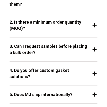
them?
2. Is there a minimum order quantity
(MOQ)?
3. Can I request samples before placing
a bulk order?
4. Do you offer custom gasket
solutions?
5. Does MJ ship internationally?