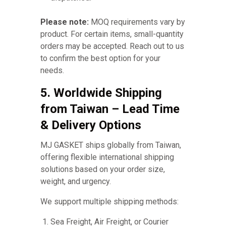
Please note:
MOQ requirements vary by
product. For certain items, small-quantity
orders may be accepted. Reach out to us
to confirm the best option for your
needs.
5. Worldwide Shipping
from Taiwan – Lead Time
& Delivery Options
MJ GASKET ships globally from Taiwan,
offering flexible international shipping
solutions based on your order size,
weight, and urgency.
We support multiple shipping methods:
Sea Freight, Air Freight, or Courier