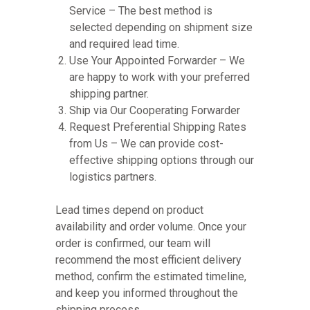
Service – The best method is
selected depending on shipment size
and required lead time.
Use Your Appointed Forwarder – We
are happy to work with your preferred
shipping partner.
Ship via Our Cooperating Forwarder
Request Preferential Shipping Rates
from Us – We can provide cost-
effective shipping options through our
logistics partners.
Lead times depend on product
availability and order volume. Once your
order is confirmed, our team will
recommend the most efficient delivery
method, confirm the estimated timeline,
and keep you informed throughout the
shipping process.