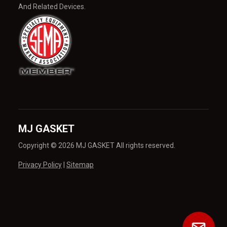
And Related Devices.
MJ GASKET
Copyright © 2026 MJ GASKET All rights reserved.
Privacy Policy
|
Sitemap