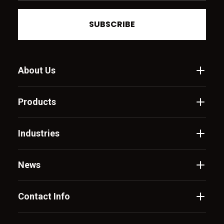
SUBSCRIBE
About Us
Products
Industries
News
Contact Info