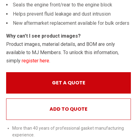
Seals the engine front/rear to the engine block
Helps prevent fluid leakage and dust intrusion
New aftermarket replacement available for bulk orders
Why can't I see product images?
Product images, material details, and BOM are only
available to MJ Members. To unlock this information,
simply
register here
.
GET A QUOTE
ADD TO QUOTE
More than 40 years of professional gasket manufacturing
experience.