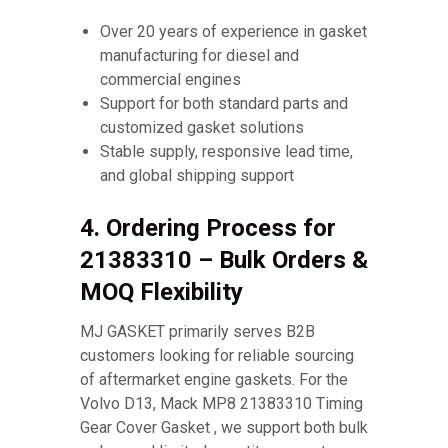
Over 20 years of experience in gasket
manufacturing for diesel and
commercial engines
Support for both standard parts and
customized gasket solutions
Stable supply, responsive lead time,
and global shipping support
4. Ordering Process for
21383310 – Bulk Orders &
MOQ Flexibility
MJ GASKET primarily serves B2B
customers looking for reliable sourcing
of aftermarket engine gaskets. For the
Volvo D13, Mack MP8 21383310 Timing
Gear Cover Gasket , we support both bulk