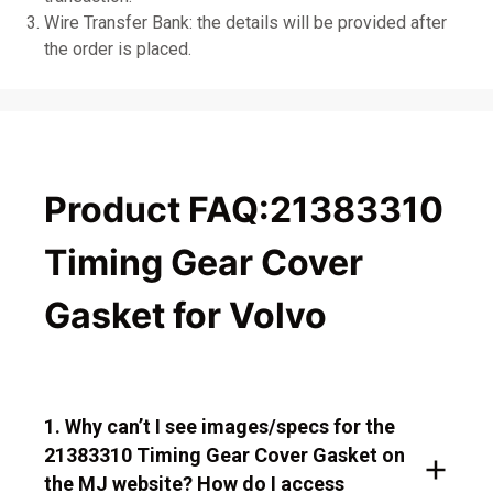
Wire Transfer Bank: the details will be provided after
the order is placed.
Product FAQ:21383310
Timing Gear Cover
Gasket for Volvo
1. Why can’t I see images/specs for the
21383310 Timing Gear Cover Gasket on
the MJ website? How do I access