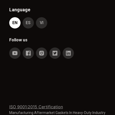
Language
EN
ES
VI
Follow us
ISO 9001:2015 Certification
Manufacturing Aftermarket Gaskets In Heavy-Duty Industry