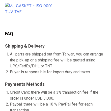
FAQ
Shipping & Delivery
All parts are shipped out from Taiwan, you can arrange
the pick-up or a shipping fee will be quoted using
UPS/FedEx/DHL or TNT.
Buyer is responsible for import duty and taxes.
Payments Methods
Credit Card: there will be a 3% transaction fee if the
order is under USD 3,000.
Paypal: there will be a 10 % PayPal fee for each
transaction.