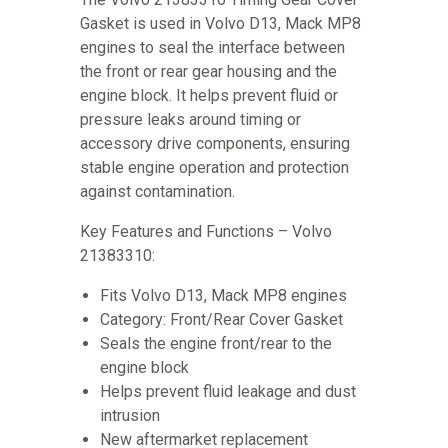
Gasket is used in Volvo D13, Mack MP8
engines to seal the interface between
the front or rear gear housing and the
engine block. It helps prevent fluid or
pressure leaks around timing or
accessory drive components, ensuring
stable engine operation and protection
against contamination.
Key Features and Functions – Volvo
21383310:
Fits Volvo D13, Mack MP8 engines
Category: Front/Rear Cover Gasket
Seals the engine front/rear to the
engine block
Helps prevent fluid leakage and dust
intrusion
New aftermarket replacement