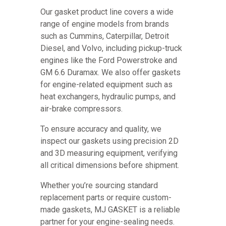
Our gasket product line covers a wide
range of engine models from brands
such as Cummins, Caterpillar, Detroit
Diesel, and Volvo, including pickup-truck
engines like the Ford Powerstroke and
GM 6.6 Duramax. We also offer gaskets
for engine-related equipment such as
heat exchangers, hydraulic pumps, and
air-brake compressors.
To ensure accuracy and quality, we
inspect our gaskets using precision 2D
and 3D measuring equipment, verifying
all critical dimensions before shipment.
Whether you’re sourcing standard
replacement parts or require custom-
made gaskets, MJ GASKET is a reliable
partner for your engine-sealing needs.