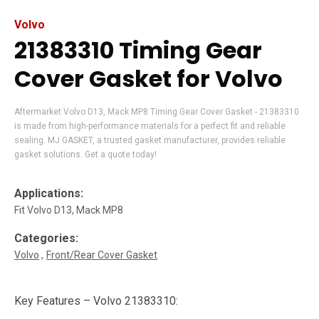
Volvo
21383310 Timing Gear
Cover Gasket for Volvo
Aftermarket Volvo D13, Mack MP8 Timing Gear Cover Gasket - 21383310
is made from high-performance materials for a perfect fit and reliable
sealing. MJ GASKET, a trusted gasket manufacturer, provides reliable
gasket solutions. Get a quote today!
Applications:
Fit Volvo D13, Mack MP8
Categories:
Volvo
Front/Rear Cover Gasket
Key Features – Volvo 21383310: