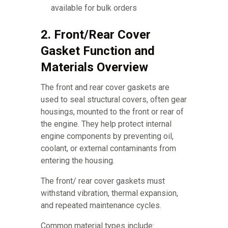
available for bulk orders
2. Front/Rear Cover
Gasket Function and
Materials Overview
The front and rear cover gaskets are
used to seal structural covers, often gear
housings, mounted to the front or rear of
the engine. They help protect internal
engine components by preventing oil,
coolant, or external contaminants from
entering the housing.
The front/ rear cover gaskets must
withstand vibration, thermal expansion,
and repeated maintenance cycles.
Common material types include: