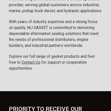
provider, serving global customers across industrial,
marine, pickup truck diesel, and hydraulic applications.
With years of industry expertise and a strong focus
on quality, MJ GASKET is committed to delivering
dependable aftermarket sealing solutions that meet
the needs of professional distributors, engine
builders, and industrial partners worldwide.
Explore our full range of gasket products and feel
free to
Contact Us
for support or cooperation
opportunities.
PRIORITY TO RECEIVE OUR