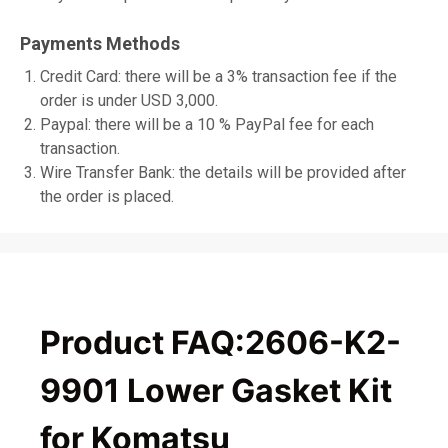
Payments Methods
Credit Card: there will be a 3% transaction fee if the
order is under USD 3,000.
Paypal: there will be a 10 % PayPal fee for each
transaction.
Wire Transfer Bank: the details will be provided after
the order is placed.
Product FAQ:2606-K2-
9901 Lower Gasket Kit
for Komatsu