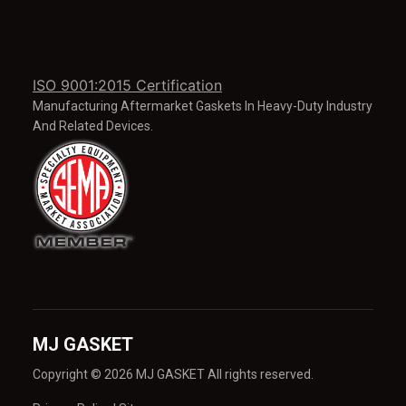
ISO 9001:2015 Certification
Manufacturing Aftermarket Gaskets In Heavy-Duty Industry
And Related Devices.
MJ GASKET
Copyright © 2026 MJ GASKET All rights reserved.