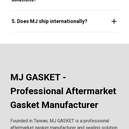
5. Does MJ ship internationally?
MJ GASKET -
Professional Aftermarket
Gasket Manufacturer
Founded in Taiwan, MJ GASKET is a professional
aftermarket gasket manufacturer and sealing solution