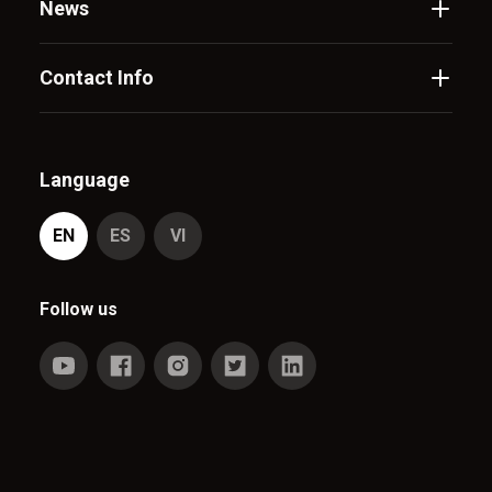
News
Contact Info
Language
EN
ES
VI
Follow us