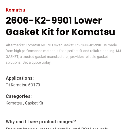
Komatsu
2606-K2-9901 Lower
Gasket Kit for Komatsu
Aftermarket Komatsu 6D170 Lower Gasket Kit - 2606-K2-9901 is made
from high-performance materials for a perfect fit and reliable sealing. MJ
GASKET, a trusted gasket manufacturer, provides reliable gasket
solutions. Get a quote today!
Applications:
Fit Komatsu 6D170
Categories:
Komatsu
Gasket Kit
Why can't I see product images?