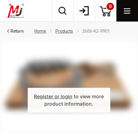
0
Return
Home
Products
2606-K2-9901
Register or login
to view more
product information.