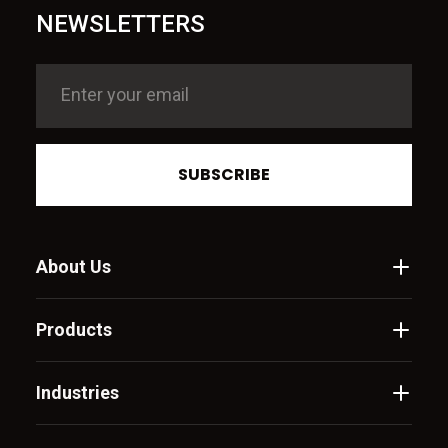
NEWSLETTERS
SUBSCRIBE
About Us
Products
Industries