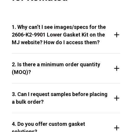
1. Why can’t I see images/specs for the
2606-K2-9901 Lower Gasket Kit on the
MJ website? How do I access them?
2. Is there a minimum order quantity
(MOQ)?
3. Can I request samples before placing
a bulk order?
4. Do you offer custom gasket
solutions?