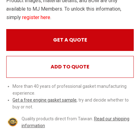
Product images, material details, and BOM are only
available to MJ Members. To unlock this information,
simply
register here
.
GET A QUOTE
ADD TO QUOTE
More than 40 years of professional gasket manufacturing
experience.
Get a free engine gasket sample
, try and decide whether to
buy or not.
Quality products direct from Taiwan.
Read our shipping
information