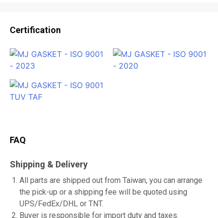
Certification
FAQ
Shipping & Delivery
All parts are shipped out from Taiwan, you can arrange
the pick-up or a shipping fee will be quoted using
UPS/FedEx/DHL or TNT.
Buyer is responsible for import duty and taxes.