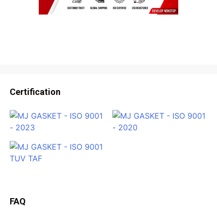
Certification
FAQ