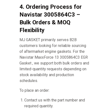
4. Ordering Process for
Navistar 3005864C3 –
Bulk Orders & MOQ
Flexibility
MJ GASKET primarily serves B2B
customers looking for reliable sourcing
of aftermarket engine gaskets. For the
Navistar MaxxForce 13 3005864C3 EGR
Gasket , we support both bulk orders and
limited-quantity requests depending on
stock availability and production
schedules.
To place an order:
Contact us with the part number and
required quantity.