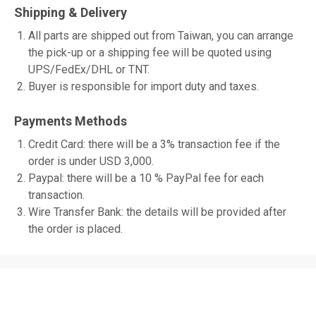
Shipping & Delivery
All parts are shipped out from Taiwan, you can arrange
the pick-up or a shipping fee will be quoted using
UPS/FedEx/DHL or TNT.
Buyer is responsible for import duty and taxes.
Payments Methods
Credit Card: there will be a 3% transaction fee if the
order is under USD 3,000.
Paypal: there will be a 10 % PayPal fee for each
transaction.
Wire Transfer Bank: the details will be provided after
the order is placed.