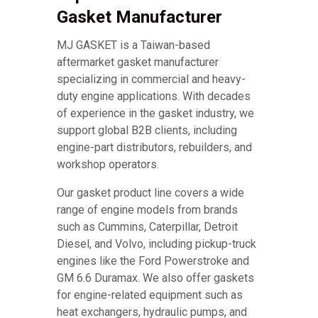
Gasket Manufacturer
MJ GASKET is a Taiwan-based
aftermarket gasket manufacturer
specializing in commercial and heavy-
duty engine applications. With decades
of experience in the gasket industry, we
support global B2B clients, including
engine-part distributors, rebuilders, and
workshop operators.
Our gasket product line covers a wide
range of engine models from brands
such as Cummins, Caterpillar, Detroit
Diesel, and Volvo, including pickup-truck
engines like the Ford Powerstroke and
GM 6.6 Duramax. We also offer gaskets
for engine-related equipment such as
heat exchangers, hydraulic pumps, and