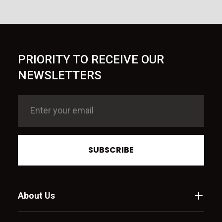
PRIORITY TO RECEIVE OUR
NEWSLETTERS
SUBSCRIBE
About Us