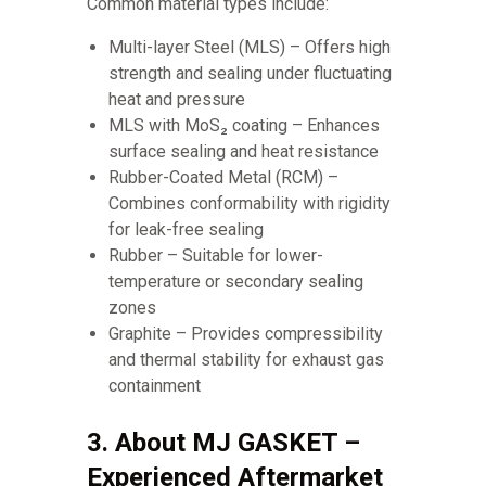
Common material types include:
Multi-layer Steel (MLS) – Offers high
strength and sealing under fluctuating
heat and pressure
MLS with MoS₂ coating – Enhances
surface sealing and heat resistance
Rubber-Coated Metal (RCM) –
Combines conformability with rigidity
for leak-free sealing
Rubber – Suitable for lower-
temperature or secondary sealing
zones
Graphite – Provides compressibility
and thermal stability for exhaust gas
containment
3. About MJ GASKET –
Experienced Aftermarket