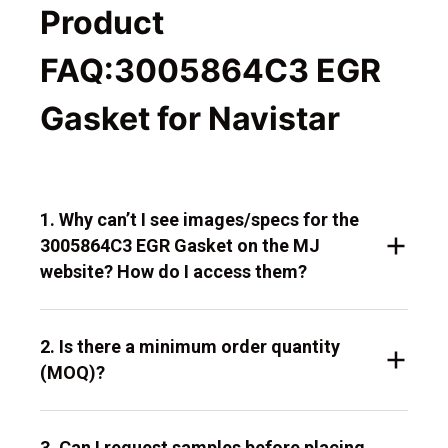
Product
FAQ:3005864C3 EGR
Gasket for Navistar
1. Why can’t I see images/specs for the
3005864C3 EGR Gasket on the MJ
website? How do I access them?
2. Is there a minimum order quantity
(MOQ)?
3. Can I request samples before placing