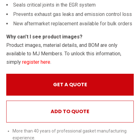
Seals critical joints in the EGR system
Prevents exhaust gas leaks and emission control loss
New aftermarket replacement available for bulk orders
Why can't I see product images?
Product images, material details, and BOM are only
available to MJ Members. To unlock this information,
simply
register here
.
GET A QUOTE
ADD TO QUOTE
More than 40 years of professional gasket manufacturing
experience.