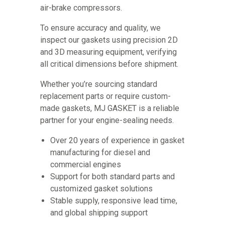
air-brake compressors.
To ensure accuracy and quality, we
inspect our gaskets using precision 2D
and 3D measuring equipment, verifying
all critical dimensions before shipment.
Whether you’re sourcing standard
replacement parts or require custom-
made gaskets, MJ GASKET is a reliable
partner for your engine-sealing needs.
Over 20 years of experience in gasket
manufacturing for diesel and
commercial engines
Support for both standard parts and
customized gasket solutions
Stable supply, responsive lead time,
and global shipping support