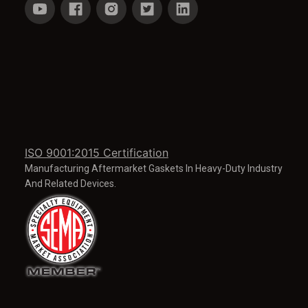
ISO 9001:2015 Certification
Manufacturing Aftermarket Gaskets In Heavy-Duty Industry
And Related Devices.