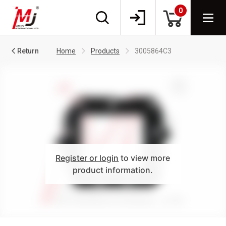
0
Return
Home
Products
3005864C3
Register or login
to view more
product information.