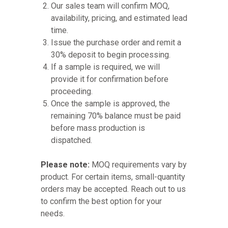
Our sales team will confirm MOQ,
availability, pricing, and estimated lead
time.
Issue the purchase order and remit a
30% deposit to begin processing.
If a sample is required, we will
provide it for confirmation before
proceeding.
Once the sample is approved, the
remaining 70% balance must be paid
before mass production is
dispatched.
Please note:
MOQ requirements vary by
product. For certain items, small-quantity
orders may be accepted. Reach out to us
to confirm the best option for your
needs.