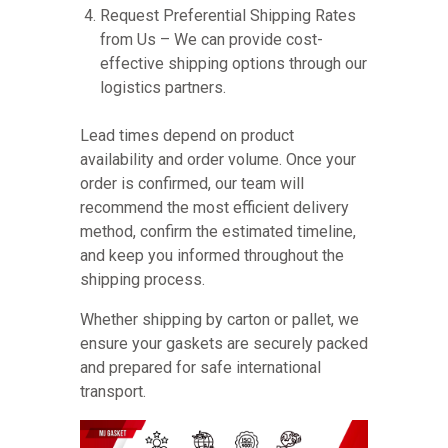
Request Preferential Shipping Rates
from Us – We can provide cost-
effective shipping options through our
logistics partners.
Lead times depend on product
availability and order volume. Once your
order is confirmed, our team will
recommend the most efficient delivery
method, confirm the estimated timeline,
and keep you informed throughout the
shipping process.
Whether shipping by carton or pallet, we
ensure your gaskets are securely packed
and prepared for safe international
transport.