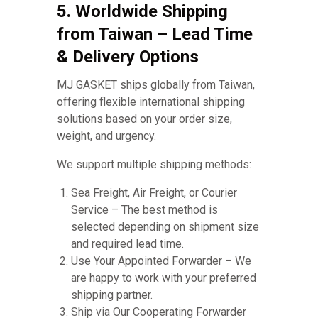
5. Worldwide Shipping
from Taiwan – Lead Time
& Delivery Options
MJ GASKET ships globally from Taiwan,
offering flexible international shipping
solutions based on your order size,
weight, and urgency.
We support multiple shipping methods:
Sea Freight, Air Freight, or Courier
Service – The best method is
selected depending on shipment size
and required lead time.
Use Your Appointed Forwarder – We
are happy to work with your preferred
shipping partner.
Ship via Our Cooperating Forwarder