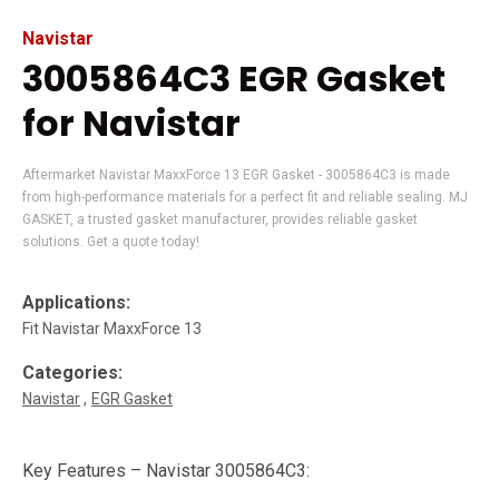
Navistar
3005864C3 EGR Gasket
for Navistar
Aftermarket Navistar MaxxForce 13 EGR Gasket - 3005864C3 is made
from high-performance materials for a perfect fit and reliable sealing. MJ
GASKET, a trusted gasket manufacturer, provides reliable gasket
solutions. Get a quote today!
Applications:
Fit Navistar MaxxForce 13
Categories:
Navistar
EGR Gasket
Key Features – Navistar 3005864C3: