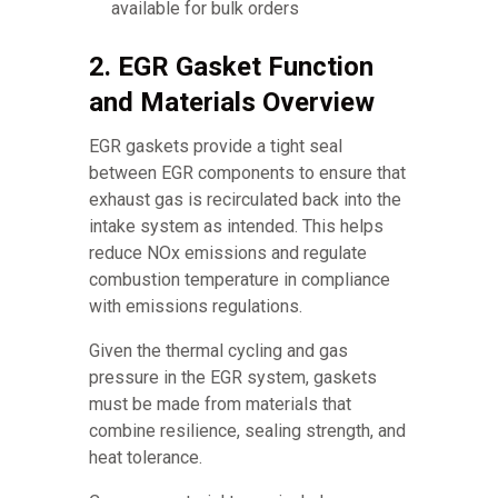
available for bulk orders
2. EGR Gasket Function
and Materials Overview
EGR gaskets provide a tight seal
between EGR components to ensure that
exhaust gas is recirculated back into the
intake system as intended. This helps
reduce NOx emissions and regulate
combustion temperature in compliance
with emissions regulations.
Given the thermal cycling and gas
pressure in the EGR system, gaskets
must be made from materials that
combine resilience, sealing strength, and
heat tolerance.