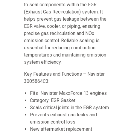
to seal components within the EGR
(Exhaust Gas Recirculation) system. It
helps prevent gas leakage between the
EGR valve, cooler, or piping, ensuring
precise gas recirculation and NOx
emission control. Reliable sealing is
essential for reducing combustion
temperatures and maintaining emission
system efficiency.
Key Features and Functions – Navistar
3005864C3:
Fits Navistar MaxxForce 13 engines
Category: EGR Gasket
Seals critical joints in the EGR system
Prevents exhaust gas leaks and
emission control loss
New aftermarket replacement