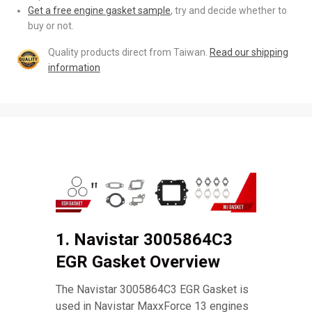
Get a free engine gasket sample
, try and decide whether to
buy or not.
Quality products direct from Taiwan.
Read our shipping
information
1. Navistar 3005864C3
EGR Gasket Overview
The Navistar 3005864C3 EGR Gasket is
used in Navistar MaxxForce 13 engines