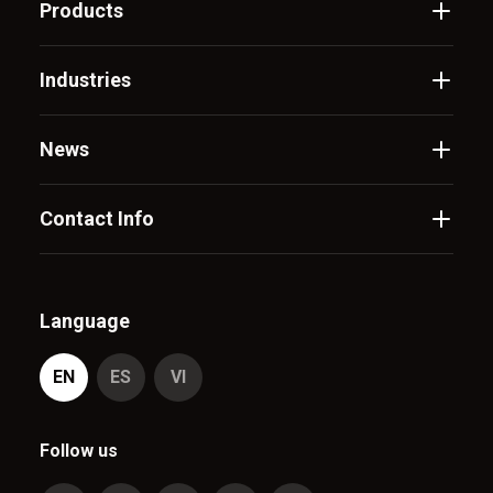
Products
Industries
News
Contact Info
Language
EN
ES
VI
Follow us