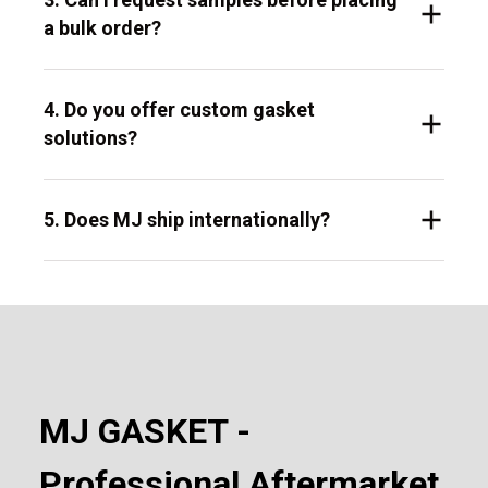
a bulk order?
4. Do you offer custom gasket
solutions?
5. Does MJ ship internationally?
MJ GASKET -
Professional Aftermarket