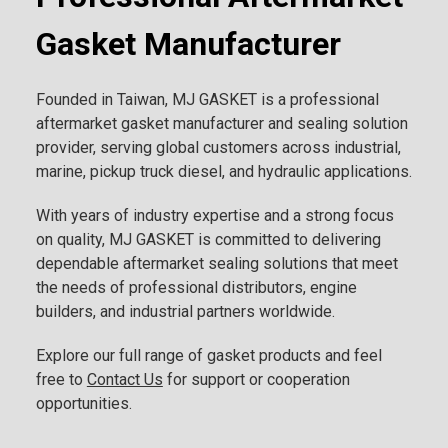
Gasket Manufacturer
Founded in Taiwan, MJ GASKET is a professional
aftermarket gasket manufacturer and sealing solution
provider, serving global customers across industrial,
marine, pickup truck diesel, and hydraulic applications.
With years of industry expertise and a strong focus
on quality, MJ GASKET is committed to delivering
dependable aftermarket sealing solutions that meet
the needs of professional distributors, engine
builders, and industrial partners worldwide.
Explore our full range of gasket products and feel
free to
Contact Us
for support or cooperation
opportunities.