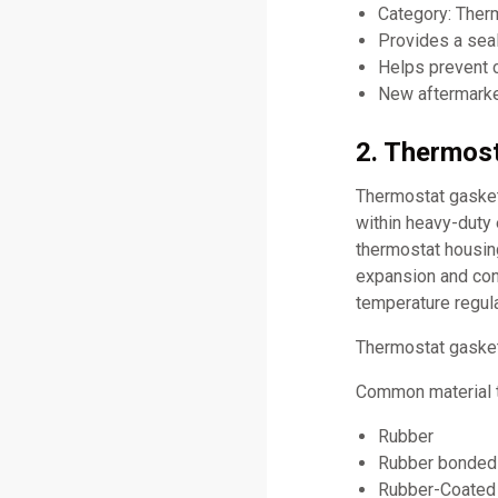
Category: Ther
Provides a sea
Helps prevent c
New aftermarket
2. Thermost
Thermostat gaskets
within heavy-duty
thermostat housin
expansion and cont
temperature regula
Thermostat gasket
Common material t
Rubber
Rubber bonded 
Rubber-Coated