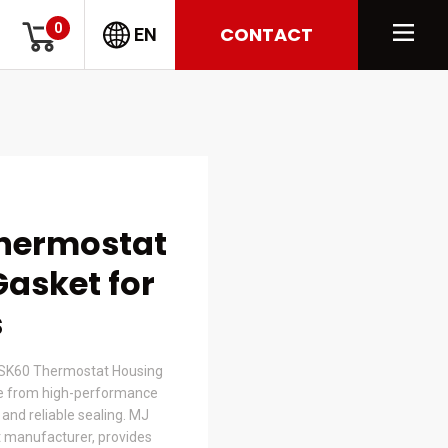
0
CONTACT
EN
Thermostat
asket for
s
SK60 Thermostat Housing
e from high-performance
t and reliable sealing. MJ
 manufacturer, provides