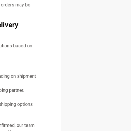
y orders may be
livery
lutions based on
ending on shipment
ing partner.
shipping options
nfirmed, our team