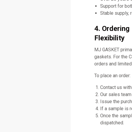
Support for bo
Stable supply, 
4. Orderin
Flexibility
MJ GASKET primari
gaskets. For the
orders and limited
To place an order:
Contact us with
Our sales team 
Issue the purch
If a sample is 
Once the sampl
dispatched.