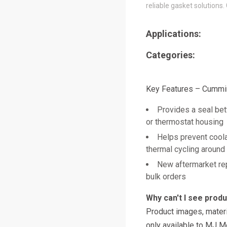
reliable gasket solutions.
Applications:
Categories:
Key Features – Cummi
Provides a seal be
or thermostat housing
Helps prevent coola
thermal cycling around
New aftermarket re
bulk orders
Why can't I see prod
Product images, materi
only available to MJ M