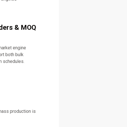
rders & MOQ
market engine
t both bulk
on schedules.
mass production is