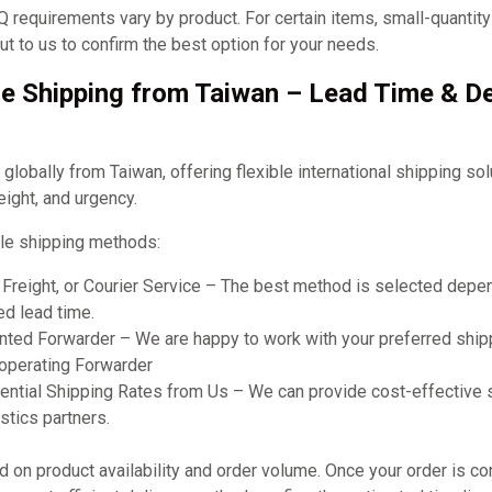
requirements vary by product. For certain items, small-quantit
t to us to confirm the best option for your needs.
e Shipping from Taiwan – Lead Time & De
obally from Taiwan, offering flexible international shipping so
eight, and urgency.
le shipping methods:
r Freight, or Courier Service – The best method is selected dep
ed lead time.
ted Forwarder – We are happy to work with your preferred shipp
ooperating Forwarder
ential Shipping Rates from Us – We can provide cost-effective 
stics partners.
on product availability and order volume. Once your order is co