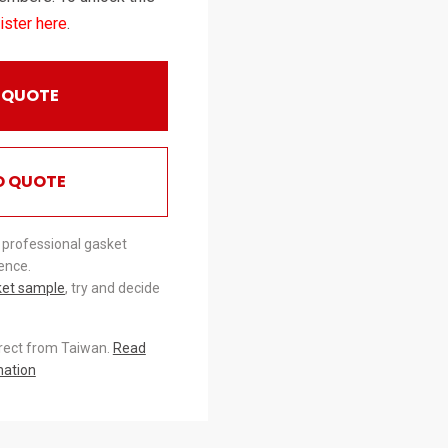
ister here
.
 QUOTE
O QUOTE
 professional gasket
ence.
ket sample
, try and decide
irect from Taiwan.
Read
mation