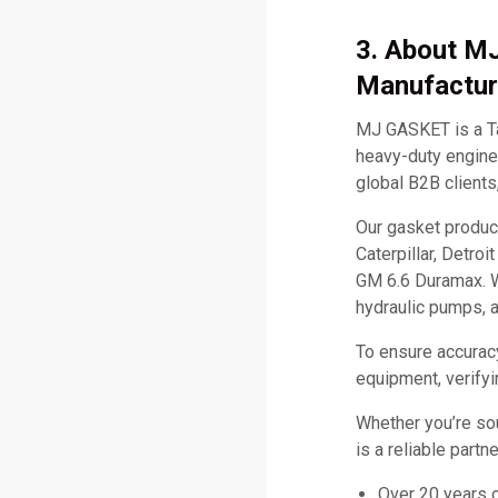
3. About M
Manufactur
MJ GASKET is a Ta
heavy-duty engine 
global B2B clients
Our gasket produc
Caterpillar, Detro
GM 6.6 Duramax. W
hydraulic pumps, 
To ensure accurac
equipment, verifyi
Whether you’re so
is a reliable part
Over 20 years 