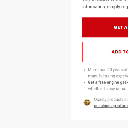
information, simply
reg
GET A
ADD T
More than 40 years of
manufacturing experi
Get a free engine gas
whether to buy or not.
Quality products d
our shipping infor