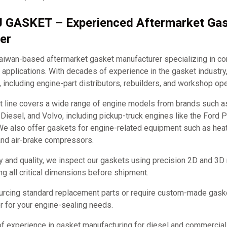
J GASKET – Experienced Aftermarket Ga
er
iwan-based aftermarket gasket manufacturer specializing in c
applications. With decades of experience in the gasket industry
, including engine-part distributors, rebuilders, and workshop ope
t line covers a wide range of engine models from brands such 
it Diesel, and Volvo, including pickup-truck engines like the Ford
e also offer gaskets for engine-related equipment such as hea
and air-brake compressors.
y and quality, we inspect our gaskets using precision 2D and 3D
ng all critical dimensions before shipment.
urcing standard replacement parts or require custom-made ga
ner for your engine-sealing needs.
of experience in gasket manufacturing for diesel and commercia