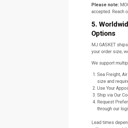
Please note:
MOQ 
accepted. Reach ou
5. Worldwid
Options
MJ GASKET ships gl
your order size, w
We support multip
Sea Freight, Ai
size and requir
Use Your Appoin
Ship via Our C
Request Prefer
through our logi
Lead times depend 