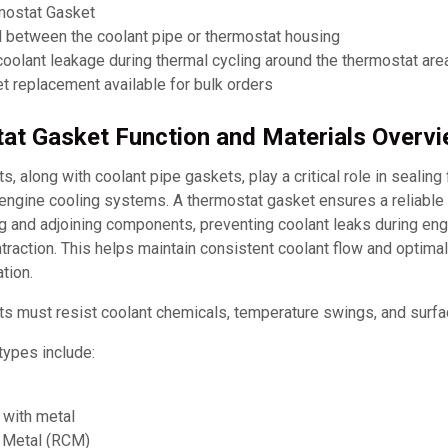
mostat Gasket
l between the coolant pipe or thermostat housing
oolant leakage during thermal cycling around the thermostat are
 replacement available for bulk orders
at Gasket Function and Materials Overv
, along with coolant pipe gaskets, play a critical role in sealing
 engine cooling systems. A thermostat gasket ensures a reliable
g and adjoining components, preventing coolant leaks during eng
raction. This helps maintain consistent coolant flow and optima
tion.
s must resist coolant chemicals, temperature swings, and surfac
ypes include:
with metal
 Metal (RCM)