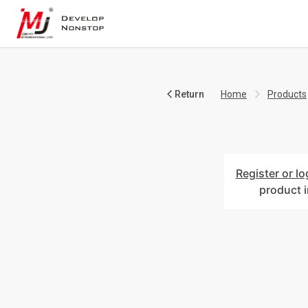
Return
Home
Products
Register or lo
product 