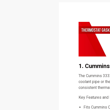
1. Cummins
The Cummins 3332
coolant pipe or th
consistent therma
Key Features and
Fits Cummins 