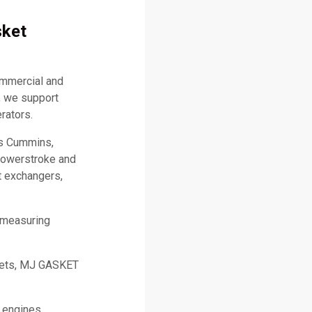
sket
ommercial and
, we support
rators.
as Cummins,
 Powerstroke and
t exchangers,
 measuring
skets, MJ GASKET
l engines