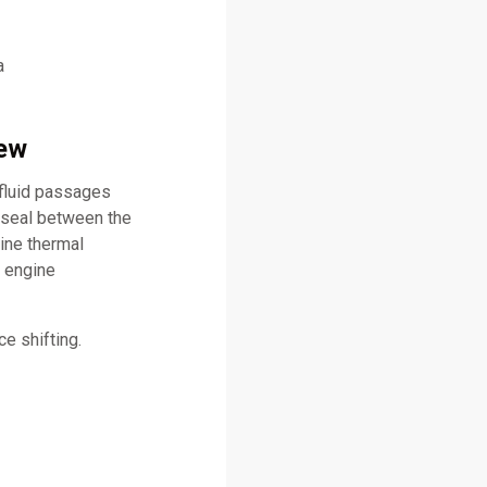
a
iew
 fluid passages
 seal between the
ine thermal
l engine
e shifting.