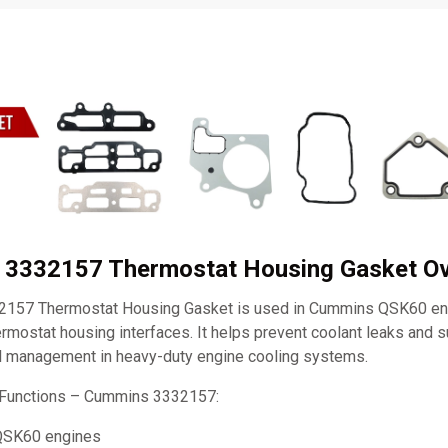
 3332157 Thermostat Housing Gasket O
157 Thermostat Housing Gasket is used in Cummins QSK60 eng
ermostat housing interfaces. It helps prevent coolant leaks and 
l management in heavy-duty engine cooling systems.
 Functions – Cummins 3332157:
QSK60 engines