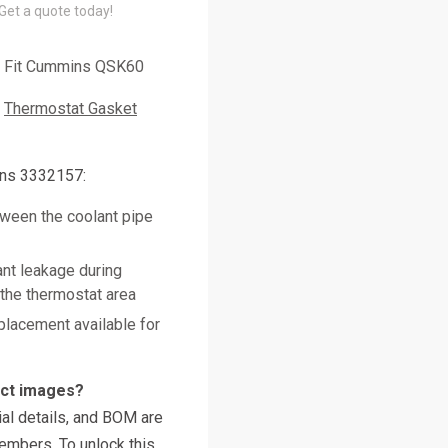
 Get a quote today!
Fit Cummins QSK60
Thermostat Gasket
ns 3332157:
tween the coolant pipe
nt leakage during
 the thermostat area
placement available for
uct images?
al details, and BOM are
embers. To unlock this