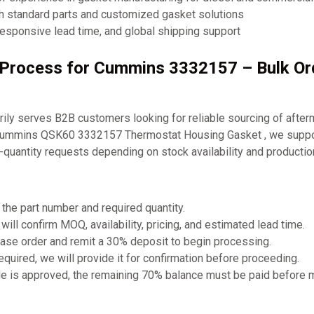
th standard parts and customized gasket solutions
responsive lead time, and global shipping support
g Process for Cummins 3332157 – Bulk O
ly serves B2B customers looking for reliable sourcing of after
 Cummins QSK60 3332157 Thermostat Housing Gasket , we suppor
-quantity requests depending on stock availability and producti
 the part number and required quantity.
will confirm MOQ, availability, pricing, and estimated lead time.
ase order and remit a 30% deposit to begin processing.
required, we will provide it for confirmation before proceeding.
e is approved, the remaining 70% balance must be paid before 