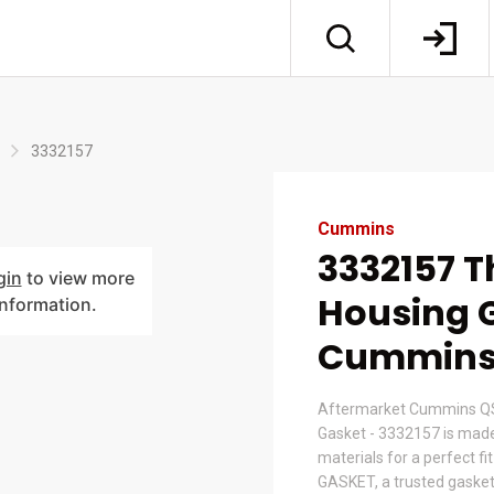
3332157
Cummins
3332157 
gin
to view more
Housing G
information.
Cummin
Aftermarket Cummins Q
Gasket - 3332157 is mad
materials for a perfect fi
GASKET, a trusted gasket