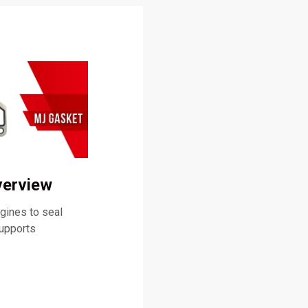
verview
ines to seal
supports