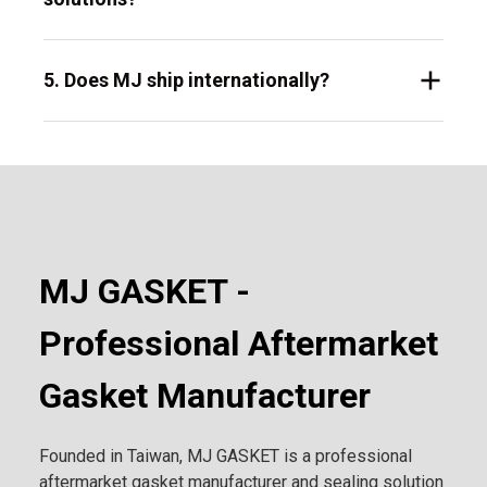
5. Does MJ ship internationally?
MJ GASKET -
Professional Aftermarket
Gasket Manufacturer
Founded in Taiwan, MJ GASKET is a professional
aftermarket gasket manufacturer and sealing solution