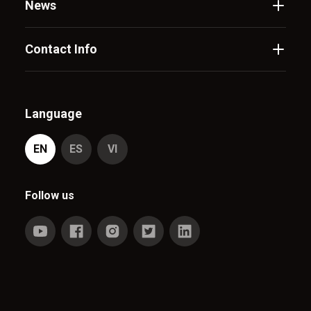
News
Contact Info
Language
EN
ES
VI
Follow us