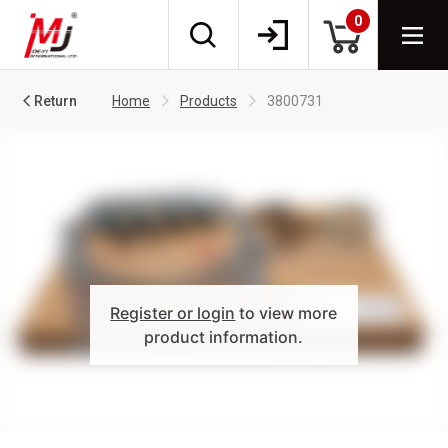
0
Return
Home
Products
3800731
Register or login
to view more
product information.