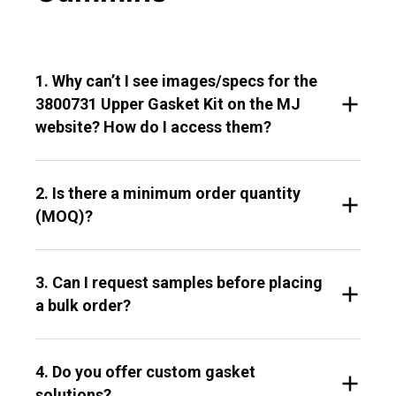
1. Why can’t I see images/specs for the
3800731 Upper Gasket Kit on the MJ
website? How do I access them?
2. Is there a minimum order quantity
(MOQ)?
3. Can I request samples before placing
a bulk order?
4. Do you offer custom gasket
solutions?