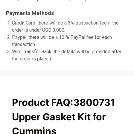
Payments Methods
Credit Card: there will be a 3% transaction fee if the
order is under USD 3,000.
Paypal: there will be a 10 % PayPal fee for each
transaction.
Wire Transfer Bank: the details will be provided after
the order is placed.
Product FAQ:3800731
Upper Gasket Kit for
Cummins