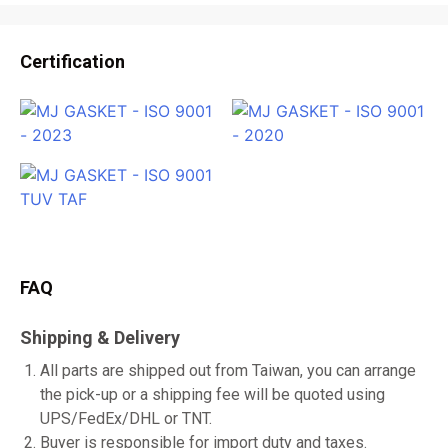
Certification
FAQ
Shipping & Delivery
All parts are shipped out from Taiwan, you can arrange
the pick-up or a shipping fee will be quoted using
UPS/FedEx/DHL or TNT.
Buyer is responsible for import duty and taxes.