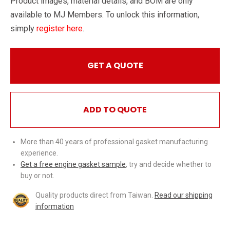
Product images, material details, and BOM are only
available to MJ Members. To unlock this information,
simply
register here
.
GET A QUOTE
ADD TO QUOTE
More than 40 years of professional gasket manufacturing
experience.
Get a free engine gasket sample
, try and decide whether to
buy or not.
Quality products direct from Taiwan.
Read our shipping
information