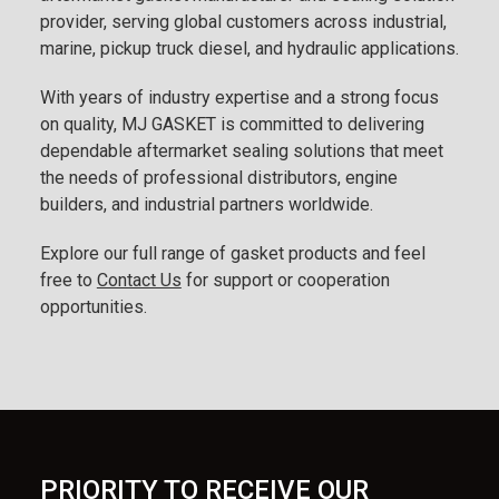
provider, serving global customers across industrial,
marine, pickup truck diesel, and hydraulic applications.
With years of industry expertise and a strong focus
on quality, MJ GASKET is committed to delivering
dependable aftermarket sealing solutions that meet
the needs of professional distributors, engine
builders, and industrial partners worldwide.
Explore our full range of gasket products and feel
free to
Contact Us
for support or cooperation
opportunities.
PRIORITY TO RECEIVE OUR