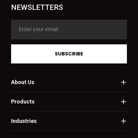
NEWSLETTERS
SUBSCRIBE
About Us
Products
Industries