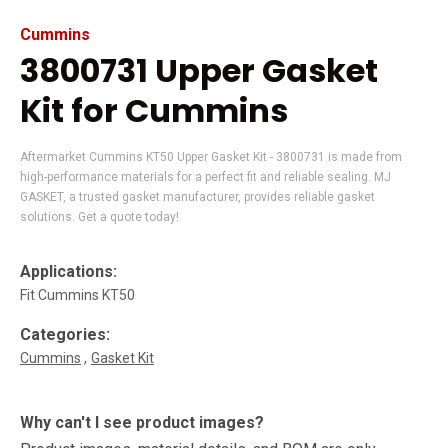
Cummins
3800731 Upper Gasket
Kit for Cummins
Aftermarket Cummins KT50 Upper Gasket Kit - 3800731 is made from
high-performance materials for a perfect fit and reliable sealing. MJ
GASKET, a trusted gasket manufacturer, provides reliable gasket
solutions. Get a quote today!
Applications:
Fit Cummins KT50
Categories:
Cummins
Gasket Kit
Why can't I see product images?