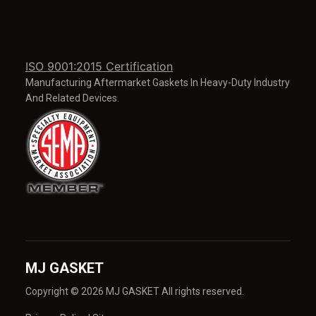
ISO 9001:2015 Certification
Manufacturing Aftermarket Gaskets In Heavy-Duty Industry
And Related Devices.
MJ GASKET
Copyright © 2026 MJ GASKET All rights reserved.