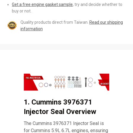
Get a free engine gasket sample
, try and decide whether to
buy or not.
Quality products direct from Taiwan.
Read our shipping
information
1. Cummins 3976371
Injector Seal Overview
The Cummins 3976371 Injector Seal is
for Cummins 5.9L 6.7L engines, ensuring