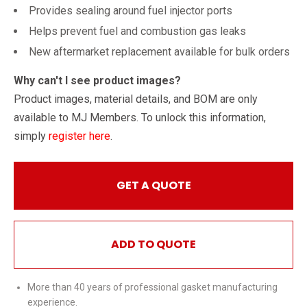
Provides sealing around fuel injector ports
Helps prevent fuel and combustion gas leaks
New aftermarket replacement available for bulk orders
Why can't I see product images?
Product images, material details, and BOM are only
available to MJ Members. To unlock this information,
simply
register here
.
GET A QUOTE
ADD TO QUOTE
More than 40 years of professional gasket manufacturing
experience.