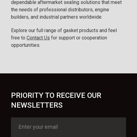
dependable aftermarket sealing solutions that meet
the needs of professional distributors, engine
builders, and industrial partners worldwide.
Explore our full range of gasket products and feel
free to
Contact Us
for support or cooperation
opportunities.
PRIORITY TO RECEIVE OUR
NEWSLETTERS