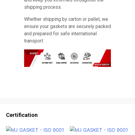
shipping process.
Whether shipping by carton or pallet, we
ensure your gaskets are securely packed
and prepared for safe international
transport.
Certification