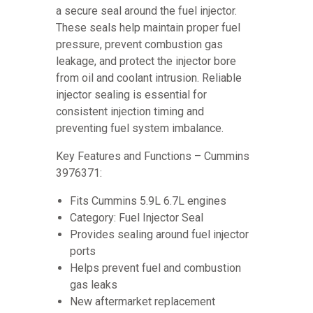
a secure seal around the fuel injector.
These seals help maintain proper fuel
pressure, prevent combustion gas
leakage, and protect the injector bore
from oil and coolant intrusion. Reliable
injector sealing is essential for
consistent injection timing and
preventing fuel system imbalance.
Key Features and Functions – Cummins
3976371:
Fits Cummins 5.9L 6.7L engines
Category: Fuel Injector Seal
Provides sealing around fuel injector
ports
Helps prevent fuel and combustion
gas leaks
New aftermarket replacement