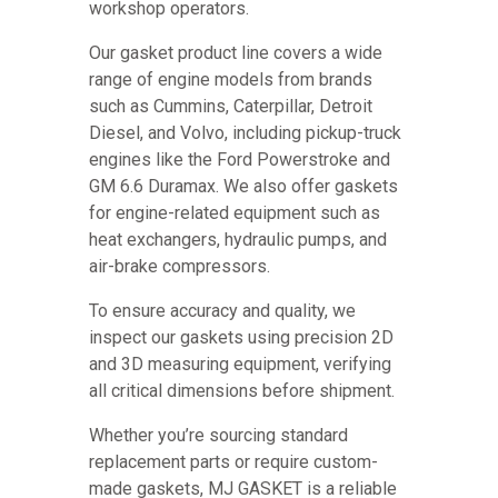
workshop operators.
Our gasket product line covers a wide
range of engine models from brands
such as Cummins, Caterpillar, Detroit
Diesel, and Volvo, including pickup-truck
engines like the Ford Powerstroke and
GM 6.6 Duramax. We also offer gaskets
for engine-related equipment such as
heat exchangers, hydraulic pumps, and
air-brake compressors.
To ensure accuracy and quality, we
inspect our gaskets using precision 2D
and 3D measuring equipment, verifying
all critical dimensions before shipment.
Whether you’re sourcing standard
replacement parts or require custom-
made gaskets, MJ GASKET is a reliable