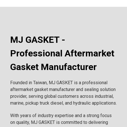
MJ GASKET -
Professional Aftermarket
Gasket Manufacturer
Founded in Taiwan, MJ GASKET is a professional
aftermarket gasket manufacturer and sealing solution
provider, serving global customers across industrial,
marine, pickup truck diesel, and hydraulic applications.
With years of industry expertise and a strong focus
on quality, MJ GASKET is committed to delivering