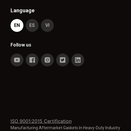
Language
EN
ES
VI
Follow us
ISO 9001:2015 Certification
Manufacturing Aftermarket Gaskets In Heavy-Duty Industry