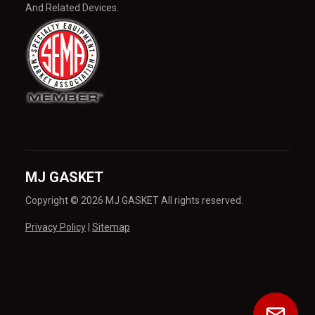
And Related Devices.
MJ GASKET
Copyright © 2026 MJ GASKET All rights reserved.
Privacy Policy
|
Sitemap