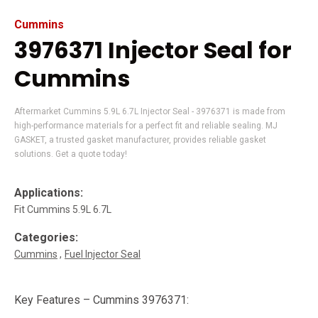
Cummins
3976371 Injector Seal for
Cummins
Aftermarket Cummins 5.9L 6.7L Injector Seal - 3976371 is made from
high-performance materials for a perfect fit and reliable sealing. MJ
GASKET, a trusted gasket manufacturer, provides reliable gasket
solutions. Get a quote today!
Applications:
Fit Cummins 5.9L 6.7L
Categories:
Cummins
Fuel Injector Seal
Key Features – Cummins 3976371: