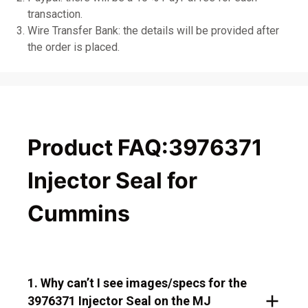
transaction.
Wire Transfer Bank: the details will be provided after
the order is placed.
Product FAQ:3976371
Injector Seal for
Cummins
1. Why can’t I see images/specs for the
3976371 Injector Seal on the MJ