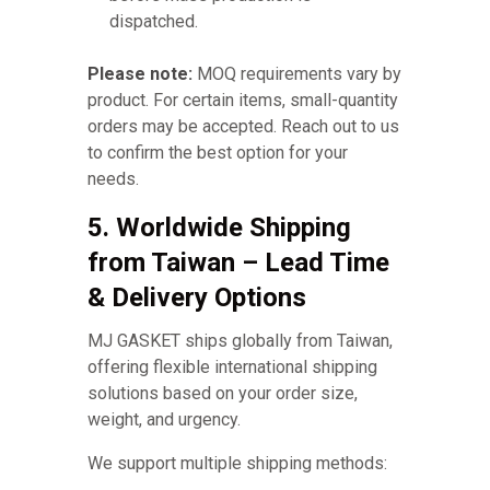
dispatched.
Please note:
MOQ requirements vary by
product. For certain items, small-quantity
orders may be accepted. Reach out to us
to confirm the best option for your
needs.
5. Worldwide Shipping
from Taiwan – Lead Time
& Delivery Options
MJ GASKET ships globally from Taiwan,
offering flexible international shipping
solutions based on your order size,
weight, and urgency.
We support multiple shipping methods: