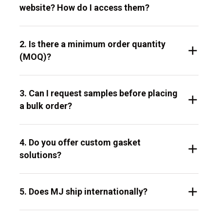
website? How do I access them?
2. Is there a minimum order quantity
(MOQ)?
3. Can I request samples before placing
a bulk order?
4. Do you offer custom gasket
solutions?
5. Does MJ ship internationally?