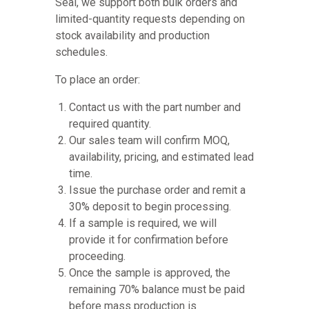
Seal, we support both bulk orders and
limited-quantity requests depending on
stock availability and production
schedules.
To place an order:
Contact us with the part number and
required quantity.
Our sales team will confirm MOQ,
availability, pricing, and estimated lead
time.
Issue the purchase order and remit a
30% deposit to begin processing.
If a sample is required, we will
provide it for confirmation before
proceeding.
Once the sample is approved, the
remaining 70% balance must be paid
before mass production is