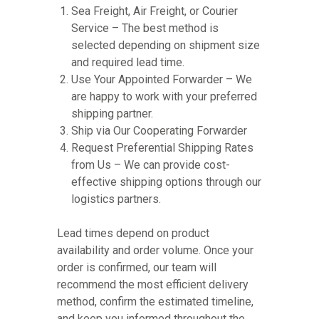
Sea Freight, Air Freight, or Courier
Service – The best method is
selected depending on shipment size
and required lead time.
Use Your Appointed Forwarder – We
are happy to work with your preferred
shipping partner.
Ship via Our Cooperating Forwarder
Request Preferential Shipping Rates
from Us – We can provide cost-
effective shipping options through our
logistics partners.
Lead times depend on product
availability and order volume. Once your
order is confirmed, our team will
recommend the most efficient delivery
method, confirm the estimated timeline,
and keep you informed throughout the