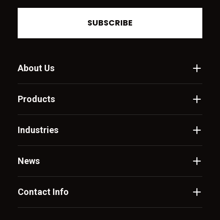
SUBSCRIBE
About Us
Products
Industries
News
Contact Info