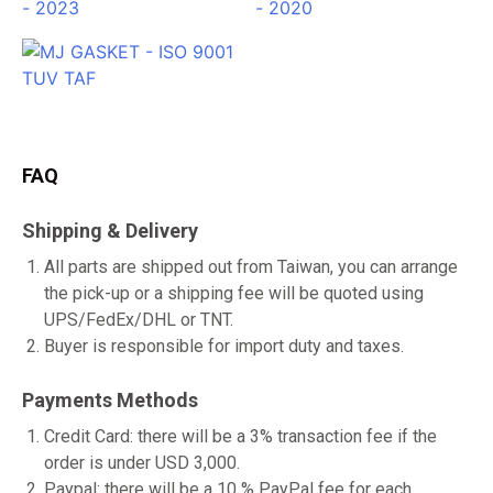
FAQ
Shipping & Delivery
All parts are shipped out from Taiwan, you can arrange
the pick-up or a shipping fee will be quoted using
UPS/FedEx/DHL or TNT.
Buyer is responsible for import duty and taxes.
Payments Methods
Credit Card: there will be a 3% transaction fee if the
order is under USD 3,000.
Paypal: there will be a 10 % PayPal fee for each