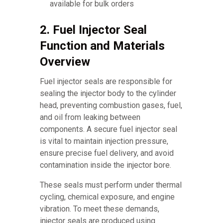
available for bulk orders
2. Fuel Injector Seal
Function and Materials
Overview
Fuel injector seals are responsible for
sealing the injector body to the cylinder
head, preventing combustion gases, fuel,
and oil from leaking between
components. A secure fuel injector seal
is vital to maintain injection pressure,
ensure precise fuel delivery, and avoid
contamination inside the injector bore.
These seals must perform under thermal
cycling, chemical exposure, and engine
vibration. To meet these demands,
injector seals are produced using