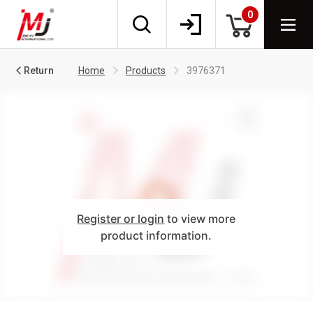
0
Return
Home
Products
3976371
Register or login
to view more
product information.