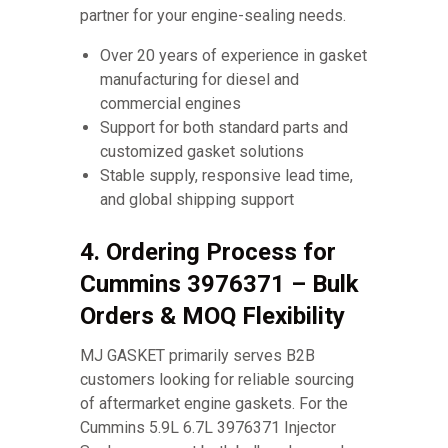
partner for your engine-sealing needs.
Over 20 years of experience in gasket
manufacturing for diesel and
commercial engines
Support for both standard parts and
customized gasket solutions
Stable supply, responsive lead time,
and global shipping support
4. Ordering Process for
Cummins 3976371 – Bulk
Orders & MOQ Flexibility
MJ GASKET primarily serves B2B
customers looking for reliable sourcing
of aftermarket engine gaskets. For the
Cummins 5.9L 6.7L 3976371 Injector