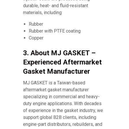
durable, heat- and fluid-resistant
materials, including:
Rubber
Rubber with PTFE coating
Copper
3. About MJ GASKET –
Experienced Aftermarket
Gasket Manufacturer
MJ GASKET is a Taiwan-based
aftermarket gasket manufacturer
specializing in commercial and heavy-
duty engine applications. With decades
of experience in the gasket industry, we
support global B2B clients, including
engine-part distributors, rebuilders, and