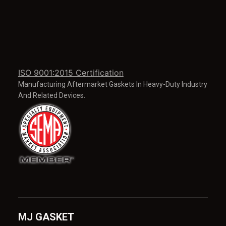
ISO 9001:2015 Certification
Manufacturing Aftermarket Gaskets In Heavy-Duty Industry
And Related Devices.
MJ GASKET