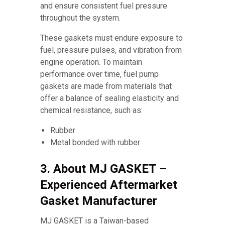
and ensure consistent fuel pressure
throughout the system.
These gaskets must endure exposure to
fuel, pressure pulses, and vibration from
engine operation. To maintain
performance over time, fuel pump
gaskets are made from materials that
offer a balance of sealing elasticity and
chemical resistance, such as:
Rubber
Metal bonded with rubber
3. About MJ GASKET –
Experienced Aftermarket
Gasket Manufacturer
MJ GASKET is a Taiwan-based