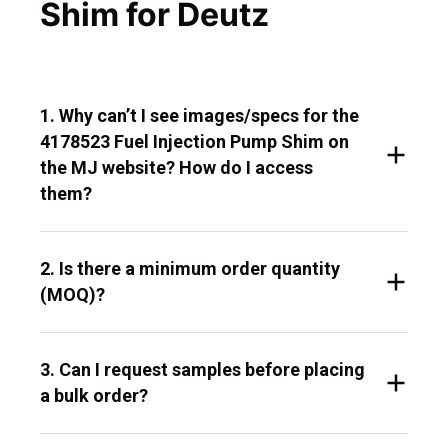
Shim for Deutz
1. Why can’t I see images/specs for the
4178523 Fuel Injection Pump Shim on
the MJ website? How do I access
them?
2. Is there a minimum order quantity
(MOQ)?
3. Can I request samples before placing
a bulk order?