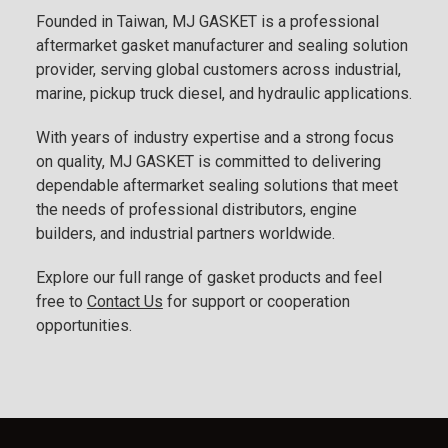
Founded in Taiwan, MJ GASKET is a professional
aftermarket gasket manufacturer and sealing solution
provider, serving global customers across industrial,
marine, pickup truck diesel, and hydraulic applications.
With years of industry expertise and a strong focus
on quality, MJ GASKET is committed to delivering
dependable aftermarket sealing solutions that meet
the needs of professional distributors, engine
builders, and industrial partners worldwide.
Explore our full range of gasket products and feel
free to
Contact Us
for support or cooperation
opportunities.