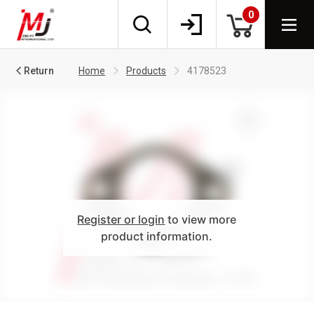
0
Return
Home
Products
4178523
Register or login
to view more
product information.