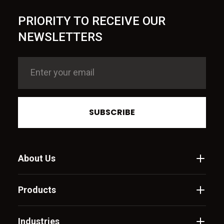
PRIORITY TO RECEIVE OUR
NEWSLETTERS
SUBSCRIBE
About Us
Products
Industries