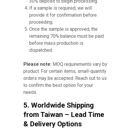
30% deposit to begin processing.
If a sample is required, we will
provide it for confirmation before
proceeding.
Once the sample is approved, the
remaining 70% balance must be paid
before mass production is
dispatched.
Please note:
MOQ requirements vary by
product. For certain items, small-quantity
orders may be accepted. Reach out to us
to confirm the best option for your
needs.
5. Worldwide Shipping
from Taiwan – Lead Time
& Delivery Options