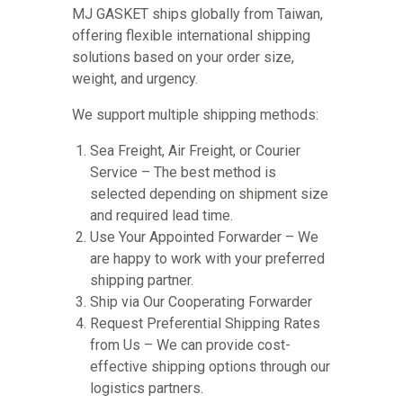
MJ GASKET ships globally from Taiwan,
offering flexible international shipping
solutions based on your order size,
weight, and urgency.
We support multiple shipping methods:
Sea Freight, Air Freight, or Courier
Service – The best method is
selected depending on shipment size
and required lead time.
Use Your Appointed Forwarder – We
are happy to work with your preferred
shipping partner.
Ship via Our Cooperating Forwarder
Request Preferential Shipping Rates
from Us – We can provide cost-
effective shipping options through our
logistics partners.