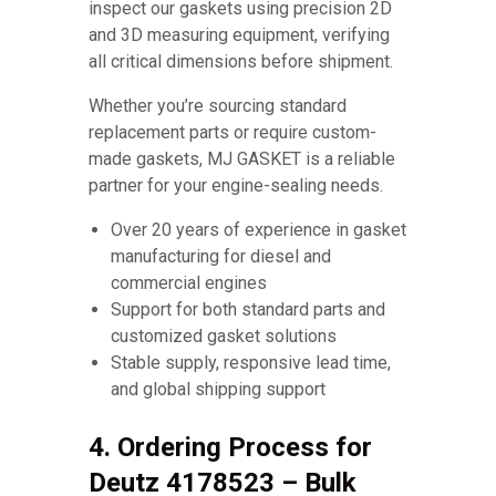
inspect our gaskets using precision 2D
and 3D measuring equipment, verifying
all critical dimensions before shipment.
Whether you’re sourcing standard
replacement parts or require custom-
made gaskets, MJ GASKET is a reliable
partner for your engine-sealing needs.
Over 20 years of experience in gasket
manufacturing for diesel and
commercial engines
Support for both standard parts and
customized gasket solutions
Stable supply, responsive lead time,
and global shipping support
4. Ordering Process for
Deutz 4178523 – Bulk