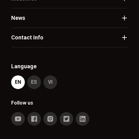
News
Contact Info
Language
EN
ES
VI
Follow us