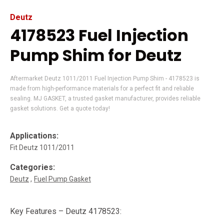
Deutz
4178523 Fuel Injection
Pump Shim for Deutz
Aftermarket Deutz 1011/2011 Fuel Injection Pump Shim - 4178523 is
made from high-performance materials for a perfect fit and reliable
sealing. MJ GASKET, a trusted gasket manufacturer, provides reliable
gasket solutions. Get a quote today!
Applications:
Fit Deutz 1011/2011
Categories:
Deutz
Fuel Pump Gasket
Key Features – Deutz 4178523: