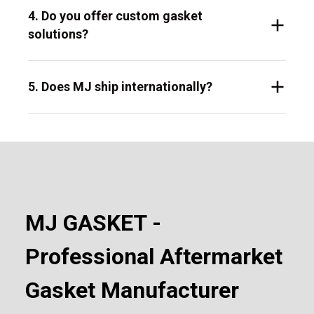
4. Do you offer custom gasket
solutions?
5. Does MJ ship internationally?
MJ GASKET -
Professional Aftermarket
Gasket Manufacturer