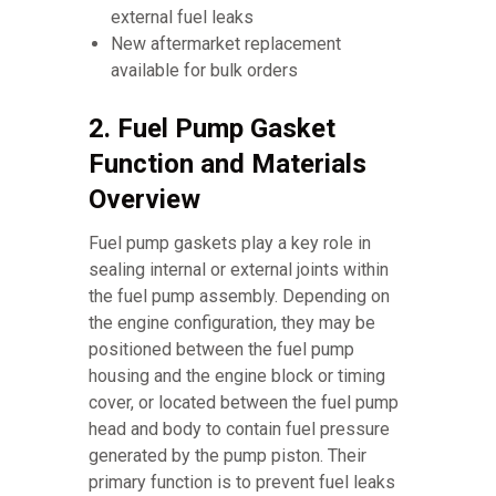
external fuel leaks
New aftermarket replacement
available for bulk orders
2. Fuel Pump Gasket
Function and Materials
Overview
Fuel pump gaskets play a key role in
sealing internal or external joints within
the fuel pump assembly. Depending on
the engine configuration, they may be
positioned between the fuel pump
housing and the engine block or timing
cover, or located between the fuel pump
head and body to contain fuel pressure
generated by the pump piston. Their
primary function is to prevent fuel leaks