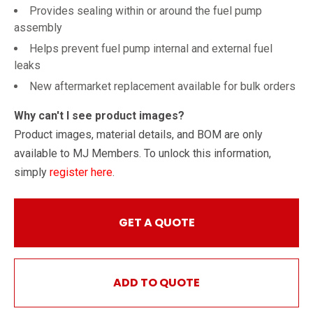
Provides sealing within or around the fuel pump
assembly
Helps prevent fuel pump internal and external fuel
leaks
New aftermarket replacement available for bulk orders
Why can't I see product images?
Product images, material details, and BOM are only
available to MJ Members. To unlock this information,
simply
register here
.
GET A QUOTE
ADD TO QUOTE