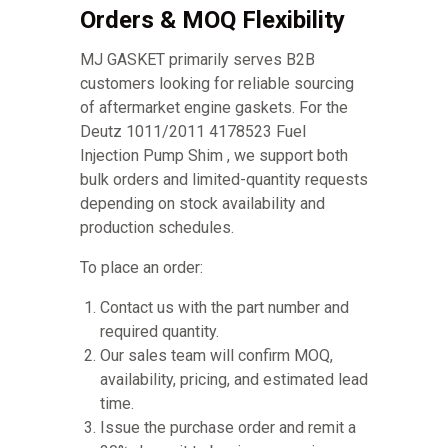
Orders & MOQ Flexibility
MJ GASKET primarily serves B2B
customers looking for reliable sourcing
of aftermarket engine gaskets. For the
Deutz 1011/2011 4178523 Fuel
Injection Pump Shim , we support both
bulk orders and limited-quantity requests
depending on stock availability and
production schedules.
To place an order:
Contact us with the part number and
required quantity.
Our sales team will confirm MOQ,
availability, pricing, and estimated lead
time.
Issue the purchase order and remit a