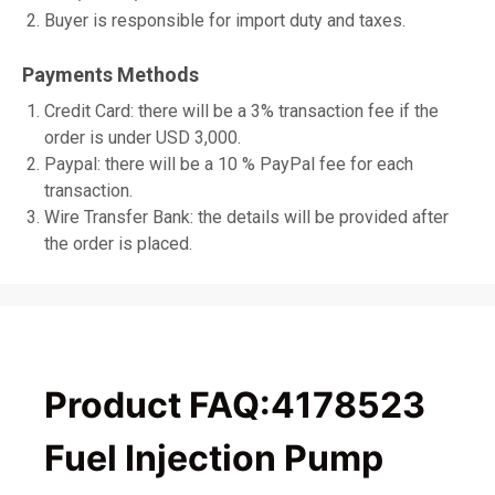
Buyer is responsible for import duty and taxes.
Payments Methods
Credit Card: there will be a 3% transaction fee if the
order is under USD 3,000.
Paypal: there will be a 10 % PayPal fee for each
transaction.
Wire Transfer Bank: the details will be provided after
the order is placed.
Product FAQ:4178523
Fuel Injection Pump