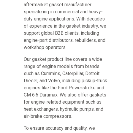
aftermarket gasket manufacturer
specializing in commercial and heavy-
duty engine applications. With decades
of experience in the gasket industry, we
support global B2B clients, including
engine-part distributors, rebuilders, and
workshop operators.
Our gasket product line covers a wide
range of engine models from brands
such as Cummins, Caterpillar, Detroit
Diesel, and Volvo, including pickup-truck
engines like the Ford Powerstroke and
GM 6.6 Duramax. We also offer gaskets
for engine-related equipment such as
heat exchangers, hydraulic pumps, and
air-brake compressors.
To ensure accuracy and quality, we