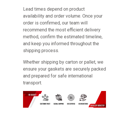
Lead times depend on product
availability and order volume. Once your
order is confirmed, our team will
recommend the most efficient delivery
method, confirm the estimated timeline,
and keep you informed throughout the
shipping process.
Whether shipping by carton or pallet, we
ensure your gaskets are securely packed
and prepared for safe international
transport.