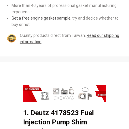
More than 40 years of professional gasket manufacturing
experience.
Get a free engine gasket sample
, try and decide whether to
buy or not.
Quality products direct from Taiwan.
Read our shipping
information
1. Deutz 4178523 Fuel
Injection Pump Shim