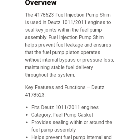
Overview
The 4178523 Fuel Injection Pump Shim
is used in Deutz 1011/2011 engines to
seal key joints within the fuel pump
assembly. Fuel Injection Pump Shim
helps prevent fuel leakage and ensures
that the fuel pump piston operates
without internal bypass or pressure loss,
maintaining stable fuel delivery
throughout the system.
Key Features and Functions – Deutz
4178523:
Fits Deutz 1011/2011 engines
Category: Fuel Pump Gasket
Provides sealing within or around the
fuel pump assembly
Helps prevent fuel pump internal and