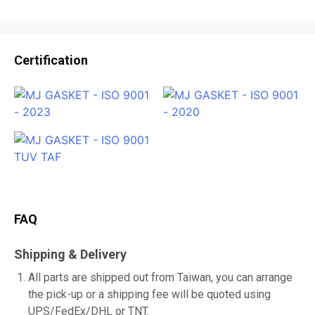
Certification
FAQ
Shipping & Delivery
All parts are shipped out from Taiwan, you can arrange
the pick-up or a shipping fee will be quoted using
UPS/FedEx/DHL or TNT.