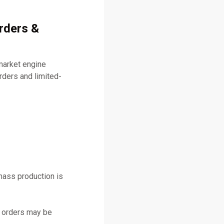
rders &
market engine
ders and limited-
mass production is
y orders may be