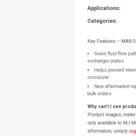
Applications:
Categories:
Key Features – MAN 
Seals fluid flow pa
exchanger plates
Helps prevent intern
crossover
New aftermarket re
bulk orders
Why can't I see prod
Product images, materi
only available to MJ M
information, simply
reg