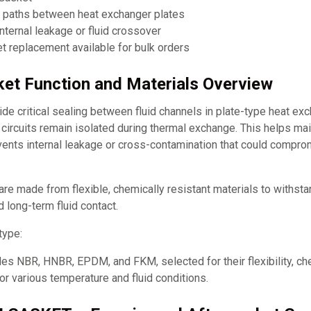
w paths between heat exchanger plates
nternal leakage or fluid crossover
 replacement available for bulk orders
et Function and Materials Overview
e critical sealing between fluid channels in plate-type heat ex
d circuits remain isolated during thermal exchange. This helps mai
events internal leakage or cross-contamination that could compr
re made from flexible, chemically resistant materials to withst
d long-term fluid contact.
type:
es NBR, HNBR, EPDM, and FKM, selected for their flexibility, ch
for various temperature and fluid conditions.