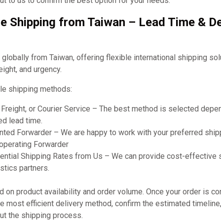
t to us to confirm the best option for your needs.
e Shipping from Taiwan – Lead Time & De
obally from Taiwan, offering flexible international shipping so
eight, and urgency.
le shipping methods:
r Freight, or Courier Service – The best method is selected dep
ed lead time.
ted Forwarder – We are happy to work with your preferred shipp
ooperating Forwarder
ential Shipping Rates from Us – We can provide cost-effective 
stics partners.
on product availability and order volume. Once your order is co
 most efficient delivery method, confirm the estimated timeline
ut the shipping process.