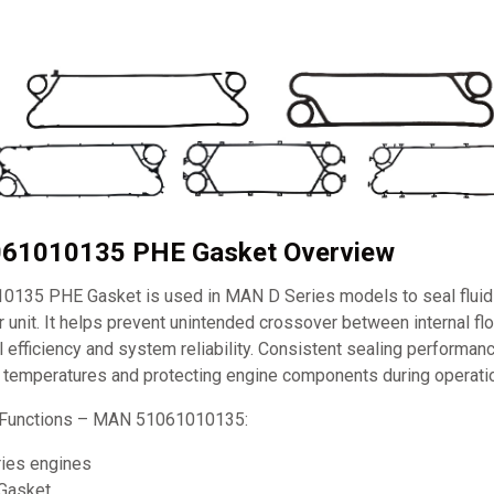
61010135 PHE Gasket Overview
135 PHE Gasket is used in MAN D Series models to seal fluid
 unit. It helps prevent unintended crossover between internal fl
 efficiency and system reliability. Consistent sealing performanc
e temperatures and protecting engine components during operati
 Functions – MAN 51061010135:
ies engines
Gasket