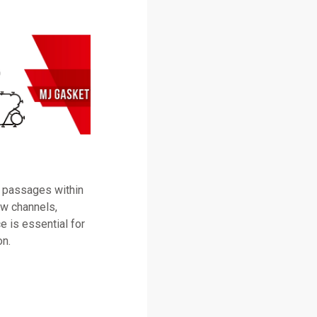
 passages within
ow channels,
e is essential for
on.