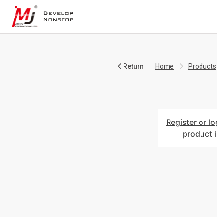
Return
Home
Products
Register or lo
product 