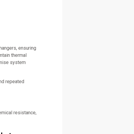
changers, ensuring
ntain thermal
omise system
and repeated
emical resistance,