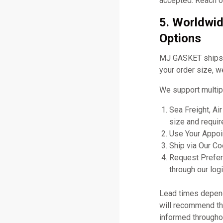
accepted. Reach ou
5. Worldwid
Options
MJ GASKET ships gl
your order size, w
We support multip
Sea Freight, Ai
size and requir
Use Your Appoin
Ship via Our C
Request Prefer
through our logi
Lead times depend 
will recommend the
informed througho