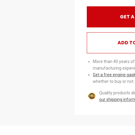
GET A
ADD T
More than 40 years of
manufacturing experi
Get a free engine gas
whether to buy or not.
Quality products d
our shipping infor