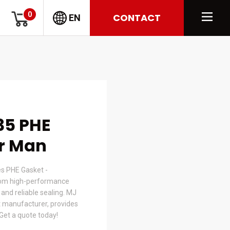
0
CONTACT
EN
35 PHE
or Man
s PHE Gasket -
om high-performance
t and reliable sealing. MJ
 manufacturer, provides
 Get a quote today!