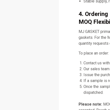
Stable supply, 
4. Orderin
MOQ Flexibi
MJ GASKET primari
gaskets. For the 
quantity requests 
To place an order:
Contact us with
Our sales team 
Issue the purch
If a sample is 
Once the sampl
dispatched.
Please note:
MOQ 