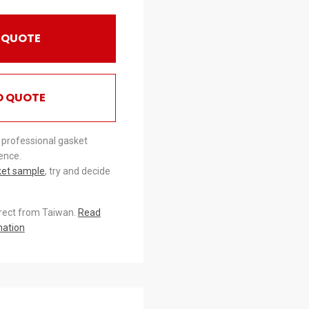
 QUOTE
O QUOTE
 professional gasket
ence.
ket sample
, try and decide
irect from Taiwan.
Read
mation