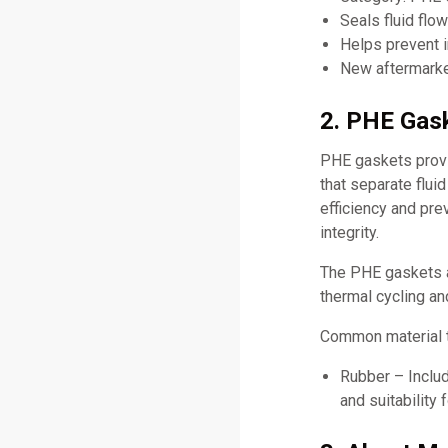
Seals fluid flo
Helps prevent i
New aftermarket
2. PHE Gask
PHE gaskets provid
that separate flui
efficiency and pr
integrity.
The PHE gaskets a
thermal cycling an
Common material 
Rubber – Includ
and suitability 