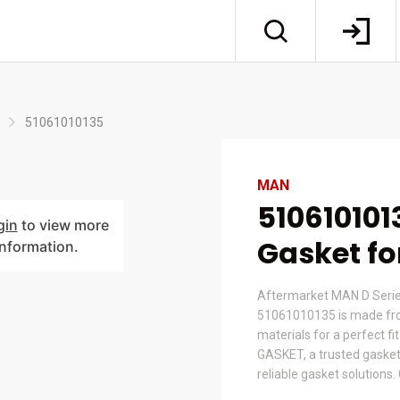
51061010135
MAN
510610101
gin
to view more
Gasket f
information.
Aftermarket MAN D Serie
51061010135 is made fr
materials for a perfect fi
GASKET, a trusted gasket
reliable gasket solutions.