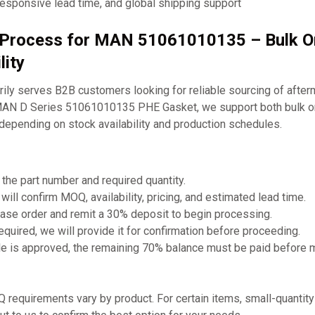
responsive lead time, and global shipping support
g Process for MAN 51061010135 – Bulk O
lity
ly serves B2B customers looking for reliable sourcing of after
MAN D Series 51061010135 PHE Gasket, we support both bulk or
depending on stock availability and production schedules.
 the part number and required quantity.
will confirm MOQ, availability, pricing, and estimated lead time.
ase order and remit a 30% deposit to begin processing.
required, we will provide it for confirmation before proceeding.
e is approved, the remaining 70% balance must be paid before 
requirements vary by product. For certain items, small-quantit