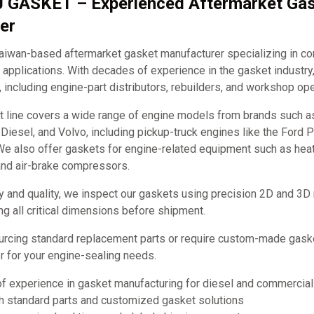
J GASKET – Experienced Aftermarket Ga
er
iwan-based aftermarket gasket manufacturer specializing in c
applications. With decades of experience in the gasket industry
, including engine-part distributors, rebuilders, and workshop ope
t line covers a wide range of engine models from brands such 
it Diesel, and Volvo, including pickup-truck engines like the Ford
e also offer gaskets for engine-related equipment such as hea
and air-brake compressors.
y and quality, we inspect our gaskets using precision 2D and 3D
ng all critical dimensions before shipment.
urcing standard replacement parts or require custom-made ga
ner for your engine-sealing needs.
of experience in gasket manufacturing for diesel and commercia
th standard parts and customized gasket solutions