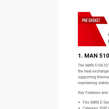
1. MAN 510
The MAN 51061010
the heat exchanger
supporting thermal
maintaining stabl
Key Features and
Fits MAN D Ser
Category: PHE 