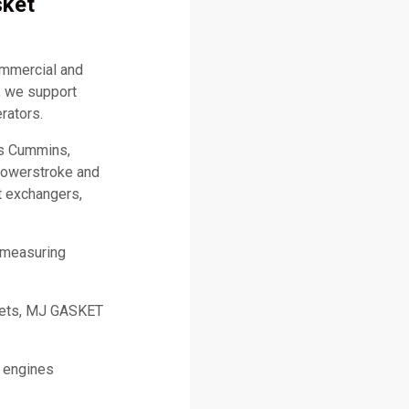
sket
ommercial and
, we support
rators.
as Cummins,
 Powerstroke and
t exchangers,
 measuring
skets, MJ GASKET
l engines