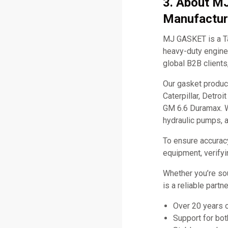
3. About M
Manufactur
MJ GASKET is a Ta
heavy-duty engine 
global B2B clients
Our gasket produc
Caterpillar, Detro
GM 6.6 Duramax. W
hydraulic pumps, 
To ensure accurac
equipment, verifyi
Whether you’re so
is a reliable part
Over 20 years 
Support for bo