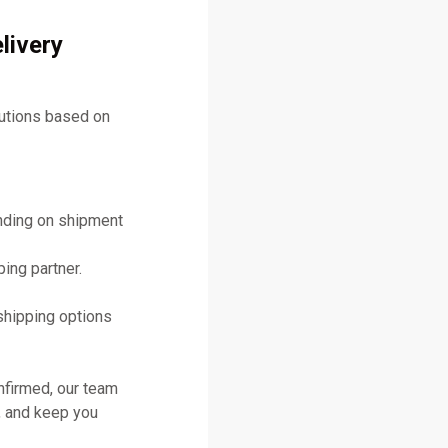
livery
lutions based on
ending on shipment
ing partner.
shipping options
nfirmed, our team
, and keep you