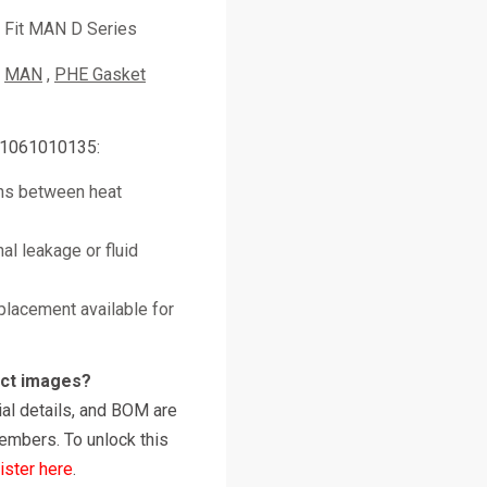
Fit MAN D Series
MAN
PHE Gasket
51061010135:
ths between heat
al leakage or fluid
placement available for
uct images?
al details, and BOM are
embers. To unlock this
ister here
.