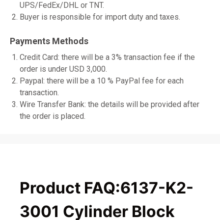
UPS/FedEx/DHL or TNT.
Buyer is responsible for import duty and taxes.
Payments Methods
Credit Card: there will be a 3% transaction fee if the
order is under USD 3,000.
Paypal: there will be a 10 % PayPal fee for each
transaction.
Wire Transfer Bank: the details will be provided after
the order is placed.
Product FAQ:6137-K2-
3001 Cylinder Block