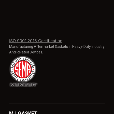
ISO 9001:2015 Certification
Manufacturing Aftermarket Gaskets In Heavy-Duty Industry
And Related Devices.
MJ GASKET