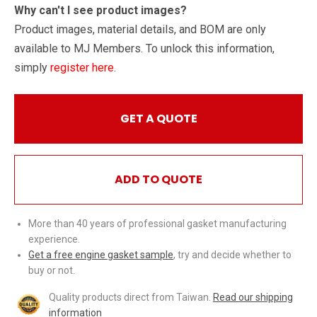
Why can't I see product images?
Product images, material details, and BOM are only
available to MJ Members. To unlock this information,
simply
register here
.
GET A QUOTE
ADD TO QUOTE
More than 40 years of professional gasket manufacturing
experience.
Get a free engine gasket sample
, try and decide whether to
buy or not.
Quality products direct from Taiwan.
Read our shipping
information