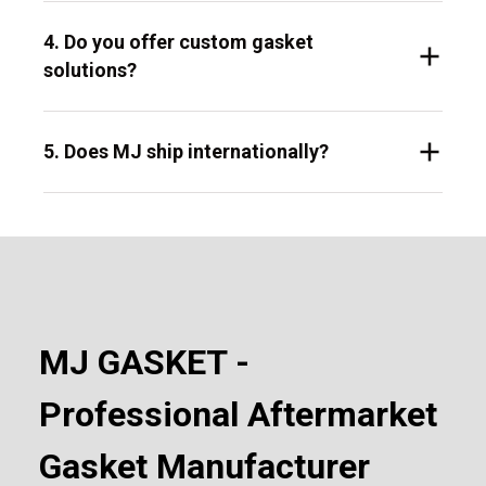
4. Do you offer custom gasket
solutions?
5. Does MJ ship internationally?
MJ GASKET -
Professional Aftermarket
Gasket Manufacturer