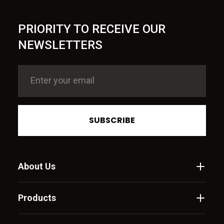
PRIORITY TO RECEIVE OUR
NEWSLETTERS
SUBSCRIBE
About Us
Products