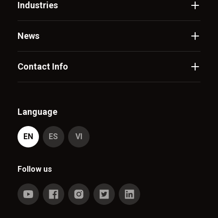
Industries
News
Contact Info
Language
EN
ES
VI
Follow us