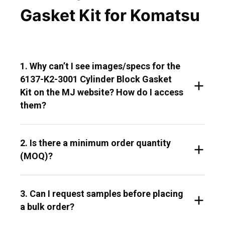
Gasket Kit for Komatsu
1. Why can’t I see images/specs for the
6137-K2-3001 Cylinder Block Gasket
Kit on the MJ website? How do I access
them?
2. Is there a minimum order quantity
(MOQ)?
3. Can I request samples before placing
a bulk order?