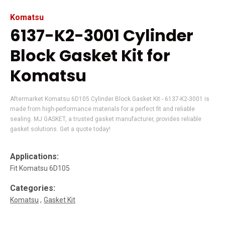
Komatsu
6137-K2-3001 Cylinder
Block Gasket Kit for
Komatsu
Aftermarket Komatsu 6D105 Cylinder Block Gasket Kit - 6137-K2-3001 is
made from high-performance materials for a perfect fit and reliable
sealing. MJ GASKET, a trusted gasket manufacturer, provides reliable
gasket solutions. Get a quote today!
Applications:
Fit Komatsu 6D105
Categories:
Komatsu
Gasket Kit