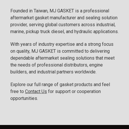
Founded in Taiwan, MJ GASKET is a professional
aftermarket gasket manufacturer and sealing solution
provider, serving global customers across industrial,
marine, pickup truck diesel, and hydraulic applications.
With years of industry expertise and a strong focus
on quality, MJ GASKET is committed to delivering
dependable aftermarket sealing solutions that meet
the needs of professional distributors, engine
builders, and industrial partners worldwide.
Explore our full range of gasket products and feel
free to
Contact Us
for support or cooperation
opportunities.