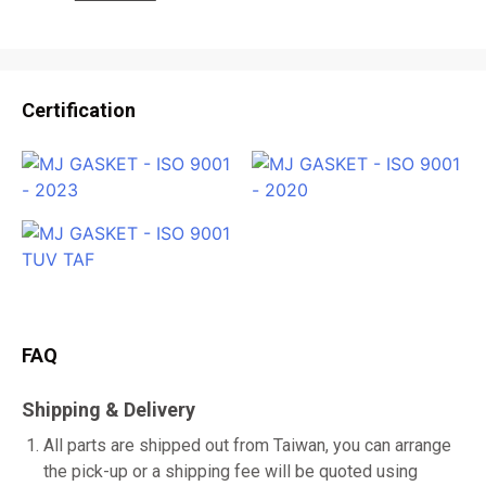
Certification
FAQ
Shipping & Delivery
All parts are shipped out from Taiwan, you can arrange
the pick-up or a shipping fee will be quoted using