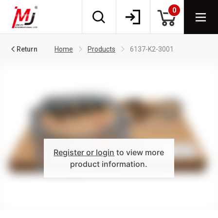
0
Return
Home
Products
6137-K2-3001
Register or login
to view more
product information.