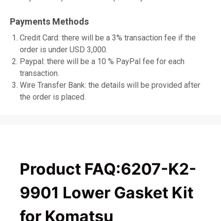
Payments Methods
Credit Card: there will be a 3% transaction fee if the
order is under USD 3,000.
Paypal: there will be a 10 % PayPal fee for each
transaction.
Wire Transfer Bank: the details will be provided after
the order is placed.
Product FAQ:6207-K2-
9901 Lower Gasket Kit
for Komatsu