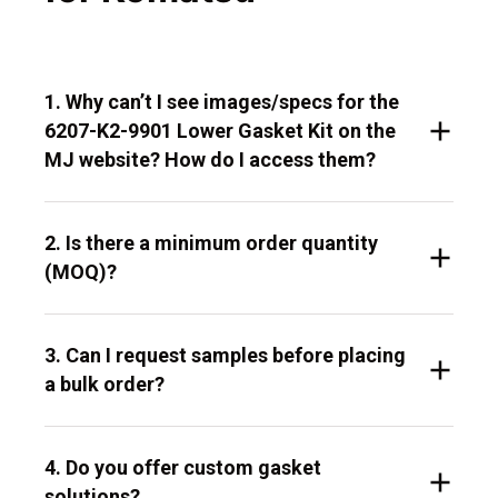
1. Why can’t I see images/specs for the
6207-K2-9901 Lower Gasket Kit on the
MJ website? How do I access them?
2. Is there a minimum order quantity
(MOQ)?
3. Can I request samples before placing
a bulk order?
4. Do you offer custom gasket
solutions?