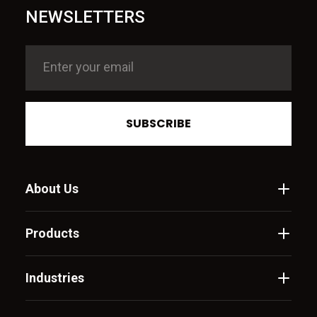
NEWSLETTERS
SUBSCRIBE
About Us
Products
Industries