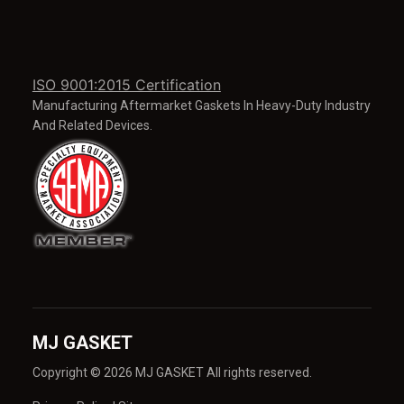
ISO 9001:2015 Certification
Manufacturing Aftermarket Gaskets In Heavy-Duty Industry
And Related Devices.
MJ GASKET
Copyright © 2026 MJ GASKET All rights reserved.