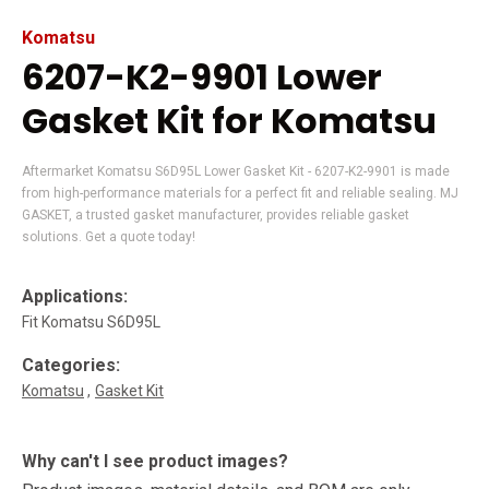
Komatsu
6207-K2-9901 Lower
Gasket Kit for Komatsu
Aftermarket Komatsu S6D95L Lower Gasket Kit - 6207-K2-9901 is made
from high-performance materials for a perfect fit and reliable sealing. MJ
GASKET, a trusted gasket manufacturer, provides reliable gasket
solutions. Get a quote today!
Applications:
Fit Komatsu S6D95L
Categories:
Komatsu
Gasket Kit
Why can't I see product images?