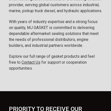
provider, serving global customers across industrial,
marine, pickup truck diesel, and hydraulic applications.
With years of industry expertise and a strong focus
on quality, MJ GASKET is committed to delivering
dependable aftermarket sealing solutions that meet
the needs of professional distributors, engine
builders, and industrial partners worldwide.
Explore our full range of gasket products and feel
free to
Contact Us
for support or cooperation
opportunities.
PRIORITY TO RECEIVE OUR