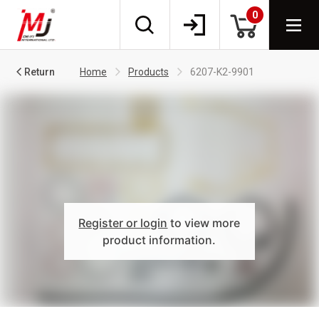
0
Return
Home
Products
6207-K2-9901
Register or login
to view more
product information.