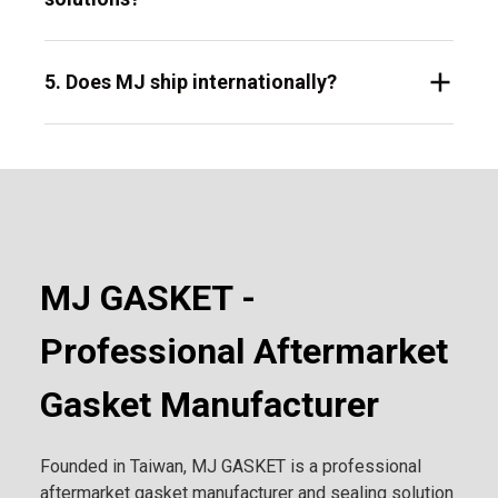
5. Does MJ ship internationally?
MJ GASKET -
Professional Aftermarket
Gasket Manufacturer
Founded in Taiwan, MJ GASKET is a professional
aftermarket gasket manufacturer and sealing solution