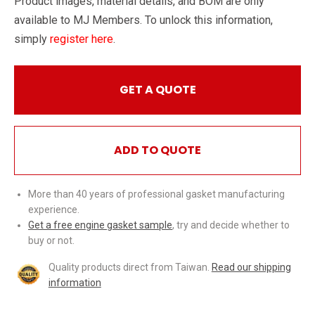
Product images, material details, and BOM are only
available to MJ Members. To unlock this information,
simply
register here
.
GET A QUOTE
ADD TO QUOTE
More than 40 years of professional gasket manufacturing
experience.
Get a free engine gasket sample
, try and decide whether to
buy or not.
Quality products direct from Taiwan.
Read our shipping
information