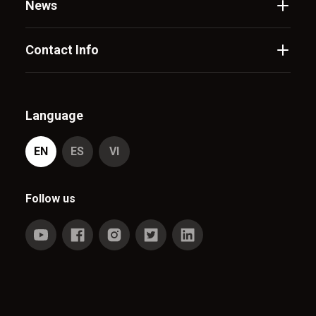
News
Contact Info
Language
EN
ES
VI
Follow us