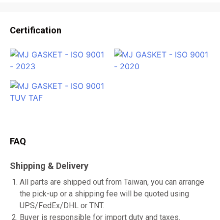
Certification
FAQ
Shipping & Delivery
All parts are shipped out from Taiwan, you can arrange
the pick-up or a shipping fee will be quoted using
UPS/FedEx/DHL or TNT.
Buyer is responsible for import duty and taxes.