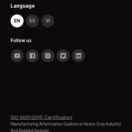
Language
EN
ES
VI
Follow us
ISO 9001:2015 Certification
Manufacturing Aftermarket Gaskets In Heavy-Duty Industry
And Related Devices.