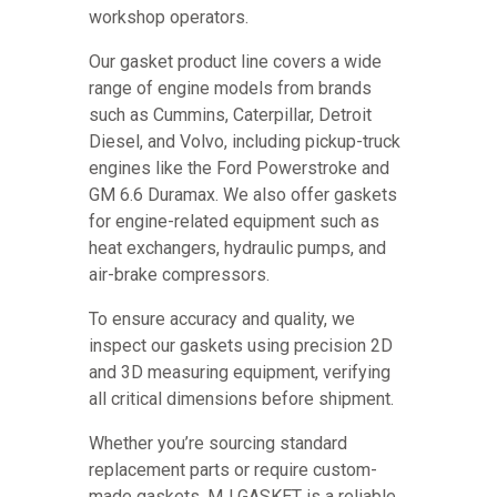
workshop operators.
Our gasket product line covers a wide
range of engine models from brands
such as Cummins, Caterpillar, Detroit
Diesel, and Volvo, including pickup-truck
engines like the Ford Powerstroke and
GM 6.6 Duramax. We also offer gaskets
for engine-related equipment such as
heat exchangers, hydraulic pumps, and
air-brake compressors.
To ensure accuracy and quality, we
inspect our gaskets using precision 2D
and 3D measuring equipment, verifying
all critical dimensions before shipment.
Whether you’re sourcing standard
replacement parts or require custom-
made gaskets, MJ GASKET is a reliable