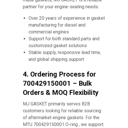
partner for your engine-sealing needs.
Over 20 years of experience in gasket
manufacturing for diesel and
commercial engines
Support for both standard parts and
customized gasket solutions
Stable supply, responsive lead time,
and global shipping support
4. Ordering Process for
700429150001 – Bulk
Orders & MOQ Flexibility
MJ GASKET primarily serves B2B
customers looking for reliable sourcing
of aftermarket engine gaskets. For the
MTU 700429150001 O-ring , we support