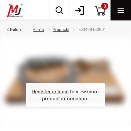
0
Return
Home
Products
700429150001
Register or login
to view more
product information.