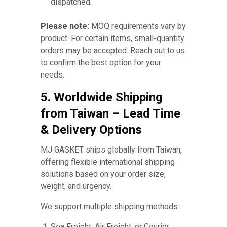
dispatched.
Please note:
MOQ requirements vary by
product. For certain items, small-quantity
orders may be accepted. Reach out to us
to confirm the best option for your
needs.
5. Worldwide Shipping
from Taiwan – Lead Time
& Delivery Options
MJ GASKET ships globally from Taiwan,
offering flexible international shipping
solutions based on your order size,
weight, and urgency.
We support multiple shipping methods:
Sea Freight, Air Freight, or Courier