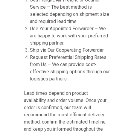
Service – The best method is
selected depending on shipment size
and required lead time.
Use Your Appointed Forwarder – We
are happy to work with your preferred
shipping partner.
Ship via Our Cooperating Forwarder
Request Preferential Shipping Rates
from Us – We can provide cost-
effective shipping options through our
logistics partners.
Lead times depend on product
availability and order volume. Once your
order is confirmed, our team will
recommend the most efficient delivery
method, confirm the estimated timeline,
and keep you informed throughout the