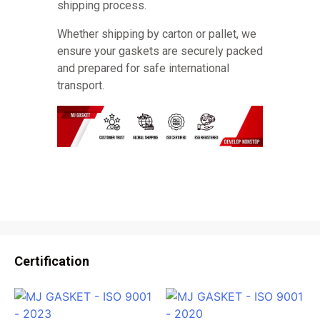
shipping process.
Whether shipping by carton or pallet, we
ensure your gaskets are securely packed
and prepared for safe international
transport.
Certification