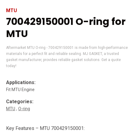
MTU
700429150001 O-ring for
MTU
Aftermarket MTU O-ring - 700429150001 is made from high-performance
materials for a perfect fit and reliable sealing. MJ GASKET, a trusted
gasket manufacturer, provides reliable gasket solutions. Get a quote
today!
Applications:
Fit MTU Engine
Categories:
MTU
O-ring
Key Features – MTU 700429150001: