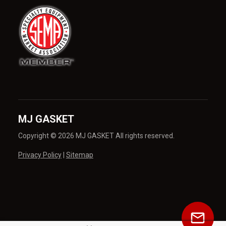
MJ GASKET
Copyright © 2026 MJ GASKET All rights reserved.
Privacy Policy
|
Sitemap