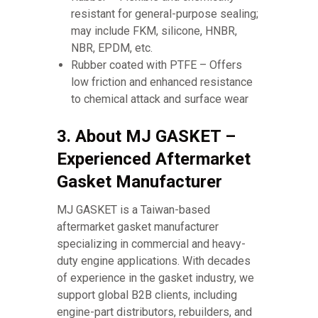
resistant for general-purpose sealing;
may include FKM, silicone, HNBR,
NBR, EPDM, etc.
Rubber coated with PTFE – Offers
low friction and enhanced resistance
to chemical attack and surface wear
3. About MJ GASKET –
Experienced Aftermarket
Gasket Manufacturer
MJ GASKET is a Taiwan-based
aftermarket gasket manufacturer
specializing in commercial and heavy-
duty engine applications. With decades
of experience in the gasket industry, we
support global B2B clients, including
engine-part distributors, rebuilders, and