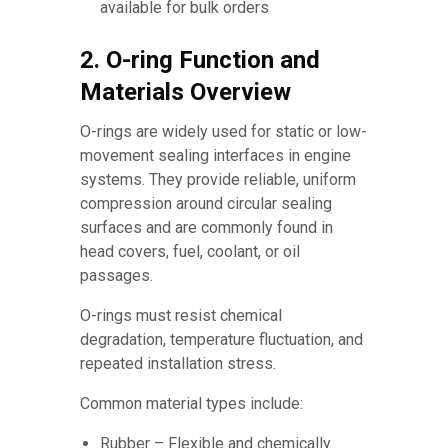
available for bulk orders
2. O-ring Function and
Materials Overview
O-rings are widely used for static or low-
movement sealing interfaces in engine
systems. They provide reliable, uniform
compression around circular sealing
surfaces and are commonly found in
head covers, fuel, coolant, or oil
passages.
O-rings must resist chemical
degradation, temperature fluctuation, and
repeated installation stress.
Common material types include:
Rubber – Flexible and chemically