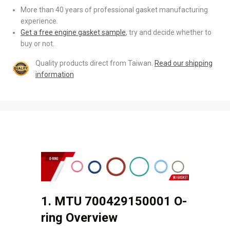
More than 40 years of professional gasket manufacturing
experience.
Get a free engine gasket sample
, try and decide whether to
buy or not.
Quality products direct from Taiwan.
Read our shipping
information
1. MTU 700429150001 O-
ring Overview