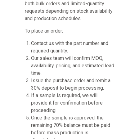
both bulk orders and limited-quantity
requests depending on stock availability
and production schedules.
To place an order:
Contact us with the part number and
required quantity.
Our sales team will confirm MOQ,
availability, pricing, and estimated lead
time.
Issue the purchase order and remit a
30% deposit to begin processing.
If a sample is required, we will
provide it for confirmation before
proceeding.
Once the sample is approved, the
remaining 70% balance must be paid
before mass production is