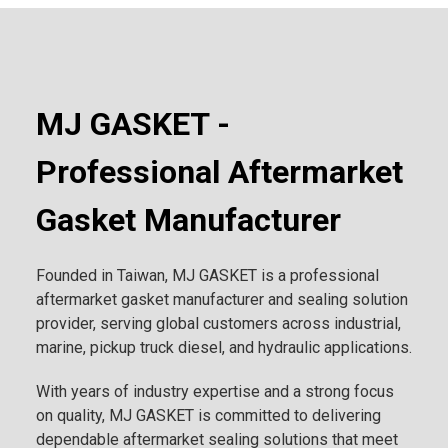
MJ GASKET -
Professional Aftermarket
Gasket Manufacturer
Founded in Taiwan, MJ GASKET is a professional
aftermarket gasket manufacturer and sealing solution
provider, serving global customers across industrial,
marine, pickup truck diesel, and hydraulic applications.
With years of industry expertise and a strong focus
on quality, MJ GASKET is committed to delivering
dependable aftermarket sealing solutions that meet