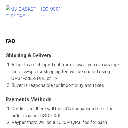
FAQ
Shipping & Delivery
All parts are shipped out from Taiwan, you can arrange
the pick-up or a shipping fee will be quoted using
UPS/FedEx/DHL or TNT.
Buyer is responsible for import duty and taxes.
Payments Methods
Credit Card: there will be a 3% transaction fee if the
order is under USD 3,000.
Paypal: there will be a 10 % PayPal fee for each