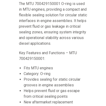
The MTU 700429150001 O-ring is used
in MTU engines, providing a compact and
flexible sealing solution for circular static
interfaces in engine assemblies. It helps
prevent fluid or gas leakage in critical
sealing zones, ensuring system integrity
and operational stability across various
diesel applications.
Key Features and Functions – MTU
700429150001:
Fits MTU engines
Category: O-ring
Provides sealing for static circular
grooves in engine assemblies
Helps prevent fluid or gas escape
from critical sealing points
New aftermarket replacement