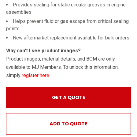
Provides sealing for static circular grooves in engine
assemblies
Helps prevent fluid or gas escape from critical sealing
points
New aftermarket replacement available for bulk orders
Why can't I see product images?
Product images, material details, and BOM are only
available to MJ Members. To unlock this information,
simply
register here
.
GET A QUOTE
ADD TO QUOTE