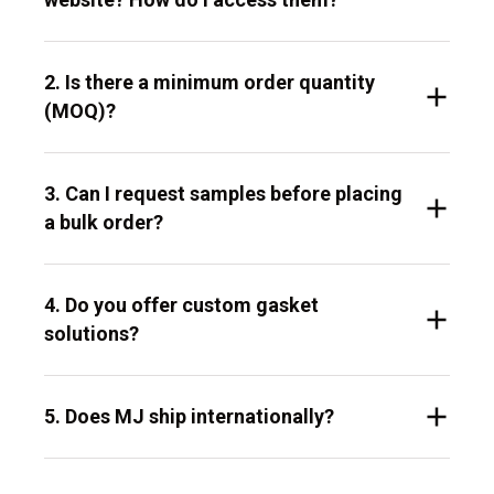
2. Is there a minimum order quantity
(MOQ)?
3. Can I request samples before placing
a bulk order?
4. Do you offer custom gasket
solutions?
5. Does MJ ship internationally?