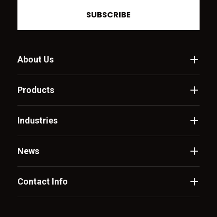
SUBSCRIBE
About Us
Products
Industries
News
Contact Info