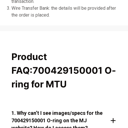
transaction.
Wire Transfer Bank: the details will be provided after
the order is placed.
Product
FAQ:700429150001 O-
ring for MTU
1. Why can’t I see images/specs for the
700429150001 O-ring on the MJ
website? How do I access them?