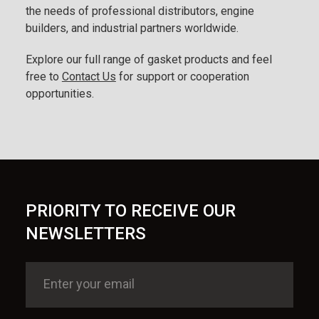
the needs of professional distributors, engine
builders, and industrial partners worldwide.
Explore our full range of gasket products and feel
free to
Contact Us
for support or cooperation
opportunities.
PRIORITY TO RECEIVE OUR
NEWSLETTERS