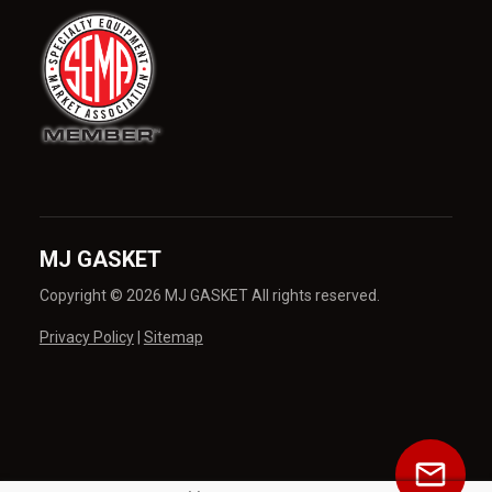
MJ GASKET
Copyright © 2026 MJ GASKET All rights reserved.
Privacy Policy
|
Sitemap