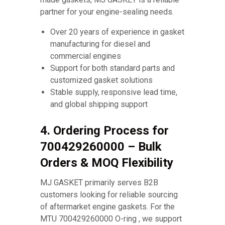
partner for your engine-sealing needs.
Over 20 years of experience in gasket
manufacturing for diesel and
commercial engines
Support for both standard parts and
customized gasket solutions
Stable supply, responsive lead time,
and global shipping support
4. Ordering Process for
700429260000 – Bulk
Orders & MOQ Flexibility
MJ GASKET primarily serves B2B
customers looking for reliable sourcing
of aftermarket engine gaskets. For the
MTU 700429260000 O-ring , we support