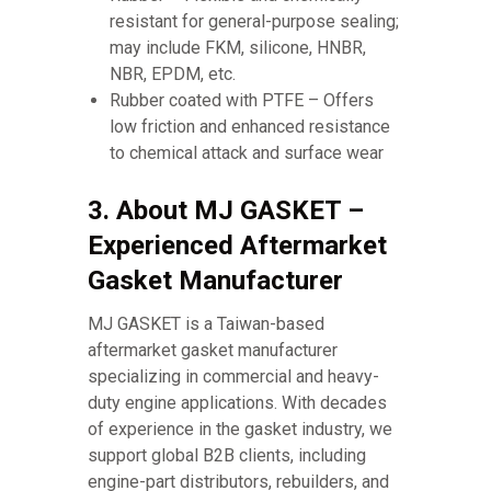
resistant for general-purpose sealing;
may include FKM, silicone, HNBR,
NBR, EPDM, etc.
Rubber coated with PTFE – Offers
low friction and enhanced resistance
to chemical attack and surface wear
3. About MJ GASKET –
Experienced Aftermarket
Gasket Manufacturer
MJ GASKET is a Taiwan-based
aftermarket gasket manufacturer
specializing in commercial and heavy-
duty engine applications. With decades
of experience in the gasket industry, we
support global B2B clients, including
engine-part distributors, rebuilders, and