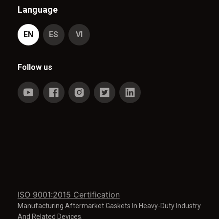
Language
EN
ES
VI
Follow us
ISO 9001:2015 Certification
Manufacturing Aftermarket Gaskets In Heavy-Duty Industry
And Related Devices.