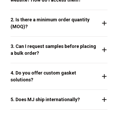
2. Is there a minimum order quantity
(MOQ)?
3. Can I request samples before placing
a bulk order?
4. Do you offer custom gasket
solutions?
5. Does MJ ship internationally?