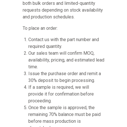
both bulk orders and limited-quantity
requests depending on stock availability
and production schedules.
To place an order:
Contact us with the part number and
required quantity.
Our sales team will confirm MOQ,
availability, pricing, and estimated lead
time.
Issue the purchase order and remit a
30% deposit to begin processing.
If a sample is required, we will
provide it for confirmation before
proceeding.
Once the sample is approved, the
remaining 70% balance must be paid
before mass production is