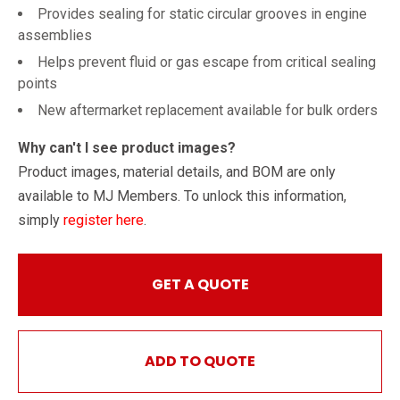
Provides sealing for static circular grooves in engine
assemblies
Helps prevent fluid or gas escape from critical sealing
points
New aftermarket replacement available for bulk orders
Why can't I see product images?
Product images, material details, and BOM are only
available to MJ Members. To unlock this information,
simply
register here
.
GET A QUOTE
ADD TO QUOTE