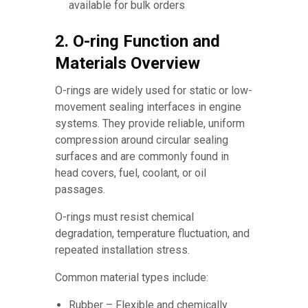
available for bulk orders
2. O-ring Function and
Materials Overview
O-rings are widely used for static or low-
movement sealing interfaces in engine
systems. They provide reliable, uniform
compression around circular sealing
surfaces and are commonly found in
head covers, fuel, coolant, or oil
passages.
O-rings must resist chemical
degradation, temperature fluctuation, and
repeated installation stress.
Common material types include:
Rubber – Flexible and chemically