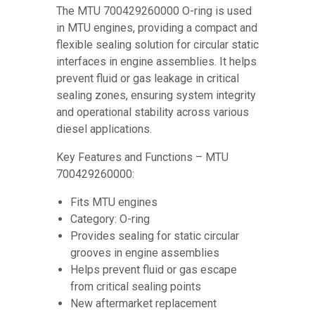
The MTU 700429260000 O-ring is used
in MTU engines, providing a compact and
flexible sealing solution for circular static
interfaces in engine assemblies. It helps
prevent fluid or gas leakage in critical
sealing zones, ensuring system integrity
and operational stability across various
diesel applications.
Key Features and Functions – MTU
700429260000:
Fits MTU engines
Category: O-ring
Provides sealing for static circular
grooves in engine assemblies
Helps prevent fluid or gas escape
from critical sealing points
New aftermarket replacement