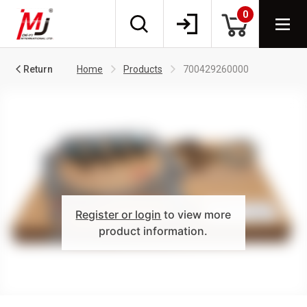
0
Return
Home
Products
700429260000
Register or login
to view more
product information.