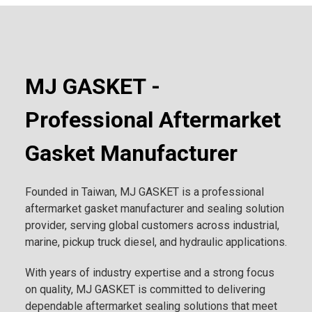
MJ GASKET -
Professional Aftermarket
Gasket Manufacturer
Founded in Taiwan, MJ GASKET is a professional
aftermarket gasket manufacturer and sealing solution
provider, serving global customers across industrial,
marine, pickup truck diesel, and hydraulic applications.
With years of industry expertise and a strong focus
on quality, MJ GASKET is committed to delivering
dependable aftermarket sealing solutions that meet