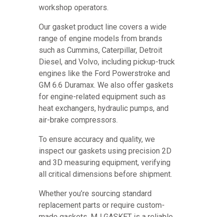
workshop operators.
Our gasket product line covers a wide
range of engine models from brands
such as Cummins, Caterpillar, Detroit
Diesel, and Volvo, including pickup-truck
engines like the Ford Powerstroke and
GM 6.6 Duramax. We also offer gaskets
for engine-related equipment such as
heat exchangers, hydraulic pumps, and
air-brake compressors.
To ensure accuracy and quality, we
inspect our gaskets using precision 2D
and 3D measuring equipment, verifying
all critical dimensions before shipment.
Whether you’re sourcing standard
replacement parts or require custom-
made gaskets, MJ GASKET is a reliable