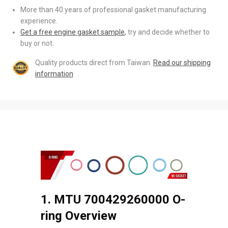
More than 40 years of professional gasket manufacturing
experience.
Get a free engine gasket sample
, try and decide whether to
buy or not.
Quality products direct from Taiwan.
Read our shipping
information
1. MTU 700429260000 O-
ring Overview