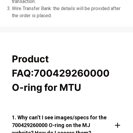
transaction.
Wire Transfer Bank: the details will be provided after
the order is placed.
Product
FAQ:700429260000
O-ring for MTU
1. Why can’t I see images/specs for the
700429260000 O-ring on the MJ
website? How do I access them?