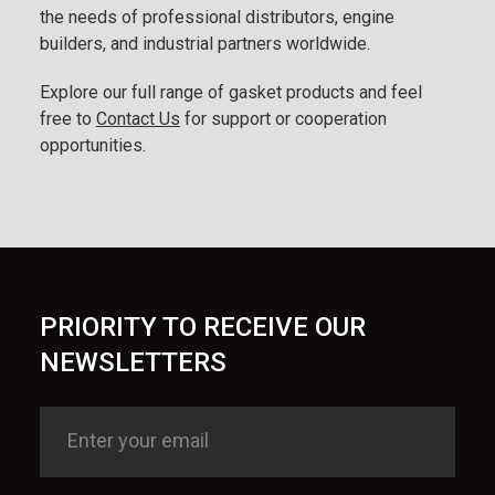
the needs of professional distributors, engine
builders, and industrial partners worldwide.
Explore our full range of gasket products and feel
free to
Contact Us
for support or cooperation
opportunities.
PRIORITY TO RECEIVE OUR
NEWSLETTERS