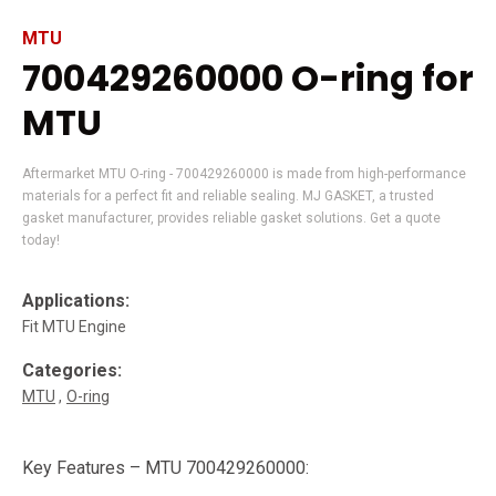
MTU
700429260000 O-ring for
MTU
Aftermarket MTU O-ring - 700429260000 is made from high-performance
materials for a perfect fit and reliable sealing. MJ GASKET, a trusted
gasket manufacturer, provides reliable gasket solutions. Get a quote
today!
Applications:
Fit MTU Engine
Categories:
MTU
O-ring
Key Features – MTU 700429260000: