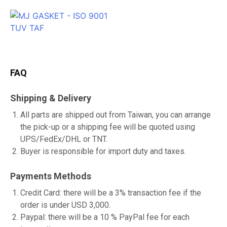
FAQ
Shipping & Delivery
All parts are shipped out from Taiwan, you can arrange
the pick-up or a shipping fee will be quoted using
UPS/FedEx/DHL or TNT.
Buyer is responsible for import duty and taxes.
Payments Methods
Credit Card: there will be a 3% transaction fee if the
order is under USD 3,000.
Paypal: there will be a 10 % PayPal fee for each