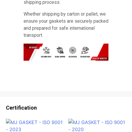
shipping process.
Whether shipping by carton or pallet, we
ensure your gaskets are securely packed
and prepared for safe international
transport.
Certification