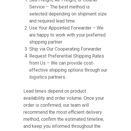
Service – The best method is
selected depending on shipment size
and required lead time.
Use Your Appointed Forwarder – We
are happy to work with your preferred
shipping partner.
Ship via Our Cooperating Forwarder
Request Preferential Shipping Rates
from Us – We can provide cost-
effective shipping options through our
logistics partners.
Lead times depend on product
availability and order volume. Once your
order is confirmed, our team will
recommend the most efficient delivery
method, confirm the estimated timeline,
and keep you informed throughout the