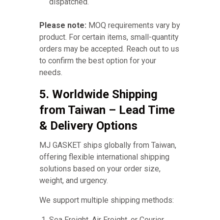
dispatched.
Please note:
MOQ requirements vary by
product. For certain items, small-quantity
orders may be accepted. Reach out to us
to confirm the best option for your
needs.
5. Worldwide Shipping
from Taiwan – Lead Time
& Delivery Options
MJ GASKET ships globally from Taiwan,
offering flexible international shipping
solutions based on your order size,
weight, and urgency.
We support multiple shipping methods:
Sea Freight, Air Freight, or Courier