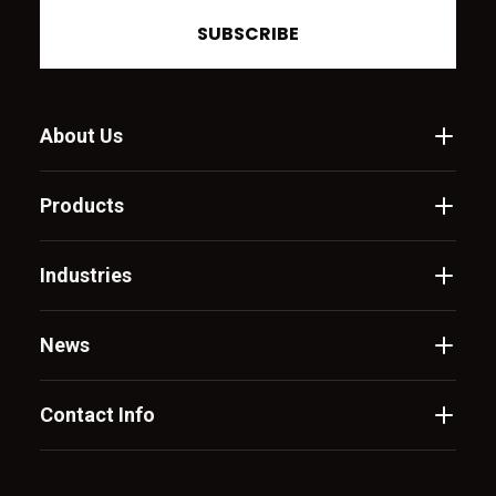
SUBSCRIBE
About Us
Products
Industries
News
Contact Info