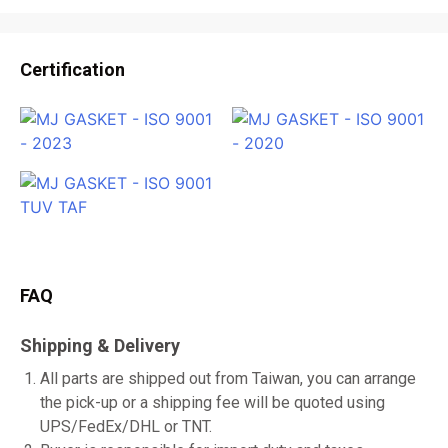
Certification
FAQ
Shipping & Delivery
All parts are shipped out from Taiwan, you can arrange
the pick-up or a shipping fee will be quoted using
UPS/FedEx/DHL or TNT.