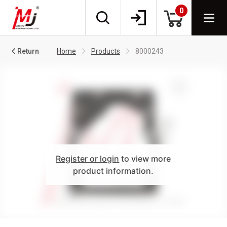
0
Return
Home
Products
8000243
Register or login
to view more
product information.