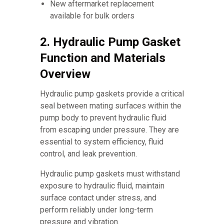
New aftermarket replacement
available for bulk orders
2. Hydraulic Pump Gasket
Function and Materials
Overview
Hydraulic pump gaskets provide a critical
seal between mating surfaces within the
pump body to prevent hydraulic fluid
from escaping under pressure. They are
essential to system efficiency, fluid
control, and leak prevention.
Hydraulic pump gaskets must withstand
exposure to hydraulic fluid, maintain
surface contact under stress, and
perform reliably under long-term
pressure and vibration.