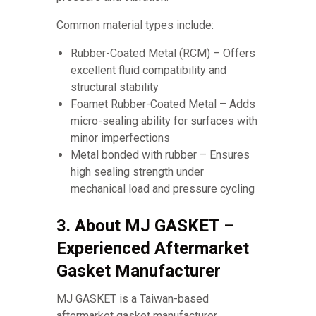
Common material types include:
Rubber-Coated Metal (RCM) – Offers
excellent fluid compatibility and
structural stability
Foamet Rubber-Coated Metal – Adds
micro-sealing ability for surfaces with
minor imperfections
Metal bonded with rubber – Ensures
high sealing strength under
mechanical load and pressure cycling
3. About MJ GASKET –
Experienced Aftermarket
Gasket Manufacturer
MJ GASKET is a Taiwan-based
aftermarket gasket manufacturer