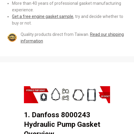
More than 40 years of professional gasket manufacturing
experience.
Get a free engine gasket sample
, try and decide whether to
buy or not.
Quality products direct from Taiwan.
Read our shipping
information
1. Danfoss 8000243
Hydraulic Pump Gasket