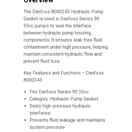
Overview
The Danfoss 8000243 Hydraulic Pump
Gasket is used in Danfoss Series 90
55cc pumps to seal the interface
between hydraulic pump housing
components. It ensures leak-free fluid
containment under high pressure, helping
maintain consistent hydraulic flow and
prevent fluid loss.
Key Features and Functions – Danfoss
8000243:
Fits Danfoss Series 90 55cc
Category: Hydraulic Pump Gasket
Seals high-pressure hydraulic
interfaces
Prevents fluid leakage and maintains
system pressure