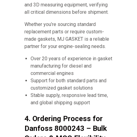
and 3D measuring equipment, verifying
all critical dimensions before shipment.
Whether you’re sourcing standard
replacement parts or require custom-
made gaskets, MJ GASKET is a reliable
partner for your engine-sealing needs.
Over 20 years of experience in gasket
manufacturing for diesel and
commercial engines
Support for both standard parts and
customized gasket solutions
Stable supply, responsive lead time,
and global shipping support
4. Ordering Process for
Danfoss 8000243 – Bulk