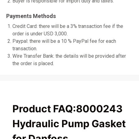
Buyer is responsible for import duty and taxes.
Payments Methods
Credit Card: there will be a 3% transaction fee if the
order is under USD 3,000.
Paypal: there will be a 10 % PayPal fee for each
transaction.
Wire Transfer Bank: the details will be provided after
the order is placed.
Product FAQ:8000243
Hydraulic Pump Gasket
for Danfoss