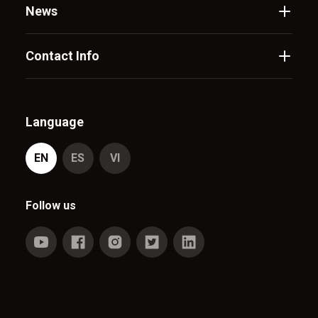
News
Contact Info
Language
EN
ES
VI
Follow us