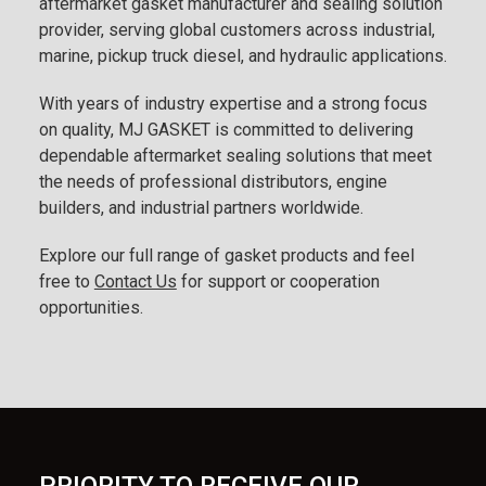
aftermarket gasket manufacturer and sealing solution
provider, serving global customers across industrial,
marine, pickup truck diesel, and hydraulic applications.
With years of industry expertise and a strong focus
on quality, MJ GASKET is committed to delivering
dependable aftermarket sealing solutions that meet
the needs of professional distributors, engine
builders, and industrial partners worldwide.
Explore our full range of gasket products and feel
free to
Contact Us
for support or cooperation
opportunities.