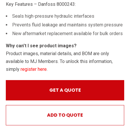
Key Features – Danfoss 8000243:
Seals high-pressure hydraulic interfaces
Prevents fluid leakage and maintains system pressure
New aftermarket replacement available for bulk orders
Why can't I see product images?
Product images, material details, and BOM are only
available to MJ Members. To unlock this information,
simply
register here
.
GET A QUOTE
ADD TO QUOTE