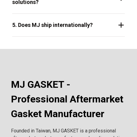
solutions?
5. Does MJ ship internationally?
MJ GASKET -
Professional Aftermarket
Gasket Manufacturer
Founded in Taiwan, MJ GASKET is a professional