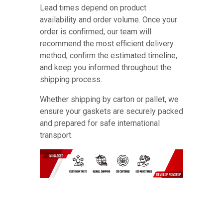
Lead times depend on product
availability and order volume. Once your
order is confirmed, our team will
recommend the most efficient delivery
method, confirm the estimated timeline,
and keep you informed throughout the
shipping process.
Whether shipping by carton or pallet, we
ensure your gaskets are securely packed
and prepared for safe international
transport.