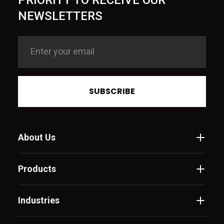
PRIORITY TO RECEIVE OUR
NEWSLETTERS
SUBSCRIBE
About Us
Products
Industries