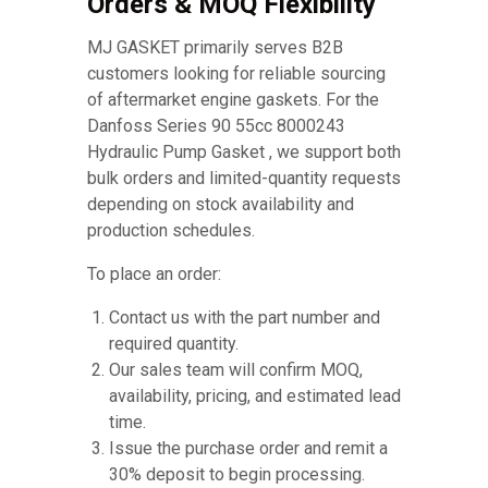
Orders & MOQ Flexibility
MJ GASKET primarily serves B2B
customers looking for reliable sourcing
of aftermarket engine gaskets. For the
Danfoss Series 90 55cc 8000243
Hydraulic Pump Gasket , we support both
bulk orders and limited-quantity requests
depending on stock availability and
production schedules.
To place an order:
Contact us with the part number and
required quantity.
Our sales team will confirm MOQ,
availability, pricing, and estimated lead
time.
Issue the purchase order and remit a
30% deposit to begin processing.