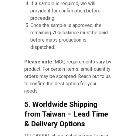
If a sample is required, we will
provide it for confirmation before
proceeding.
Once the sample is approved, the
remaining 70% balance must be paid
before mass production is
dispatched.
Please note:
MOQ requirements vary by
product. For certain items, small-quantity
orders may be accepted. Reach out to us
to confirm the best option for your
needs.
5. Worldwide Shipping
from Taiwan – Lead Time
& Delivery Options
MJ GASKET ships globally from Taiwan,