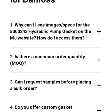
1. Why can’t I see images/specs for the
8000243 Hydraulic Pump Gasket on the
MJ website? How do I access them?
2. Is there a minimum order quantity
(MOQ)?
3. Can I request samples before placing
a bulk order?
4. Do you offer custom gasket