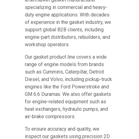
specializing in commercial and heavy-
duty engine applications. With decades
of experience in the gasket industry, we
support global B2B clients, including
engine-part distributors, rebuilders, and
workshop operators.
Our gasket product line covers a wide
range of engine models from brands
such as Cummins, Caterpillar, Detroit
Diesel, and Volvo, including pickup-truck
engines like the Ford Powerstroke and
GM 6.6 Duramax. We also offer gaskets
for engine-related equipment such as
heat exchangers, hydraulic pumps, and
air-brake compressors.
To ensure accuracy and quality, we
inspect our gaskets using precision 2D