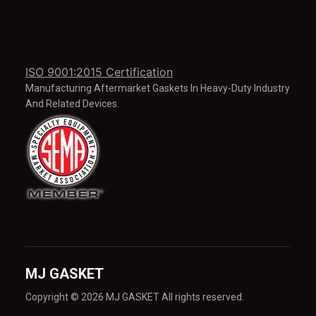
ISO 9001:2015 Certification
Manufacturing Aftermarket Gaskets In Heavy-Duty Industry
And Related Devices.
MJ GASKET
Copyright © 2026 MJ GASKET All rights reserved.