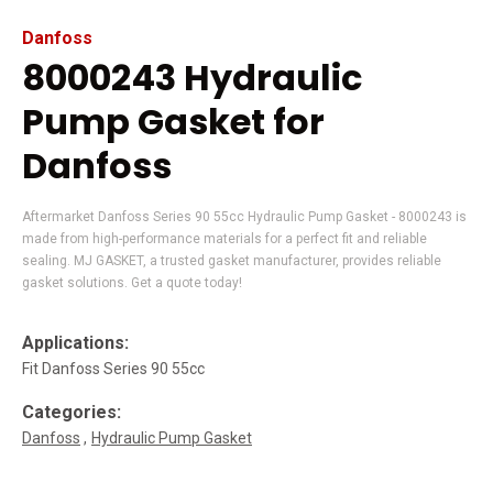
Danfoss
8000243 Hydraulic
Pump Gasket for
Danfoss
Aftermarket Danfoss Series 90 55cc Hydraulic Pump Gasket - 8000243 is
made from high-performance materials for a perfect fit and reliable
sealing. MJ GASKET, a trusted gasket manufacturer, provides reliable
gasket solutions. Get a quote today!
Applications:
Fit Danfoss Series 90 55cc
Categories:
Danfoss
Hydraulic Pump Gasket