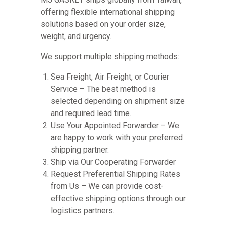
offering flexible international shipping
solutions based on your order size,
weight, and urgency.
We support multiple shipping methods:
Sea Freight, Air Freight, or Courier
Service – The best method is
selected depending on shipment size
and required lead time.
Use Your Appointed Forwarder – We
are happy to work with your preferred
shipping partner.
Ship via Our Cooperating Forwarder
Request Preferential Shipping Rates
from Us – We can provide cost-
effective shipping options through our
logistics partners.