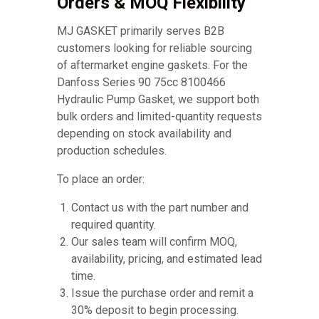
Orders & MOQ Flexibility
MJ GASKET primarily serves B2B
customers looking for reliable sourcing
of aftermarket engine gaskets. For the
Danfoss Series 90 75cc 8100466
Hydraulic Pump Gasket, we support both
bulk orders and limited-quantity requests
depending on stock availability and
production schedules.
To place an order:
Contact us with the part number and
required quantity.
Our sales team will confirm MOQ,
availability, pricing, and estimated lead
time.
Issue the purchase order and remit a
30% deposit to begin processing.