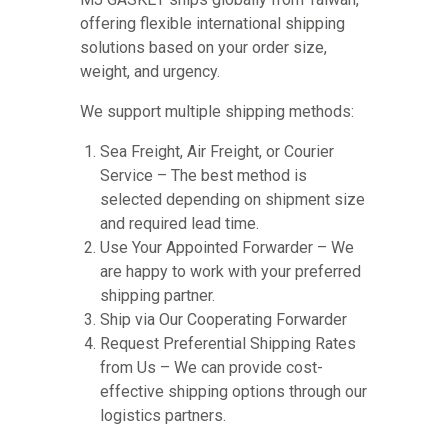
offering flexible international shipping
solutions based on your order size,
weight, and urgency.
We support multiple shipping methods:
Sea Freight, Air Freight, or Courier
Service – The best method is
selected depending on shipment size
and required lead time.
Use Your Appointed Forwarder – We
are happy to work with your preferred
shipping partner.
Ship via Our Cooperating Forwarder
Request Preferential Shipping Rates
from Us – We can provide cost-
effective shipping options through our
logistics partners.