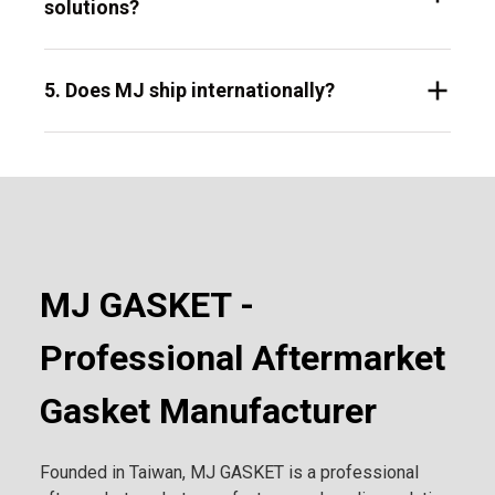
solutions?
5. Does MJ ship internationally?
MJ GASKET -
Professional Aftermarket
Gasket Manufacturer
Founded in Taiwan, MJ GASKET is a professional