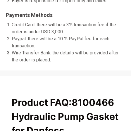
Buyer is responsible for import duty and taxes.
Payments Methods
Credit Card: there will be a 3% transaction fee if the
order is under USD 3,000.
Paypal: there will be a 10 % PayPal fee for each
transaction.
Wire Transfer Bank: the details will be provided after
the order is placed.
Product FAQ:8100466
Hydraulic Pump Gasket
for Danfoss