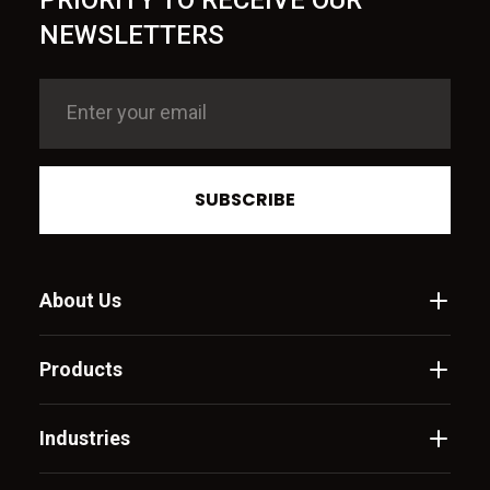
PRIORITY TO RECEIVE OUR
NEWSLETTERS
SUBSCRIBE
About Us
Products
Industries