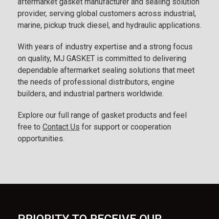
aftermarket gasket manufacturer and sealing solution
provider, serving global customers across industrial,
marine, pickup truck diesel, and hydraulic applications.
With years of industry expertise and a strong focus
on quality, MJ GASKET is committed to delivering
dependable aftermarket sealing solutions that meet
the needs of professional distributors, engine
builders, and industrial partners worldwide.
Explore our full range of gasket products and feel
free to
Contact Us
for support or cooperation
opportunities.