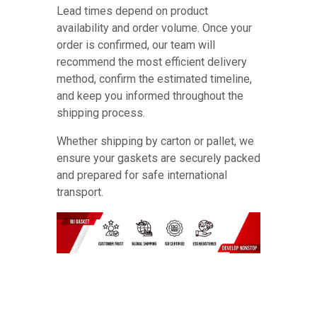
Lead times depend on product
availability and order volume. Once your
order is confirmed, our team will
recommend the most efficient delivery
method, confirm the estimated timeline,
and keep you informed throughout the
shipping process.
Whether shipping by carton or pallet, we
ensure your gaskets are securely packed
and prepared for safe international
transport.