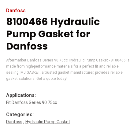
Danfoss
8100466 Hydraulic
Pump Gasket for
Danfoss
Aftermarket Danfoss Series 90 75cc Hydraulic Pump Gasket - 8100466 is
made from high-performance materials for a perfect fit and reliable
sealing. MJ GASKET, a trusted gasket manufacturer, provides reliable
gasket solutions. Get a quote today!
Applications:
Fit Danfoss Series 90 75cc
Categories:
Danfoss
Hydraulic Pump Gasket