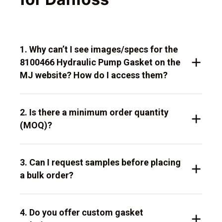
1. Why can’t I see images/specs for the
8100466 Hydraulic Pump Gasket on the
MJ website? How do I access them?
2. Is there a minimum order quantity
(MOQ)?
3. Can I request samples before placing
a bulk order?
4. Do you offer custom gasket