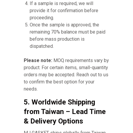
If a sample is required, we will
provide it for confirmation before
proceeding.
Once the sample is approved, the
remaining 70% balance must be paid
before mass production is
dispatched.
Please note:
MOQ requirements vary by
product. For certain items, small-quantity
orders may be accepted. Reach out to us
to confirm the best option for your
needs.
5. Worldwide Shipping
from Taiwan – Lead Time
& Delivery Options
MJ GASKET ships globally from Taiwan,