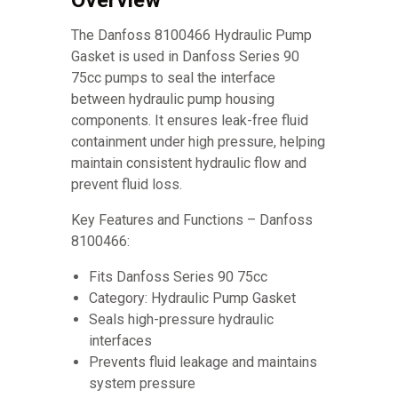
Overview
The Danfoss 8100466 Hydraulic Pump
Gasket is used in Danfoss Series 90
75cc pumps to seal the interface
between hydraulic pump housing
components. It ensures leak-free fluid
containment under high pressure, helping
maintain consistent hydraulic flow and
prevent fluid loss.
Key Features and Functions – Danfoss
8100466:
Fits Danfoss Series 90 75cc
Category: Hydraulic Pump Gasket
Seals high-pressure hydraulic
interfaces
Prevents fluid leakage and maintains
system pressure