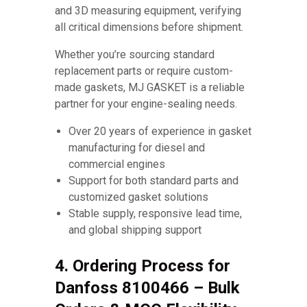
and 3D measuring equipment, verifying
all critical dimensions before shipment.
Whether you’re sourcing standard
replacement parts or require custom-
made gaskets, MJ GASKET is a reliable
partner for your engine-sealing needs.
Over 20 years of experience in gasket
manufacturing for diesel and
commercial engines
Support for both standard parts and
customized gasket solutions
Stable supply, responsive lead time,
and global shipping support
4. Ordering Process for
Danfoss 8100466 – Bulk