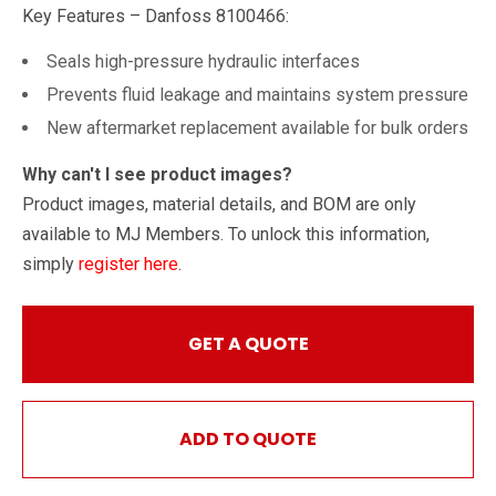
Key Features – Danfoss 8100466:
Seals high-pressure hydraulic interfaces
Prevents fluid leakage and maintains system pressure
New aftermarket replacement available for bulk orders
Why can't I see product images?
Product images, material details, and BOM are only
available to MJ Members. To unlock this information,
simply
register here
.
GET A QUOTE
ADD TO QUOTE