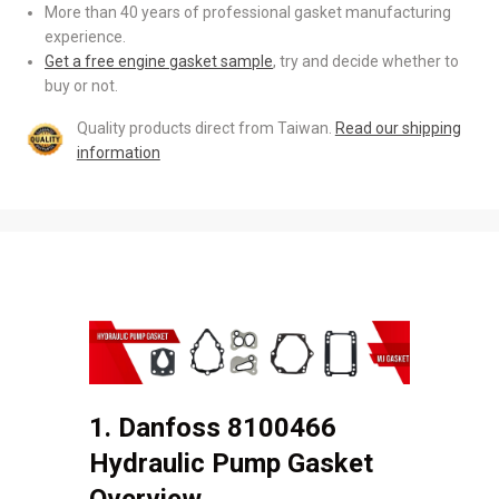
More than 40 years of professional gasket manufacturing
experience.
Get a free engine gasket sample
, try and decide whether to
buy or not.
Quality products direct from Taiwan.
Read our shipping
information
1. Danfoss 8100466
Hydraulic Pump Gasket