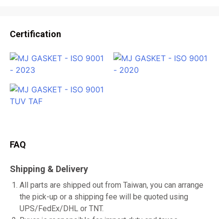
Certification
FAQ
Shipping & Delivery
All parts are shipped out from Taiwan, you can arrange
the pick-up or a shipping fee will be quoted using
UPS/FedEx/DHL or TNT.