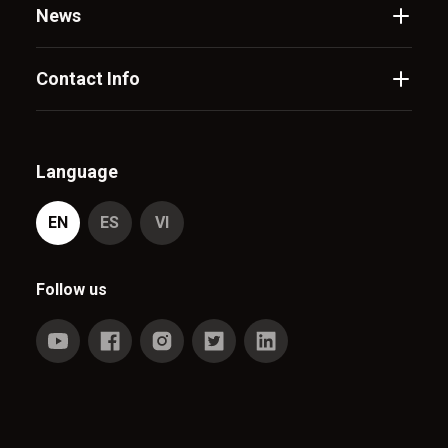
News
Contact Info
Language
EN
ES
VI
Follow us