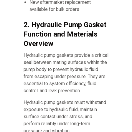
New aftermarket replacement
available for bulk orders
2. Hydraulic Pump Gasket
Function and Materials
Overview
Hydraulic pump gaskets provide a critical
seal between mating surfaces within the
pump body to prevent hydraulic fluid
from escaping under pressure. They are
essential to system efficiency, fluid
control, and leak prevention.
Hydraulic pump gaskets must withstand
exposure to hydraulic fluid, maintain
surface contact under stress, and
perform reliably under long-term
pressure and vibration.