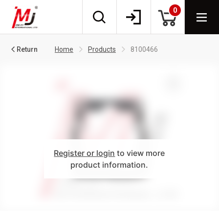
0
Return
Home
Products
8100466
Register or login
to view more
product information.