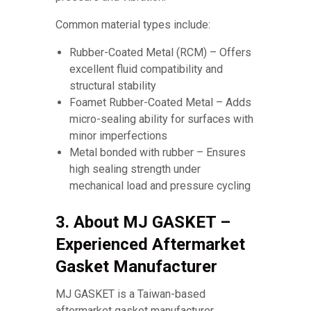
Common material types include:
Rubber-Coated Metal (RCM) – Offers
excellent fluid compatibility and
structural stability
Foamet Rubber-Coated Metal – Adds
micro-sealing ability for surfaces with
minor imperfections
Metal bonded with rubber – Ensures
high sealing strength under
mechanical load and pressure cycling
3. About MJ GASKET –
Experienced Aftermarket
Gasket Manufacturer
MJ GASKET is a Taiwan-based
aftermarket gasket manufacturer