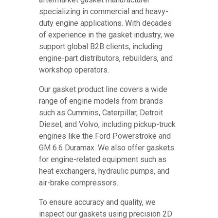
specializing in commercial and heavy-
duty engine applications. With decades
of experience in the gasket industry, we
support global B2B clients, including
engine-part distributors, rebuilders, and
workshop operators.
Our gasket product line covers a wide
range of engine models from brands
such as Cummins, Caterpillar, Detroit
Diesel, and Volvo, including pickup-truck
engines like the Ford Powerstroke and
GM 6.6 Duramax. We also offer gaskets
for engine-related equipment such as
heat exchangers, hydraulic pumps, and
air-brake compressors.
To ensure accuracy and quality, we
inspect our gaskets using precision 2D