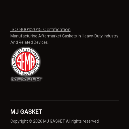
ISO 9001:2015 Certification
Manufacturing Aftermarket Gaskets In Heavy-Duty Industry
And Related Devices.
MJ GASKET
Copyright © 2026 MJ GASKET All rights reserved.