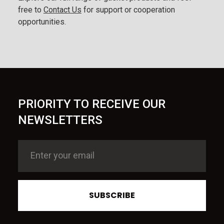
free to
Contact Us
for support or cooperation
opportunities.
PRIORITY TO RECEIVE OUR
NEWSLETTERS
SUBSCRIBE