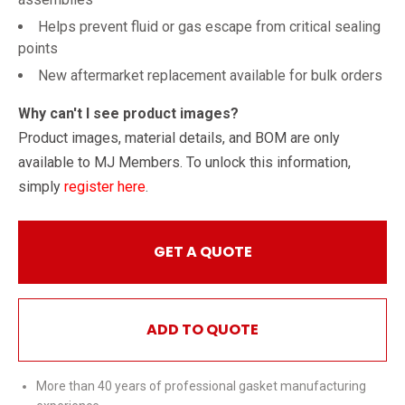
Helps prevent fluid or gas escape from critical sealing
points
New aftermarket replacement available for bulk orders
Why can't I see product images?
Product images, material details, and BOM are only
available to MJ Members. To unlock this information,
simply
register here
.
GET A QUOTE
ADD TO QUOTE
More than 40 years of professional gasket manufacturing