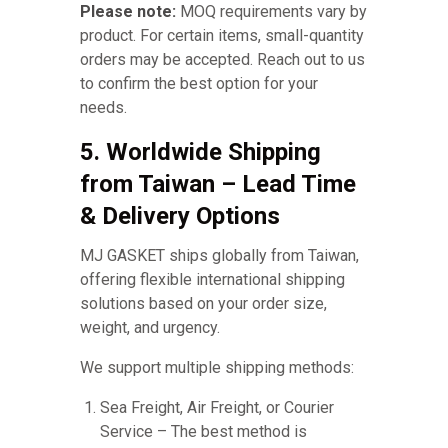
Please note:
MOQ requirements vary by
product. For certain items, small-quantity
orders may be accepted. Reach out to us
to confirm the best option for your
needs.
5. Worldwide Shipping
from Taiwan – Lead Time
& Delivery Options
MJ GASKET ships globally from Taiwan,
offering flexible international shipping
solutions based on your order size,
weight, and urgency.
We support multiple shipping methods:
Sea Freight, Air Freight, or Courier
Service – The best method is