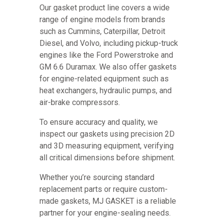
Our gasket product line covers a wide
range of engine models from brands
such as Cummins, Caterpillar, Detroit
Diesel, and Volvo, including pickup-truck
engines like the Ford Powerstroke and
GM 6.6 Duramax. We also offer gaskets
for engine-related equipment such as
heat exchangers, hydraulic pumps, and
air-brake compressors.
To ensure accuracy and quality, we
inspect our gaskets using precision 2D
and 3D measuring equipment, verifying
all critical dimensions before shipment.
Whether you’re sourcing standard
replacement parts or require custom-
made gaskets, MJ GASKET is a reliable
partner for your engine-sealing needs.