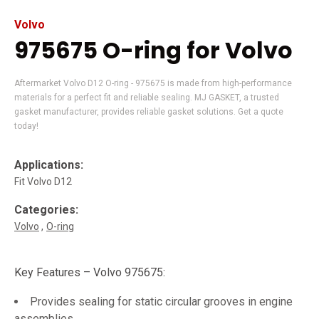
Volvo
975675 O-ring for Volvo
Aftermarket Volvo D12 O-ring - 975675 is made from high-performance
materials for a perfect fit and reliable sealing. MJ GASKET, a trusted
gasket manufacturer, provides reliable gasket solutions. Get a quote
today!
Applications:
Fit Volvo D12
Categories:
Volvo
O-ring
Key Features – Volvo 975675:
Provides sealing for static circular grooves in engine
assemblies