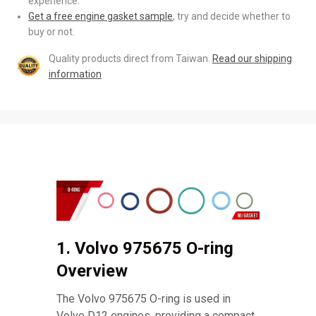
experience.
Get a free engine gasket sample
, try and decide whether to
buy or not.
Quality products direct from Taiwan.
Read our shipping
information
1. Volvo 975675 O-ring
Overview
The Volvo 975675 O-ring is used in
Volvo D12 engines, providing a compact