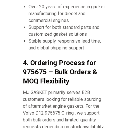
Over 20 years of experience in gasket
manufacturing for diesel and
commercial engines
Support for both standard parts and
customized gasket solutions
Stable supply, responsive lead time,
and global shipping support
4. Ordering Process for
975675 – Bulk Orders &
MOQ Flexibility
MJ GASKET primarily serves B2B
customers looking for reliable sourcing
of aftermarket engine gaskets. For the
Volvo D12 975675 O-ring , we support
both bulk orders and limited-quantity
requests depending on stock availability