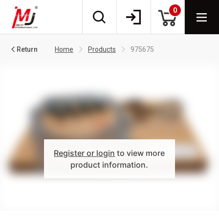
0
Return
Home
Products
975675
Register or login
to view more
product information.