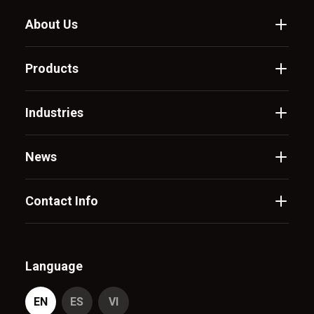
About Us
Products
Industries
News
Contact Info
Language
EN
ES
VI