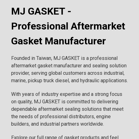
MJ GASKET -
Professional Aftermarket
Gasket Manufacturer
Founded in Taiwan, MJ GASKET is a professional
aftermarket gasket manufacturer and sealing solution
provider, serving global customers across industrial,
marine, pickup truck diesel, and hydraulic applications.
With years of industry expertise and a strong focus
on quality, MJ GASKET is committed to delivering
dependable aftermarket sealing solutions that meet
the needs of professional distributors, engine
builders, and industrial partners worldwide.
Explore our full range of gasket products and feel