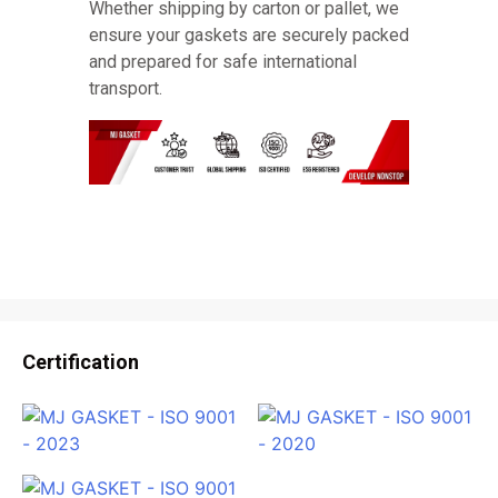
Whether shipping by carton or pallet, we
ensure your gaskets are securely packed
and prepared for safe international
transport.
Certification