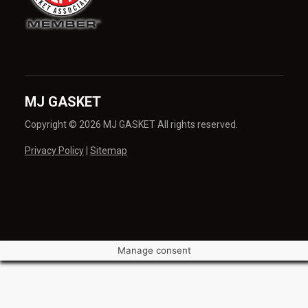
MJ GASKET
Copyright © 2026 MJ GASKET All rights reserved.
Privacy Policy
|
Sitemap
Manage consent