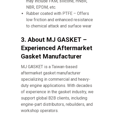
may include FKM, silicone, HNBR,
NBR, EPDM, etc.
Rubber coated with PTFE – Offers
low friction and enhanced resistance
to chemical attack and surface wear
3. About MJ GASKET –
Experienced Aftermarket
Gasket Manufacturer
MJ GASKET is a Taiwan-based
aftermarket gasket manufacturer
specializing in commercial and heavy-
duty engine applications. With decades
of experience in the gasket industry, we
support global B2B clients, including
engine-part distributors, rebuilders, and
workshop operators.