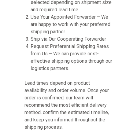
selected depending on shipment size
and required lead time.
Use Your Appointed Forwarder – We
are happy to work with your preferred
shipping partner.
Ship via Our Cooperating Forwarder
Request Preferential Shipping Rates
from Us – We can provide cost-
effective shipping options through our
logistics partners.
Lead times depend on product
availability and order volume. Once your
order is confirmed, our team will
recommend the most efficient delivery
method, confirm the estimated timeline,
and keep you informed throughout the
shipping process.