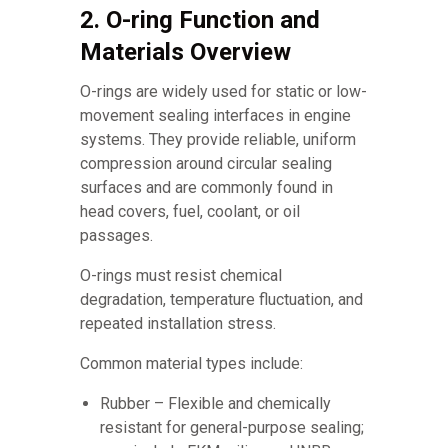
2. O-ring Function and
Materials Overview
O-rings are widely used for static or low-
movement sealing interfaces in engine
systems. They provide reliable, uniform
compression around circular sealing
surfaces and are commonly found in
head covers, fuel, coolant, or oil
passages.
O-rings must resist chemical
degradation, temperature fluctuation, and
repeated installation stress.
Common material types include:
Rubber – Flexible and chemically
resistant for general-purpose sealing;