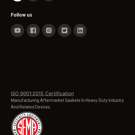
Follow us
ISO 9001:2015 Certification
Manufacturing Aftermarket Gaskets In Heavy-Duty Industry
And Related Devices.