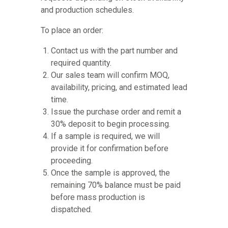
and production schedules.
To place an order:
Contact us with the part number and
required quantity.
Our sales team will confirm MOQ,
availability, pricing, and estimated lead
time.
Issue the purchase order and remit a
30% deposit to begin processing.
If a sample is required, we will
provide it for confirmation before
proceeding.
Once the sample is approved, the
remaining 70% balance must be paid
before mass production is
dispatched.