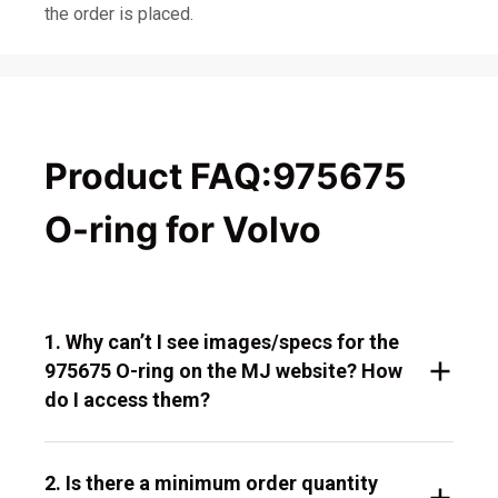
the order is placed.
Product FAQ:975675
O-ring for Volvo
1. Why can’t I see images/specs for the
975675 O-ring on the MJ website? How
do I access them?
2. Is there a minimum order quantity