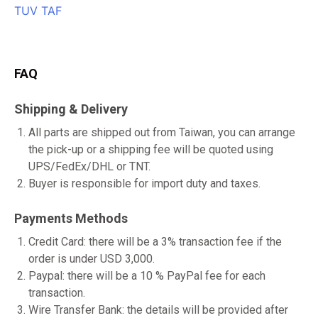
FAQ
Shipping & Delivery
All parts are shipped out from Taiwan, you can arrange
the pick-up or a shipping fee will be quoted using
UPS/FedEx/DHL or TNT.
Buyer is responsible for import duty and taxes.
Payments Methods
Credit Card: there will be a 3% transaction fee if the
order is under USD 3,000.
Paypal: there will be a 10 % PayPal fee for each
transaction.
Wire Transfer Bank: the details will be provided after