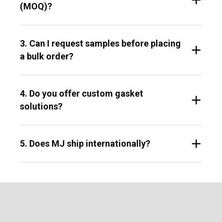
(MOQ)?
3. Can I request samples before placing
a bulk order?
4. Do you offer custom gasket
solutions?
5. Does MJ ship internationally?