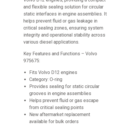
and flexible sealing solution for circular
static interfaces in engine assemblies. It
helps prevent fluid or gas leakage in
critical sealing zones, ensuring system
integrity and operational stability across
various diesel applications.
Key Features and Functions – Volvo
975675:
Fits Volvo D12 engines
Category: O-ring
Provides sealing for static circular
grooves in engine assemblies
Helps prevent fluid or gas escape
from critical sealing points
New aftermarket replacement
available for bulk orders