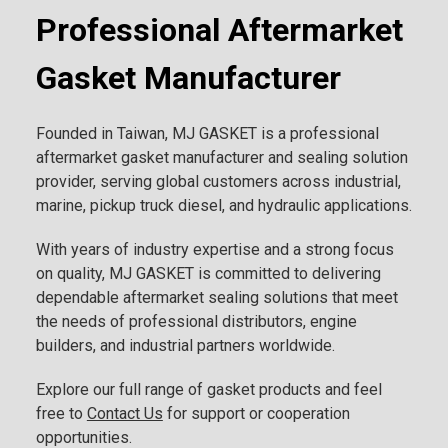
Professional Aftermarket
Gasket Manufacturer
Founded in Taiwan, MJ GASKET is a professional
aftermarket gasket manufacturer and sealing solution
provider, serving global customers across industrial,
marine, pickup truck diesel, and hydraulic applications.
With years of industry expertise and a strong focus
on quality, MJ GASKET is committed to delivering
dependable aftermarket sealing solutions that meet
the needs of professional distributors, engine
builders, and industrial partners worldwide.
Explore our full range of gasket products and feel
free to
Contact Us
for support or cooperation
opportunities.