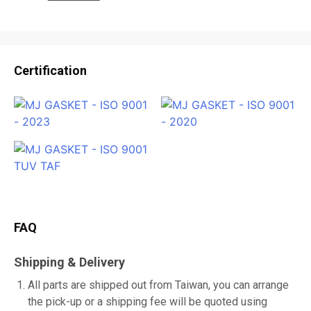
Certification
FAQ
Shipping & Delivery
All parts are shipped out from Taiwan, you can arrange
the pick-up or a shipping fee will be quoted using