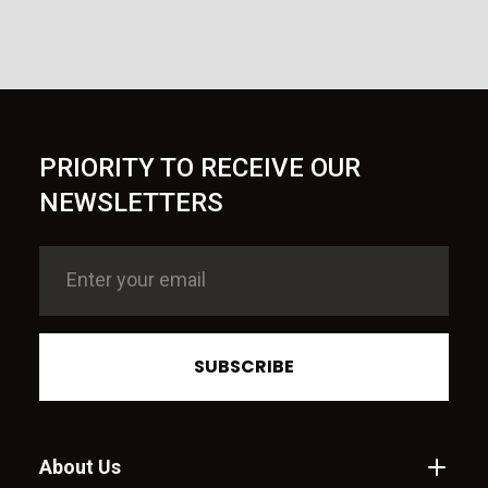
PRIORITY TO RECEIVE OUR
NEWSLETTERS
SUBSCRIBE
About Us