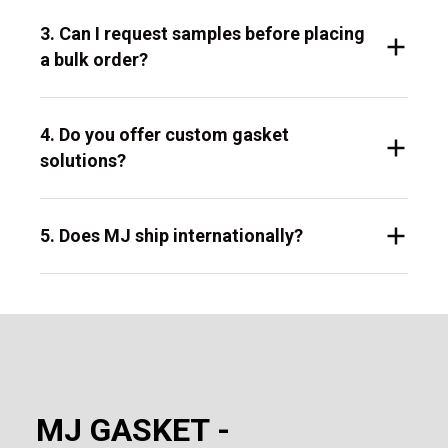
3. Can I request samples before placing
a bulk order?
4. Do you offer custom gasket
solutions?
5. Does MJ ship internationally?
MJ GASKET -