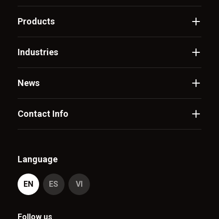
Products
Industries
News
Contact Info
Language
EN
ES
VI
Follow us