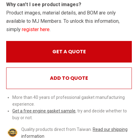
Why can't I see product images?
Product images, material details, and BOM are only
available to MJ Members. To unlock this information,
simply
register here
.
GET A QUOTE
ADD TO QUOTE
More than 40 years of professional gasket manufacturing
experience.
Get a free engine gasket sample
, try and decide whether to
buy or not.
Quality products direct from Taiwan.
Read our shipping
information