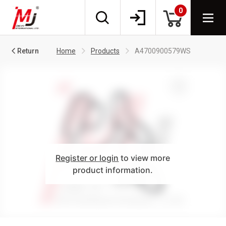
0
Return
Home
Products
A4700900579WS
Register or login
to view more
product information.