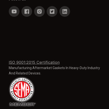
ISO 9001:2015 Certification
Manufacturing Aftermarket Gaskets In Heavy-Duty Industry
And Related Devices.