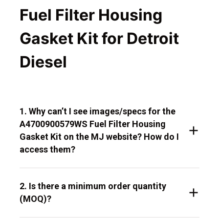
Fuel Filter Housing
Gasket Kit for Detroit
Diesel
1. Why can’t I see images/specs for the
A4700900579WS Fuel Filter Housing
Gasket Kit on the MJ website? How do I
access them?
2. Is there a minimum order quantity
(MOQ)?