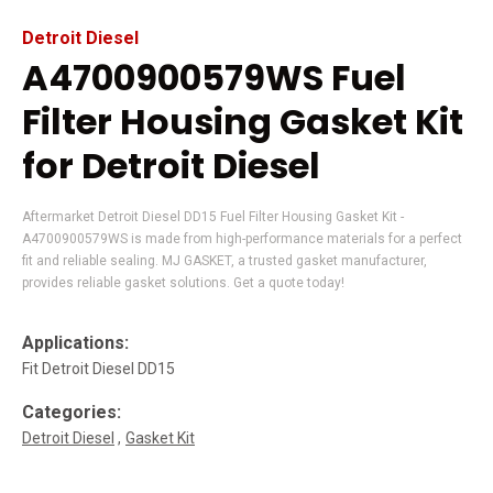
Detroit Diesel
A4700900579WS Fuel
Filter Housing Gasket Kit
for Detroit Diesel
Aftermarket Detroit Diesel DD15 Fuel Filter Housing Gasket Kit -
A4700900579WS is made from high-performance materials for a perfect
fit and reliable sealing. MJ GASKET, a trusted gasket manufacturer,
provides reliable gasket solutions. Get a quote today!
Applications:
Fit Detroit Diesel DD15
Categories:
Detroit Diesel
Gasket Kit