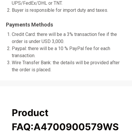
UPS/FedEx/DHL or TNT.
Buyer is responsible for import duty and taxes.
Payments Methods
Credit Card: there will be a 3% transaction fee if the
order is under USD 3,000.
Paypal: there will be a 10 % PayPal fee for each
transaction.
Wire Transfer Bank: the details will be provided after
the order is placed.
Product
FAQ:A4700900579WS