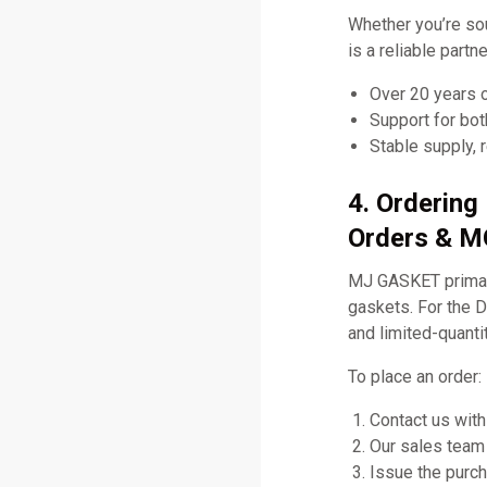
Whether you’re so
is a reliable part
Over 20 years 
Support for bo
Stable supply, 
4. Ordering
Orders & MO
MJ GASKET primari
gaskets. For the 
and limited-quanti
To place an order:
Contact us with
Our sales team 
Issue the purch