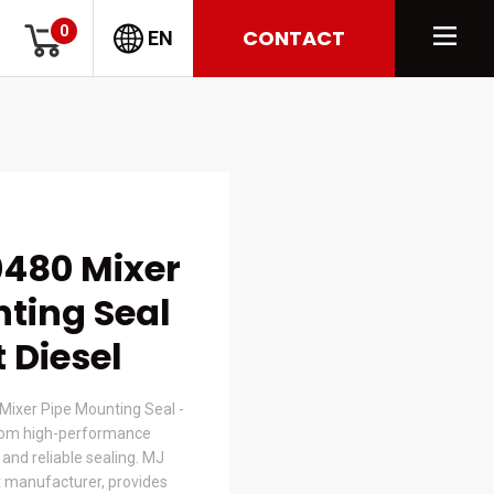
0
CONTACT
EN
480 Mixer
ting Seal
t Diesel
Mixer Pipe Mounting Seal -
om high-performance
t and reliable sealing. MJ
 manufacturer, provides