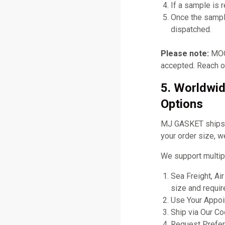
If a sample is 
Once the sampl
dispatched.
Please note:
MOQ 
accepted. Reach ou
5. Worldwid
Options
MJ GASKET ships gl
your order size, w
We support multip
Sea Freight, Ai
size and requir
Use Your Appoin
Ship via Our C
Request Prefer