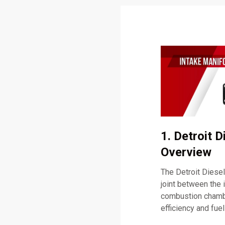
1. Detroit 
Overview
The Detroit Diese
joint between the 
combustion chamber
efficiency and fuel