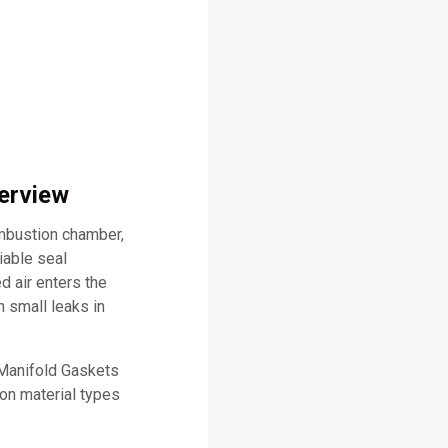
verview
ombustion chamber,
iable seal
d air enters the
 small leaks in
 Manifold Gaskets
mon material types