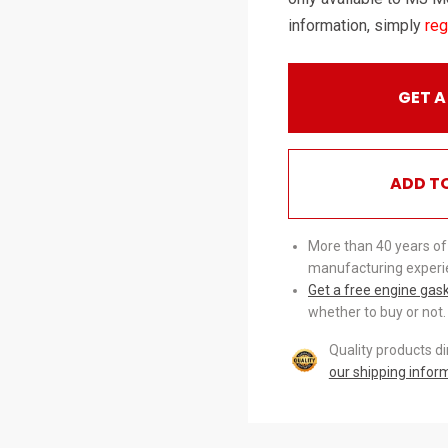
information, simply
reg
GET A
ADD T
More than 40 years of
manufacturing experi
Get a free engine gas
whether to buy or not.
Quality products d
our shipping infor