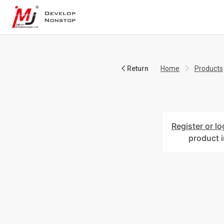
Return
Home
Products
Register or lo
product 