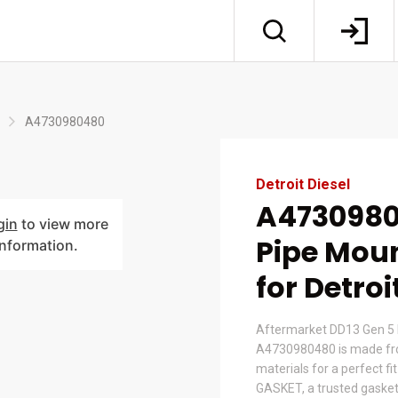
A4730980480
Detroit Diesel
A4730980
gin
to view more
Pipe Moun
information.
for Detroi
Aftermarket DD13 Gen 5 
A4730980480 is made fr
materials for a perfect fi
GASKET, a trusted gasket