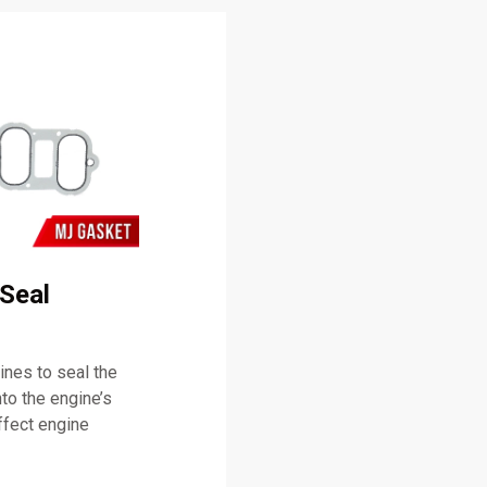
Seal
nes to seal the
nto the engine’s
ffect engine