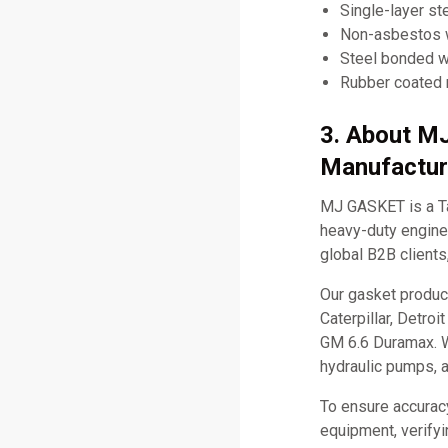
Single-layer st
Non-asbestos w
Steel bonded w
Rubber coated
3. About M
Manufactur
MJ GASKET is a Ta
heavy-duty engine 
global B2B clients
Our gasket produc
Caterpillar, Detro
GM 6.6 Duramax. W
hydraulic pumps, 
To ensure accurac
equipment, verifyi