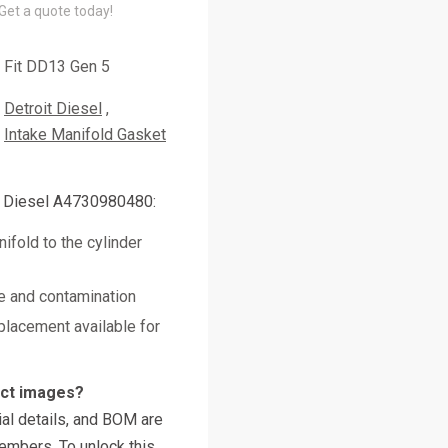
 Get a quote today!
Fit DD13 Gen 5
Detroit Diesel
Intake Manifold Gasket
t Diesel A4730980480:
ifold to the cylinder
e and contamination
placement available for
uct images?
al details, and BOM are
embers. To unlock this