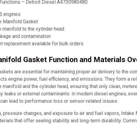
Functions – Detroit Diesel A4730980480:
5 engines
ke Manifold Gasket
e manifold to the cylinder head
eakage and contamination
 replacement available for bulk orders
anifold Gasket Function and Materials O
skets are essential for maintaining proper air delivery to the c
ects engine power, fuel efficiency, and emissions. They form a rel
 manifold and the cylinder head, ensuring that only clean, metere
 leaks or external contaminants. In modern diesel engines, even
 can lead to performance loss or sensor-related issues.
n, pressure changes, and exposure to air and fuel vapors, Intake
rials that offer sealing stability and long-term durability. Com