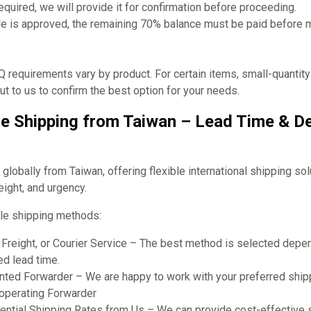
required, we will provide it for confirmation before proceeding.
e is approved, the remaining 70% balance must be paid before 
requirements vary by product. For certain items, small-quantit
t to us to confirm the best option for your needs.
e Shipping from Taiwan – Lead Time & De
obally from Taiwan, offering flexible international shipping so
eight, and urgency.
le shipping methods:
r Freight, or Courier Service – The best method is selected dep
ed lead time.
ted Forwarder – We are happy to work with your preferred shipp
ooperating Forwarder
ential Shipping Rates from Us – We can provide cost-effective 