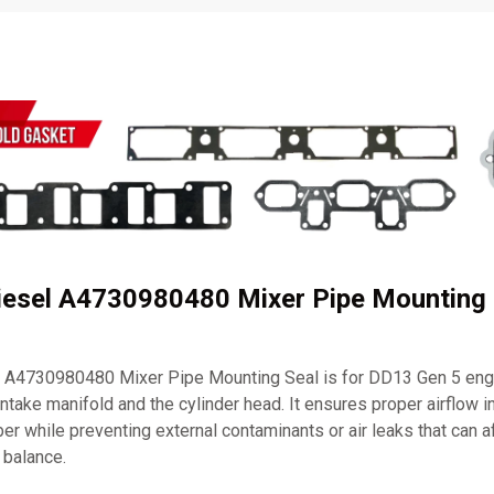
Diesel A4730980480 Mixer Pipe Mounting 
l A4730980480 Mixer Pipe Mounting Seal is for DD13 Gen 5 engi
intake manifold and the cylinder head. It ensures proper airflow i
 while preventing external contaminants or air leaks that can a
 balance.