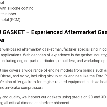
eel
ith silicone coating
ith rubber
 metal (RCM)
J GASKET – Experienced Aftermarket Ga
er
iwan-based aftermarket gasket manufacturer specializing in c
applications. With decades of experience in the gasket industry
, including engine-part distributors, rebuilders, and workshop ope
t line covers a wide range of engine models from brands such 
it Diesel, and Volvo, including pickup-truck engines like the Ford
e also offer gaskets for engine-related equipment such as hea
and air-brake compressors.
y and quality, we inspect our gaskets using precision 2D and 3D
ng all critical dimensions before shipment.