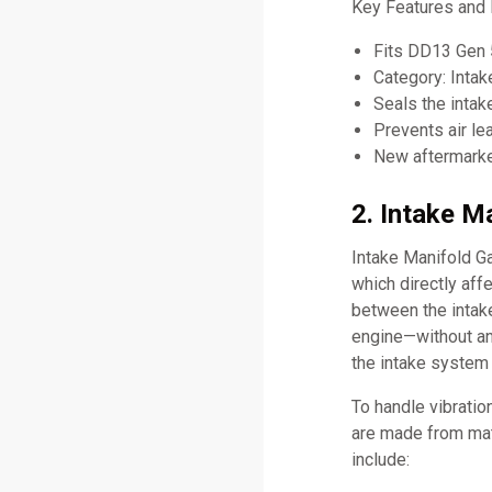
Key Features and 
Fits DD13 Gen 
Category: Inta
Seals the intak
Prevents air l
New aftermarket
2. Intake M
Intake Manifold Ga
which directly aff
between the intake
engine—without any
the intake system
To handle vibratio
are made from mate
include: