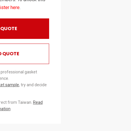
ister here
.
 QUOTE
O QUOTE
 professional gasket
ence.
ket sample
, try and decide
irect from Taiwan.
Read
mation