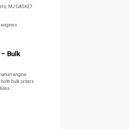
skets, MJ GASKET
l engines
 – Bulk
market engine
both bulk orders
dules.