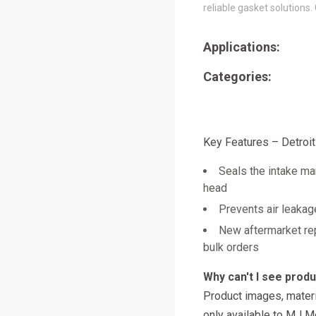
reliable gasket solutions.
Applications:
Categories:
Key Features – Detroi
Seals the intake man
head
Prevents air leakag
New aftermarket re
bulk orders
Why can't I see prod
Product images, materi
only available to MJ M