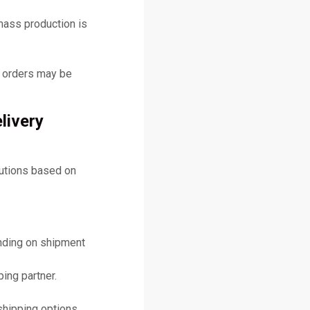
mass production is
y orders may be
livery
lutions based on
ending on shipment
ing partner.
shipping options