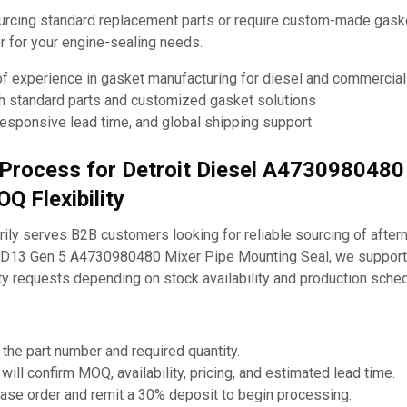
urcing standard replacement parts or require custom-made ga
ner for your engine-sealing needs.
of experience in gasket manufacturing for diesel and commercia
th standard parts and customized gasket solutions
responsive lead time, and global shipping support
 Process for Detroit Diesel A4730980480
Q Flexibility
ly serves B2B customers looking for reliable sourcing of after
DD13 Gen 5 A4730980480 Mixer Pipe Mounting Seal, we support 
ty requests depending on stock availability and production sche
 the part number and required quantity.
will confirm MOQ, availability, pricing, and estimated lead time.
ase order and remit a 30% deposit to begin processing.