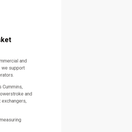
sket
ommercial and
, we support
rators.
as Cummins,
 Powerstroke and
t exchangers,
 measuring