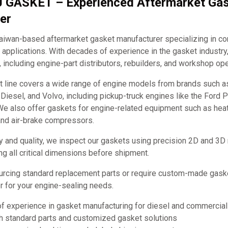
J GASKET – Experienced Aftermarket Ga
er
iwan-based aftermarket gasket manufacturer specializing in c
applications. With decades of experience in the gasket industry
, including engine-part distributors, rebuilders, and workshop ope
t line covers a wide range of engine models from brands such 
it Diesel, and Volvo, including pickup-truck engines like the Ford
e also offer gaskets for engine-related equipment such as hea
and air-brake compressors.
y and quality, we inspect our gaskets using precision 2D and 3D
ng all critical dimensions before shipment.
urcing standard replacement parts or require custom-made ga
ner for your engine-sealing needs.
of experience in gasket manufacturing for diesel and commercia
th standard parts and customized gasket solutions