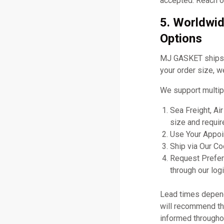
accepted. Reach ou
5. Worldwid
Options
MJ GASKET ships gl
your order size, w
We support multip
Sea Freight, Ai
size and requir
Use Your Appoin
Ship via Our C
Request Prefer
through our logi
Lead times depend 
will recommend the
informed througho