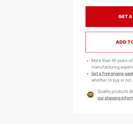
GET A
ADD T
More than 40 years of
manufacturing experi
Get a free engine gas
whether to buy or not.
Quality products d
our shipping infor