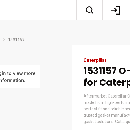
1531157
Caterpillar
1531157 O
gin
to view more
for Caterp
information.
Aftermarket Caterpillar O
made from high-performa
perfect fit and reliable s
trusted gasket manufactur
gasket solutions. Get a q