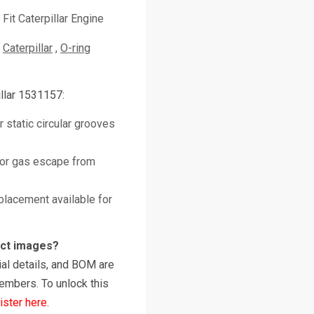
Fit Caterpillar Engine
Caterpillar
O-ring
llar 1531157:
 static circular grooves
 or gas escape from
placement available for
uct images?
al details, and BOM are
embers. To unlock this
ister here
.