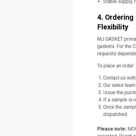
Stable supply, 
4. Orderin
Flexibility
MJ GASKET primari
gaskets. For the C
requests dependin
To place an order:
Contact us with
Our sales team 
Issue the purch
If a sample is 
Once the sampl
dispatched.
Please note:
MOQ 