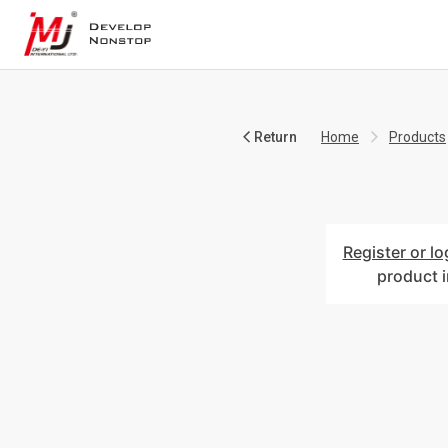
Return
Home
Products
Register or lo
product 