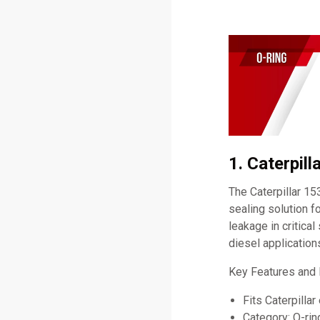
1. Caterpil
The Caterpillar 15
sealing solution fo
leakage in critica
diesel application
Key Features and 
Fits Caterpillar
Category: O-rin