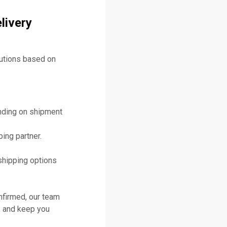
livery
lutions based on
ending on shipment
ing partner.
shipping options
nfirmed, our team
, and keep you