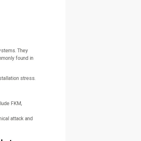
systems. They
mmonly found in
tallation stress.
clude FKM,
ical attack and