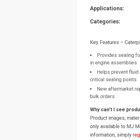
Applications:
Categories:
Key Features – Caterpi
Provides sealing for
in engine assemblies
Helps prevent fluid
critical sealing points
New aftermarket re
bulk orders
Why can't I see prod
Product images, materi
only available to MJ M
information, simply
reg