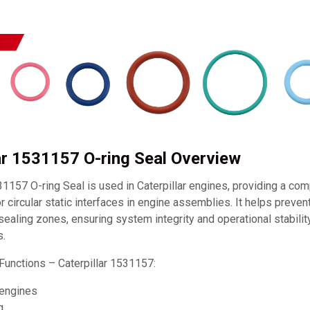
lar 1531157 O-ring Seal Overview
31157 O-ring Seal is used in Caterpillar engines, providing a com
r circular static interfaces in engine assemblies. It helps prevent
l sealing zones, ensuring system integrity and operational stabili
s.
Functions – Caterpillar 1531157:
 engines
g