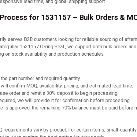
responsive lead time, and global shipping support
g Process for 1531157 – Bulk Orders & M
ly serves B2B customers looking for reliable sourcing of after
aterpillar 1531157 O-ring Seal , we support both bulk orders and 
g on stock availability and production schedules.
 the part number and required quantity.
will confirm MOQ, availability, pricing, and estimated lead time.
ase order and remit a 30% deposit to begin processing.
required, we will provide it for confirmation before proceeding.
e is approved, the remaining 70% balance must be paid before 
requirements vary by product. For certain items, small-quantit