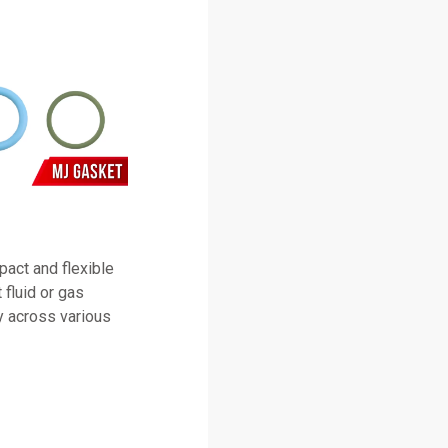
pact and flexible
 fluid or gas
ty across various