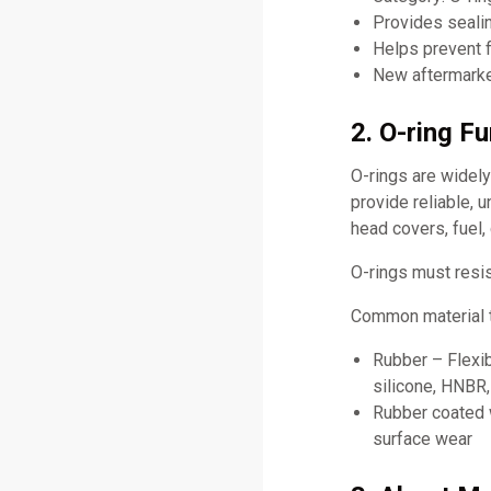
Provides sealin
Helps prevent f
New aftermarket
2. O-ring F
O-rings are widel
provide reliable, 
head covers, fuel,
O-rings must resis
Common material t
Rubber – Flexib
silicone, HNBR
Rubber coated w
surface wear