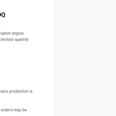
OQ
market engine
limited-quantity
mass production is
y orders may be