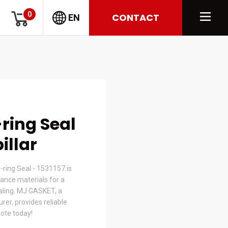
0
CONTACT
EN
-ring Seal
illar
-ring Seal - 1531157 is
nce materials for a
ealing. MJ GASKET, a
er, provides reliable
uote today!