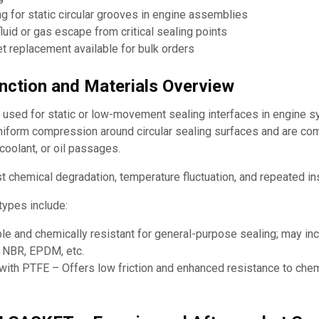
g for static circular grooves in engine assemblies
luid or gas escape from critical sealing points
 replacement available for bulk orders
unction and Materials Overview
y used for static or low-movement sealing interfaces in engine 
uniform compression around circular sealing surfaces and are co
 coolant, or oil passages.
t chemical degradation, temperature fluctuation, and repeated ins
ypes include:
le and chemically resistant for general-purpose sealing; may in
, NBR, EPDM, etc.
ith PTFE – Offers low friction and enhanced resistance to chem