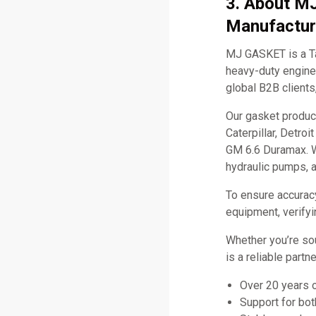
3. About M
Manufactur
MJ GASKET is a Ta
heavy-duty engine 
global B2B clients
Our gasket produc
Caterpillar, Detro
GM 6.6 Duramax. W
hydraulic pumps, 
To ensure accurac
equipment, verifyi
Whether you’re so
is a reliable part
Over 20 years 
Support for bo