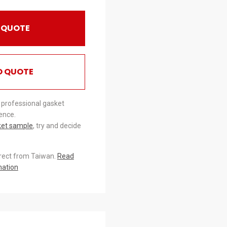
 QUOTE
O QUOTE
 professional gasket
ence.
ket sample
, try and decide
irect from Taiwan.
Read
mation