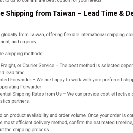
t to us to confirm the best option for your needs.
e Shipping from Taiwan – Lead Time & De
obally from Taiwan, offering flexible international shipping so
eight, and urgency.
le shipping methods:
r Freight, or Courier Service – The best method is selected dep
ed lead time.
ted Forwarder – We are happy to work with your preferred shipp
ooperating Forwarder
ential Shipping Rates from Us – We can provide cost-effective 
stics partners.
on product availability and order volume. Once your order is co
 most efficient delivery method, confirm the estimated timeline
ut the shipping process.