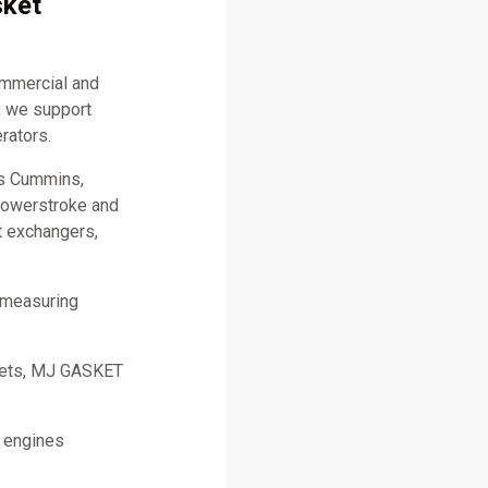
sket
ommercial and
, we support
rators.
as Cummins,
 Powerstroke and
t exchangers,
 measuring
skets, MJ GASKET
l engines