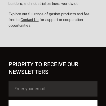
builders, and industrial partners worldwide.
Explore our full range of gasket products and feel
free to
Contact Us
for support or cooperation
opportunities.
PRIORITY TO RECEIVE OUR
NEWSLETTERS