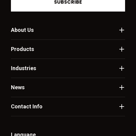
SUBSCRIBE
About Us
Products
Industries
News
Contact Info
Language