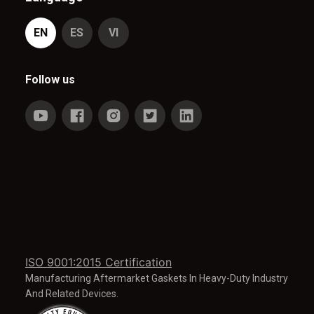
EN
ES
VI
Follow us
ISO 9001:2015 Certification
Manufacturing Aftermarket Gaskets In Heavy-Duty Industry
And Related Devices.