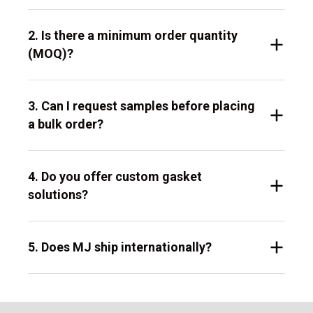
2. Is there a minimum order quantity
(MOQ)?
3. Can I request samples before placing
a bulk order?
4. Do you offer custom gasket
solutions?
5. Does MJ ship internationally?