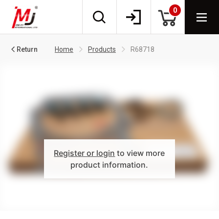
0
Return
Home
Products
R68718
Register or login
to view more
product information.