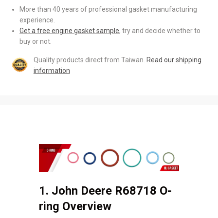
More than 40 years of professional gasket manufacturing
experience.
Get a free engine gasket sample
, try and decide whether to
buy or not.
Quality products direct from Taiwan.
Read our shipping
information
1. John Deere R68718 O-
ring Overview