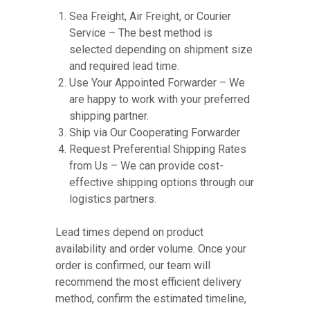
Sea Freight, Air Freight, or Courier
Service – The best method is
selected depending on shipment size
and required lead time.
Use Your Appointed Forwarder – We
are happy to work with your preferred
shipping partner.
Ship via Our Cooperating Forwarder
Request Preferential Shipping Rates
from Us – We can provide cost-
effective shipping options through our
logistics partners.
Lead times depend on product
availability and order volume. Once your
order is confirmed, our team will
recommend the most efficient delivery
method, confirm the estimated timeline,