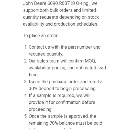
John Deere 6090 R68718 O-ring , we
support both bulk orders and limited-
quantity requests depending on stock
availability and production schedules.
To place an order:
Contact us with the part number and
required quantity.
Our sales team will confirm MOQ,
availability, pricing, and estimated lead
time.
Issue the purchase order and remit a
30% deposit to begin processing.
If a sample is required, we will
provide it for confirmation before
proceeding.
Once the sample is approved, the
remaining 70% balance must be paid