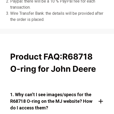
Paypal: there will be a 10 % PayPal fee for each
transaction.
Wire Transfer Bank: the details will be provided after
the order is placed.
Product FAQ:R68718
O-ring for John Deere
1. Why can’t I see images/specs for the
R68718 O-ring on the MJ website? How
do I access them?