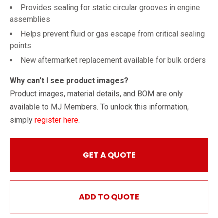
Provides sealing for static circular grooves in engine
assemblies
Helps prevent fluid or gas escape from critical sealing
points
New aftermarket replacement available for bulk orders
Why can't I see product images?
Product images, material details, and BOM are only
available to MJ Members. To unlock this information,
simply
register here
.
GET A QUOTE
ADD TO QUOTE