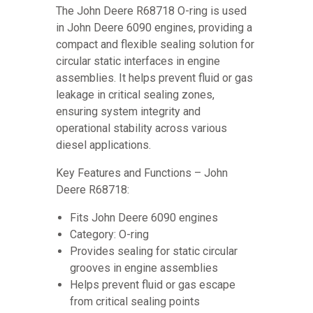
The John Deere R68718 O-ring is used
in John Deere 6090 engines, providing a
compact and flexible sealing solution for
circular static interfaces in engine
assemblies. It helps prevent fluid or gas
leakage in critical sealing zones,
ensuring system integrity and
operational stability across various
diesel applications.
Key Features and Functions – John
Deere R68718:
Fits John Deere 6090 engines
Category: O-ring
Provides sealing for static circular
grooves in engine assemblies
Helps prevent fluid or gas escape
from critical sealing points