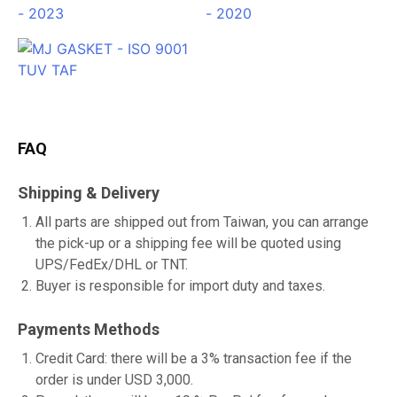
FAQ
Shipping & Delivery
All parts are shipped out from Taiwan, you can arrange
the pick-up or a shipping fee will be quoted using
UPS/FedEx/DHL or TNT.
Buyer is responsible for import duty and taxes.
Payments Methods
Credit Card: there will be a 3% transaction fee if the
order is under USD 3,000.