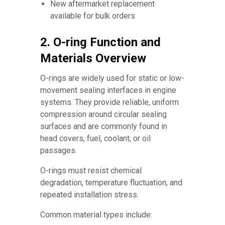
New aftermarket replacement
available for bulk orders
2. O-ring Function and
Materials Overview
O-rings are widely used for static or low-
movement sealing interfaces in engine
systems. They provide reliable, uniform
compression around circular sealing
surfaces and are commonly found in
head covers, fuel, coolant, or oil
passages.
O-rings must resist chemical
degradation, temperature fluctuation, and
repeated installation stress.
Common material types include: