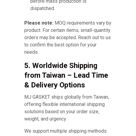
before mass production is
dispatched.
Please note:
MOQ requirements vary by
product. For certain items, small-quantity
orders may be accepted. Reach out to us
to confirm the best option for your
needs.
5. Worldwide Shipping
from Taiwan – Lead Time
& Delivery Options
MJ GASKET ships globally from Taiwan,
offering flexible international shipping
solutions based on your order size,
weight, and urgency.
We support multiple shipping methods: