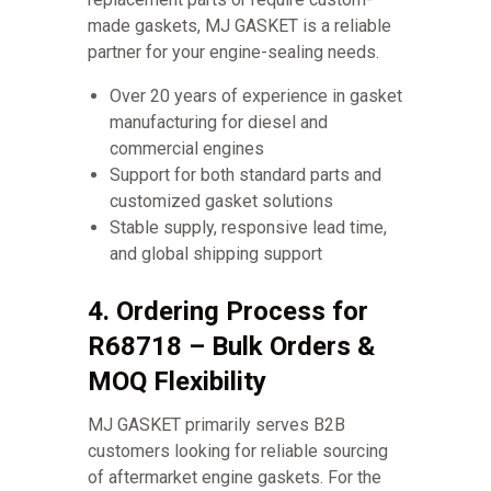
made gaskets, MJ GASKET is a reliable
partner for your engine-sealing needs.
Over 20 years of experience in gasket
manufacturing for diesel and
commercial engines
Support for both standard parts and
customized gasket solutions
Stable supply, responsive lead time,
and global shipping support
4. Ordering Process for
R68718 – Bulk Orders &
MOQ Flexibility
MJ GASKET primarily serves B2B
customers looking for reliable sourcing
of aftermarket engine gaskets. For the