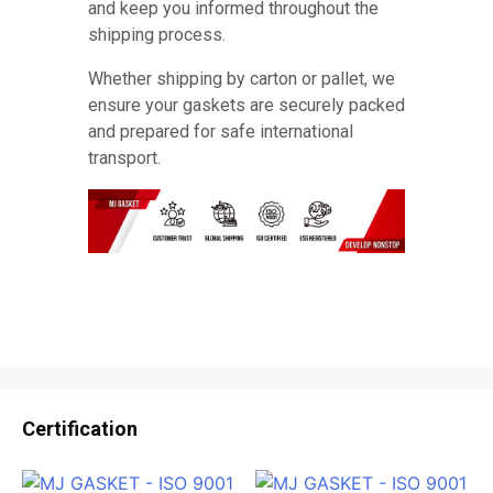
and keep you informed throughout the
shipping process.
Whether shipping by carton or pallet, we
ensure your gaskets are securely packed
and prepared for safe international
transport.
Certification