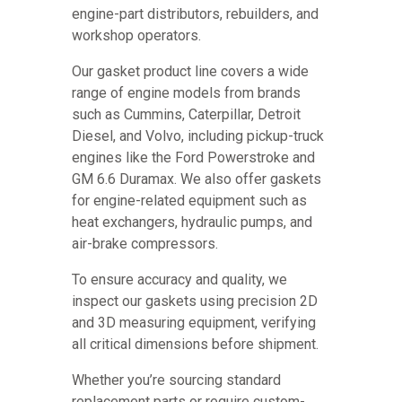
engine-part distributors, rebuilders, and
workshop operators.
Our gasket product line covers a wide
range of engine models from brands
such as Cummins, Caterpillar, Detroit
Diesel, and Volvo, including pickup-truck
engines like the Ford Powerstroke and
GM 6.6 Duramax. We also offer gaskets
for engine-related equipment such as
heat exchangers, hydraulic pumps, and
air-brake compressors.
To ensure accuracy and quality, we
inspect our gaskets using precision 2D
and 3D measuring equipment, verifying
all critical dimensions before shipment.
Whether you’re sourcing standard
replacement parts or require custom-