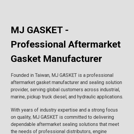
MJ GASKET -
Professional Aftermarket
Gasket Manufacturer
Founded in Taiwan, MJ GASKET is a professional
aftermarket gasket manufacturer and sealing solution
provider, serving global customers across industrial,
marine, pickup truck diesel, and hydraulic applications.
With years of industry expertise and a strong focus
on quality, MJ GASKET is committed to delivering
dependable aftermarket sealing solutions that meet
the needs of professional distributors, engine