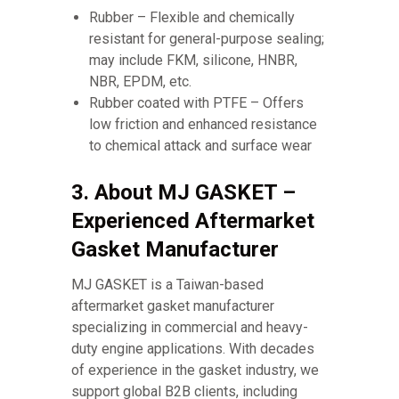
Rubber – Flexible and chemically
resistant for general-purpose sealing;
may include FKM, silicone, HNBR,
NBR, EPDM, etc.
Rubber coated with PTFE – Offers
low friction and enhanced resistance
to chemical attack and surface wear
3. About MJ GASKET –
Experienced Aftermarket
Gasket Manufacturer
MJ GASKET is a Taiwan-based
aftermarket gasket manufacturer
specializing in commercial and heavy-
duty engine applications. With decades
of experience in the gasket industry, we
support global B2B clients, including