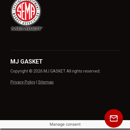
MJ GASKET
Copyright © 2026 MJ GASKET All rights reserved.
Privacy Policy
|
Sitemap
Manage consent