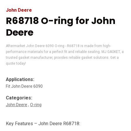
John Deere
R68718 O-ring for John
Deere
Aftermarket John Deere 6090 O-ring - R68718 is made from high-
performance materials for a perfect fit and reliable sealing. MJ GASKET, a
trusted gasket manufacturer, provides reliable gasket solutions. Get a
quote today!
Applications:
Fit John Deere 6090
Categories:
John Deere
O-ring
Key Features – John Deere R68718: