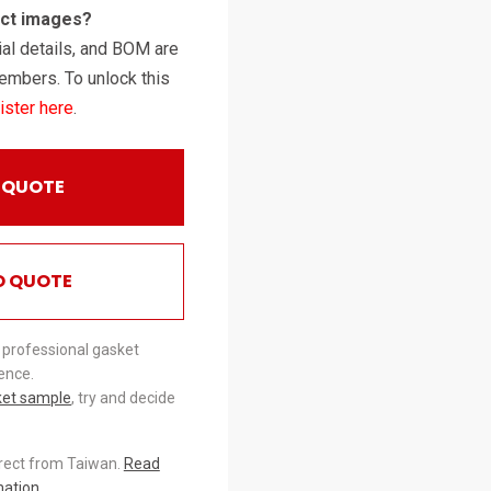
uct images?
al details, and BOM are
embers. To unlock this
ister here
.
 QUOTE
O QUOTE
 professional gasket
ence.
ket sample
, try and decide
irect from Taiwan.
Read
mation