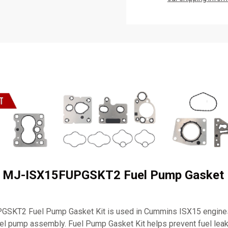
 MJ-ISX15FUPGSKT2 Fuel Pump Gasket 
SKT2 Fuel Pump Gasket Kit is used in Cummins ISX15 engines
 fuel pump assembly. Fuel Pump Gasket Kit helps prevent fuel le