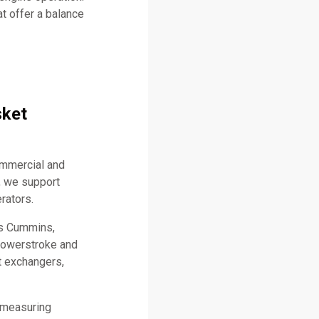
t offer a balance
sket
ommercial and
, we support
rators.
as Cummins,
 Powerstroke and
t exchangers,
 measuring