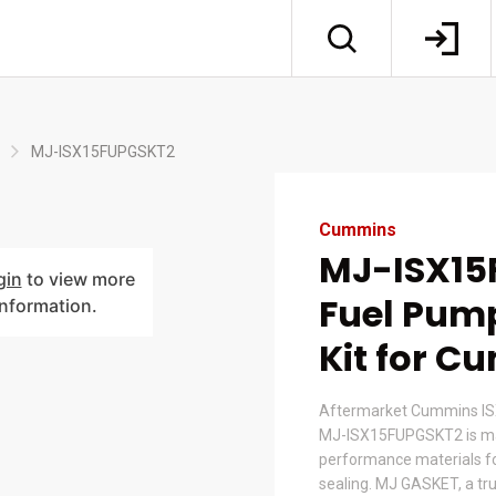
MJ-ISX15FUPGSKT2
Cummins
MJ-ISX15
gin
to view more
Fuel Pum
information.
Kit for 
Aftermarket Cummins ISX
MJ-ISX15FUPGSKT2 is ma
performance materials for
sealing. MJ GASKET, a tr