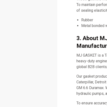
To maintain perfo
of sealing elastic
Rubber
Metal bonded w
3. About M
Manufactur
MJ GASKET is a Ta
heavy-duty engine 
global B2B clients
Our gasket produc
Caterpillar, Detro
GM 6.6 Duramax. W
hydraulic pumps, 
To ensure accurac