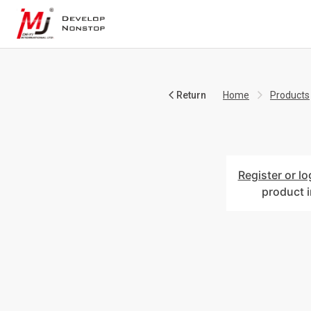
Return
Home
Products
Register or lo
product 