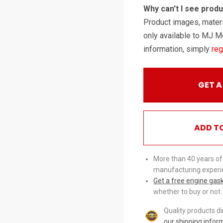
Why can't I see prod
Product images, materi
only available to MJ M
information, simply
reg
GET A
ADD T
More than 40 years of
manufacturing experi
Get a free engine gas
whether to buy or not.
Quality products d
our shipping infor