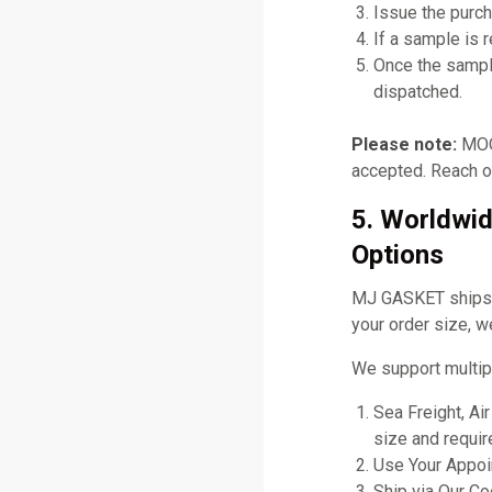
Issue the purch
If a sample is 
Once the sampl
dispatched.
Please note:
MOQ 
accepted. Reach ou
5. Worldwid
Options
MJ GASKET ships gl
your order size, w
We support multip
Sea Freight, Ai
size and requir
Use Your Appoin
Ship via Our C