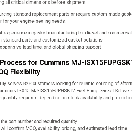
ng all critical dimensions before shipment.
urcing standard replacement parts or require custom-made ga
ner for your engine-sealing needs.
of experience in gasket manufacturing for diesel and commercia
th standard parts and customized gasket solutions
responsive lead time, and global shipping support
g Process for Cummins MJ-ISX15FUPGSK
Q Flexibility
ly serves B2B customers looking for reliable sourcing of after
 Cummins ISX15 MJ-ISX15FUPGSKT2 Fuel Pump Gasket Kit, we s
-quantity requests depending on stock availability and producti
 the part number and required quantity.
will confirm MOQ, availability, pricing, and estimated lead time.