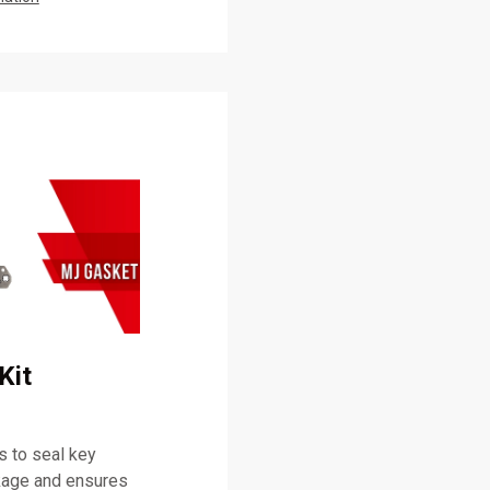
Kit
 to seal key
akage and ensures