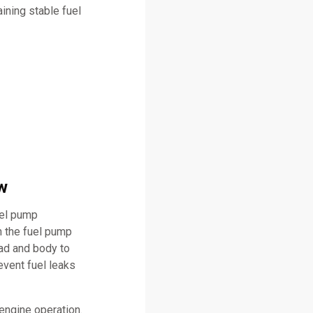
ining stable fuel
w
uel pump
n the fuel pump
ead and body to
event fuel leaks
engine operation.