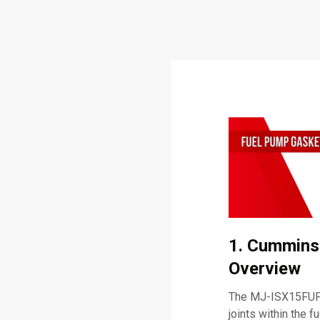
1. Cummins
Overview
The MJ-ISX15FUPG
joints within the