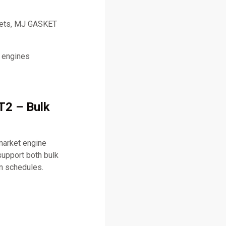
skets, MJ GASKET
l engines
T2 – Bulk
market engine
upport both bulk
on schedules.