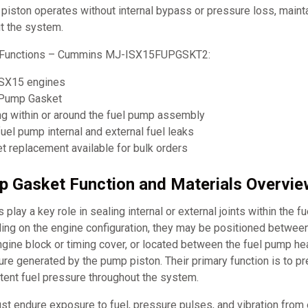
 piston operates without internal bypass or pressure loss, mainta
t the system.
d Functions – Cummins MJ-ISX15FUPGSKT2:
ISX15 engines
 Pump Gasket
ng within or around the fuel pump assembly
uel pump internal and external fuel leaks
 replacement available for bulk orders
p Gasket Function and Materials Overvie
play a key role in sealing internal or external joints within the f
ng on the engine configuration, they may be positioned betwee
ngine block or timing cover, or located between the fuel pump h
ure generated by the pump piston. Their primary function is to pr
tent fuel pressure throughout the system.
t endure exposure to fuel, pressure pulses, and vibration from 