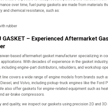
rmance over time, fuel pump gaskets are made from materials tha
ity and chemical resistance, such as:
ith rubber
J GASKET – Experienced Aftermarket Ga
er
iwan-based aftermarket gasket manufacturer specializing in c
applications. With decades of experience in the gasket industry
, including engine-part distributors, rebuilders, and workshop ope
t line covers a wide range of engine models from brands such 
it Diesel, and Volvo, including pickup-truck engines like the Ford
e also offer gaskets for engine-related equipment such as hea
and air-brake compressors.
y and quality, we inspect our gaskets using precision 2D and 3D