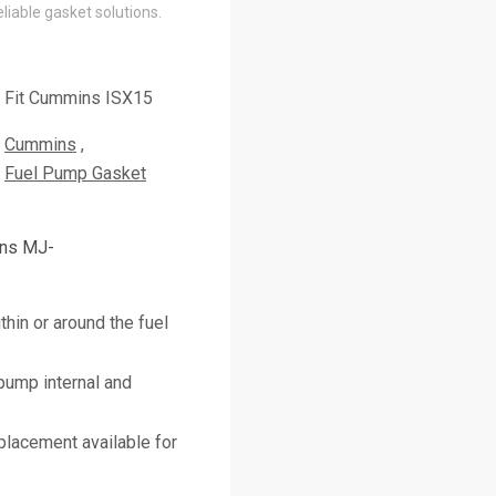
liable gasket solutions.
Fit Cummins ISX15
Cummins
Fuel Pump Gasket
ins MJ-
thin or around the fuel
pump internal and
placement available for