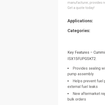
manufacturer, provides re
Get a quote today!
Applications:
Categories:
Key Features – Cumm
ISX15FUPGSKT2:
Provides sealing wi
pump assembly
Helps prevent fuel 
external fuel leaks
New aftermarket re
bulk orders