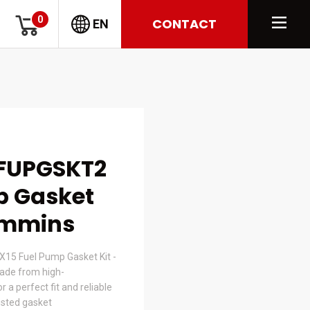
0
CONTACT
EN
FUPGSKT2
p Gasket
Cummins
15 Fuel Pump Gasket Kit -
de from high-
 a perfect fit and reliable
usted gasket