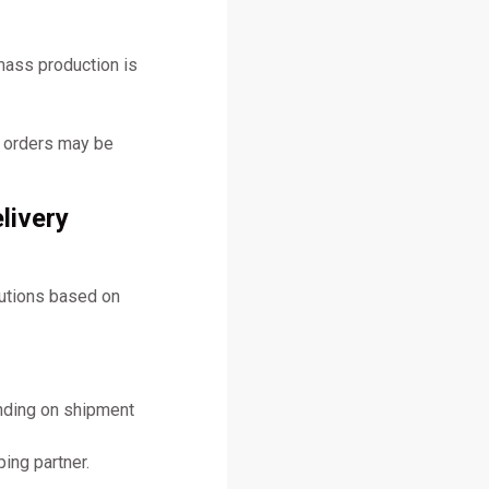
mass production is
y orders may be
livery
lutions based on
ending on shipment
ing partner.