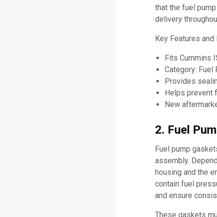
that the fuel pump
delivery throughou
Key Features an
Fits Cummins 
Category: Fuel
Provides seali
Helps prevent f
New aftermarket
2. Fuel Pum
Fuel pump gaskets 
assembly. Dependi
housing and the e
contain fuel press
and ensure consis
These gaskets mus