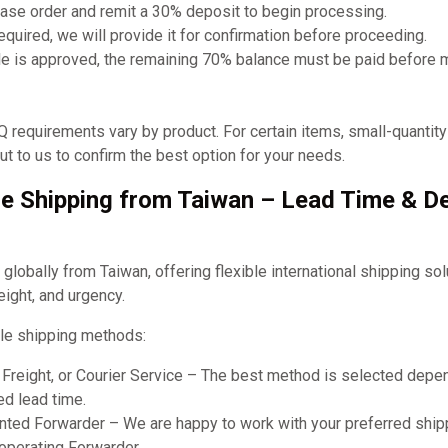
ase order and remit a 30% deposit to begin processing.
required, we will provide it for confirmation before proceeding.
e is approved, the remaining 70% balance must be paid before 
requirements vary by product. For certain items, small-quantit
t to us to confirm the best option for your needs.
e Shipping from Taiwan – Lead Time & De
obally from Taiwan, offering flexible international shipping so
eight, and urgency.
le shipping methods:
r Freight, or Courier Service – The best method is selected dep
ed lead time.
ted Forwarder – We are happy to work with your preferred shipp
ooperating Forwarder