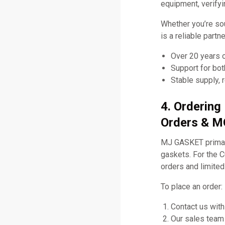
equipment, verifyi
Whether you’re so
is a reliable part
Over 20 years 
Support for bo
Stable supply, 
4. Orderin
Orders & MO
MJ GASKET primari
gaskets. For the
orders and limited
To place an order:
Contact us with
Our sales team 