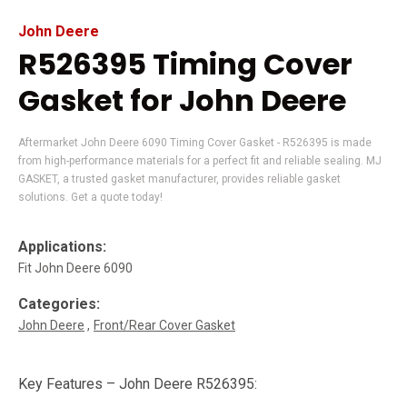
John Deere
R526395 Timing Cover
Gasket for John Deere
Aftermarket John Deere 6090 Timing Cover Gasket - R526395 is made
from high-performance materials for a perfect fit and reliable sealing. MJ
GASKET, a trusted gasket manufacturer, provides reliable gasket
solutions. Get a quote today!
Applications:
Fit John Deere 6090
Categories:
John Deere
Front/Rear Cover Gasket
Key Features – John Deere R526395: