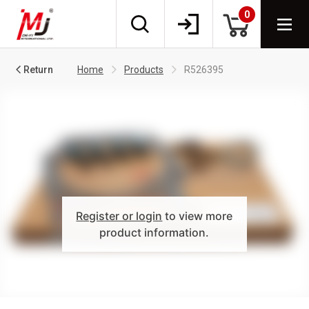
0
Return
Home
Products
R526395
Register or login
to view more
product information.