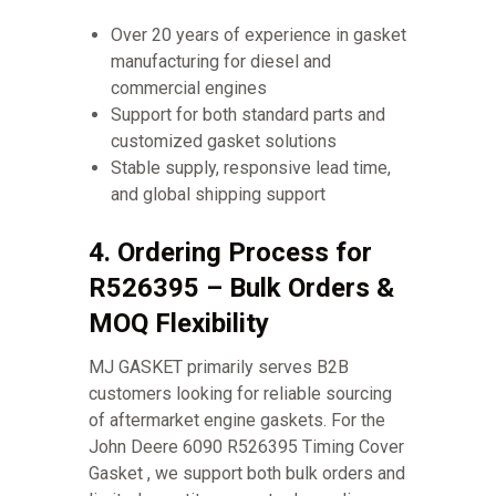
Over 20 years of experience in gasket
manufacturing for diesel and
commercial engines
Support for both standard parts and
customized gasket solutions
Stable supply, responsive lead time,
and global shipping support
4. Ordering Process for
R526395 – Bulk Orders &
MOQ Flexibility
MJ GASKET primarily serves B2B
customers looking for reliable sourcing
of aftermarket engine gaskets. For the
John Deere 6090 R526395 Timing Cover
Gasket , we support both bulk orders and