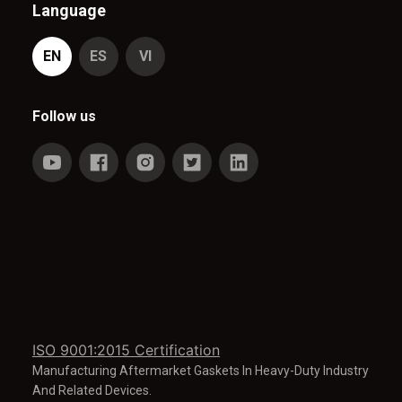
Language
EN
ES
VI
Follow us
ISO 9001:2015 Certification
Manufacturing Aftermarket Gaskets In Heavy-Duty Industry
And Related Devices.