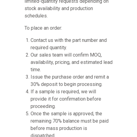
limited-quantity requests depending on
stock availability and production
schedules.
To place an order:
Contact us with the part number and
required quantity.
Our sales team will confirm MOQ,
availability, pricing, and estimated lead
time.
Issue the purchase order and remit a
30% deposit to begin processing.
If a sample is required, we will
provide it for confirmation before
proceeding.
Once the sample is approved, the
remaining 70% balance must be paid
before mass production is
dispatched.