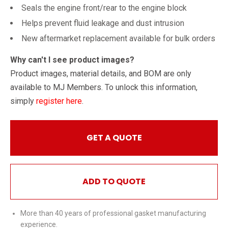
Seals the engine front/rear to the engine block
Helps prevent fluid leakage and dust intrusion
New aftermarket replacement available for bulk orders
Why can't I see product images?
Product images, material details, and BOM are only
available to MJ Members. To unlock this information,
simply
register here
.
GET A QUOTE
ADD TO QUOTE
More than 40 years of professional gasket manufacturing
experience.