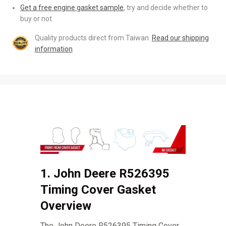
Get a free engine gasket sample
, try and decide whether to
buy or not.
Quality products direct from Taiwan.
Read our shipping
information
1. John Deere R526395
Timing Cover Gasket
Overview
The John Deere R526395 Timing Cover