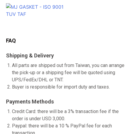
FAQ
Shipping & Delivery
All parts are shipped out from Taiwan, you can arrange
the pick-up or a shipping fee will be quoted using
UPS/FedEx/DHL or TNT.
Buyer is responsible for import duty and taxes.
Payments Methods
Credit Card: there will be a 3% transaction fee if the
order is under USD 3,000.
Paypal: there will be a 10 % PayPal fee for each
transaction.