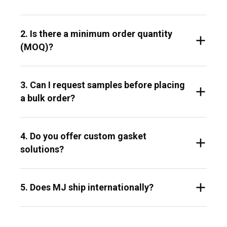
2. Is there a minimum order quantity
(MOQ)?
3. Can I request samples before placing
a bulk order?
4. Do you offer custom gasket
solutions?
5. Does MJ ship internationally?