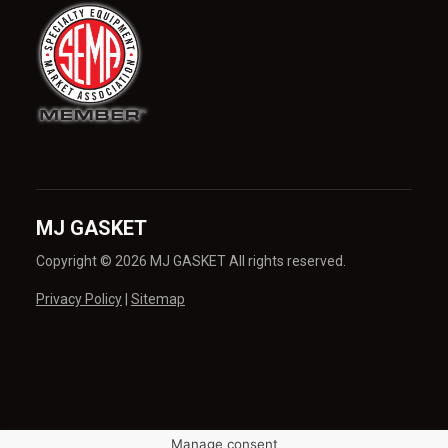
MJ GASKET
Copyright © 2026 MJ GASKET All rights reserved.
Privacy Policy
|
Sitemap
Manage consent