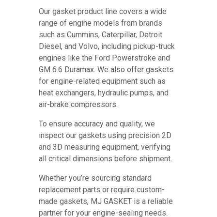
Our gasket product line covers a wide
range of engine models from brands
such as Cummins, Caterpillar, Detroit
Diesel, and Volvo, including pickup-truck
engines like the Ford Powerstroke and
GM 6.6 Duramax. We also offer gaskets
for engine-related equipment such as
heat exchangers, hydraulic pumps, and
air-brake compressors.
To ensure accuracy and quality, we
inspect our gaskets using precision 2D
and 3D measuring equipment, verifying
all critical dimensions before shipment.
Whether you’re sourcing standard
replacement parts or require custom-
made gaskets, MJ GASKET is a reliable
partner for your engine-sealing needs.