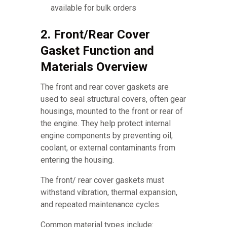
available for bulk orders
2. Front/Rear Cover
Gasket Function and
Materials Overview
The front and rear cover gaskets are
used to seal structural covers, often gear
housings, mounted to the front or rear of
the engine. They help protect internal
engine components by preventing oil,
coolant, or external contaminants from
entering the housing.
The front/ rear cover gaskets must
withstand vibration, thermal expansion,
and repeated maintenance cycles.
Common material types include: