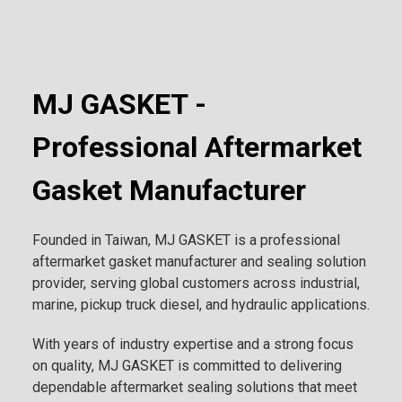
MJ GASKET -
Professional Aftermarket
Gasket Manufacturer
Founded in Taiwan, MJ GASKET is a professional
aftermarket gasket manufacturer and sealing solution
provider, serving global customers across industrial,
marine, pickup truck diesel, and hydraulic applications.
With years of industry expertise and a strong focus
on quality, MJ GASKET is committed to delivering
dependable aftermarket sealing solutions that meet