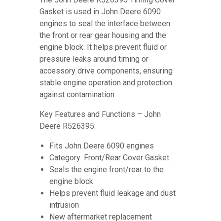
Gasket is used in John Deere 6090
engines to seal the interface between
the front or rear gear housing and the
engine block. It helps prevent fluid or
pressure leaks around timing or
accessory drive components, ensuring
stable engine operation and protection
against contamination.
Key Features and Functions – John
Deere R526395:
Fits John Deere 6090 engines
Category: Front/Rear Cover Gasket
Seals the engine front/rear to the
engine block
Helps prevent fluid leakage and dust
intrusion
New aftermarket replacement