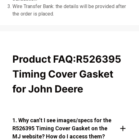
Wire Transfer Bank: the details will be provided after
the order is placed.
Product FAQ:R526395
Timing Cover Gasket
for John Deere
1. Why can’t I see images/specs for the
R526395 Timing Cover Gasket on the
MJ website? How do I access them?