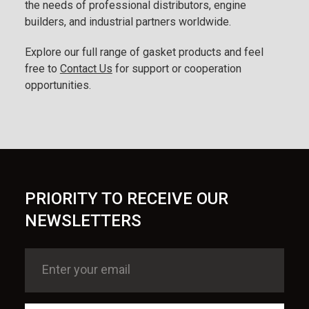
the needs of professional distributors, engine
builders, and industrial partners worldwide.
Explore our full range of gasket products and feel
free to
Contact Us
for support or cooperation
opportunities.
PRIORITY TO RECEIVE OUR
NEWSLETTERS