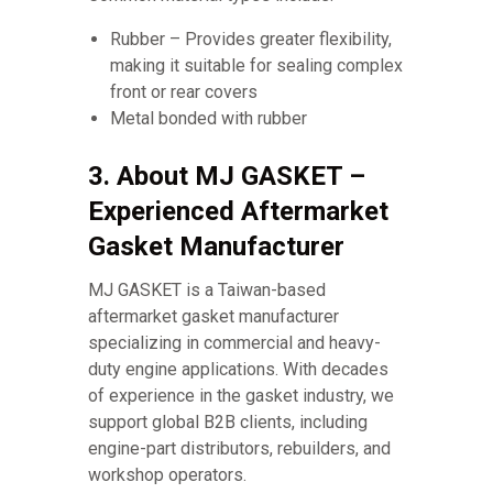
Rubber – Provides greater flexibility,
making it suitable for sealing complex
front or rear covers
Metal bonded with rubber
3. About MJ GASKET –
Experienced Aftermarket
Gasket Manufacturer
MJ GASKET is a Taiwan-based
aftermarket gasket manufacturer
specializing in commercial and heavy-
duty engine applications. With decades
of experience in the gasket industry, we
support global B2B clients, including
engine-part distributors, rebuilders, and
workshop operators.