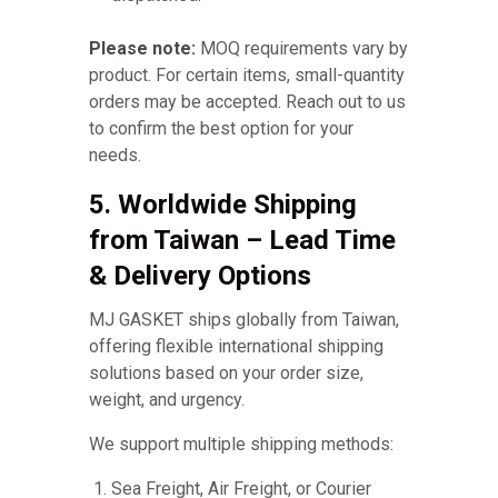
Please note:
MOQ requirements vary by
product. For certain items, small-quantity
orders may be accepted. Reach out to us
to confirm the best option for your
needs.
5. Worldwide Shipping
from Taiwan – Lead Time
& Delivery Options
MJ GASKET ships globally from Taiwan,
offering flexible international shipping
solutions based on your order size,
weight, and urgency.
We support multiple shipping methods:
Sea Freight, Air Freight, or Courier