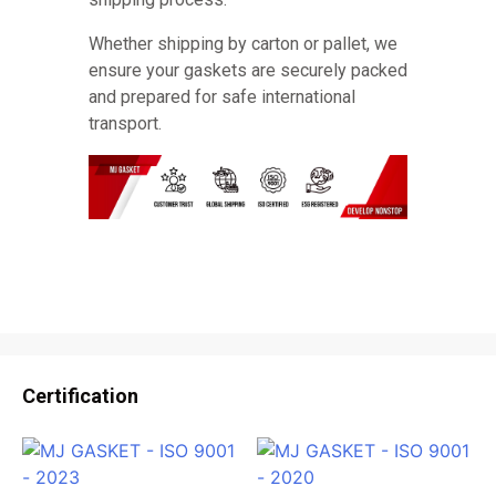
Whether shipping by carton or pallet, we
ensure your gaskets are securely packed
and prepared for safe international
transport.
Certification