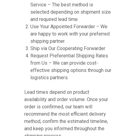
Service – The best method is
selected depending on shipment size
and required lead time.
Use Your Appointed Forwarder – We
are happy to work with your preferred
shipping partner.
Ship via Our Cooperating Forwarder
Request Preferential Shipping Rates
from Us – We can provide cost-
effective shipping options through our
logistics partners.
Lead times depend on product
availability and order volume. Once your
order is confirmed, our team will
recommend the most efficient delivery
method, confirm the estimated timeline,
and keep you informed throughout the
shipping process.