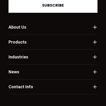
SUBSCRIBE
About Us
Products
Industries
News
Contact Info