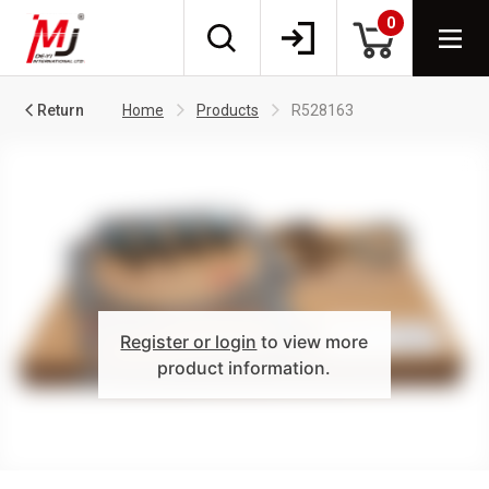
0
Return
Home
Products
R528163
Register or login
to view more
product information.