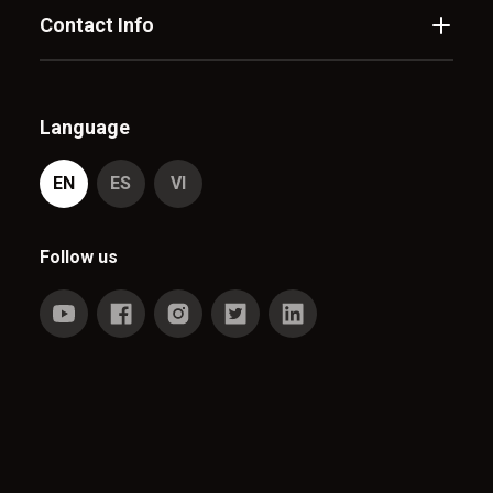
Contact Info
Language
EN
ES
VI
Follow us