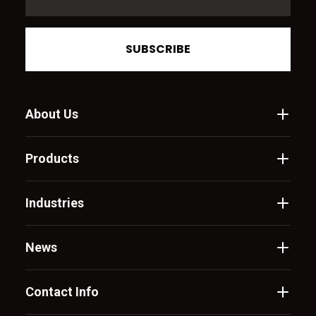
SUBSCRIBE
About Us
Products
Industries
News
Contact Info