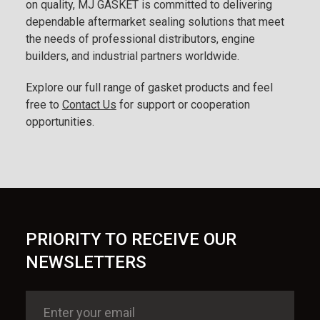
on quality, MJ GASKET is committed to delivering
dependable aftermarket sealing solutions that meet
the needs of professional distributors, engine
builders, and industrial partners worldwide.
Explore our full range of gasket products and feel
free to
Contact Us
for support or cooperation
opportunities.
PRIORITY TO RECEIVE OUR
NEWSLETTERS