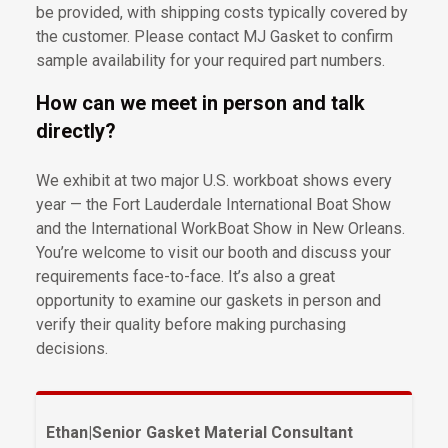
be provided, with shipping costs typically covered by
the customer. Please contact MJ Gasket to confirm
sample availability for your required part numbers.
How can we meet in person and talk
directly?
We exhibit at two major U.S. workboat shows every
year — the Fort Lauderdale International Boat Show
and the International WorkBoat Show in New Orleans.
You’re welcome to visit our booth and discuss your
requirements face-to-face. It’s also a great
opportunity to examine our gaskets in person and
verify their quality before making purchasing
decisions.
Ethan
|
Senior Gasket Material Consultant