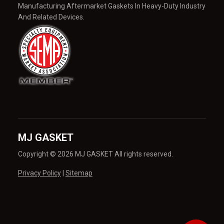
Manufacturing Aftermarket Gaskets In Heavy-Duty Industry
And Related Devices.
MJ GASKET
Copyright © 2026 MJ GASKET All rights reserved.
Privacy Policy
|
Sitemap