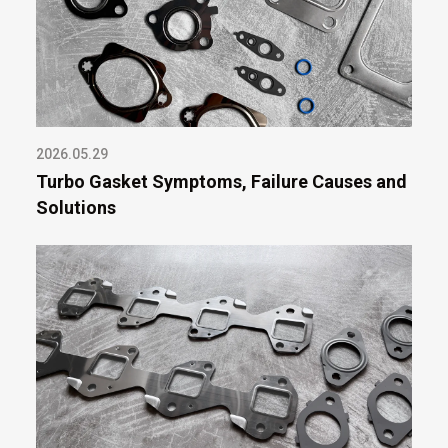
2026.05.29
Turbo Gasket Symptoms, Failure Causes and
Solutions