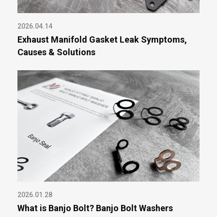
2026.04.14
Exhaust Manifold Gasket Leak Symptoms,
Causes & Solutions
2026.01.28
What is Banjo Bolt? Banjo Bolt Washers