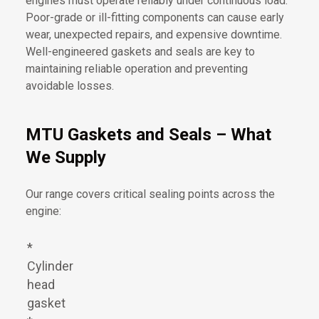
engines must operate reliably under continuous load.
Poor-grade or ill-fitting components can cause early
wear, unexpected repairs, and expensive downtime.
Well-engineered gaskets and seals are key to
maintaining reliable operation and preventing
avoidable losses.
MTU Gaskets and Seals – What
We Supply
Our range covers critical sealing points across the
engine:
*
Cylinder
head
gasket