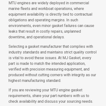
MTU engines are widely deployed in commercial
marine fleets and workboat operations, where
equipment availability is directly tied to contractual
obligations and operating margins. In such
environments, even minor gasket failures can cause
leaks that result in costly repairs, unplanned
downtime, and operational delays.
Selecting a gasket manufacturer that complies with
industry standards and maintains strict quality control
is vital to avoid these issues. At MJ Gasket, every
part is made to match the intended application,
verified with precision measuring equipment, and
produced without cutting corners with integrity as our
highest manufacturing standard.
If you are reviewing your MTU engine gasket
requirements, share your part numbers with us to
check availability and discuss your sourcing needs.