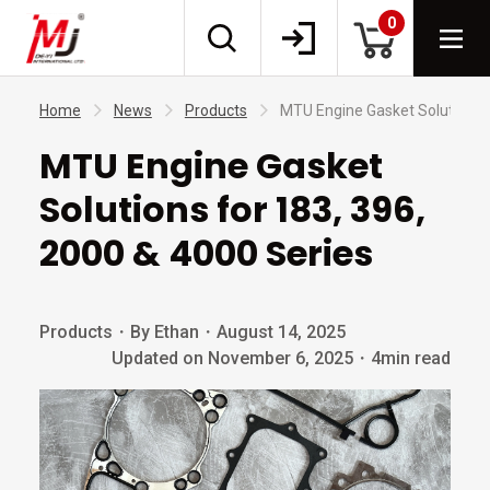
0
Home
News
Products
MTU Engine Gasket Solutions f
MTU Engine Gasket
Solutions for 183, 396,
2000 & 4000 Series
Products
・
By Ethan
・
August 14, 2025
Updated on November 6, 2025
・
4min read