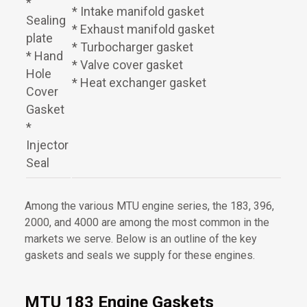
*
* Intake manifold gasket
Sealing
* Exhaust manifold gasket
plate
* Turbocharger gasket
* Hand
* Valve cover gasket
Hole
* Heat exchanger gasket
Cover
Gasket
*
Injector
Seal
Among the various MTU engine series, the 183, 396,
2000, and 4000 are among the most common in the
markets we serve. Below is an outline of the key
gaskets and seals we supply for these engines.
MTU 183 Engine Gaskets