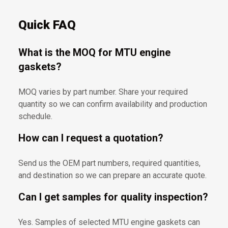
Quick FAQ
What is the MOQ for MTU engine
gaskets?
MOQ varies by part number. Share your required
quantity so we can confirm availability and production
schedule.
How can I request a quotation?
Send us the OEM part numbers, required quantities,
and destination so we can prepare an accurate quote.
Can I get samples for quality inspection?
Yes. Samples of selected MTU engine gaskets can