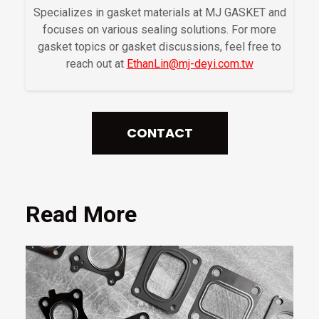
Specializes in gasket materials at MJ GASKET and
focuses on various sealing solutions. For more
gasket topics or gasket discussions, feel free to
reach out at
EthanLin@mj-deyi.com.tw
CONTACT
Read More