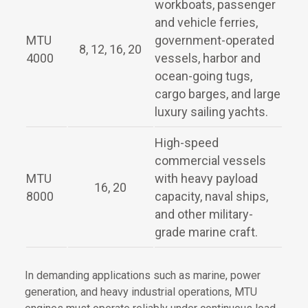
workboats, passenger
and vehicle ferries,
MTU
government-operated
8, 12, 16, 20
4000
vessels, harbor and
ocean-going tugs,
cargo barges, and large
luxury sailing yachts.
High-speed
commercial vessels
MTU
with heavy payload
16, 20
8000
capacity, naval ships,
and other military-
grade marine craft.
In demanding applications such as marine, power
generation, and heavy industrial operations, MTU