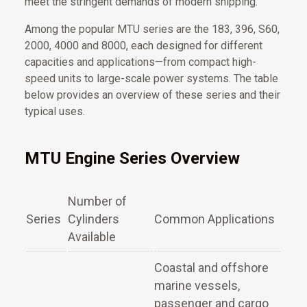
meet the stringent demands of modern shipping.
Among the popular MTU series are the 183, 396, S60,
2000, 4000 and 8000, each designed for different
capacities and applications—from compact high-
speed units to large-scale power systems. The table
below provides an overview of these series and their
typical uses.
MTU Engine Series Overview
Number of
Series
Cylinders
Common Applications
Available
Coastal and offshore
marine vessels,
passenger and cargo