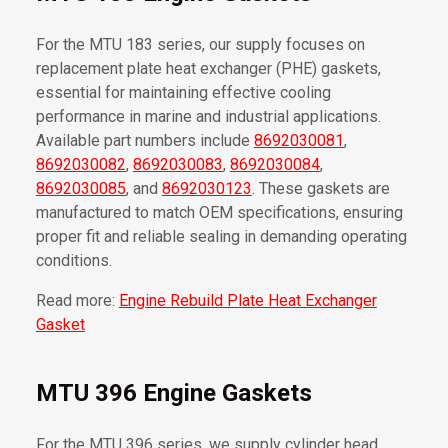
For the MTU 183 series, our supply focuses on
replacement plate heat exchanger (PHE) gaskets,
essential for maintaining effective cooling
performance in marine and industrial applications.
Available part numbers include
8692030081
,
8692030082
,
8692030083
,
8692030084
,
8692030085
, and
8692030123
. These gaskets are
manufactured to match OEM specifications, ensuring
proper fit and reliable sealing in demanding operating
conditions.
Read more:
Engine Rebuild Plate Heat Exchanger
Gasket
MTU 396 Engine Gaskets
For the MTU 396 series, we supply cylinder head