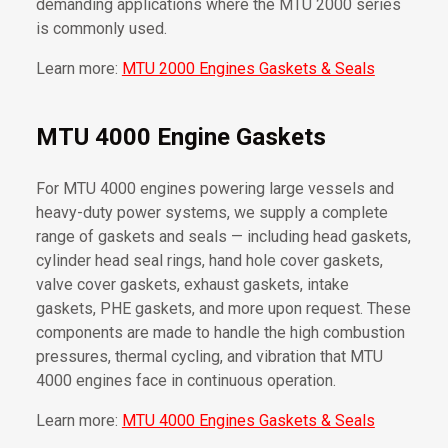
demanding applications where the MTU 2000 series
is commonly used.
Learn more:
MTU 2000 Engines Gaskets & Seals
MTU 4000 Engine Gaskets
For MTU 4000 engines powering large vessels and
heavy-duty power systems, we supply a complete
range of gaskets and seals — including head gaskets,
cylinder head seal rings, hand hole cover gaskets,
valve cover gaskets, exhaust gaskets, intake
gaskets, PHE gaskets, and more upon request. These
components are made to handle the high combustion
pressures, thermal cycling, and vibration that MTU
4000 engines face in continuous operation.
Learn more:
MTU 4000 Engines Gaskets & Seals