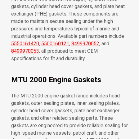
gaskets, cylinder head cover gaskets, and plate heat
exchanger (PHE) gaskets. These components are
made to maintain secure sealing under the high
pressures and temperatures typical of marine and
industrial operations. Available part numbers include
5550161420
,
5500160121
,
8499970052
, and
8499970053
, all produced to meet OEM
specifications for fit and durability.
MTU 2000 Engine Gaskets
The MTU 2000 engine gasket range includes head
gaskets, outer sealing plates, inner sealing plates,
cylinder head cover gaskets, plate heat exchanger
gaskets, and other related sealing parts. These
gaskets are engineered to provide reliable sealing for
high-speed marine vessels, patrol craft, and other