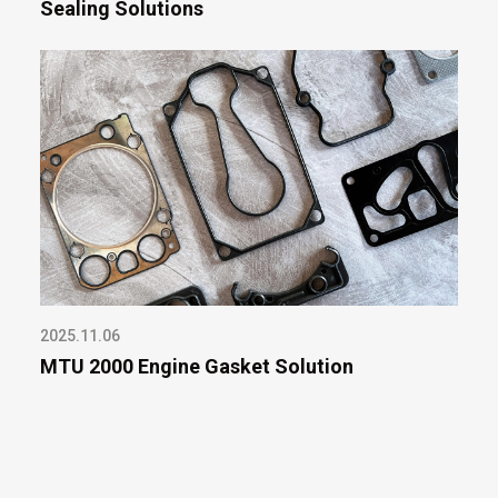
Sealing Solutions
2025.11.06
MTU 2000 Engine Gasket Solution