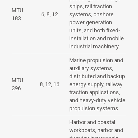
ships, rail traction
MTU
6, 8, 12
systems, onshore
183
power generation
units, and both fixed-
installation and mobile
industrial machinery.
Marine propulsion and
auxiliary systems,
distributed and backup
MTU
8, 12, 16
energy supply, railway
396
traction applications,
and heavy-duty vehicle
propulsion systems.
Harbor and coastal
workboats, harbor and