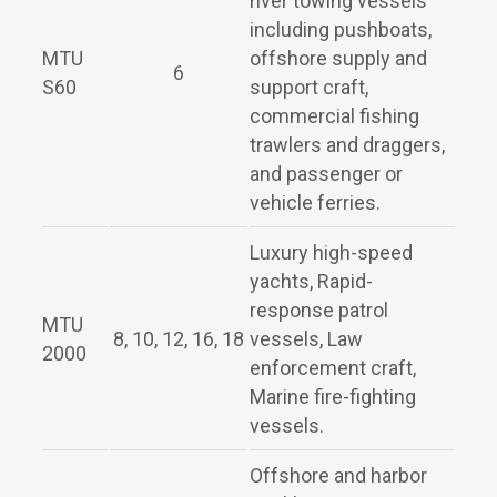
river towing vessels
including pushboats,
MTU
offshore supply and
6
S60
support craft,
commercial fishing
trawlers and draggers,
and passenger or
vehicle ferries.
Luxury high-speed
yachts, Rapid-
response patrol
MTU
8, 10, 12, 16, 18
vessels, Law
2000
enforcement craft,
Marine fire-fighting
vessels.
Offshore and harbor