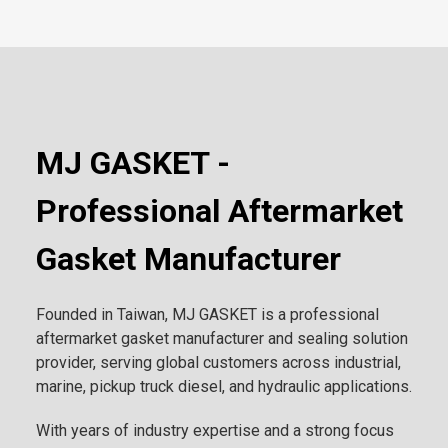
MJ GASKET -
Professional Aftermarket
Gasket Manufacturer
Founded in Taiwan, MJ GASKET is a professional
aftermarket gasket manufacturer and sealing solution
provider, serving global customers across industrial,
marine, pickup truck diesel, and hydraulic applications.
With years of industry expertise and a strong focus