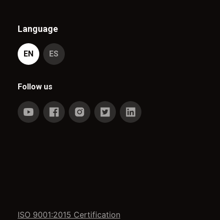
Language
EN
ES
Follow us
ISO 9001:2015 Certification