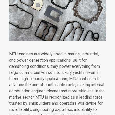
MTU engines are widely used in marine, industrial,
and power generation applications. Built for
demanding conditions, they power everything from
large commercial vessels to luxury yachts. Even in
these high-capacity applications, MTU continues to
advance the use of sustainable fuels, making internal
combustion engines cleaner and more efficient. In the
marine sector, MTU is recognized as a leading force,
trusted by shipbuilders and operators worldwide for
its reliability, engineering expertise, and ability to