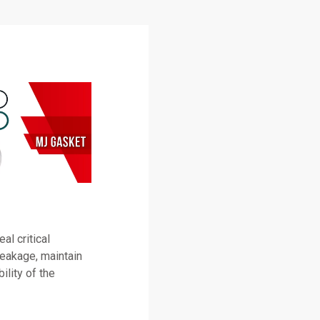
l critical
leakage, maintain
ility of the