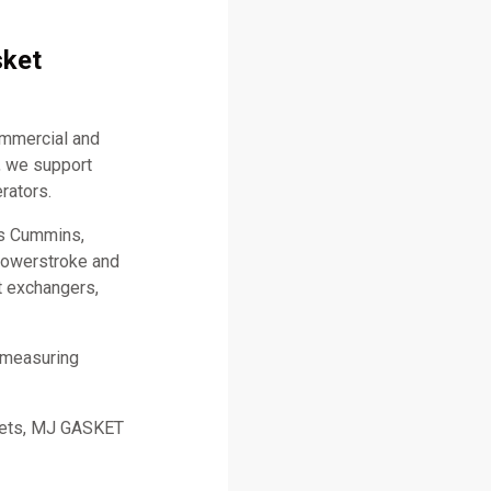
sket
ommercial and
, we support
rators.
as Cummins,
 Powerstroke and
t exchangers,
 measuring
skets, MJ GASKET