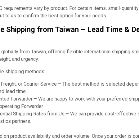
requirements vary by product. For certain items, small-quantit
t to us to confirm the best option for your needs.
e Shipping from Taiwan – Lead Time & De
obally from Taiwan, offering flexible international shipping so
eight, and urgency.
le shipping methods:
r Freight, or Courier Service – The best method is selected dep
ed lead time.
ted Forwarder – We are happy to work with your preferred shipp
ooperating Forwarder
ential Shipping Rates from Us – We can provide cost-effective 
stics partners.
on product availability and order volume. Once your order is co