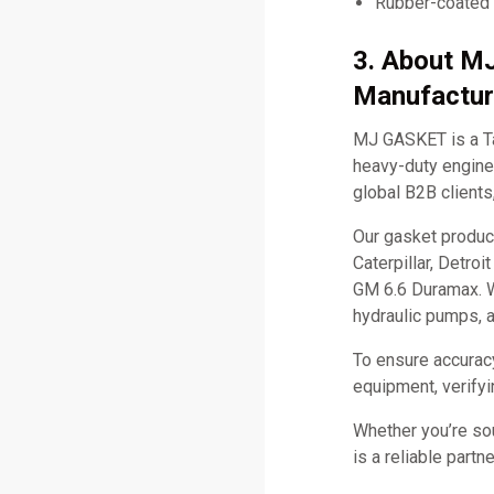
Rubber-coated
3. About M
Manufactur
MJ GASKET is a Ta
heavy-duty engine 
global B2B clients
Our gasket produc
Caterpillar, Detro
GM 6.6 Duramax. W
hydraulic pumps, 
To ensure accurac
equipment, verifyi
Whether you’re so
is a reliable part