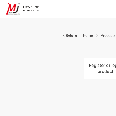
Return
Home
Products
Register or lo
product 