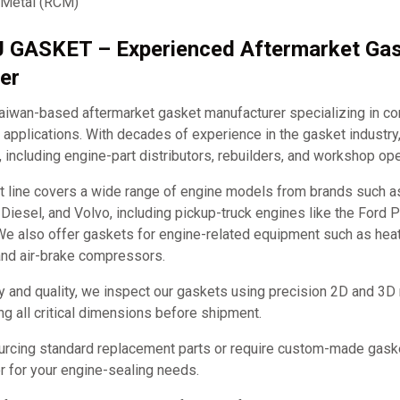
 Metal (RCM)
J GASKET – Experienced Aftermarket Ga
er
iwan-based aftermarket gasket manufacturer specializing in c
applications. With decades of experience in the gasket industry
, including engine-part distributors, rebuilders, and workshop ope
t line covers a wide range of engine models from brands such 
it Diesel, and Volvo, including pickup-truck engines like the Ford
e also offer gaskets for engine-related equipment such as hea
and air-brake compressors.
y and quality, we inspect our gaskets using precision 2D and 3D
ng all critical dimensions before shipment.
urcing standard replacement parts or require custom-made ga
ner for your engine-sealing needs.