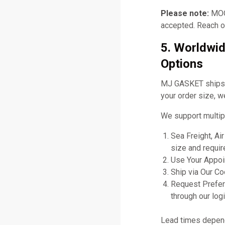
Please note:
MOQ 
accepted. Reach ou
5. Worldwid
Options
MJ GASKET ships gl
your order size, w
We support multip
Sea Freight, Ai
size and requir
Use Your Appoin
Ship via Our C
Request Prefer
through our logi
Lead times depend 