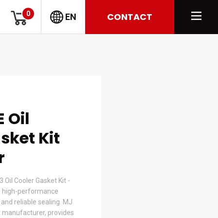
0
CONTACT
EN
 Oil
sket Kit
r
Oil Cooler Gasket Kit -
 high-performance
t and reliable sealing. MJ
 manufacturer, provides