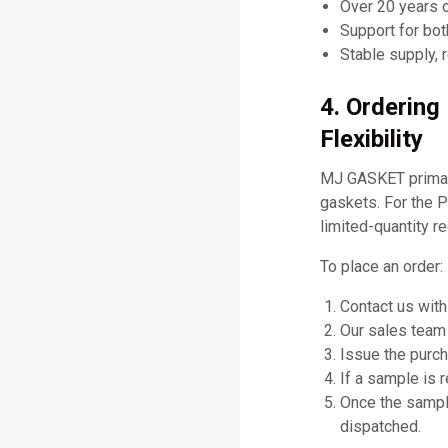
Over 20 years 
Support for bo
Stable supply, 
4. Orderin
Flexibility
MJ GASKET primari
gaskets. For the 
limited-quantity r
To place an order:
Contact us with
Our sales team 
Issue the purch
If a sample is 
Once the sampl
dispatched.