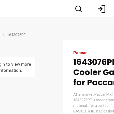
1643076PE
Paccar
1643076PE
gin
to view more
Cooler Ga
information.
for Pacca
Aftermarket Paccar MX13 
1643076PE is made from
materials for a perfect fi
GASKET, a trusted gasket