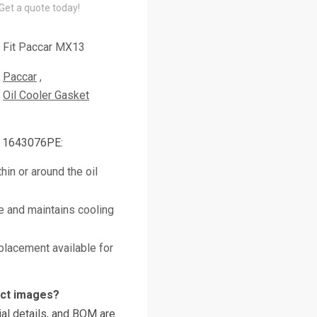
 Get a quote today!
Fit Paccar MX13
Paccar
Oil Cooler Gasket
r 1643076PE:
hin or around the oil
e and maintains cooling
placement available for
uct images?
al details, and BOM are