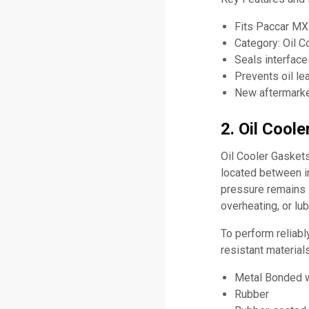
Fits Paccar MX
Category: Oil C
Seals interface
Prevents oil l
New aftermarket
2. Oil Cool
Oil Cooler Gaskets
located between in
pressure remains s
overheating, or lub
To perform reliabl
resistant material
Metal Bonded w
Rubber