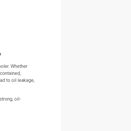
w
ooler. Whether
 contained,
ad to oil leakage,
trong, oil-