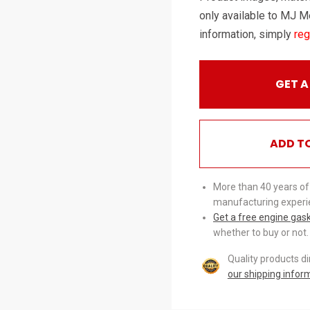
only available to MJ M
information, simply
reg
GET A
ADD T
More than 40 years of
manufacturing experi
Get a free engine gas
whether to buy or not.
Quality products d
our shipping infor