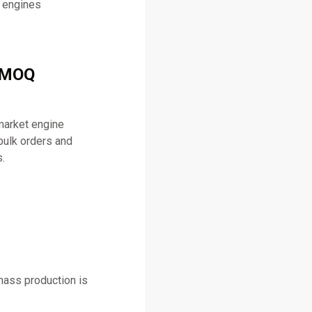
l engines
& MOQ
market engine
bulk orders and
.
mass production is