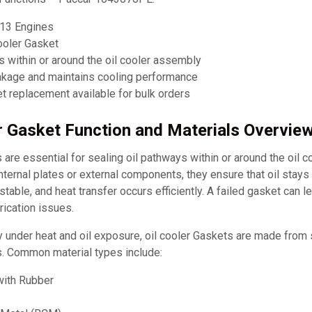
13 Engines
ooler Gasket
s within or around the oil cooler assembly
eakage and maintains cooling performance
 replacement available for bulk orders
er Gasket Function and Materials Overvie
 are essential for sealing oil pathways within or around the oil c
ternal plates or external components, they ensure that oil stays
table, and heat transfer occurs efficiently. A failed gasket can le
rication issues.
y under heat and oil exposure, oil cooler Gaskets are made from s
s. Common material types include:
ith Rubber