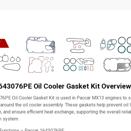
643076PE Oil Cooler Gasket Kit Overview
6PE Oil Cooler Gasket Kit is used in Paccar MX13 engines to sea
 around the oil cooler assembly. These gaskets help prevent oil 
, and ensure efficient heat exchange, supporting the overall reliab
on system.
 Functions – Paccar 1643076PE: