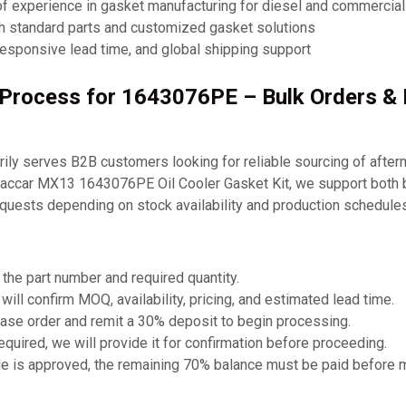
of experience in gasket manufacturing for diesel and commercia
th standard parts and customized gasket solutions
responsive lead time, and global shipping support
g Process for 1643076PE – Bulk Orders 
ly serves B2B customers looking for reliable sourcing of after
Paccar MX13 1643076PE Oil Cooler Gasket Kit, we support both 
equests depending on stock availability and production schedules
 the part number and required quantity.
will confirm MOQ, availability, pricing, and estimated lead time.
ase order and remit a 30% deposit to begin processing.
required, we will provide it for confirmation before proceeding.
e is approved, the remaining 70% balance must be paid before 