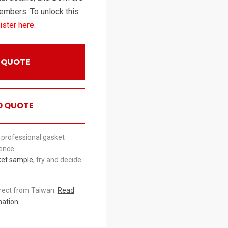
embers. To unlock this
ister here
.
 QUOTE
O QUOTE
 professional gasket
ence.
ket sample
, try and decide
irect from Taiwan.
Read
mation