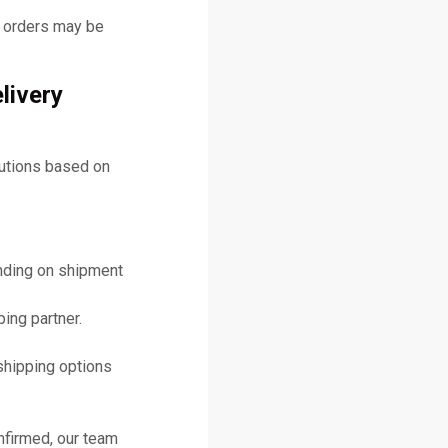
y orders may be
livery
lutions based on
ending on shipment
ing partner.
shipping options
nfirmed, our team