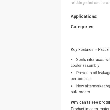
reliable gasket solutions.
Applications:
Categories:
Key Features – Pacca
Seals interfaces wit
cooler assembly
Prevents oil leakag
performance
New aftermarket re
bulk orders
Why can't I see prod
Product images, materi