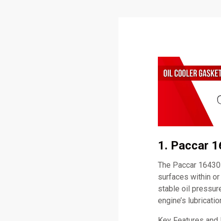
1. Paccar 1
The Paccar 164307
surfaces within or
stable oil pressure
engine’s lubricati
Key Features and