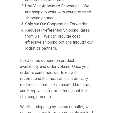
Use Your Appointed Forwarder – We
are happy to work with your preferred
shipping partner.
Ship via Our Cooperating Forwarder
Request Preferential Shipping Rates
from Us – We can provide cost-
effective shipping options through our
logistics partners.
Lead times depend on product
availability and order volume. Once your
order is confirmed, our team will
recommend the most efficient delivery
method, confirm the estimated timeline,
and keep you informed throughout the
shipping process.
Whether shipping by carton or pallet, we
ensure your gaskets are securely packed