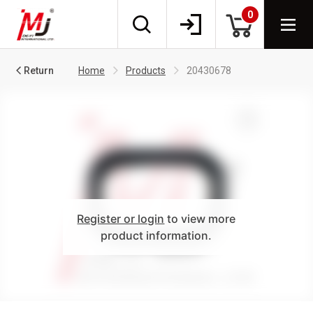
0
Return
Home
Products
20430678
Register or login
to view more
product information.