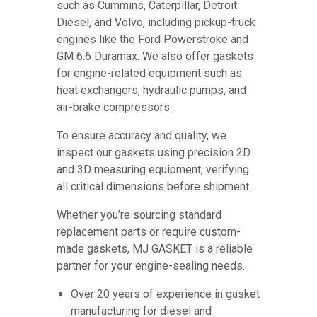
such as Cummins, Caterpillar, Detroit
Diesel, and Volvo, including pickup-truck
engines like the Ford Powerstroke and
GM 6.6 Duramax. We also offer gaskets
for engine-related equipment such as
heat exchangers, hydraulic pumps, and
air-brake compressors.
To ensure accuracy and quality, we
inspect our gaskets using precision 2D
and 3D measuring equipment, verifying
all critical dimensions before shipment.
Whether you’re sourcing standard
replacement parts or require custom-
made gaskets, MJ GASKET is a reliable
partner for your engine-sealing needs.
Over 20 years of experience in gasket
manufacturing for diesel and