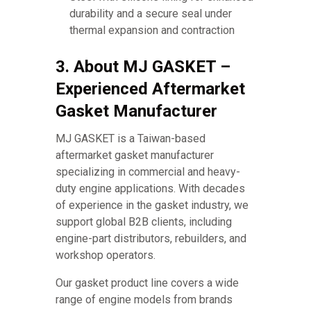
durability and a secure seal under
thermal expansion and contraction
3. About MJ GASKET –
Experienced Aftermarket
Gasket Manufacturer
MJ GASKET is a Taiwan-based
aftermarket gasket manufacturer
specializing in commercial and heavy-
duty engine applications. With decades
of experience in the gasket industry, we
support global B2B clients, including
engine-part distributors, rebuilders, and
workshop operators.
Our gasket product line covers a wide
range of engine models from brands