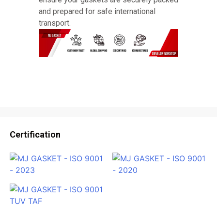
and prepared for safe international
transport.
Certification