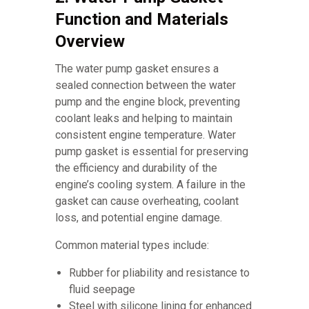
Function and Materials
Overview
The water pump gasket ensures a
sealed connection between the water
pump and the engine block, preventing
coolant leaks and helping to maintain
consistent engine temperature. Water
pump gasket is essential for preserving
the efficiency and durability of the
engine’s cooling system. A failure in the
gasket can cause overheating, coolant
loss, and potential engine damage.
Common material types include:
Rubber for pliability and resistance to
fluid seepage
Steel with silicone lining for enhanced