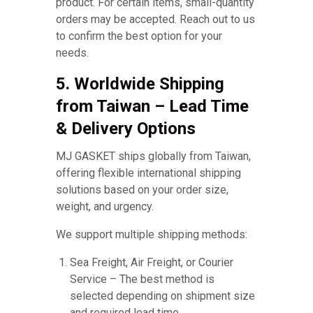
product. For certain items, small-quantity
orders may be accepted. Reach out to us
to confirm the best option for your
needs.
5. Worldwide Shipping
from Taiwan – Lead Time
& Delivery Options
MJ GASKET ships globally from Taiwan,
offering flexible international shipping
solutions based on your order size,
weight, and urgency.
We support multiple shipping methods:
Sea Freight, Air Freight, or Courier
Service – The best method is
selected depending on shipment size
and required lead time.