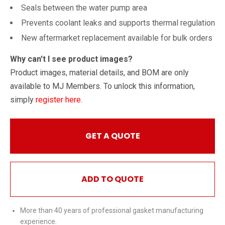
Seals between the water pump area
Prevents coolant leaks and supports thermal regulation
New aftermarket replacement available for bulk orders
Why can't I see product images?
Product images, material details, and BOM are only
available to MJ Members. To unlock this information,
simply
register here
.
GET A QUOTE
ADD TO QUOTE
More than 40 years of professional gasket manufacturing
experience.