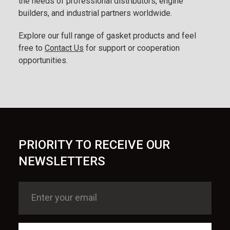
the needs of professional distributors, engine
builders, and industrial partners worldwide.
Explore our full range of gasket products and feel
free to
Contact Us
for support or cooperation
opportunities.
PRIORITY TO RECEIVE OUR
NEWSLETTERS