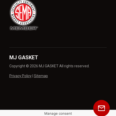
MJ GASKET
Copyright © 2026 MJ GASKET All rights reserved.
Privacy Policy
|
Sitemap
Manage consent