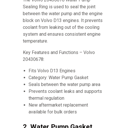
Sealing Ring is used to seal the joint
between the water pump and the engine
block on Volvo D13 engines. It prevents
coolant from leaking out of the cooling
system and ensures consistent engine
temperature.
Key Features and Functions – Volvo
20430678:
Fits Volvo D13 Engines
Category: Water Pump Gasket
Seals between the water pump area
Prevents coolant leaks and supports
thermal regulation
New aftermarket replacement
available for bulk orders
2. Water Pump Gasket