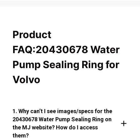
Product
FAQ:20430678 Water
Pump Sealing Ring for
Volvo
1. Why can’t I see images/specs for the
20430678 Water Pump Sealing Ring on
the MJ website? How do I access
them?