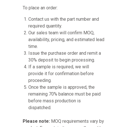
To place an order:
Contact us with the part number and
required quantity.
Our sales team will confirm MOQ,
availability, pricing, and estimated lead
time.
Issue the purchase order and remit a
30% deposit to begin processing.
If a sample is required, we will
provide it for confirmation before
proceeding.
Once the sample is approved, the
remaining 70% balance must be paid
before mass production is
dispatched.
Please note:
MOQ requirements vary by