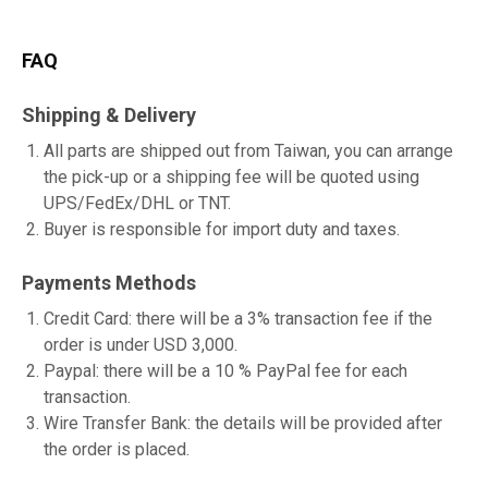
FAQ
Shipping & Delivery
All parts are shipped out from Taiwan, you can arrange
the pick-up or a shipping fee will be quoted using
UPS/FedEx/DHL or TNT.
Buyer is responsible for import duty and taxes.
Payments Methods
Credit Card: there will be a 3% transaction fee if the
order is under USD 3,000.
Paypal: there will be a 10 % PayPal fee for each
transaction.
Wire Transfer Bank: the details will be provided after
the order is placed.