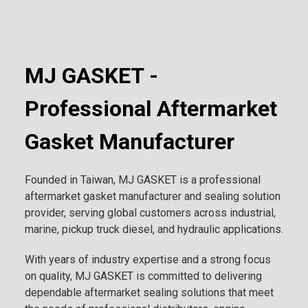
MJ GASKET -
Professional Aftermarket
Gasket Manufacturer
Founded in Taiwan, MJ GASKET is a professional
aftermarket gasket manufacturer and sealing solution
provider, serving global customers across industrial,
marine, pickup truck diesel, and hydraulic applications.
With years of industry expertise and a strong focus
on quality, MJ GASKET is committed to delivering
dependable aftermarket sealing solutions that meet