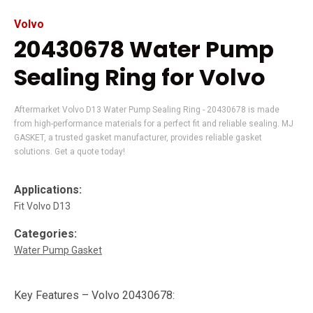
Volvo
20430678 Water Pump
Sealing Ring for Volvo
Aftermarket Volvo D13 Water Pump Sealing Ring - 20430678 is made
from high-performance materials for a perfect fit and reliable sealing. MJ
GASKET, a trusted gasket manufacturer, provides reliable gasket
solutions. Get a quote today!
Applications:
Fit Volvo D13
Categories:
Water Pump Gasket
Key Features – Volvo 20430678: