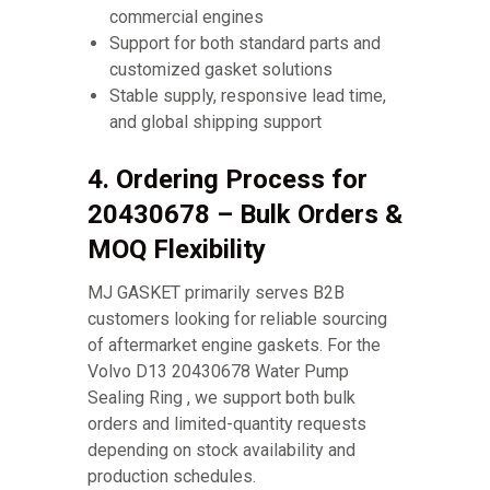
commercial engines
Support for both standard parts and
customized gasket solutions
Stable supply, responsive lead time,
and global shipping support
4. Ordering Process for
20430678 – Bulk Orders &
MOQ Flexibility
MJ GASKET primarily serves B2B
customers looking for reliable sourcing
of aftermarket engine gaskets. For the
Volvo D13 20430678 Water Pump
Sealing Ring , we support both bulk
orders and limited-quantity requests
depending on stock availability and
production schedules.