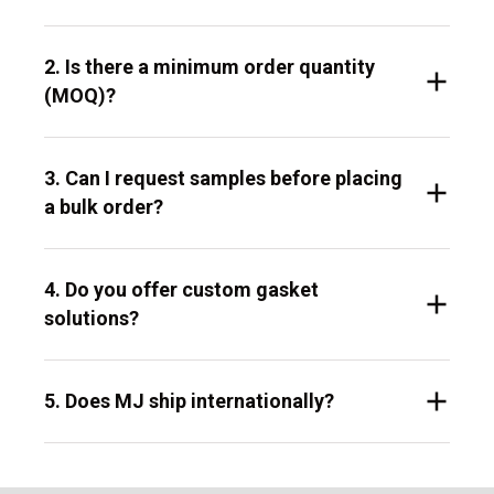
2. Is there a minimum order quantity
(MOQ)?
3. Can I request samples before placing
a bulk order?
4. Do you offer custom gasket
solutions?
5. Does MJ ship internationally?