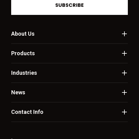
SUBSCRIBE
About Us
Products
Industries
News
Contact Info