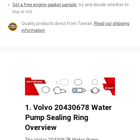
Get a free engine gasket sample
, try and decide whether to
buy or not.
Quality products direct from Taiwan.
Read our shipping
information
1. Volvo 20430678 Water
Pump Sealing Ring
Overview
The Volvo 20430678 Water Pump