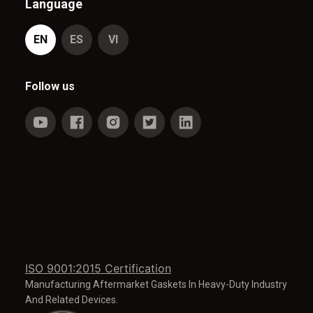
Language
EN
ES
VI
Follow us
ISO 9001:2015 Certification
Manufacturing Aftermarket Gaskets In Heavy-Duty Industry
And Related Devices.