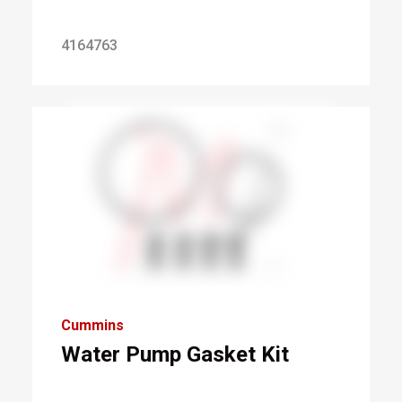
4164763
Cummins
Water Pump Gasket Kit