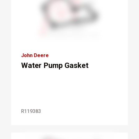
John Deere
Water Pump Gasket
R119383