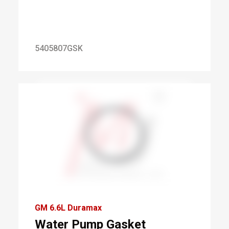
5405807GSK
GM 6.6L Duramax
Water Pump Gasket