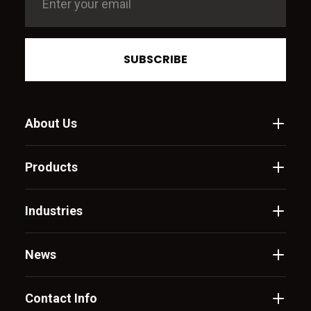
SUBSCRIBE
About Us
Products
Industries
News
Contact Info