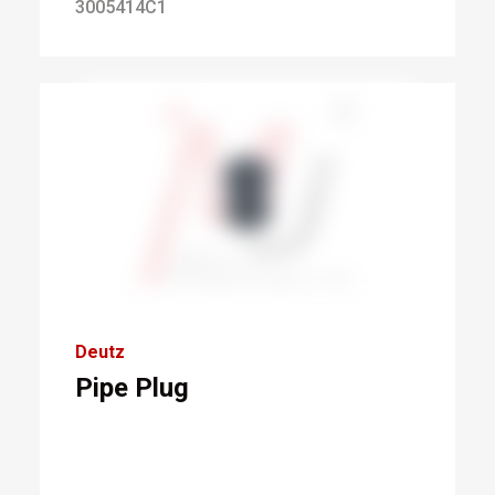
3005414C1
Deutz
Pipe Plug