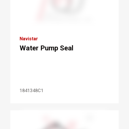
Navistar
Water Pump Seal
1841348C1