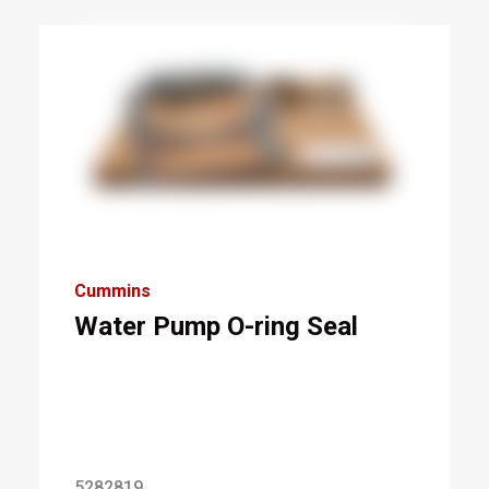
Cummins
Water Pump O-ring Seal
5282819