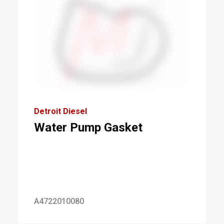
Detroit Diesel
Water Pump Gasket
A4722010080