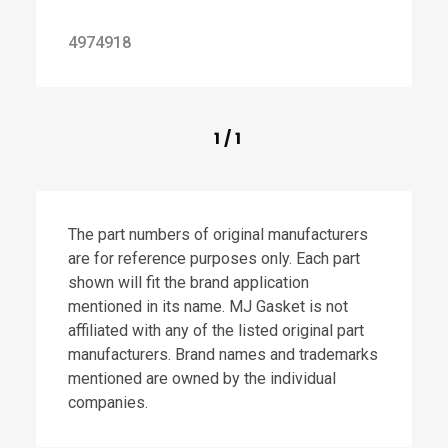
4974918
1
/
1
The part numbers of original manufacturers
are for reference purposes only. Each part
shown will fit the brand application
mentioned in its name. MJ Gasket is not
affiliated with any of the listed original part
manufacturers. Brand names and trademarks
mentioned are owned by the individual
companies.