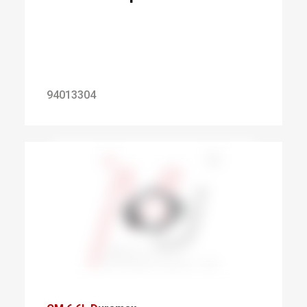
94013304