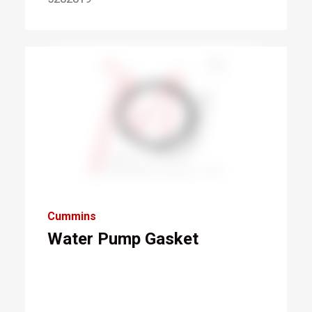
Cummins
Water Pump Gasket