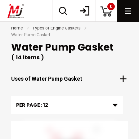
0
Home
Types of Engine Gaskets
Water Pump Gasket
Water Pump Gasket
( 14 items )
Uses of Water Pump Gasket
PER PAGE :
12