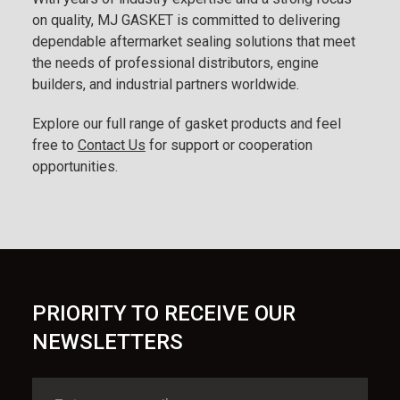
on quality, MJ GASKET is committed to delivering
dependable aftermarket sealing solutions that meet
the needs of professional distributors, engine
builders, and industrial partners worldwide.
Explore our full range of gasket products and feel
free to
Contact Us
for support or cooperation
opportunities.
PRIORITY TO RECEIVE OUR
NEWSLETTERS