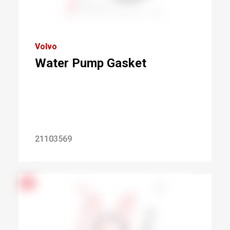
Volvo
Water Pump Gasket
21103569