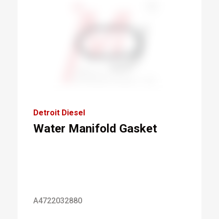
Detroit Diesel
Water Manifold Gasket
A4722032880