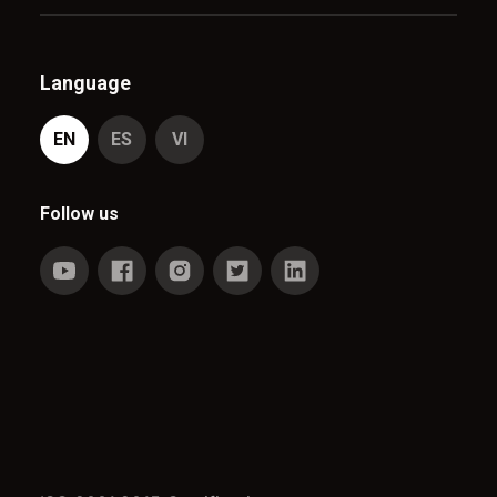
Language
EN
ES
VI
Follow us