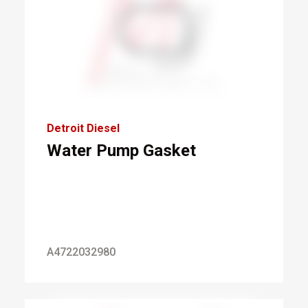
Detroit Diesel
Water Pump Gasket
A4722032980