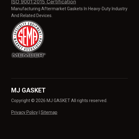
ISO 9001:2015 Certification
Manufacturing Aftermarket Gaskets In Heavy-Duty Industry
And Related Devices.
MJ GASKET
Copyright © 2026 MJ GASKET All rights reserved.
Privacy Policy
|
Sitemap