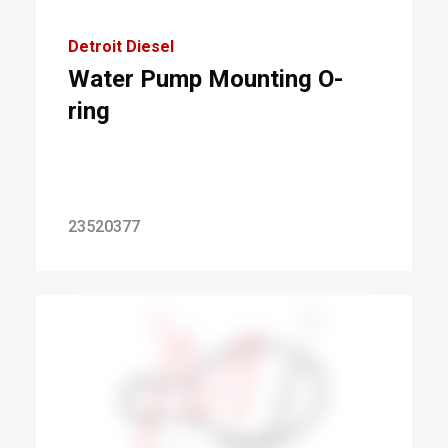
Detroit Diesel
Water Pump Mounting O-
ring
23520377