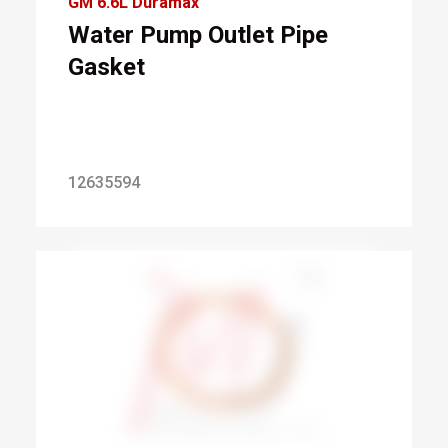
GM 6.6L Duramax
Water Pump Outlet Pipe
Gasket
12635594