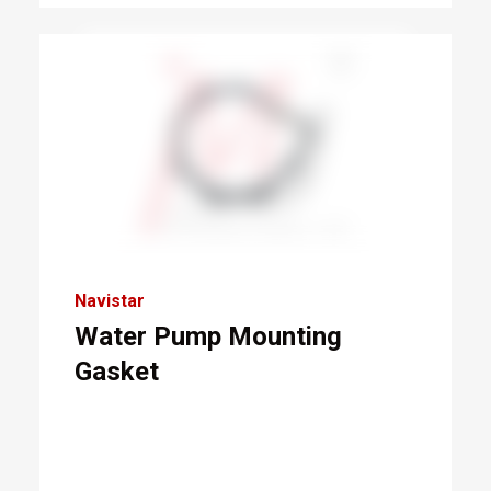
Navistar
Water Pump Mounting
Gasket