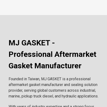
MJ GASKET -
Professional Aftermarket
Gasket Manufacturer
Founded in Taiwan, MJ GASKET is a professional
aftermarket gasket manufacturer and sealing solution
provider, serving global customers across industrial,
marine, pickup truck diesel, and hydraulic applications.
With years of industry expertise and a strong focus