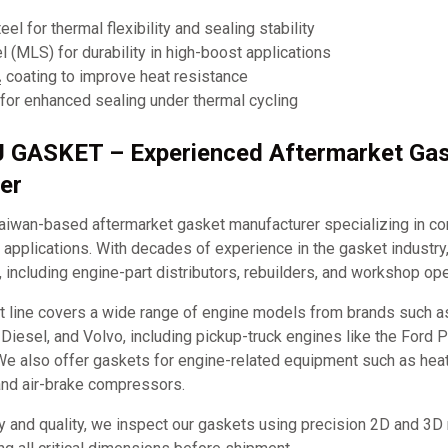
eel for thermal flexibility and sealing stability
el (MLS) for durability in high-boost applications
coating to improve heat resistance
for enhanced sealing under thermal cycling
J GASKET – Experienced Aftermarket Ga
er
iwan-based aftermarket gasket manufacturer specializing in c
applications. With decades of experience in the gasket industry
, including engine-part distributors, rebuilders, and workshop ope
t line covers a wide range of engine models from brands such 
it Diesel, and Volvo, including pickup-truck engines like the Ford
e also offer gaskets for engine-related equipment such as hea
and air-brake compressors.
y and quality, we inspect our gaskets using precision 2D and 3D