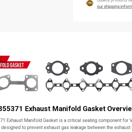
Quality products d
our shipping infor
0855371 Exhaust Manifold Gasket Overvi
1 Exhaust Manifold Gasket is a critical sealing component for
s designed to prevent exhaust gas leakage between the exhaust 