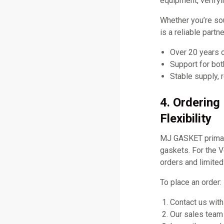
equipment, verifyi
Whether you’re so
is a reliable part
Over 20 years 
Support for bo
Stable supply, 
4. Orderin
Flexibility
MJ GASKET primari
gaskets. For the 
orders and limited
To place an order:
Contact us with
Our sales team 