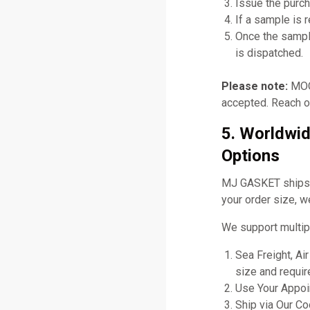
Issue the purch
If a sample is 
Once the sampl
is dispatched.
Please note:
MOQ 
accepted. Reach ou
5. Worldwid
Options
MJ GASKET ships gl
your order size, w
We support multip
Sea Freight, Ai
size and requir
Use Your Appoin
Ship via Our C