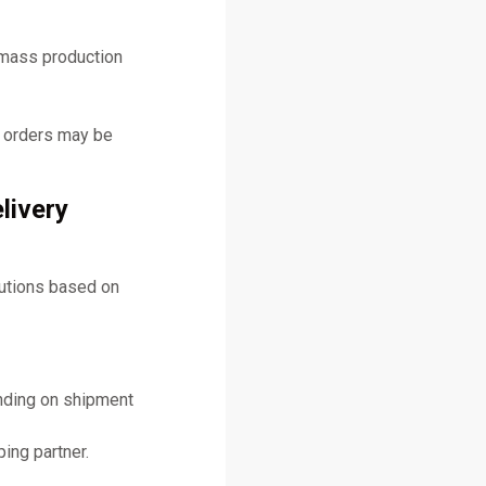
 mass production
y orders may be
livery
lutions based on
ending on shipment
ing partner.