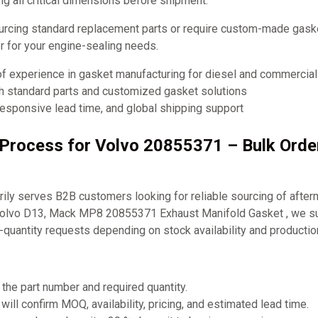
ng all critical dimensions before shipment.
urcing standard replacement parts or require custom-made ga
ner for your engine-sealing needs.
of experience in gasket manufacturing for diesel and commercia
th standard parts and customized gasket solutions
responsive lead time, and global shipping support
g Process for Volvo 20855371 – Bulk Ord
ly serves B2B customers looking for reliable sourcing of after
Volvo D13, Mack MP8 20855371 Exhaust Manifold Gasket , we su
-quantity requests depending on stock availability and producti
 the part number and required quantity.
will confirm MOQ, availability, pricing, and estimated lead time.