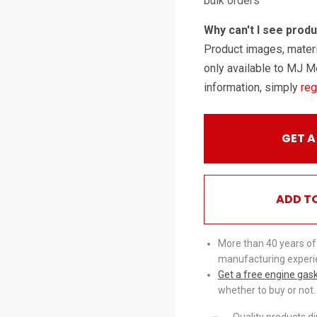
bulk orders
Why can't I see prod
Product images, materi
only available to MJ M
information, simply
reg
GET A
ADD T
More than 40 years of
manufacturing experi
Get a free engine gas
whether to buy or not.