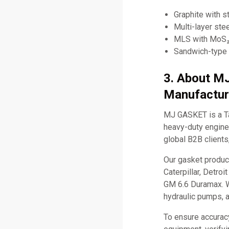
Graphite with st
Multi-layer ste
MLS with MoS₂ 
Sandwich-type 
3. About M
Manufactur
MJ GASKET is a Ta
heavy-duty engine 
global B2B clients
Our gasket produc
Caterpillar, Detro
GM 6.6 Duramax. W
hydraulic pumps, 
To ensure accurac