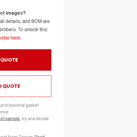
uct images?
al details, and BOM are
embers. To unlock this
ister here
.
 QUOTE
O QUOTE
 professional gasket
ence.
ket sample
, try and decide