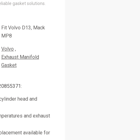
liable gasket solutions.
Fit Volvo D13, Mack
MP8
Volvo
Exhaust Manifold
Gasket
 20855371:
cylinder head and
mperatures and exhaust
placement available for