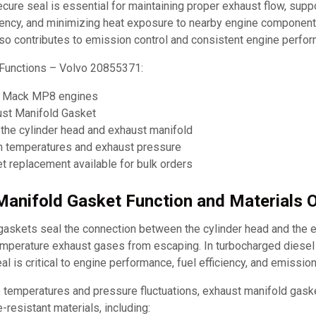
ecure seal is essential for maintaining proper exhaust flow, supp
ciency, and minimizing heat exposure to nearby engine component
lso contributes to emission control and consistent engine perfo
Functions – Volvo 20855371:
3, Mack MP8 engines
ust Manifold Gasket
the cylinder head and exhaust manifold
h temperatures and exhaust pressure
 replacement available for bulk orders
Manifold Gasket Function and Materials 
gaskets seal the connection between the cylinder head and the e
emperature exhaust gases from escaping. In turbocharged diesel
al is critical to engine performance, fuel efficiency, and emission
 temperatures and pressure fluctuations, exhaust manifold gas
-resistant materials, including: