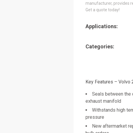
manufacturer, provides re
Get a quote today!
Applications:
Categories:
Key Features – Volvo
Seals between the 
exhaust manifold
Withstands high te
pressure
New aftermarket re