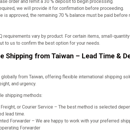
ase order and remit a 30 % deposit to begin processing.
required, we will provide it for confirmation before proceeding.
e is approved, the remaining 70 % balance must be paid before
requirements vary by product. For certain items, small-quantit
t to us to confirm the best option for your needs.
e Shipping from Taiwan – Lead Time & De
obally from Taiwan, offering flexible international shipping so
eight, and urgency.
le shipping methods:
r Freight, or Courier Service – The best method is selected dep
ed lead time.
ted Forwarder – We are happy to work with your preferred shipp
ooperating Forwarder