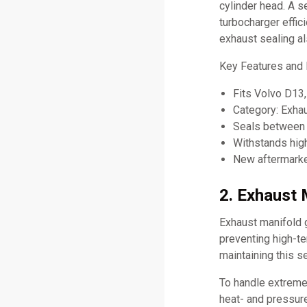
cylinder head. A s
turbocharger effi
exhaust sealing a
Key Features and 
Fits Volvo D1
Category: Exha
Seals between 
Withstands hig
New aftermarket
2. Exhaust 
Exhaust manifold 
preventing high-t
maintaining this se
To handle extreme
heat- and pressure