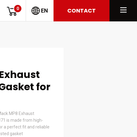
0
CONTACT
EN
 Exhaust
Gasket for
 Mack MP8 Exhaust
371 is made from high-
 a perfect fit and reliable
usted gasket