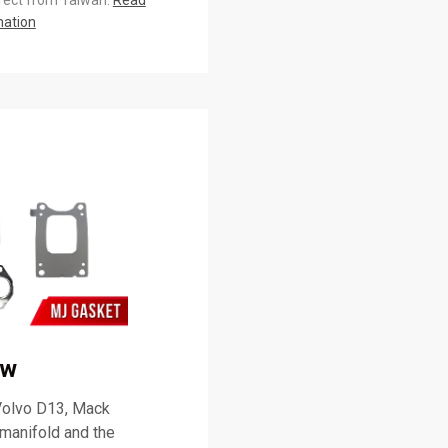
irect from Taiwan.
Read
mation
ew
 Volvo D13, Mack
manifold and the