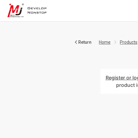
Return
Home
Products
Register or lo
product 