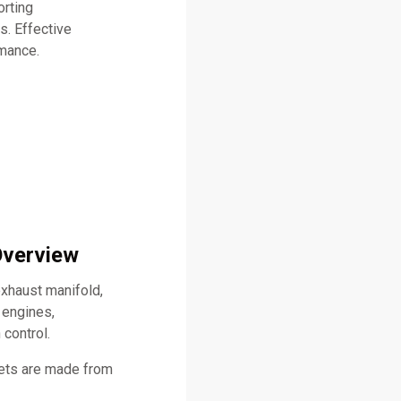
orting
s. Effective
rmance.
Overview
xhaust manifold,
 engines,
 control.
kets are made from