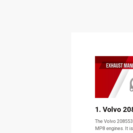
1. Volvo 2
The Volvo 2085537
MP8 engines. It i