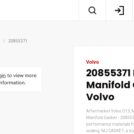
20855371
Volvo
20855371
gin
to view more
Manifold 
information.
Volvo
Aftermarket Volvo D13,
Manifold Gasket - 20855
performance materials for
sealing. MJ GASKET, a tr