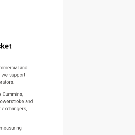
sket
ommercial and
, we support
rators.
as Cummins,
 Powerstroke and
t exchangers,
 measuring