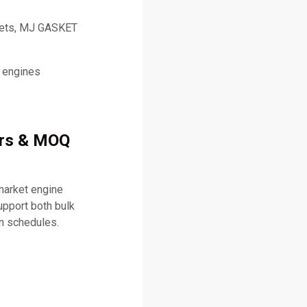
skets, MJ GASKET
l engines
ers & MOQ
market engine
pport both bulk
on schedules.