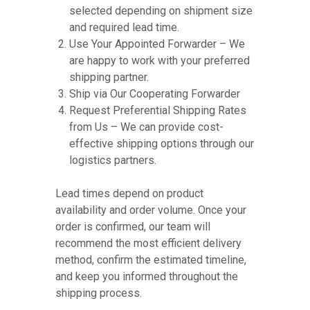
selected depending on shipment size
and required lead time.
Use Your Appointed Forwarder – We
are happy to work with your preferred
shipping partner.
Ship via Our Cooperating Forwarder
Request Preferential Shipping Rates
from Us – We can provide cost-
effective shipping options through our
logistics partners.
Lead times depend on product
availability and order volume. Once your
order is confirmed, our team will
recommend the most efficient delivery
method, confirm the estimated timeline,
and keep you informed throughout the
shipping process.