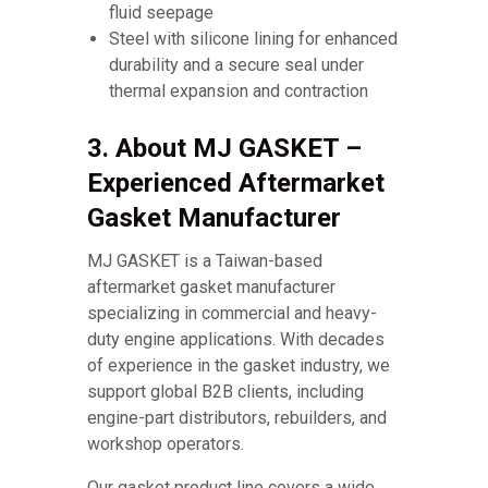
fluid seepage
Steel with silicone lining for enhanced
durability and a secure seal under
thermal expansion and contraction
3. About MJ GASKET –
Experienced Aftermarket
Gasket Manufacturer
MJ GASKET is a Taiwan-based
aftermarket gasket manufacturer
specializing in commercial and heavy-
duty engine applications. With decades
of experience in the gasket industry, we
support global B2B clients, including
engine-part distributors, rebuilders, and
workshop operators.
Our gasket product line covers a wide