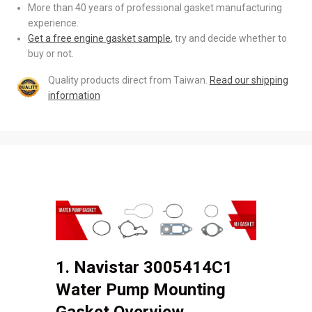
More than 40 years of professional gasket manufacturing
experience.
Get a free engine gasket sample
, try and decide whether to
buy or not.
Quality products direct from Taiwan.
Read our shipping
information
1. Navistar 3005414C1
Water Pump Mounting