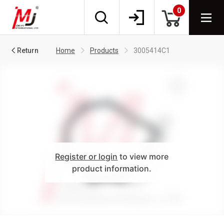
0
Return
Home
Products
3005414C1
Register or login
to view more
product information.