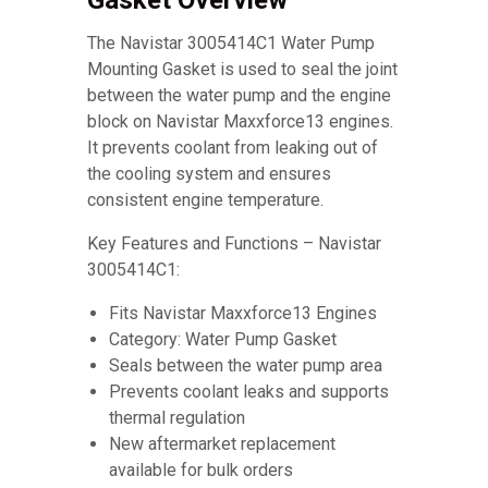
Gasket Overview
The Navistar 3005414C1 Water Pump
Mounting Gasket is used to seal the joint
between the water pump and the engine
block on Navistar Maxxforce13 engines.
It prevents coolant from leaking out of
the cooling system and ensures
consistent engine temperature.
Key Features and Functions – Navistar
3005414C1:
Fits Navistar Maxxforce13 Engines
Category: Water Pump Gasket
Seals between the water pump area
Prevents coolant leaks and supports
thermal regulation
New aftermarket replacement
available for bulk orders