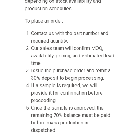
depending on stock availability and
production schedules.
To place an order:
Contact us with the part number and
required quantity.
Our sales team will confirm MOQ,
availability, pricing, and estimated lead
time.
Issue the purchase order and remit a
30% deposit to begin processing.
If a sample is required, we will
provide it for confirmation before
proceeding.
Once the sample is approved, the
remaining 70% balance must be paid
before mass production is
dispatched.