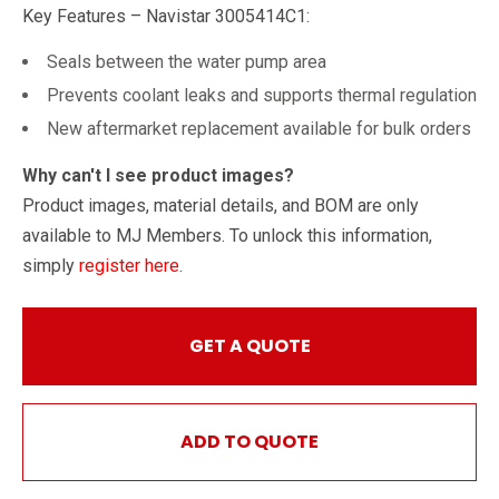
Key Features – Navistar 3005414C1:
Seals between the water pump area
Prevents coolant leaks and supports thermal regulation
New aftermarket replacement available for bulk orders
Why can't I see product images?
Product images, material details, and BOM are only
available to MJ Members. To unlock this information,
simply
register here
.
GET A QUOTE
ADD TO QUOTE