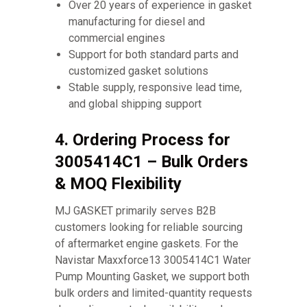
Over 20 years of experience in gasket
manufacturing for diesel and
commercial engines
Support for both standard parts and
customized gasket solutions
Stable supply, responsive lead time,
and global shipping support
4. Ordering Process for
3005414C1 – Bulk Orders
& MOQ Flexibility
MJ GASKET primarily serves B2B
customers looking for reliable sourcing
of aftermarket engine gaskets. For the
Navistar Maxxforce13 3005414C1 Water
Pump Mounting Gasket, we support both
bulk orders and limited-quantity requests