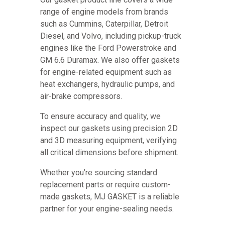
range of engine models from brands
such as Cummins, Caterpillar, Detroit
Diesel, and Volvo, including pickup-truck
engines like the Ford Powerstroke and
GM 6.6 Duramax. We also offer gaskets
for engine-related equipment such as
heat exchangers, hydraulic pumps, and
air-brake compressors.
To ensure accuracy and quality, we
inspect our gaskets using precision 2D
and 3D measuring equipment, verifying
all critical dimensions before shipment.
Whether you’re sourcing standard
replacement parts or require custom-
made gaskets, MJ GASKET is a reliable
partner for your engine-sealing needs.