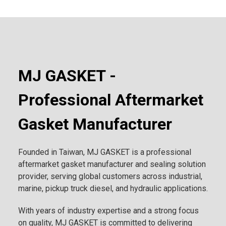
MJ GASKET -
Professional Aftermarket
Gasket Manufacturer
Founded in Taiwan, MJ GASKET is a professional
aftermarket gasket manufacturer and sealing solution
provider, serving global customers across industrial,
marine, pickup truck diesel, and hydraulic applications.
With years of industry expertise and a strong focus
on quality, MJ GASKET is committed to delivering