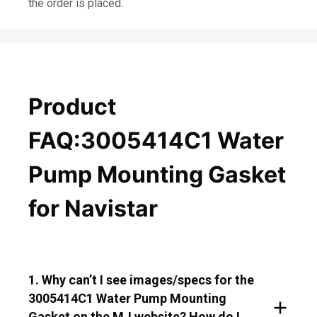
the order is placed.
Product
FAQ:3005414C1 Water
Pump Mounting Gasket
for Navistar
1. Why can’t I see images/specs for the
3005414C1 Water Pump Mounting
Gasket on the MJ website? How do I