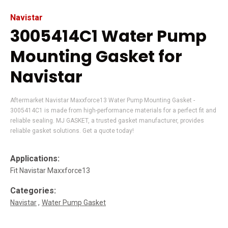
Navistar
3005414C1 Water Pump
Mounting Gasket for
Navistar
Aftermarket Navistar Maxxforce13 Water Pump Mounting Gasket -
3005414C1 is made from high-performance materials for a perfect fit and
reliable sealing. MJ GASKET, a trusted gasket manufacturer, provides
reliable gasket solutions. Get a quote today!
Applications:
Fit Navistar Maxxforce13
Categories:
Navistar
Water Pump Gasket