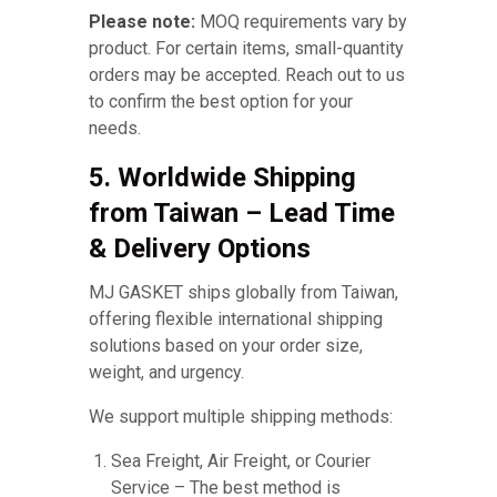
Please note:
MOQ requirements vary by
product. For certain items, small-quantity
orders may be accepted. Reach out to us
to confirm the best option for your
needs.
5. Worldwide Shipping
from Taiwan – Lead Time
& Delivery Options
MJ GASKET ships globally from Taiwan,
offering flexible international shipping
solutions based on your order size,
weight, and urgency.
We support multiple shipping methods:
Sea Freight, Air Freight, or Courier
Service – The best method is