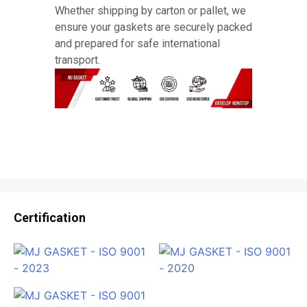
Whether shipping by carton or pallet, we
ensure your gaskets are securely packed
and prepared for safe international
transport.
Certification