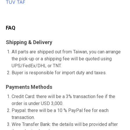
FAQ
Shipping & Delivery
All parts are shipped out from Taiwan, you can arrange
the pick-up or a shipping fee will be quoted using
UPS/FedEx/DHL or TNT.
Buyer is responsible for import duty and taxes.
Payments Methods
Credit Card: there will be a 3% transaction fee if the
order is under USD 3,000.
Paypal: there will be a 10 % PayPal fee for each
transaction.
Wire Transfer Bank: the details will be provided after