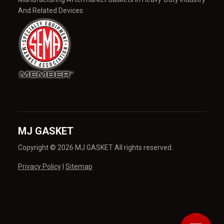
And Related Devices.
MJ GASKET
Copyright © 2026 MJ GASKET All rights reserved.
Privacy Policy
|
Sitemap