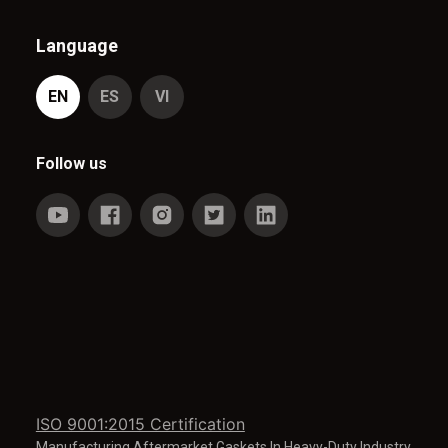
Language
EN
ES
VI
Follow us
ISO 9001:2015 Certification
Manufacturing Aftermarket Gaskets In Heavy-Duty Industry