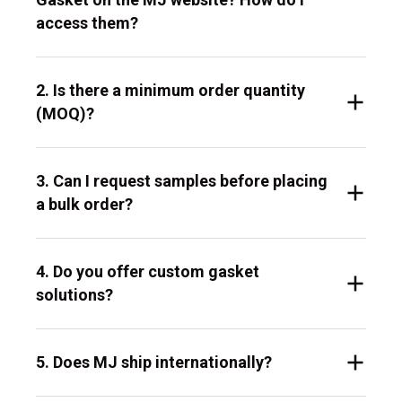
access them?
2. Is there a minimum order quantity
(MOQ)?
3. Can I request samples before placing
a bulk order?
4. Do you offer custom gasket
solutions?
5. Does MJ ship internationally?