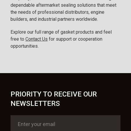
dependable aftermarket sealing solutions that meet
the needs of professional distributors, engine
builders, and industrial partners worldwide.
Explore our full range of gasket products and feel
free to
Contact Us
for support or cooperation
opportunities.
PRIORITY TO RECEIVE OUR
NEWSLETTERS