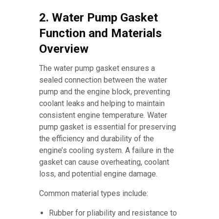
2. Water Pump Gasket
Function and Materials
Overview
The water pump gasket ensures a
sealed connection between the water
pump and the engine block, preventing
coolant leaks and helping to maintain
consistent engine temperature. Water
pump gasket is essential for preserving
the efficiency and durability of the
engine’s cooling system. A failure in the
gasket can cause overheating, coolant
loss, and potential engine damage.
Common material types include:
Rubber for pliability and resistance to