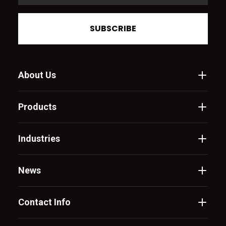
SUBSCRIBE
About Us
Products
Industries
News
Contact Info