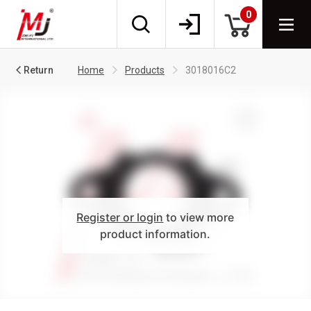
0
Return
Home
Products
3018016C2
Register or login
to view more
product information.