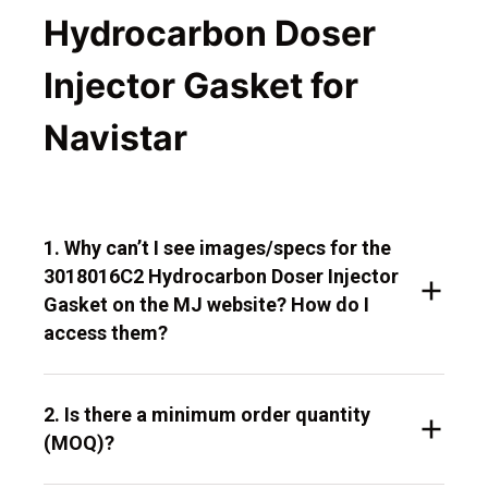
Hydrocarbon Doser
Injector Gasket for
Navistar
1. Why can’t I see images/specs for the
3018016C2 Hydrocarbon Doser Injector
Gasket on the MJ website? How do I
access them?
2. Is there a minimum order quantity
(MOQ)?