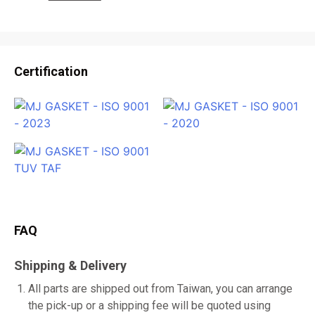
Certification
FAQ
Shipping & Delivery
All parts are shipped out from Taiwan, you can arrange
the pick-up or a shipping fee will be quoted using