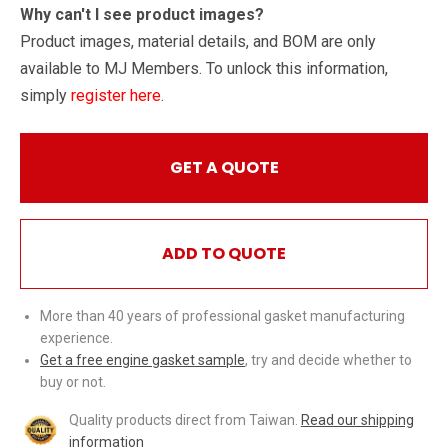
Why can't I see product images?
Product images, material details, and BOM are only
available to MJ Members. To unlock this information,
simply
register here
.
GET A QUOTE
ADD TO QUOTE
More than 40 years of professional gasket manufacturing
experience.
Get a free engine gasket sample
, try and decide whether to
buy or not.
Quality products direct from Taiwan.
Read our shipping
information