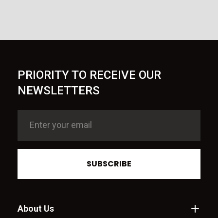
PRIORITY TO RECEIVE OUR
NEWSLETTERS
SUBSCRIBE
About Us