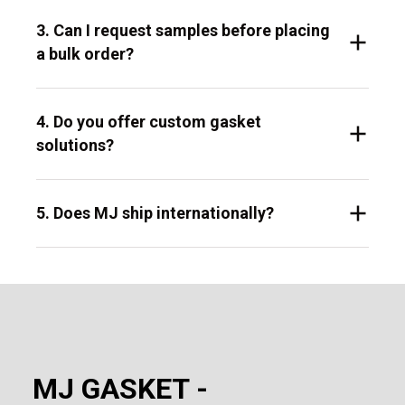
3. Can I request samples before placing
a bulk order?
4. Do you offer custom gasket
solutions?
5. Does MJ ship internationally?
MJ GASKET -