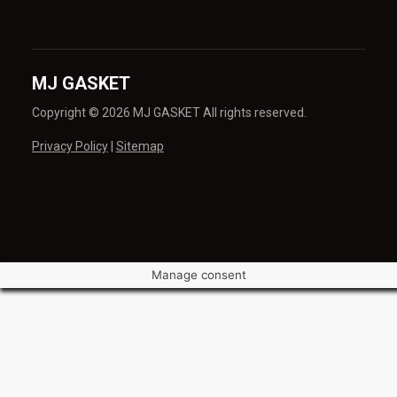
MJ GASKET
Copyright © 2026 MJ GASKET All rights reserved.
Privacy Policy
|
Sitemap
Manage consent