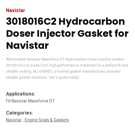
Navistar
3018016C2 Hydrocarbon
Doser Injector Gasket for
Navistar
Aftermarket Navistar Maxxforce DT Hydrocarbon Doser Injector Gasket -
3018016C2 is made from high-performance materials for a perfect fit and
reliable sealing. MJ GASKET, a trusted gasket manufacturer, provides
reliable gasket solutions. Get a quote today!
Applications:
Fit Navistar Maxxforce DT
Categories:
Navistar
Engine Seals & Gaskets