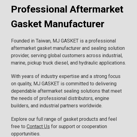
Professional Aftermarket
Gasket Manufacturer
Founded in Taiwan, MJ GASKET is a professional
aftermarket gasket manufacturer and sealing solution
provider, serving global customers across industrial,
marine, pickup truck diesel, and hydraulic applications.
With years of industry expertise and a strong focus
on quality, MJ GASKET is committed to delivering
dependable aftermarket sealing solutions that meet
the needs of professional distributors, engine
builders, and industrial partners worldwide.
Explore our full range of gasket products and feel
free to
Contact Us
for support or cooperation
opportunities.