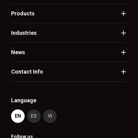
Products
Industries
News
Contact Info
Language
EN
ES
VI
Follow us