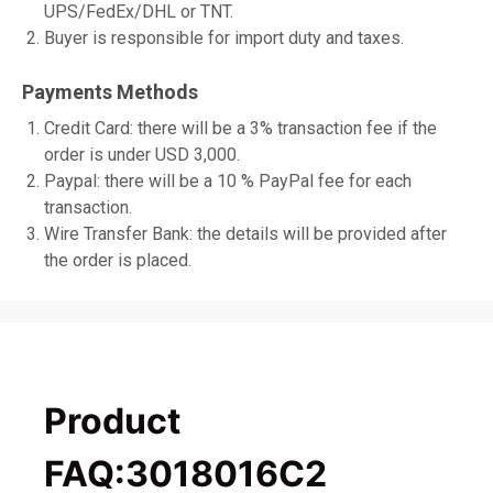
UPS/FedEx/DHL or TNT.
Buyer is responsible for import duty and taxes.
Payments Methods
Credit Card: there will be a 3% transaction fee if the
order is under USD 3,000.
Paypal: there will be a 10 % PayPal fee for each
transaction.
Wire Transfer Bank: the details will be provided after
the order is placed.
Product
FAQ:3018016C2