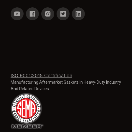
ISO 9001:2015 Certification
Manufacturing Aftermarket Gaskets In Heavy-Duty Industry
And Related Devices.