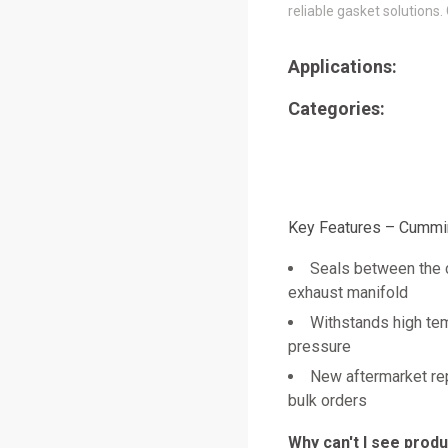
reliable gasket solutions.
Applications:
Categories:
Key Features – Cummi
Seals between the 
exhaust manifold
Withstands high te
pressure
New aftermarket re
bulk orders
Why can't I see prod