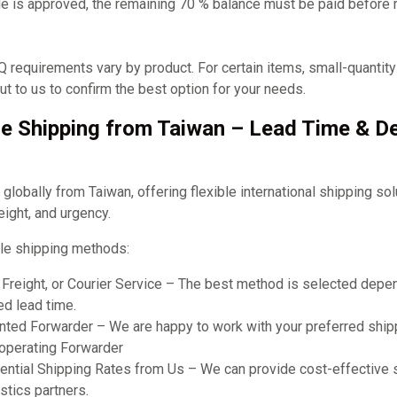
e is approved, the remaining 70 % balance must be paid before
requirements vary by product. For certain items, small-quantit
t to us to confirm the best option for your needs.
e Shipping from Taiwan – Lead Time & De
obally from Taiwan, offering flexible international shipping so
eight, and urgency.
le shipping methods:
r Freight, or Courier Service – The best method is selected dep
ed lead time.
ted Forwarder – We are happy to work with your preferred shipp
ooperating Forwarder
ential Shipping Rates from Us – We can provide cost-effective 
stics partners.