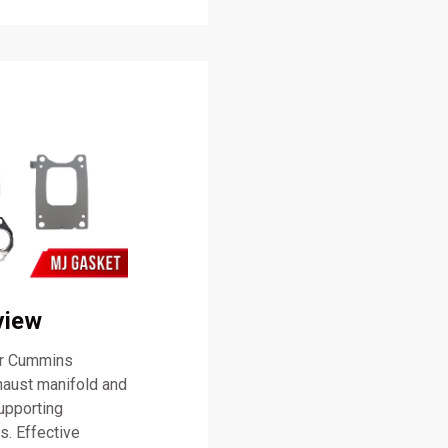
view
or Cummins
haust manifold and
supporting
s. Effective