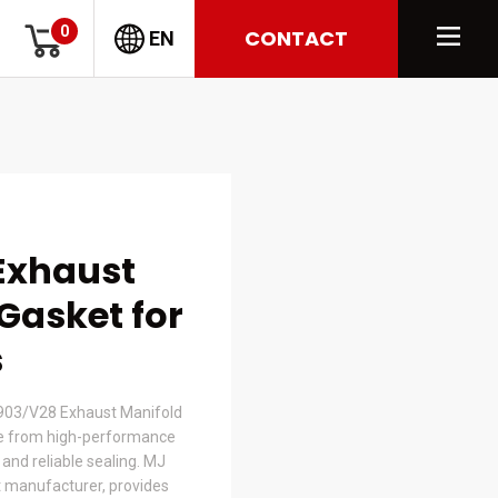
0
CONTACT
EN
Exhaust
Gasket for
s
03/V28 Exhaust Manifold
e from high-performance
t and reliable sealing. MJ
 manufacturer, provides