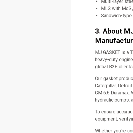
Multi-layer ste
MLS with MoS₂ 
Sandwich-type 
3. About M
Manufactur
MJ GASKET is a Ta
heavy-duty engine 
global B2B clients
Our gasket produc
Caterpillar, Detro
GM 6.6 Duramax. W
hydraulic pumps, 
To ensure accurac
equipment, verifyi
Whether you’re so