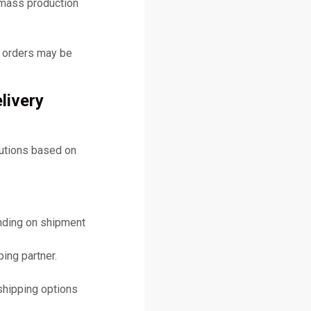
 mass production
y orders may be
livery
lutions based on
ending on shipment
ing partner.
shipping options