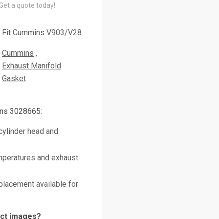
 Get a quote today!
Fit Cummins V903/V28
Cummins
Exhaust Manifold
Gasket
ns 3028665:
cylinder head and
mperatures and exhaust
placement available for
uct images?