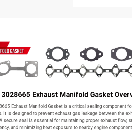
 3028665 Exhaust Manifold Gasket Over
65 Exhaust Manifold Gasket is a critical sealing component f
 It is designed to prevent exhaust gas leakage between the ex
 A secure seal is essential for maintaining proper exhaust flow, 
ciency, and minimizing heat exposure to nearby engine component