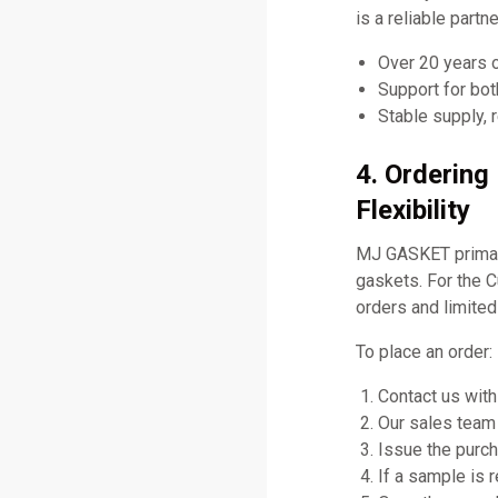
is a reliable part
Over 20 years 
Support for bo
Stable supply, 
4. Orderin
Flexibility
MJ GASKET primari
gaskets. For the 
orders and limited
To place an order:
Contact us with
Our sales team 
Issue the purch
If a sample is 