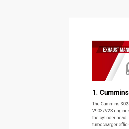
1. Cummins
The Cummins 30286
V903/V28 engines.
the cylinder head.
turbocharger effi