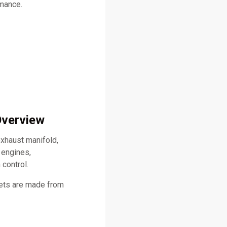
rmance.
Overview
xhaust manifold,
 engines,
 control.
kets are made from