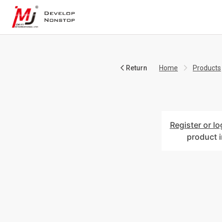
Return
Home
Products
Register or lo
product 