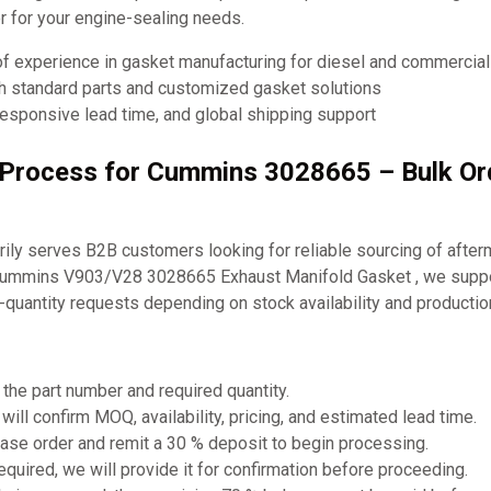
ner for your engine-sealing needs.
of experience in gasket manufacturing for diesel and commercia
th standard parts and customized gasket solutions
responsive lead time, and global shipping support
g Process for Cummins 3028665 – Bulk O
ly serves B2B customers looking for reliable sourcing of after
Cummins V903/V28 3028665 Exhaust Manifold Gasket , we suppo
-quantity requests depending on stock availability and producti
 the part number and required quantity.
will confirm MOQ, availability, pricing, and estimated lead time.
ase order and remit a 30 % deposit to begin processing.
required, we will provide it for confirmation before proceeding.