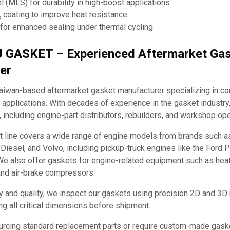
el (MLS) for durability in high-boost applications
coating to improve heat resistance
for enhanced sealing under thermal cycling
J GASKET – Experienced Aftermarket Ga
er
iwan-based aftermarket gasket manufacturer specializing in c
applications. With decades of experience in the gasket industry
, including engine-part distributors, rebuilders, and workshop ope
t line covers a wide range of engine models from brands such 
it Diesel, and Volvo, including pickup-truck engines like the Ford
e also offer gaskets for engine-related equipment such as hea
and air-brake compressors.
y and quality, we inspect our gaskets using precision 2D and 3D
ng all critical dimensions before shipment.
urcing standard replacement parts or require custom-made ga