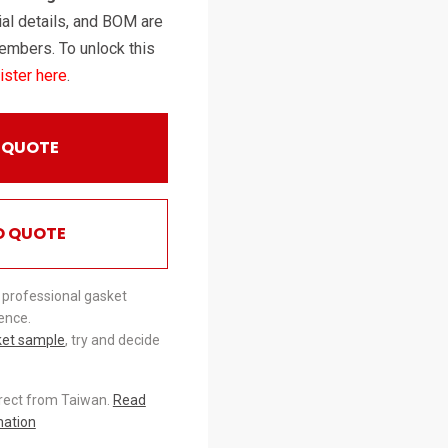
al details, and BOM are
embers. To unlock this
ister here
.
 QUOTE
O QUOTE
 professional gasket
ence.
ket sample
, try and decide
irect from Taiwan.
Read
mation