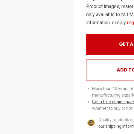
Product images, materi
only available to MJ M
information, simply
reg
GET A
ADD T
More than 40 years of
manufacturing experi
Get a free engine gas
whether to buy or not.
Quality products d
our shipping infor