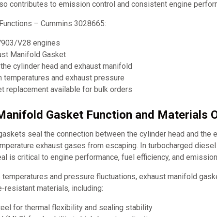
lso contributes to emission control and consistent engine perfo
 Functions – Cummins 3028665:
V903/V28 engines
ust Manifold Gasket
the cylinder head and exhaust manifold
h temperatures and exhaust pressure
 replacement available for bulk orders
Manifold Gasket Function and Materials 
gaskets seal the connection between the cylinder head and the e
emperature exhaust gases from escaping. In turbocharged diesel
al is critical to engine performance, fuel efficiency, and emission
 temperatures and pressure fluctuations, exhaust manifold gas
-resistant materials, including:
eel for thermal flexibility and sealing stability