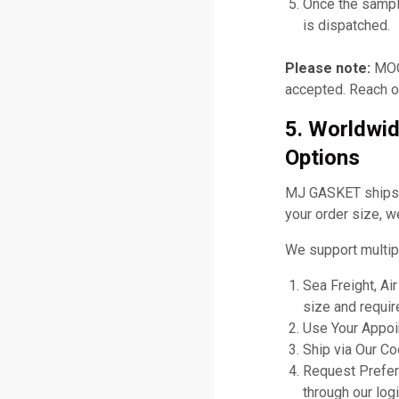
Once the sampl
is dispatched.
Please note:
MOQ 
accepted. Reach ou
5. Worldwid
Options
MJ GASKET ships gl
your order size, w
We support multip
Sea Freight, Ai
size and requir
Use Your Appoin
Ship via Our C
Request Prefer
through our logi