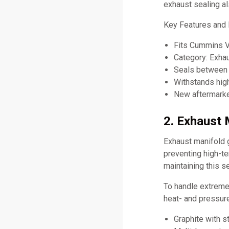
exhaust sealing a
Key Features and
Fits Cummins 
Category: Exha
Seals between 
Withstands hig
New aftermarket
2. Exhaust 
Exhaust manifold 
preventing high-t
maintaining this se
To handle extreme
heat- and pressure
Graphite with st