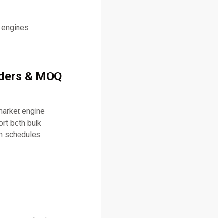
l engines
rders & MOQ
market engine
rt both bulk
on schedules.