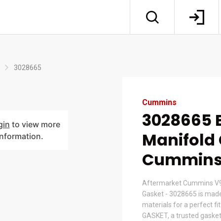
3028665
Cummins
3028665 
gin
to view more
Manifold 
information.
Cummin
Aftermarket Cummins V9
Gasket - 3028665 is mad
materials for a perfect fi
GASKET, a trusted gasket