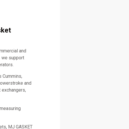
sket
ommercial and
, we support
rators.
as Cummins,
 Powerstroke and
t exchangers,
 measuring
skets, MJ GASKET