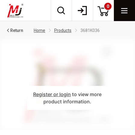
0
Return
Home
Products
3681K036
Register or login
to view more
product information.