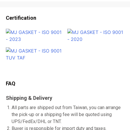
Certification
FAQ
Shipping & Delivery
All parts are shipped out from Taiwan, you can arrange
the pick-up or a shipping fee will be quoted using
UPS/FedEx/DHL or TNT.
Buyer is responsible for import duty and taxes.