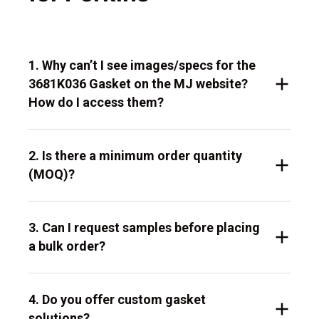
1. Why can’t I see images/specs for the
3681K036 Gasket on the MJ website?
How do I access them?
2. Is there a minimum order quantity
(MOQ)?
3. Can I request samples before placing
a bulk order?
4. Do you offer custom gasket
solutions?