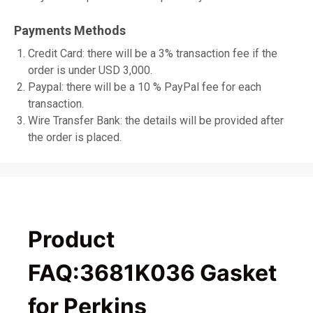
Payments Methods
Credit Card: there will be a 3% transaction fee if the
order is under USD 3,000.
Paypal: there will be a 10 % PayPal fee for each
transaction.
Wire Transfer Bank: the details will be provided after
the order is placed.
Product
FAQ:3681K036 Gasket
for Perkins