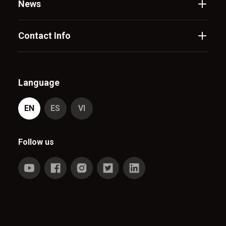
News
Contact Info
Language
EN
ES
VI
Follow us