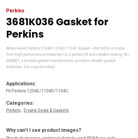
Perkins
3681K036 Gasket for
Perkins
Aftermarket Perkins 1204E/1104D/1104C Gasket - 3681K036 is made
from high-performance materials for a perfect fit and reliable sealing. MJ
GASKET, a trusted gasket manufacturer, provides reliable gasket
solutions. Get a quote today!
Applications:
Fit Perkins 1204E/1104D/1104C
Categories:
Perkins
Engine Seals & Gaskets
Why can't I see product images?