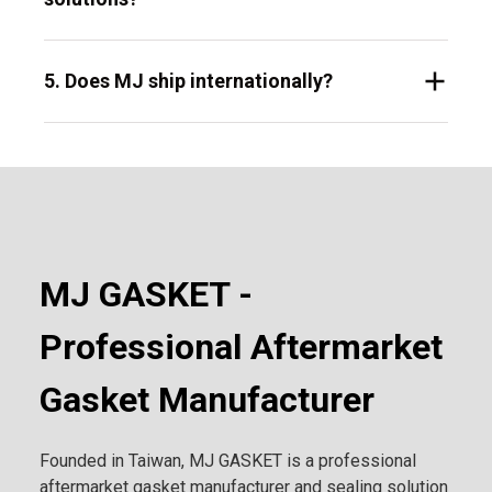
5. Does MJ ship internationally?
MJ GASKET -
Professional Aftermarket
Gasket Manufacturer
Founded in Taiwan, MJ GASKET is a professional
aftermarket gasket manufacturer and sealing solution