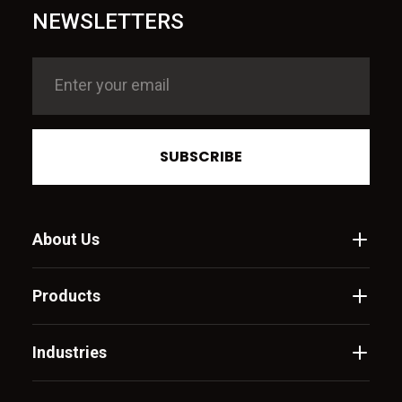
NEWSLETTERS
SUBSCRIBE
About Us
Products
Industries