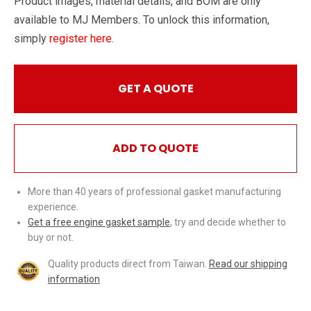
Product images, material details, and BOM are only
available to MJ Members. To unlock this information,
simply
register here
.
GET A QUOTE
ADD TO QUOTE
More than 40 years of professional gasket manufacturing
experience.
Get a free engine gasket sample
, try and decide whether to
buy or not.
Quality products direct from Taiwan.
Read our shipping
information