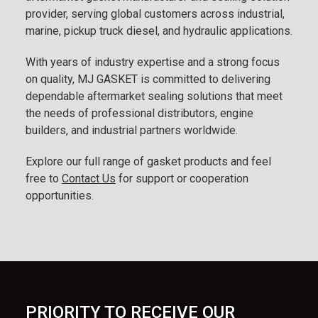
provider, serving global customers across industrial,
marine, pickup truck diesel, and hydraulic applications.
With years of industry expertise and a strong focus
on quality, MJ GASKET is committed to delivering
dependable aftermarket sealing solutions that meet
the needs of professional distributors, engine
builders, and industrial partners worldwide.
Explore our full range of gasket products and feel
free to
Contact Us
for support or cooperation
opportunities.
PRIORITY TO RECEIVE OUR