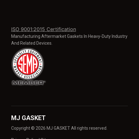
ISO 9001:2015 Certification
Manufacturing Aftermarket Gaskets In Heavy-Duty Industry
And Related Devices.
MJ GASKET
Copyright © 2026 MJ GASKET All rights reserved.