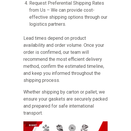
Request Preferential Shipping Rates
from Us – We can provide cost-
effective shipping options through our
logistics partners.
Lead times depend on product
availability and order volume. Once your
order is confirmed, our team will
recommend the most efficient delivery
method, confirm the estimated timeline,
and keep you informed throughout the
shipping process.
Whether shipping by carton or pallet, we
ensure your gaskets are securely packed
and prepared for safe international
transport.