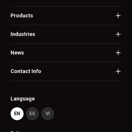
Products
Industries
News
Contact Info
Language
EN
ES
VI