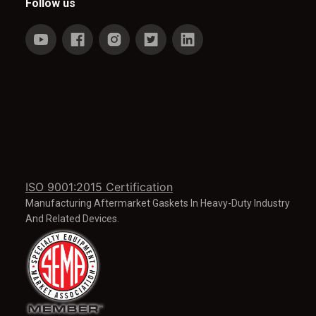
Follow us
ISO 9001:2015 Certification
Manufacturing Aftermarket Gaskets In Heavy-Duty Industry
And Related Devices.