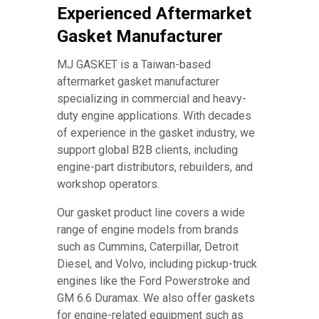
Experienced Aftermarket
Gasket Manufacturer
MJ GASKET is a Taiwan-based
aftermarket gasket manufacturer
specializing in commercial and heavy-
duty engine applications. With decades
of experience in the gasket industry, we
support global B2B clients, including
engine-part distributors, rebuilders, and
workshop operators.
Our gasket product line covers a wide
range of engine models from brands
such as Cummins, Caterpillar, Detroit
Diesel, and Volvo, including pickup-truck
engines like the Ford Powerstroke and
GM 6.6 Duramax. We also offer gaskets
for engine-related equipment such as