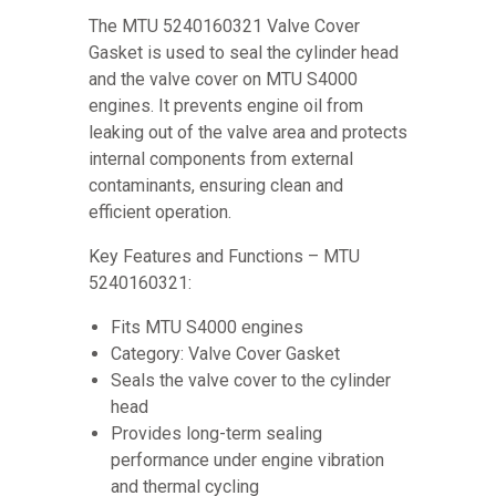
The MTU 5240160321 Valve Cover
Gasket is used to seal the cylinder head
and the valve cover on MTU S4000
engines. It prevents engine oil from
leaking out of the valve area and protects
internal components from external
contaminants, ensuring clean and
efficient operation.
Key Features and Functions – MTU
5240160321:
Fits MTU S4000 engines
Category: Valve Cover Gasket
Seals the valve cover to the cylinder
head
Provides long-term sealing
performance under engine vibration
and thermal cycling