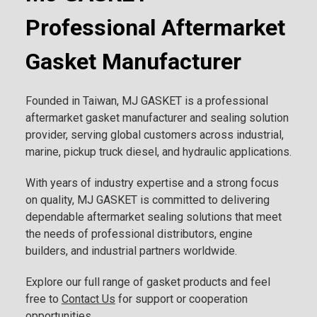
Professional Aftermarket
Gasket Manufacturer
Founded in Taiwan, MJ GASKET is a professional
aftermarket gasket manufacturer and sealing solution
provider, serving global customers across industrial,
marine, pickup truck diesel, and hydraulic applications.
With years of industry expertise and a strong focus
on quality, MJ GASKET is committed to delivering
dependable aftermarket sealing solutions that meet
the needs of professional distributors, engine
builders, and industrial partners worldwide.
Explore our full range of gasket products and feel
free to
Contact Us
for support or cooperation
opportunities.