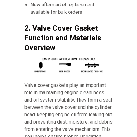
New aftermarket replacement
available for bulk orders
2. Valve Cover Gasket
Function and Materials
Overview
Valve cover gaskets play an important
role in maintaining engine cleanliness
and oil system stability. They form a seal
between the valve cover and the cylinder
head, keeping engine oil from leaking out
and preventing dust, moisture, and debris
from entering the valve mechanism. This
seal helps ensure proper lubrication,