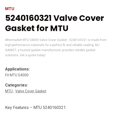
MTU
5240160321 Valve Cover
Gasket for MTU
Aftermarket MTU S4000 Valve Cover Gasket - 5240160321 is made from
high-performance materials for a perfect fit and reliable sealing. MJ
GASKET, a trusted gasket manufacturer, provides reliable gasket
solutions. Get a quote today!
Applications:
Fit MTU S4000
Categories:
MTU
Valve Cover Gasket
Key Features – MTU 5240160321: