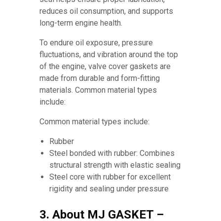
reduces oil consumption, and supports
long-term engine health.
To endure oil exposure, pressure
fluctuations, and vibration around the top
of the engine, valve cover gaskets are
made from durable and form-fitting
materials. Common material types
include:
Common material types include:
Rubber
Steel bonded with rubber: Combines
structural strength with elastic sealing
Steel core with rubber for excellent
rigidity and sealing under pressure
3. About MJ GASKET –