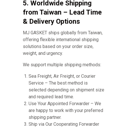
5. Worldwide Shipping
from Taiwan – Lead Time
& Delivery Options
MJ GASKET ships globally from Taiwan,
offering flexible international shipping
solutions based on your order size,
weight, and urgency.
We support multiple shipping methods:
Sea Freight, Air Freight, or Courier
Service – The best method is
selected depending on shipment size
and required lead time.
Use Your Appointed Forwarder – We
are happy to work with your preferred
shipping partner.
Ship via Our Cooperating Forwarder