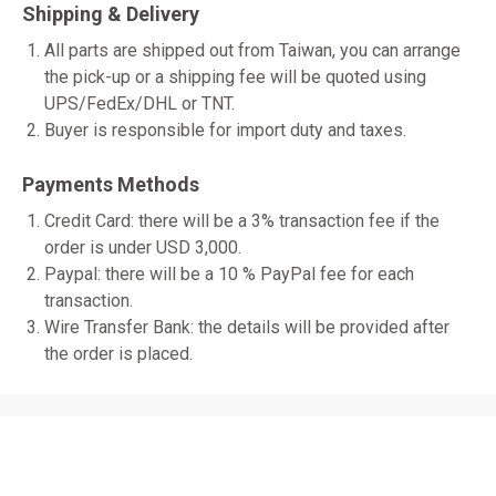
Shipping & Delivery
All parts are shipped out from Taiwan, you can arrange
the pick-up or a shipping fee will be quoted using
UPS/FedEx/DHL or TNT.
Buyer is responsible for import duty and taxes.
Payments Methods
Credit Card: there will be a 3% transaction fee if the
order is under USD 3,000.
Paypal: there will be a 10 % PayPal fee for each
transaction.
Wire Transfer Bank: the details will be provided after
the order is placed.