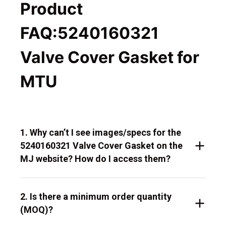
Product
FAQ:5240160321
Valve Cover Gasket for
MTU
1. Why can’t I see images/specs for the
5240160321 Valve Cover Gasket on the
MJ website? How do I access them?
2. Is there a minimum order quantity
(MOQ)?