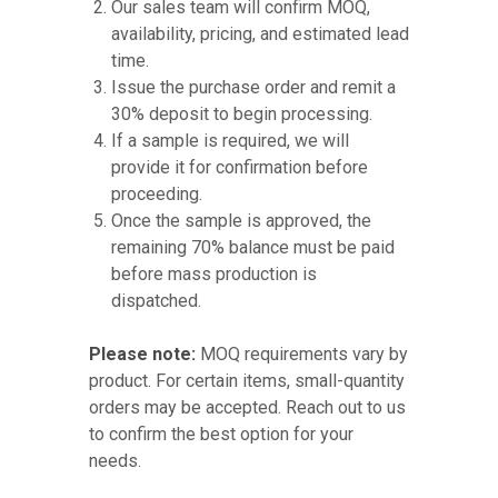
Our sales team will confirm MOQ,
availability, pricing, and estimated lead
time.
Issue the purchase order and remit a
30% deposit to begin processing.
If a sample is required, we will
provide it for confirmation before
proceeding.
Once the sample is approved, the
remaining 70% balance must be paid
before mass production is
dispatched.
Please note:
MOQ requirements vary by
product. For certain items, small-quantity
orders may be accepted. Reach out to us
to confirm the best option for your
needs.