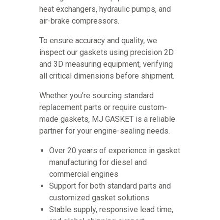
heat exchangers, hydraulic pumps, and
air-brake compressors.
To ensure accuracy and quality, we
inspect our gaskets using precision 2D
and 3D measuring equipment, verifying
all critical dimensions before shipment.
Whether you’re sourcing standard
replacement parts or require custom-
made gaskets, MJ GASKET is a reliable
partner for your engine-sealing needs.
Over 20 years of experience in gasket
manufacturing for diesel and
commercial engines
Support for both standard parts and
customized gasket solutions
Stable supply, responsive lead time,