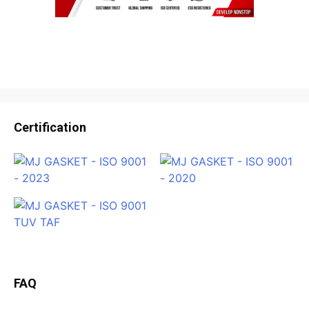
Certification
FAQ