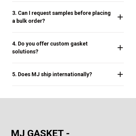
3. Can I request samples before placing
a bulk order?
4. Do you offer custom gasket
solutions?
5. Does MJ ship internationally?
MJ GASKET -