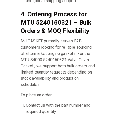
and global shipping support
4. Ordering Process for
MTU 5240160321 – Bulk
Orders & MOQ Flexibility
MJ GASKET primarily serves B2B
customers looking for reliable sourcing
of aftermarket engine gaskets. For the
MTU S4000 5240160321 Valve Cover
Gasket , we support both bulk orders and
limited-quantity requests depending on
stock availability and production
schedules.
To place an order:
Contact us with the part number and
required quantity.