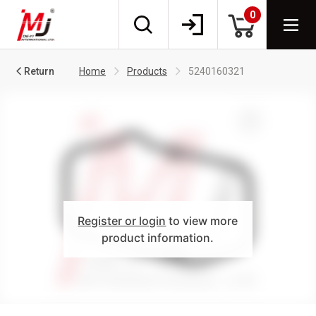
0
Return
Home
Products
5240160321
Register or login
to view more
product information.