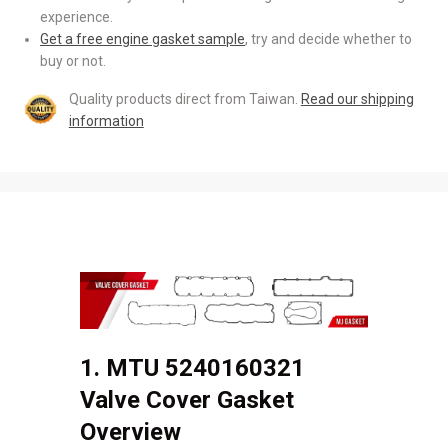
experience.
Get a free engine gasket sample
, try and decide whether to
buy or not.
Quality products direct from Taiwan.
Read our shipping
information
1. MTU 5240160321
Valve Cover Gasket
Overview