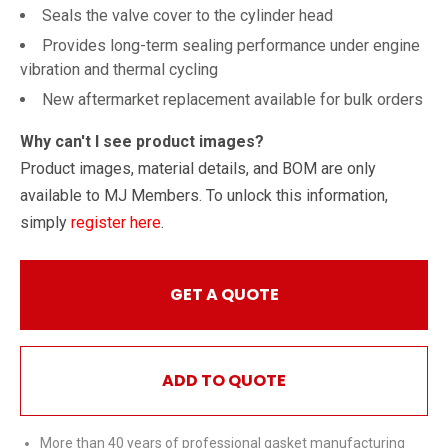
Seals the valve cover to the cylinder head
Provides long-term sealing performance under engine
vibration and thermal cycling
New aftermarket replacement available for bulk orders
Why can't I see product images?
Product images, material details, and BOM are only
available to MJ Members. To unlock this information,
simply
register here
.
GET A QUOTE
ADD TO QUOTE
More than 40 years of professional gasket manufacturing