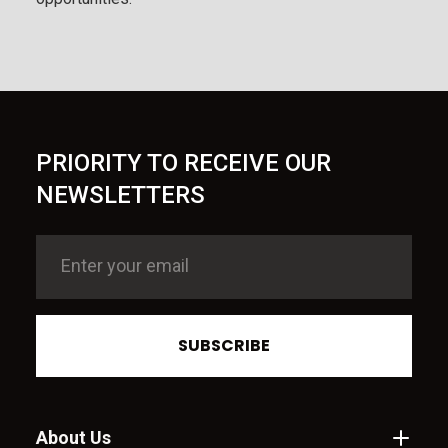
PRIORITY TO RECEIVE OUR
NEWSLETTERS
SUBSCRIBE
About Us