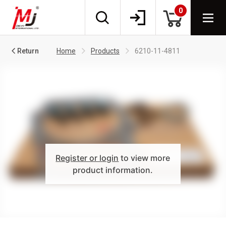
0
Return
Home
Products
6210-11-4811
Register or login
to view more
product information.