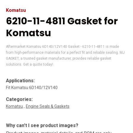
Komatsu
6210-11-4811 Gasket for
Komatsu
Aftermarket Komatsu 6D140/12V140 Gasket - 6210-11-4811 is made
from high-performance materials for a perfect fit and reliable sealing. MJ
GASKET, a trusted gasket manufacturer, provides reliable gasket
solutions. Get a quote today!
Applications:
Fit Komatsu 6D140/12V140
Categories:
Komatsu
Engine Seals & Gaskets
Why can't I see product images?