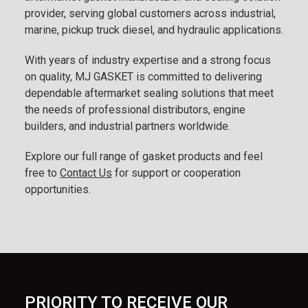
provider, serving global customers across industrial,
marine, pickup truck diesel, and hydraulic applications.
With years of industry expertise and a strong focus
on quality, MJ GASKET is committed to delivering
dependable aftermarket sealing solutions that meet
the needs of professional distributors, engine
builders, and industrial partners worldwide.
Explore our full range of gasket products and feel
free to
Contact Us
for support or cooperation
opportunities.
PRIORITY TO RECEIVE OUR