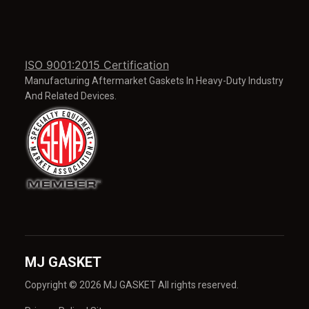
ISO 9001:2015 Certification
Manufacturing Aftermarket Gaskets In Heavy-Duty Industry
And Related Devices.
MJ GASKET
Copyright © 2026 MJ GASKET All rights reserved.