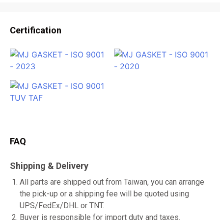
Certification
FAQ
Shipping & Delivery
All parts are shipped out from Taiwan, you can arrange
the pick-up or a shipping fee will be quoted using
UPS/FedEx/DHL or TNT.
Buyer is responsible for import duty and taxes.