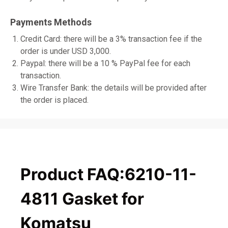
Payments Methods
Credit Card: there will be a 3% transaction fee if the
order is under USD 3,000.
Paypal: there will be a 10 % PayPal fee for each
transaction.
Wire Transfer Bank: the details will be provided after
the order is placed.
Product FAQ:6210-11-
4811 Gasket for
Komatsu