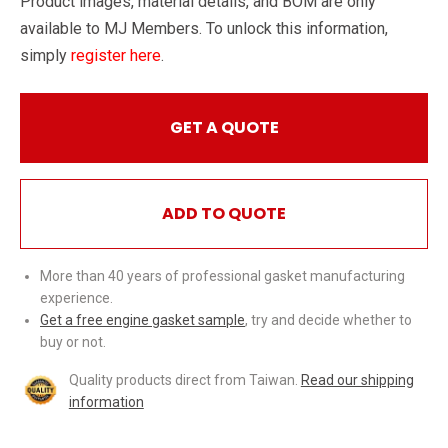
Product images, material details, and BOM are only
available to MJ Members. To unlock this information,
simply
register here
.
GET A QUOTE
ADD TO QUOTE
More than 40 years of professional gasket manufacturing
experience.
Get a free engine gasket sample
, try and decide whether to
buy or not.
Quality products direct from Taiwan.
Read our shipping
information