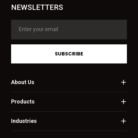
NEWSLETTERS
SUBSCRIBE
About Us
Products
Industries