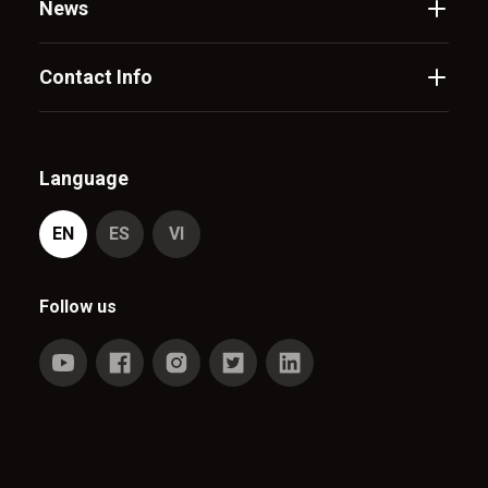
News
Contact Info
Language
EN
ES
VI
Follow us