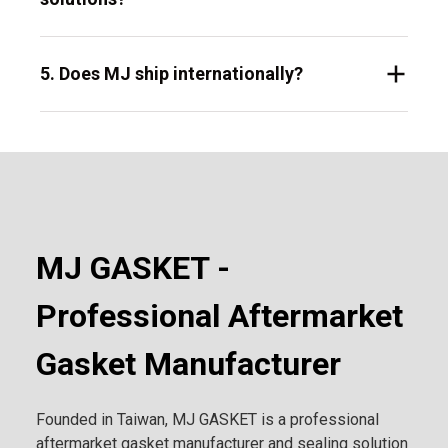
5. Does MJ ship internationally?
MJ GASKET -
Professional Aftermarket
Gasket Manufacturer
Founded in Taiwan, MJ GASKET is a professional
aftermarket gasket manufacturer and sealing solution