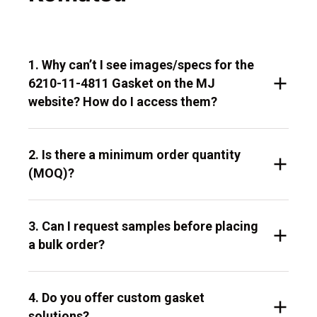
1. Why can’t I see images/specs for the
6210-11-4811 Gasket on the MJ
website? How do I access them?
2. Is there a minimum order quantity
(MOQ)?
3. Can I request samples before placing
a bulk order?
4. Do you offer custom gasket
solutions?