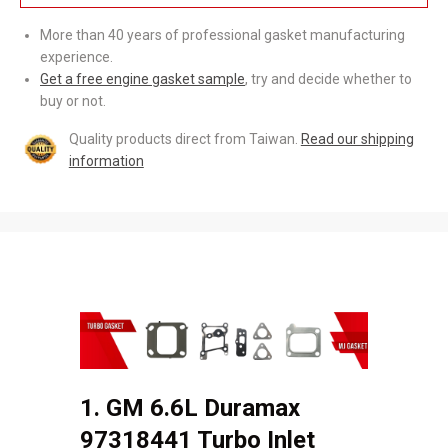
More than 40 years of professional gasket manufacturing
experience.
Get a free engine gasket sample
, try and decide whether to
buy or not.
Quality products direct from Taiwan.
Read our shipping
information
1. GM 6.6L Duramax
97318441 Turbo Inlet