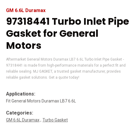
GM 6.6L Duramax
97318441 Turbo Inlet Pipe
Gasket for General
Motors
Aftermarket General Motors Duramax LB7 6.6L Turbo Inlet Pipe Gasket -
97318441 is made from high-performance materials for a perfect fit and
reliable sealing. MJ GASKET, a trusted gasket manufacturer, provides
reliable gasket solutions. Get a quote today!
Applications:
Fit General Motors Duramax LB7 6.6L
Categories:
GM 6.6L Duramax
Turbo Gasket