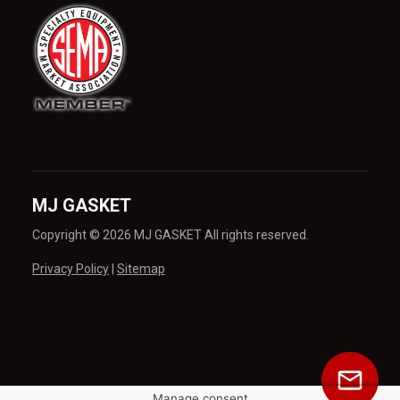
MJ GASKET
Copyright © 2026 MJ GASKET All rights reserved.
Privacy Policy
|
Sitemap
Manage consent