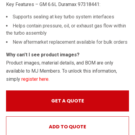
Key Features – GM 6.6L Duramax 97318441:
Supports sealing at key turbo system interfaces
Helps contain pressure, oil, or exhaust gas flow within
the turbo assembly
New aftermarket replacement available for bulk orders
Why can't I see product images?
Product images, material details, and BOM are only
available to MJ Members. To unlock this information,
simply
register here
.
GET A QUOTE
ADD TO QUOTE