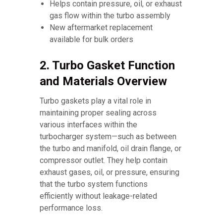
Helps contain pressure, oil, or exhaust
gas flow within the turbo assembly
New aftermarket replacement
available for bulk orders
2. Turbo Gasket Function
and Materials Overview
Turbo gaskets play a vital role in
maintaining proper sealing across
various interfaces within the
turbocharger system—such as between
the turbo and manifold, oil drain flange, or
compressor outlet. They help contain
exhaust gases, oil, or pressure, ensuring
that the turbo system functions
efficiently without leakage-related
performance loss.