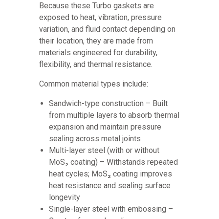
Because these Turbo gaskets are
exposed to heat, vibration, pressure
variation, and fluid contact depending on
their location, they are made from
materials engineered for durability,
flexibility, and thermal resistance.
Common material types include:
Sandwich-type construction – Built
from multiple layers to absorb thermal
expansion and maintain pressure
sealing across metal joints
Multi-layer steel (with or without
MoS₂ coating) – Withstands repeated
heat cycles; MoS₂ coating improves
heat resistance and sealing surface
longevity
Single-layer steel with embossing –