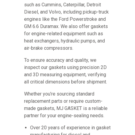
such as Cummins, Caterpillar, Detroit
Diesel, and Volvo, including pickup-truck
engines like the Ford Powerstroke and
GM 6.6 Duramax. We also offer gaskets
for engine-related equipment such as
heat exchangers, hydraulic pumps, and
air-brake compressors.
To ensure accuracy and quality, we
inspect our gaskets using precision 2D
and 3D measuring equipment, verifying
all critical dimensions before shipment.
Whether you’re sourcing standard
replacement parts or require custom-
made gaskets, MJ GASKET is a reliable
partner for your engine-sealing needs.
Over 20 years of experience in gasket
manufacturing for diesel and