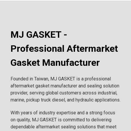
MJ GASKET -
Professional Aftermarket
Gasket Manufacturer
Founded in Taiwan, MJ GASKET is a professional
aftermarket gasket manufacturer and sealing solution
provider, serving global customers across industrial,
marine, pickup truck diesel, and hydraulic applications.
With years of industry expertise and a strong focus
on quality, MJ GASKET is committed to delivering
dependable aftermarket sealing solutions that meet