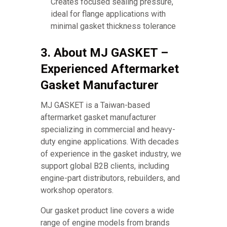
Creates focused sealing pressure,
ideal for flange applications with
minimal gasket thickness tolerance
3. About MJ GASKET –
Experienced Aftermarket
Gasket Manufacturer
MJ GASKET is a Taiwan-based
aftermarket gasket manufacturer
specializing in commercial and heavy-
duty engine applications. With decades
of experience in the gasket industry, we
support global B2B clients, including
engine-part distributors, rebuilders, and
workshop operators.
Our gasket product line covers a wide
range of engine models from brands