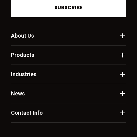
SUBSCRIBE
About Us
Products
Industries
News
Contact Info