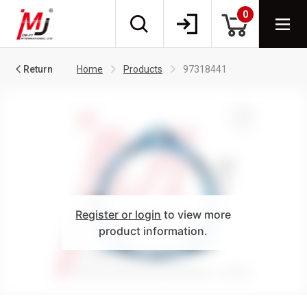
0
Return
Home
Products
97318441
Register or login
to view more
product information.