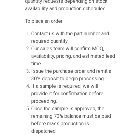
quantity requests depending on stock
availability and production schedules.
To place an order:
Contact us with the part number and
required quantity.
Our sales team will confirm MOQ,
availability, pricing, and estimated lead
time.
Issue the purchase order and remit a
30% deposit to begin processing.
If a sample is required, we will
provide it for confirmation before
proceeding.
Once the sample is approved, the
remaining 70% balance must be paid
before mass production is
dispatched.