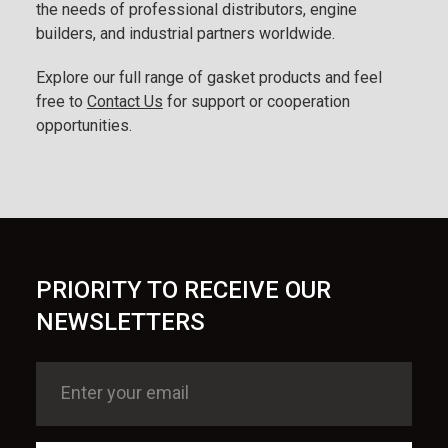
the needs of professional distributors, engine
builders, and industrial partners worldwide.
Explore our full range of gasket products and feel
free to
Contact Us
for support or cooperation
opportunities.
PRIORITY TO RECEIVE OUR
NEWSLETTERS