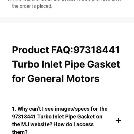
the order is placed.
Product FAQ:97318441
Turbo Inlet Pipe Gasket
for General Motors
1. Why can’t I see images/specs for the
97318441 Turbo Inlet Pipe Gasket on
the MJ website? How do I access
them?