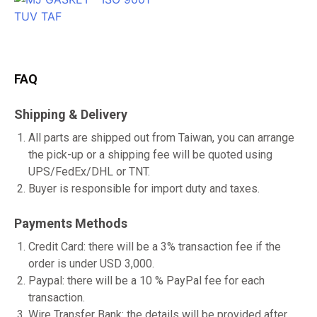
FAQ
Shipping & Delivery
All parts are shipped out from Taiwan, you can arrange
the pick-up or a shipping fee will be quoted using
UPS/FedEx/DHL or TNT.
Buyer is responsible for import duty and taxes.
Payments Methods
Credit Card: there will be a 3% transaction fee if the
order is under USD 3,000.
Paypal: there will be a 10 % PayPal fee for each
transaction.
Wire Transfer Bank: the details will be provided after