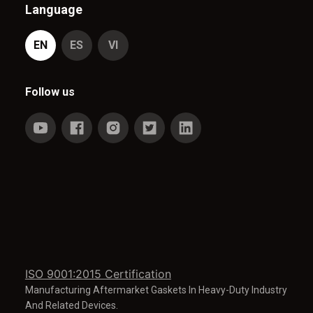
Language
EN
ES
VI
Follow us
ISO 9001:2015 Certification
Manufacturing Aftermarket Gaskets In Heavy-Duty Industry
And Related Devices.