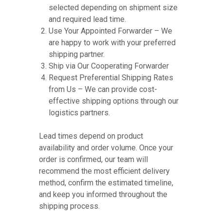
selected depending on shipment size
and required lead time.
Use Your Appointed Forwarder – We
are happy to work with your preferred
shipping partner.
Ship via Our Cooperating Forwarder
Request Preferential Shipping Rates
from Us – We can provide cost-
effective shipping options through our
logistics partners.
Lead times depend on product
availability and order volume. Once your
order is confirmed, our team will
recommend the most efficient delivery
method, confirm the estimated timeline,
and keep you informed throughout the
shipping process.