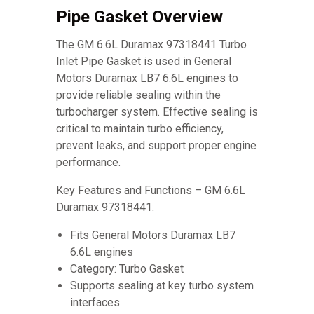
Pipe Gasket Overview
The GM 6.6L Duramax 97318441 Turbo
Inlet Pipe Gasket is used in General
Motors Duramax LB7 6.6L engines to
provide reliable sealing within the
turbocharger system. Effective sealing is
critical to maintain turbo efficiency,
prevent leaks, and support proper engine
performance.
Key Features and Functions – GM 6.6L
Duramax 97318441:
Fits General Motors Duramax LB7
6.6L engines
Category: Turbo Gasket
Supports sealing at key turbo system
interfaces