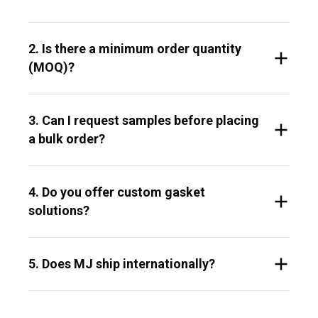
2. Is there a minimum order quantity
(MOQ)?
3. Can I request samples before placing
a bulk order?
4. Do you offer custom gasket
solutions?
5. Does MJ ship internationally?