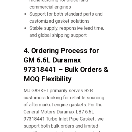
commercial engines
Support for both standard parts and
customized gasket solutions
Stable supply, responsive lead time,
and global shipping support
4. Ordering Process for
GM 6.6L Duramax
97318441 – Bulk Orders &
MOQ Flexibility
MJ GASKET primarily serves B2B
customers looking for reliable sourcing
of aftermarket engine gaskets. For the
General Motors Duramax LB7 6.6L
97318441 Turbo Inlet Pipe Gasket , we
support both bulk orders and limited-