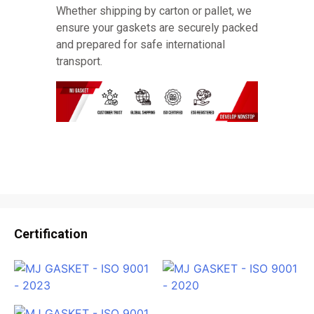
Whether shipping by carton or pallet, we
ensure your gaskets are securely packed
and prepared for safe international
transport.
Certification