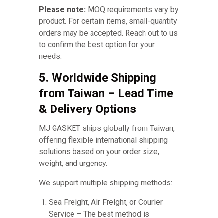
Please note:
MOQ requirements vary by
product. For certain items, small-quantity
orders may be accepted. Reach out to us
to confirm the best option for your
needs.
5. Worldwide Shipping
from Taiwan – Lead Time
& Delivery Options
MJ GASKET ships globally from Taiwan,
offering flexible international shipping
solutions based on your order size,
weight, and urgency.
We support multiple shipping methods:
Sea Freight, Air Freight, or Courier
Service – The best method is