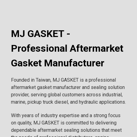
MJ GASKET -
Professional Aftermarket
Gasket Manufacturer
Founded in Taiwan, MJ GASKET is a professional
aftermarket gasket manufacturer and sealing solution
provider, serving global customers across industrial,
marine, pickup truck diesel, and hydraulic applications.
With years of industry expertise and a strong focus
on quality, MJ GASKET is committed to delivering
dependable aftermarket sealing solutions that meet