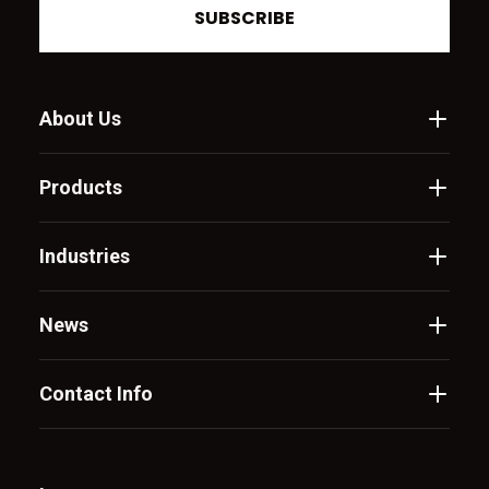
SUBSCRIBE
About Us
Products
Industries
News
Contact Info