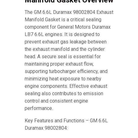
Manifold Gasket Overview
The GM 6.6L Duramax 98002804 Exhaust
Manifold Gasket is a critical sealing
component for General Motors Duramax
LB7 6.6L engines. It is designed to
prevent exhaust gas leakage between
the exhaust manifold and the cylinder
head. A secure seal is essential for
maintaining proper exhaust flow,
supporting turbocharger efficiency, and
minimizing heat exposure to nearby
engine components. Effective exhaust
sealing also contributes to emission
control and consistent engine
performance.
Key Features and Functions – GM 6.6L
Duramax 98002804: