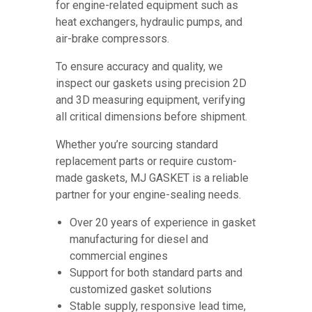
for engine-related equipment such as
heat exchangers, hydraulic pumps, and
air-brake compressors.
To ensure accuracy and quality, we
inspect our gaskets using precision 2D
and 3D measuring equipment, verifying
all critical dimensions before shipment.
Whether you’re sourcing standard
replacement parts or require custom-
made gaskets, MJ GASKET is a reliable
partner for your engine-sealing needs.
Over 20 years of experience in gasket
manufacturing for diesel and
commercial engines
Support for both standard parts and
customized gasket solutions
Stable supply, responsive lead time,