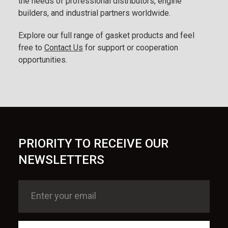
the needs of professional distributors, engine
builders, and industrial partners worldwide.
Explore our full range of gasket products and feel
free to
Contact Us
for support or cooperation
opportunities.
PRIORITY TO RECEIVE OUR
NEWSLETTERS