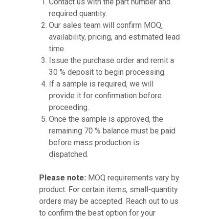
Contact us with the part number and
required quantity.
Our sales team will confirm MOQ,
availability, pricing, and estimated lead
time.
Issue the purchase order and remit a
30 % deposit to begin processing.
If a sample is required, we will
provide it for confirmation before
proceeding.
Once the sample is approved, the
remaining 70 % balance must be paid
before mass production is
dispatched.
Please note:
MOQ requirements vary by
product. For certain items, small-quantity
orders may be accepted. Reach out to us
to confirm the best option for your