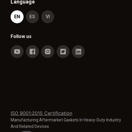
Language
EN
ES
VI
Follow us
ISO 9001:2015 Certification
Manufacturing Aftermarket Gaskets In Heavy-Duty Industry
And Related Devices.