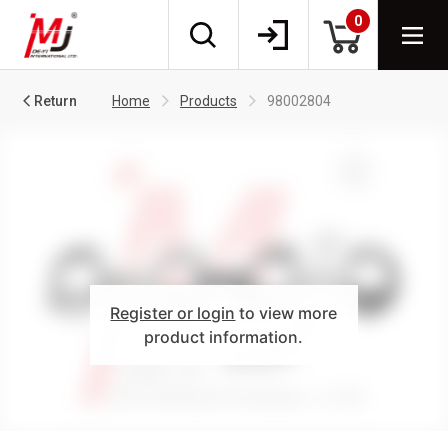
0
Return
Home
Products
98002804
Register or login
to view more
product information.