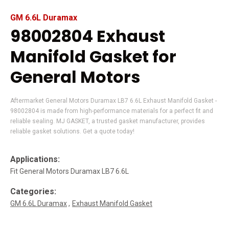
GM 6.6L Duramax
98002804 Exhaust
Manifold Gasket for
General Motors
Aftermarket General Motors Duramax LB7 6.6L Exhaust Manifold Gasket -
98002804 is made from high-performance materials for a perfect fit and
reliable sealing. MJ GASKET, a trusted gasket manufacturer, provides
reliable gasket solutions. Get a quote today!
Applications:
Fit General Motors Duramax LB7 6.6L
Categories:
GM 6.6L Duramax
Exhaust Manifold Gasket