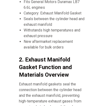
Fits General Motors Duramax LB7
6.6L engines
Category: Exhaust Manifold Gasket
Seals between the cylinder head and
exhaust manifold
Withstands high temperatures and
exhaust pressure
New aftermarket replacement
available for bulk orders
2. Exhaust Manifold
Gasket Function and
Materials Overview
Exhaust manifold gaskets seal the
connection between the cylinder head
and the exhaust manifold, preventing
high-temperature exhaust gases from