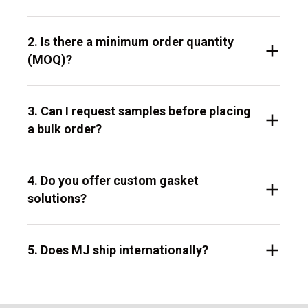
2. Is there a minimum order quantity
(MOQ)?
3. Can I request samples before placing
a bulk order?
4. Do you offer custom gasket
solutions?
5. Does MJ ship internationally?