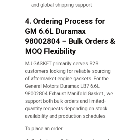
and global shipping support
4. Ordering Process for
GM 6.6L Duramax
98002804 – Bulk Orders &
MOQ Flexibility
MJ GASKET primarily serves B2B
customers looking for reliable sourcing
of aftermarket engine gaskets. For the
General Motors Duramax LB7 6.6L
98002804 Exhaust Manifold Gasket , we
support both bulk orders and limited-
quantity requests depending on stock
availability and production schedules.
To place an order: