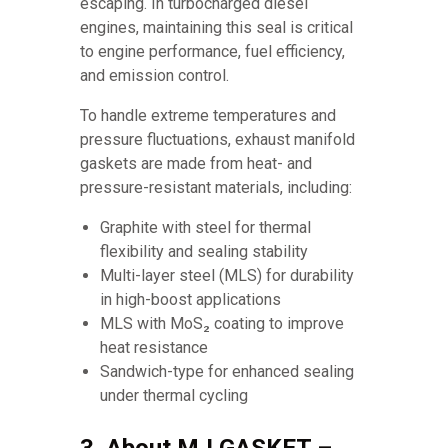
escaping. In turbocharged diesel
engines, maintaining this seal is critical
to engine performance, fuel efficiency,
and emission control.
To handle extreme temperatures and
pressure fluctuations, exhaust manifold
gaskets are made from heat- and
pressure-resistant materials, including:
Graphite with steel for thermal
flexibility and sealing stability
Multi-layer steel (MLS) for durability
in high-boost applications
MLS with MoS₂ coating to improve
heat resistance
Sandwich-type for enhanced sealing
under thermal cycling