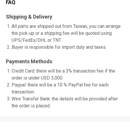
FAQ
Shipping & Delivery
All parts are shipped out from Taiwan, you can arrange
the pick-up or a shipping fee will be quoted using
UPS/FedEx/DHL or TNT.
Buyer is responsible for import duty and taxes.
Payments Methods
Credit Card: there will be a 3% transaction fee if the
order is under USD 3,000.
Paypal: there will be a 10 % PayPal fee for each
transaction.
Wire Transfer Bank: the details will be provided after
the order is placed.