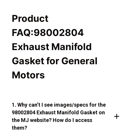
Product
FAQ:98002804
Exhaust Manifold
Gasket for General
Motors
1. Why can’t I see images/specs for the
98002804 Exhaust Manifold Gasket on
the MJ website? How do I access
them?