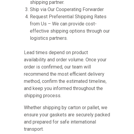
shipping partner.
Ship via Our Cooperating Forwarder
Request Preferential Shipping Rates
from Us – We can provide cost-
effective shipping options through our
logistics partners.
Lead times depend on product
availability and order volume. Once your
order is confirmed, our team will
recommend the most efficient delivery
method, confirm the estimated timeline,
and keep you informed throughout the
shipping process.
Whether shipping by carton or pallet, we
ensure your gaskets are securely packed
and prepared for safe international
transport.