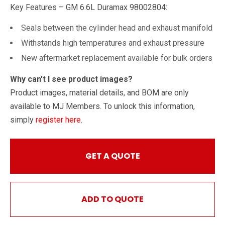
Key Features – GM 6.6L Duramax 98002804:
Seals between the cylinder head and exhaust manifold
Withstands high temperatures and exhaust pressure
New aftermarket replacement available for bulk orders
Why can't I see product images?
Product images, material details, and BOM are only
available to MJ Members. To unlock this information,
simply
register here
.
GET A QUOTE
ADD TO QUOTE