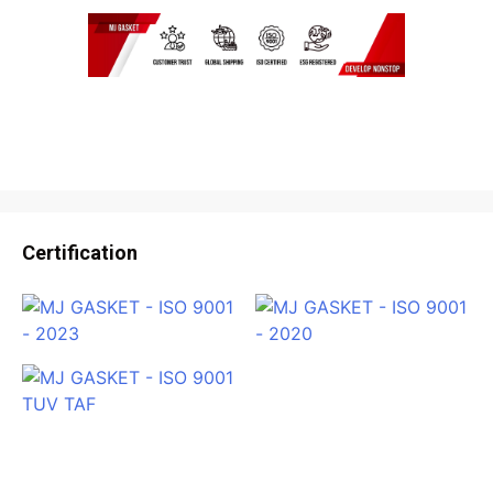
Certification