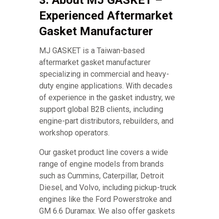
3. About MJ GASKET –
Experienced Aftermarket
Gasket Manufacturer
MJ GASKET is a Taiwan-based
aftermarket gasket manufacturer
specializing in commercial and heavy-
duty engine applications. With decades
of experience in the gasket industry, we
support global B2B clients, including
engine-part distributors, rebuilders, and
workshop operators.
Our gasket product line covers a wide
range of engine models from brands
such as Cummins, Caterpillar, Detroit
Diesel, and Volvo, including pickup-truck
engines like the Ford Powerstroke and
GM 6.6 Duramax. We also offer gaskets