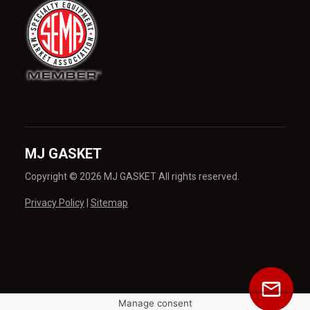
MJ GASKET
Copyright © 2026 MJ GASKET All rights reserved.
Privacy Policy
|
Sitemap
Manage consent