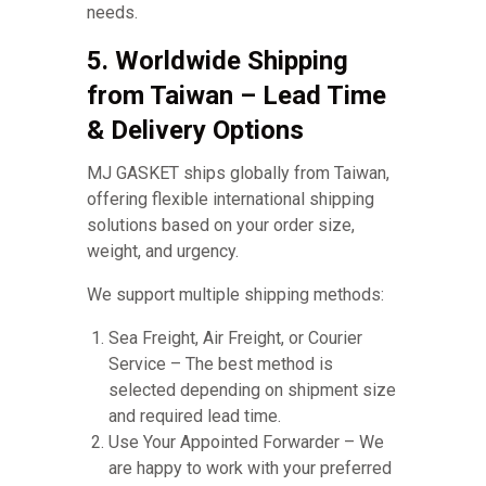
needs.
5. Worldwide Shipping
from Taiwan – Lead Time
& Delivery Options
MJ GASKET ships globally from Taiwan,
offering flexible international shipping
solutions based on your order size,
weight, and urgency.
We support multiple shipping methods:
Sea Freight, Air Freight, or Courier
Service – The best method is
selected depending on shipment size
and required lead time.
Use Your Appointed Forwarder – We
are happy to work with your preferred