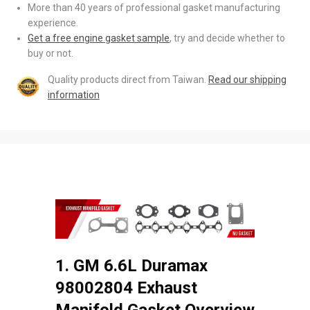
More than 40 years of professional gasket manufacturing
experience.
Get a free engine gasket sample
, try and decide whether to
buy or not.
Quality products direct from Taiwan.
Read our shipping
information
1. GM 6.6L Duramax
98002804 Exhaust