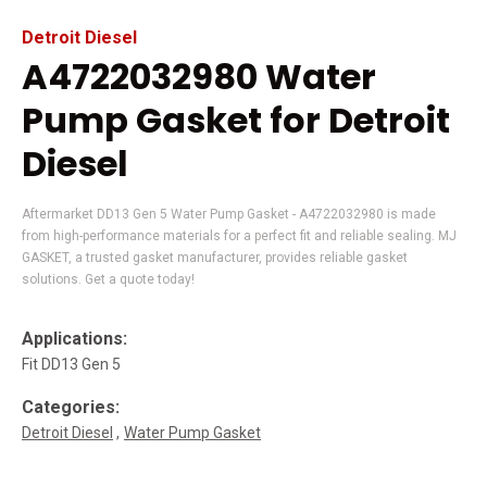
Detroit Diesel
A4722032980 Water
Pump Gasket for Detroit
Diesel
Aftermarket DD13 Gen 5 Water Pump Gasket - A4722032980 is made
from high-performance materials for a perfect fit and reliable sealing. MJ
GASKET, a trusted gasket manufacturer, provides reliable gasket
solutions. Get a quote today!
Applications:
Fit DD13 Gen 5
Categories:
Detroit Diesel
Water Pump Gasket