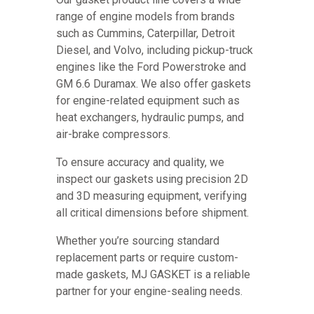
range of engine models from brands
such as Cummins, Caterpillar, Detroit
Diesel, and Volvo, including pickup-truck
engines like the Ford Powerstroke and
GM 6.6 Duramax. We also offer gaskets
for engine-related equipment such as
heat exchangers, hydraulic pumps, and
air-brake compressors.
To ensure accuracy and quality, we
inspect our gaskets using precision 2D
and 3D measuring equipment, verifying
all critical dimensions before shipment.
Whether you’re sourcing standard
replacement parts or require custom-
made gaskets, MJ GASKET is a reliable
partner for your engine-sealing needs.