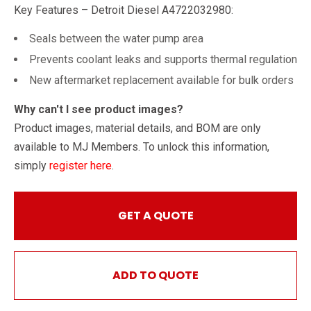
Key Features – Detroit Diesel A4722032980:
Seals between the water pump area
Prevents coolant leaks and supports thermal regulation
New aftermarket replacement available for bulk orders
Why can't I see product images?
Product images, material details, and BOM are only
available to MJ Members. To unlock this information,
simply
register here
.
GET A QUOTE
ADD TO QUOTE