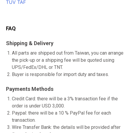
FAQ
Shipping & Delivery
All parts are shipped out from Taiwan, you can arrange
the pick-up or a shipping fee will be quoted using
UPS/FedEx/DHL or TNT.
Buyer is responsible for import duty and taxes.
Payments Methods
Credit Card: there will be a 3% transaction fee if the
order is under USD 3,000.
Paypal: there will be a 10 % PayPal fee for each
transaction.
Wire Transfer Bank: the details will be provided after