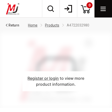
0
Return
Home
Products
A4722032980
Register or login
to view more
product information.