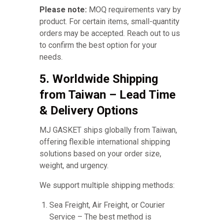
Please note:
MOQ requirements vary by
product. For certain items, small-quantity
orders may be accepted. Reach out to us
to confirm the best option for your
needs.
5. Worldwide Shipping
from Taiwan – Lead Time
& Delivery Options
MJ GASKET ships globally from Taiwan,
offering flexible international shipping
solutions based on your order size,
weight, and urgency.
We support multiple shipping methods:
Sea Freight, Air Freight, or Courier
Service – The best method is