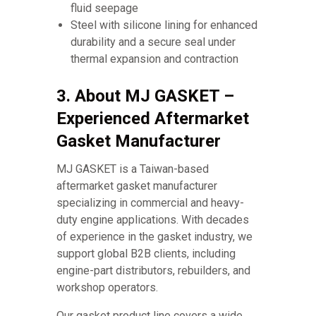
fluid seepage
Steel with silicone lining for enhanced
durability and a secure seal under
thermal expansion and contraction
3. About MJ GASKET –
Experienced Aftermarket
Gasket Manufacturer
MJ GASKET is a Taiwan-based
aftermarket gasket manufacturer
specializing in commercial and heavy-
duty engine applications. With decades
of experience in the gasket industry, we
support global B2B clients, including
engine-part distributors, rebuilders, and
workshop operators.
Our gasket product line covers a wide