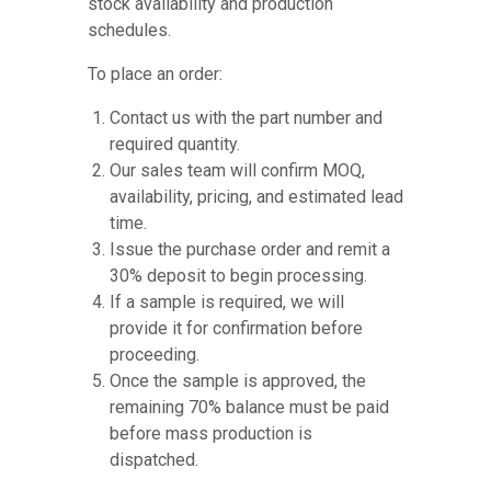
stock availability and production
schedules.
To place an order:
Contact us with the part number and
required quantity.
Our sales team will confirm MOQ,
availability, pricing, and estimated lead
time.
Issue the purchase order and remit a
30% deposit to begin processing.
If a sample is required, we will
provide it for confirmation before
proceeding.
Once the sample is approved, the
remaining 70% balance must be paid
before mass production is
dispatched.