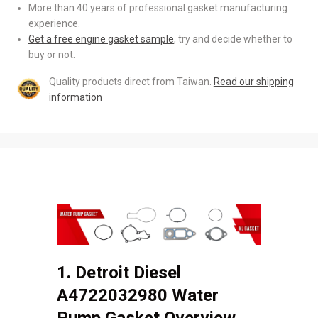
More than 40 years of professional gasket manufacturing
experience.
Get a free engine gasket sample
, try and decide whether to
buy or not.
Quality products direct from Taiwan.
Read our shipping
information
1. Detroit Diesel
A4722032980 Water