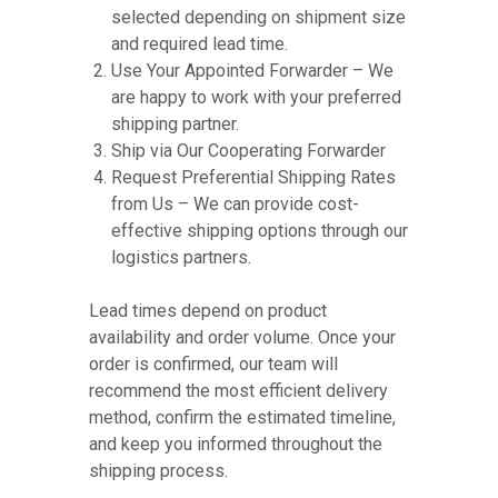
selected depending on shipment size
and required lead time.
Use Your Appointed Forwarder – We
are happy to work with your preferred
shipping partner.
Ship via Our Cooperating Forwarder
Request Preferential Shipping Rates
from Us – We can provide cost-
effective shipping options through our
logistics partners.
Lead times depend on product
availability and order volume. Once your
order is confirmed, our team will
recommend the most efficient delivery
method, confirm the estimated timeline,
and keep you informed throughout the
shipping process.