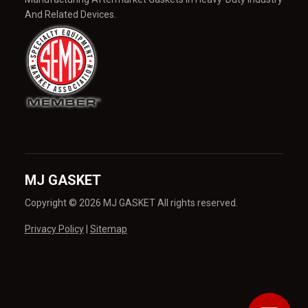
And Related Devices.
MJ GASKET
Copyright © 2026 MJ GASKET All rights reserved.
Privacy Policy
|
Sitemap