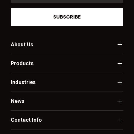
SUBSCRIBE
About Us
Products
Industries
News
Contact Info