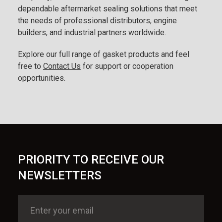
dependable aftermarket sealing solutions that meet
the needs of professional distributors, engine
builders, and industrial partners worldwide.
Explore our full range of gasket products and feel
free to
Contact Us
for support or cooperation
opportunities.
PRIORITY TO RECEIVE OUR
NEWSLETTERS