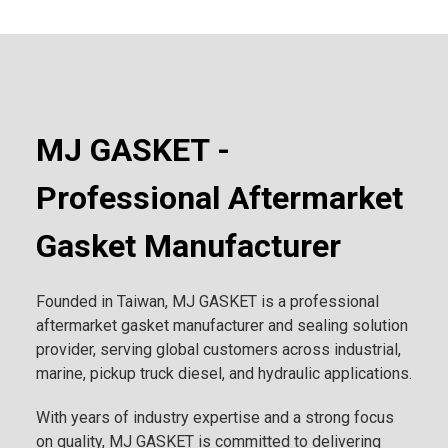
MJ GASKET -
Professional Aftermarket
Gasket Manufacturer
Founded in Taiwan, MJ GASKET is a professional
aftermarket gasket manufacturer and sealing solution
provider, serving global customers across industrial,
marine, pickup truck diesel, and hydraulic applications.
With years of industry expertise and a strong focus
on quality, MJ GASKET is committed to delivering