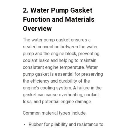
2. Water Pump Gasket
Function and Materials
Overview
The water pump gasket ensures a
sealed connection between the water
pump and the engine block, preventing
coolant leaks and helping to maintain
consistent engine temperature. Water
pump gasket is essential for preserving
the efficiency and durability of the
engine’s cooling system. A failure in the
gasket can cause overheating, coolant
loss, and potential engine damage.
Common material types include:
Rubber for pliability and resistance to