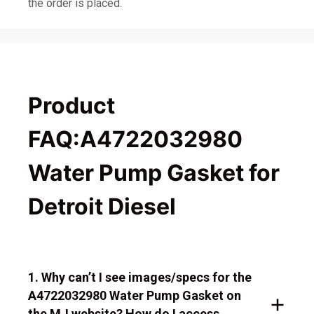
the order is placed.
Product
FAQ:A4722032980
Water Pump Gasket for
Detroit Diesel
1. Why can’t I see images/specs for the
A4722032980 Water Pump Gasket on
the MJ website? How do I access