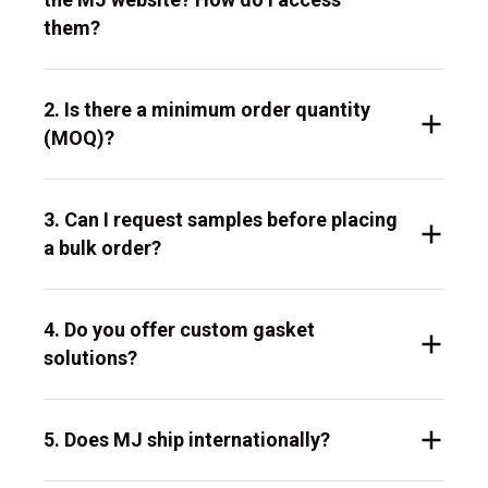
them?
2. Is there a minimum order quantity
(MOQ)?
3. Can I request samples before placing
a bulk order?
4. Do you offer custom gasket
solutions?
5. Does MJ ship internationally?