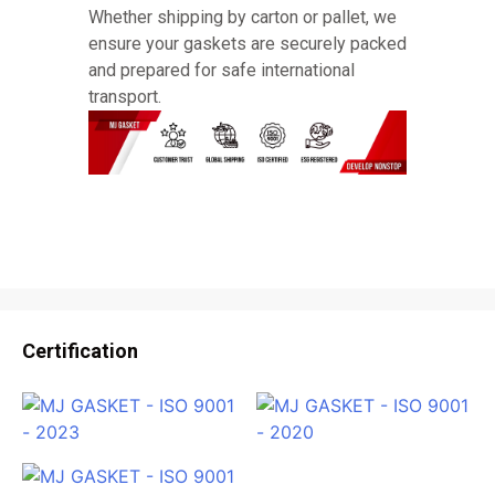
Whether shipping by carton or pallet, we
ensure your gaskets are securely packed
and prepared for safe international
transport.
Certification