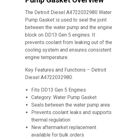
Pump Gasket Overview
The Detroit Diesel A4722032980 Water
Pump Gasket is used to seal the joint
between the water pump and the engine
block on DD13 Gen 5 engines. It
prevents coolant from leaking out of the
cooling system and ensures consistent
engine temperature.
Key Features and Functions – Detroit
Diesel A4722032980:
Fits DD13 Gen 5 Engines
Category: Water Pump Gasket
Seals between the water pump area
Prevents coolant leaks and supports
thermal regulation
New aftermarket replacement
available for bulk orders