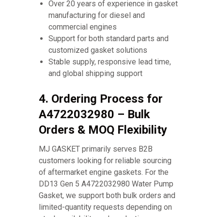
Over 20 years of experience in gasket
manufacturing for diesel and
commercial engines
Support for both standard parts and
customized gasket solutions
Stable supply, responsive lead time,
and global shipping support
4. Ordering Process for
A4722032980 – Bulk
Orders & MOQ Flexibility
MJ GASKET primarily serves B2B
customers looking for reliable sourcing
of aftermarket engine gaskets. For the
DD13 Gen 5 A4722032980 Water Pump
Gasket, we support both bulk orders and
limited-quantity requests depending on