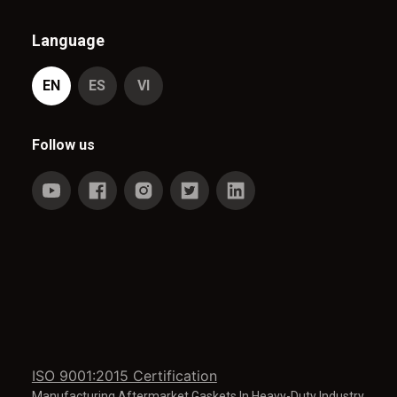
Language
EN
ES
VI
Follow us
ISO 9001:2015 Certification
Manufacturing Aftermarket Gaskets In Heavy-Duty Industry