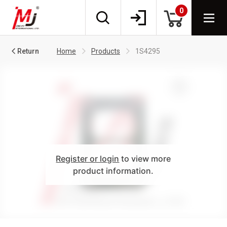
0
Return
Home
Products
1S4295
Register or login
to view more
product information.