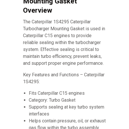
Mounting Gasket
Overview
The Caterpillar 1S4295 Caterpillar
Turbocharger Mounting Gasket is used in
Caterpillar C15 engines to provide
reliable sealing within the turbocharger
system. Effective sealing is critical to
maintain turbo efficiency, prevent leaks,
and support proper engine performance.
Key Features and Functions – Caterpillar
1S4295:
Fits Caterpillar C15 engines
Category: Turbo Gasket
Supports sealing at key turbo system
interfaces
Helps contain pressure, oil, or exhaust
gas flow within the turbo assembly