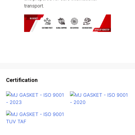
transport.
Certification