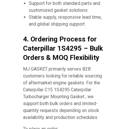
Support for both standard parts and
customized gasket solutions
Stable supply, responsive lead time,
and global shipping support
4. Ordering Process for
Caterpillar 1S4295 – Bulk
Orders & MOQ Flexibility
MJ GASKET primarily serves B2B
customers looking for reliable sourcing
of aftermarket engine gaskets. For the
Caterpillar C15 1S4295 Caterpillar
Turbocharger Mounting Gasket , we
support both bulk orders and limited-
quantity requests depending on stock
availability and production schedules.
To place an order: