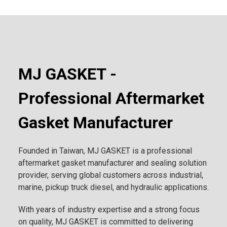
MJ GASKET -
Professional Aftermarket
Gasket Manufacturer
Founded in Taiwan, MJ GASKET is a professional
aftermarket gasket manufacturer and sealing solution
provider, serving global customers across industrial,
marine, pickup truck diesel, and hydraulic applications.
With years of industry expertise and a strong focus
on quality, MJ GASKET is committed to delivering