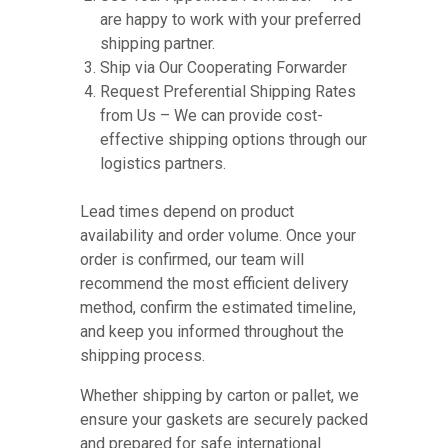
are happy to work with your preferred
shipping partner.
Ship via Our Cooperating Forwarder
Request Preferential Shipping Rates
from Us – We can provide cost-
effective shipping options through our
logistics partners.
Lead times depend on product
availability and order volume. Once your
order is confirmed, our team will
recommend the most efficient delivery
method, confirm the estimated timeline,
and keep you informed throughout the
shipping process.
Whether shipping by carton or pallet, we
ensure your gaskets are securely packed
and prepared for safe international