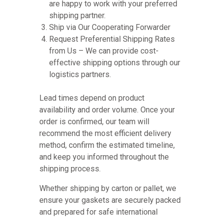
are happy to work with your preferred
shipping partner.
Ship via Our Cooperating Forwarder
Request Preferential Shipping Rates
from Us – We can provide cost-
effective shipping options through our
logistics partners.
Lead times depend on product
availability and order volume. Once your
order is confirmed, our team will
recommend the most efficient delivery
method, confirm the estimated timeline,
and keep you informed throughout the
shipping process.
Whether shipping by carton or pallet, we
ensure your gaskets are securely packed
and prepared for safe international