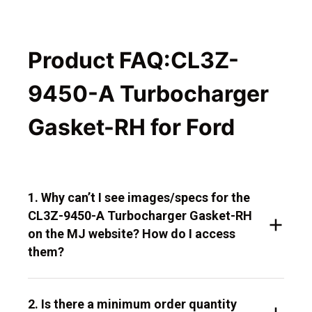
Product FAQ:CL3Z-
9450-A Turbocharger
Gasket-RH for Ford
1. Why can’t I see images/specs for the
CL3Z-9450-A Turbocharger Gasket-RH
on the MJ website? How do I access
them?
2. Is there a minimum order quantity