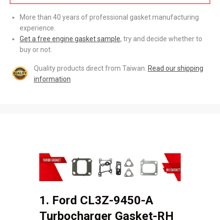
More than 40 years of professional gasket manufacturing
experience.
Get a free engine gasket sample
, try and decide whether to
buy or not.
Quality products direct from Taiwan.
Read our shipping
information
1. Ford CL3Z-9450-A
Turbocharger Gasket-RH