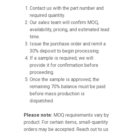
Contact us with the part number and
required quantity.
Our sales team will confirm MOQ,
availability, pricing, and estimated lead
time.
Issue the purchase order and remit a
30% deposit to begin processing.
If a sample is required, we will
provide it for confirmation before
proceeding.
Once the sample is approved, the
remaining 70% balance must be paid
before mass production is
dispatched.
Please note:
MOQ requirements vary by
product. For certain items, small-quantity
orders may be accepted. Reach out to us