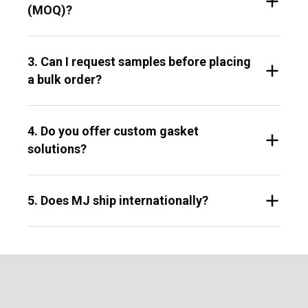
(MOQ)?
3. Can I request samples before placing
a bulk order?
4. Do you offer custom gasket
solutions?
5. Does MJ ship internationally?