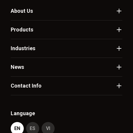
About Us
Products
Industries
News
Contact Info
Language
EN
ES
VI