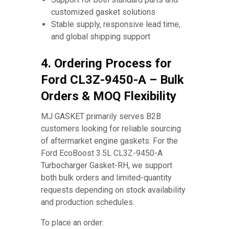
customized gasket solutions
Stable supply, responsive lead time,
and global shipping support
4. Ordering Process for
Ford CL3Z-9450-A – Bulk
Orders & MOQ Flexibility
MJ GASKET primarily serves B2B
customers looking for reliable sourcing
of aftermarket engine gaskets. For the
Ford EcoBoost 3.5L CL3Z-9450-A
Turbocharger Gasket-RH, we support
both bulk orders and limited-quantity
requests depending on stock availability
and production schedules.
To place an order: