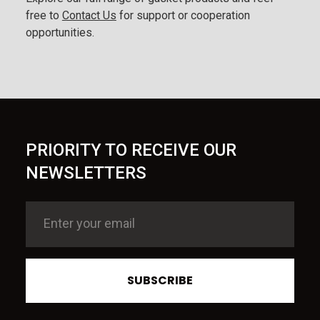
free to
Contact Us
for support or cooperation
opportunities.
PRIORITY TO RECEIVE OUR
NEWSLETTERS
SUBSCRIBE