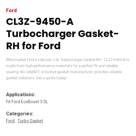
Ford
CL3Z-9450-A
Turbocharger Gasket-
RH for Ford
Aftermarket Ford EcoBoost 3.5L Turbocharger Gasket-RH - CL3Z-9450-A is
made from high-performance materials for a perfect fit and reliable
sealing. MJ GASKET, a trusted gasket manufacturer, provides reliable
gasket solutions. Get a quote today!
Applications:
Fit Ford EcoBoost 3.5L
Categories:
Ford
Turbo Gasket