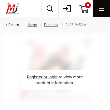
0
Return
Home
Products
CL3Z-9450-A
Register or login
to view more
product information.