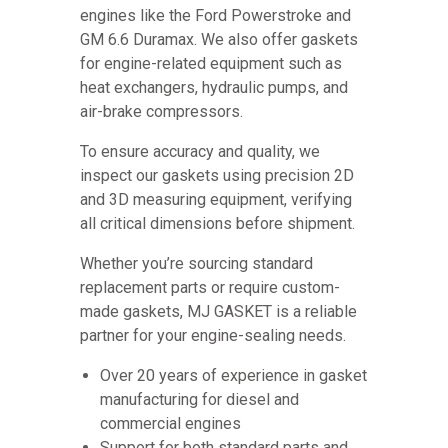
engines like the Ford Powerstroke and
GM 6.6 Duramax. We also offer gaskets
for engine-related equipment such as
heat exchangers, hydraulic pumps, and
air-brake compressors.
To ensure accuracy and quality, we
inspect our gaskets using precision 2D
and 3D measuring equipment, verifying
all critical dimensions before shipment.
Whether you’re sourcing standard
replacement parts or require custom-
made gaskets, MJ GASKET is a reliable
partner for your engine-sealing needs.
Over 20 years of experience in gasket
manufacturing for diesel and
commercial engines
Support for both standard parts and