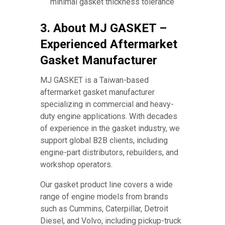
minimal gasket thickness tolerance
3. About MJ GASKET –
Experienced Aftermarket
Gasket Manufacturer
MJ GASKET is a Taiwan-based
aftermarket gasket manufacturer
specializing in commercial and heavy-
duty engine applications. With decades
of experience in the gasket industry, we
support global B2B clients, including
engine-part distributors, rebuilders, and
workshop operators.
Our gasket product line covers a wide
range of engine models from brands
such as Cummins, Caterpillar, Detroit
Diesel, and Volvo, including pickup-truck