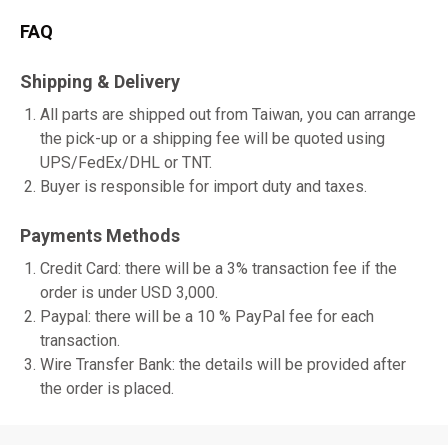
FAQ
Shipping & Delivery
All parts are shipped out from Taiwan, you can arrange
the pick-up or a shipping fee will be quoted using
UPS/FedEx/DHL or TNT.
Buyer is responsible for import duty and taxes.
Payments Methods
Credit Card: there will be a 3% transaction fee if the
order is under USD 3,000.
Paypal: there will be a 10 % PayPal fee for each
transaction.
Wire Transfer Bank: the details will be provided after
the order is placed.