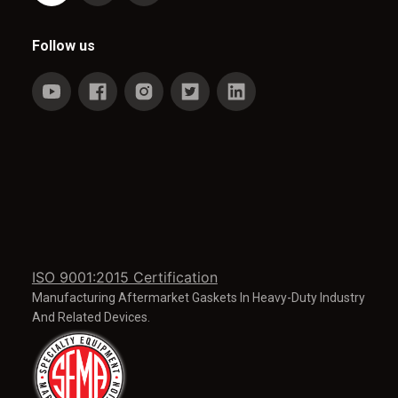
Follow us
ISO 9001:2015 Certification
Manufacturing Aftermarket Gaskets In Heavy-Duty Industry
And Related Devices.