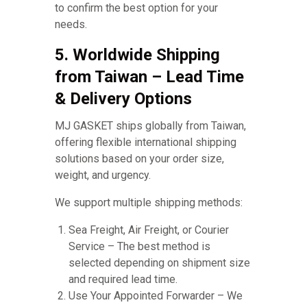
to confirm the best option for your
needs.
5. Worldwide Shipping
from Taiwan – Lead Time
& Delivery Options
MJ GASKET ships globally from Taiwan,
offering flexible international shipping
solutions based on your order size,
weight, and urgency.
We support multiple shipping methods:
Sea Freight, Air Freight, or Courier
Service – The best method is
selected depending on shipment size
and required lead time.
Use Your Appointed Forwarder – We