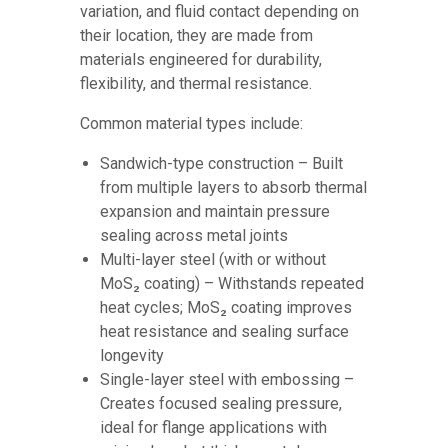
variation, and fluid contact depending on
their location, they are made from
materials engineered for durability,
flexibility, and thermal resistance.
Common material types include:
Sandwich-type construction – Built
from multiple layers to absorb thermal
expansion and maintain pressure
sealing across metal joints
Multi-layer steel (with or without
MoS₂ coating) – Withstands repeated
heat cycles; MoS₂ coating improves
heat resistance and sealing surface
longevity
Single-layer steel with embossing –
Creates focused sealing pressure,
ideal for flange applications with