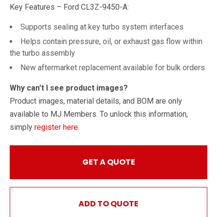
Key Features – Ford CL3Z-9450-A:
Supports sealing at key turbo system interfaces
Helps contain pressure, oil, or exhaust gas flow within
the turbo assembly
New aftermarket replacement available for bulk orders
Why can't I see product images?
Product images, material details, and BOM are only
available to MJ Members. To unlock this information,
simply
register here
.
GET A QUOTE
ADD TO QUOTE