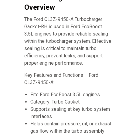
Overview
The Ford CL3Z-9450-A Turbocharger
Gasket-RH is used in Ford EcoBoost
3.5L engines to provide reliable sealing
within the turbocharger system. Effective
sealing is critical to maintain turbo
efficiency, prevent leaks, and support
proper engine performance.
Key Features and Functions – Ford
CL3Z-9450-A:
Fits Ford EcoBoost 3.5L engines
Category: Turbo Gasket
Supports sealing at key turbo system
interfaces
Helps contain pressure, oil, or exhaust
gas flow within the turbo assembly