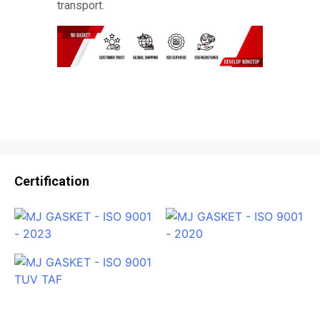
transport.
Certification