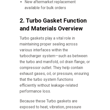
New aftermarket replacement
available for bulk orders
2. Turbo Gasket Function
and Materials Overview
Turbo gaskets play a vital role in
maintaining proper sealing across
various interfaces within the
turbocharger system—such as between
the turbo and manifold, oil drain flange, or
compressor outlet. They help contain
exhaust gases, oil, or pressure, ensuring
that the turbo system functions
efficiently without leakage-related
performance loss.
Because these Turbo gaskets are
exposed to heat, vibration, pressure