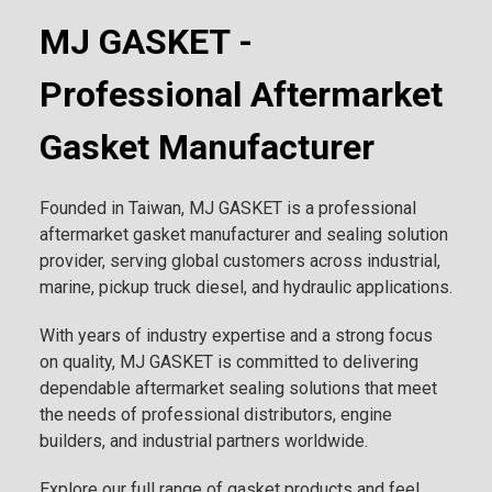
MJ GASKET -
Professional Aftermarket
Gasket Manufacturer
Founded in Taiwan, MJ GASKET is a professional
aftermarket gasket manufacturer and sealing solution
provider, serving global customers across industrial,
marine, pickup truck diesel, and hydraulic applications.
With years of industry expertise and a strong focus
on quality, MJ GASKET is committed to delivering
dependable aftermarket sealing solutions that meet
the needs of professional distributors, engine
builders, and industrial partners worldwide.
Explore our full range of gasket products and feel