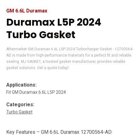
GM 6.6L Duramax
Duramax L5P 2024
Turbo Gasket
Aftermarket GM Duramax 6.6L L5P 2024 Turbocharger Gasket - 12700564-
AD is made from high-performance materials for a perfect fit and reliable
sealing. MJ GASKET, a trusted gasket manufacturer, provides reliable
gasket solutions. Get a quote today!
Applications:
Fit GM Duramax 6.6L L5P 2024
Categories:
Turbo Gasket
Key Features – GM 6.6L Duramax 12700564-AD: