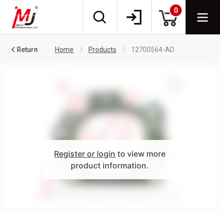
0
Return
Home
Products
12700564-AD
Register or login
to view more
product information.