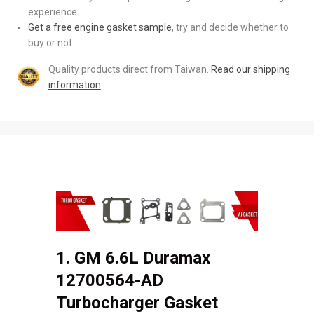
experience.
Get a free engine gasket sample
, try and decide whether to
buy or not.
Quality products direct from Taiwan.
Read our shipping
information
1. GM 6.6L Duramax
12700564-AD
Turbocharger Gasket