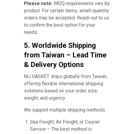
Please note:
MOQ requirements vary by
product. For certain items, small-quantity
orders may be accepted. Reach out to us
to confirm the best option for your
needs.
5. Worldwide Shipping
from Taiwan – Lead Time
& Delivery Options
MJ GASKET ships globally from Taiwan,
offering flexible international shipping
solutions based on your order size,
weight, and urgency.
We support multiple shipping methods:
Sea Freight, Air Freight, or Courier
Service – The best method is