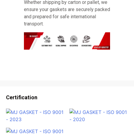
Whether shipping by carton or pallet, we
ensure your gaskets are securely packed
and prepared for safe international
transport.
Certification