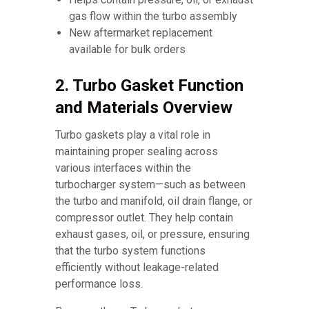
gas flow within the turbo assembly
New aftermarket replacement
available for bulk orders
2. Turbo Gasket Function
and Materials Overview
Turbo gaskets play a vital role in
maintaining proper sealing across
various interfaces within the
turbocharger system—such as between
the turbo and manifold, oil drain flange, or
compressor outlet. They help contain
exhaust gases, oil, or pressure, ensuring
that the turbo system functions
efficiently without leakage-related
performance loss.