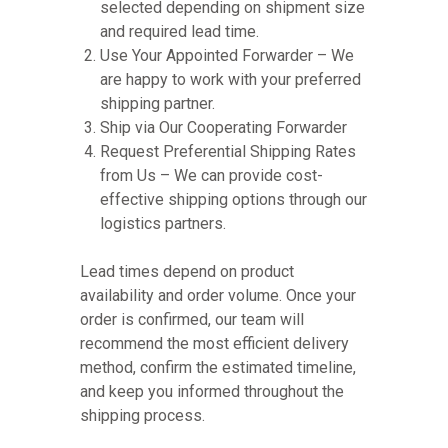
selected depending on shipment size
and required lead time.
Use Your Appointed Forwarder – We
are happy to work with your preferred
shipping partner.
Ship via Our Cooperating Forwarder
Request Preferential Shipping Rates
from Us – We can provide cost-
effective shipping options through our
logistics partners.
Lead times depend on product
availability and order volume. Once your
order is confirmed, our team will
recommend the most efficient delivery
method, confirm the estimated timeline,
and keep you informed throughout the
shipping process.