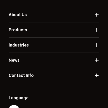
About Us
Products
Industries
News
Contact Info
Language