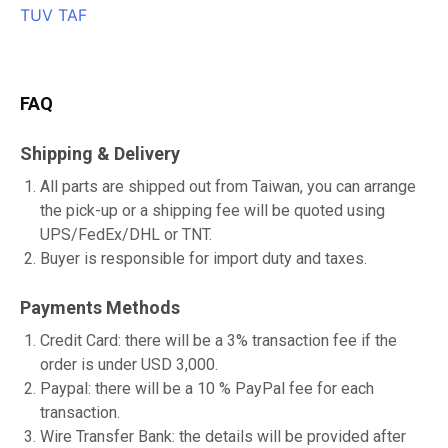
FAQ
Shipping & Delivery
All parts are shipped out from Taiwan, you can arrange
the pick-up or a shipping fee will be quoted using
UPS/FedEx/DHL or TNT.
Buyer is responsible for import duty and taxes.
Payments Methods
Credit Card: there will be a 3% transaction fee if the
order is under USD 3,000.
Paypal: there will be a 10 % PayPal fee for each
transaction.
Wire Transfer Bank: the details will be provided after