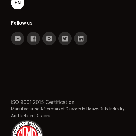
EN
Follow us
ISO 9001:2015 Certification
Manufacturing Aftermarket Gaskets In Heavy-Duty Industry
And Related Devices.