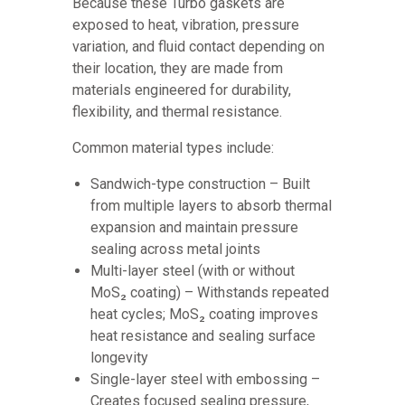
Because these Turbo gaskets are
exposed to heat, vibration, pressure
variation, and fluid contact depending on
their location, they are made from
materials engineered for durability,
flexibility, and thermal resistance.
Common material types include:
Sandwich-type construction – Built
from multiple layers to absorb thermal
expansion and maintain pressure
sealing across metal joints
Multi-layer steel (with or without
MoS₂ coating) – Withstands repeated
heat cycles; MoS₂ coating improves
heat resistance and sealing surface
longevity
Single-layer steel with embossing –
Creates focused sealing pressure,