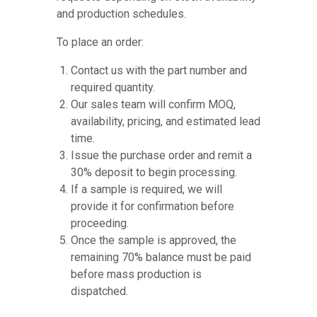
and production schedules.
To place an order:
Contact us with the part number and
required quantity.
Our sales team will confirm MOQ,
availability, pricing, and estimated lead
time.
Issue the purchase order and remit a
30% deposit to begin processing.
If a sample is required, we will
provide it for confirmation before
proceeding.
Once the sample is approved, the
remaining 70% balance must be paid
before mass production is
dispatched.