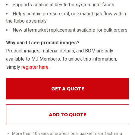
Supports sealing at key turbo system interfaces
Helps contain pressure, oil, or exhaust gas flow within
the turbo assembly
New aftermarket replacement available for bulk orders
Why can't I see product images?
Product images, material details, and BOM are only
available to MJ Members. To unlock this information,
simply
register here
.
GET A QUOTE
ADD TO QUOTE
More than 40 years of professional gasket manufacturing