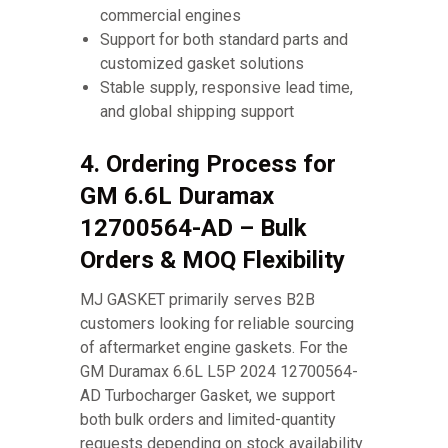
commercial engines
Support for both standard parts and
customized gasket solutions
Stable supply, responsive lead time,
and global shipping support
4. Ordering Process for
GM 6.6L Duramax
12700564-AD – Bulk
Orders & MOQ Flexibility
MJ GASKET primarily serves B2B
customers looking for reliable sourcing
of aftermarket engine gaskets. For the
GM Duramax 6.6L L5P 2024 12700564-
AD Turbocharger Gasket, we support
both bulk orders and limited-quantity
requests depending on stock availability