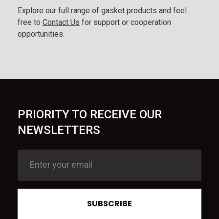
Explore our full range of gasket products and feel
free to
Contact Us
for support or cooperation
opportunities.
PRIORITY TO RECEIVE OUR
NEWSLETTERS
SUBSCRIBE