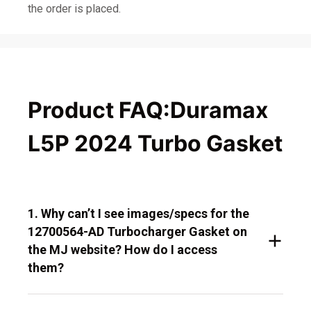
the order is placed.
Product FAQ:Duramax
L5P 2024 Turbo Gasket
1. Why can’t I see images/specs for the
12700564-AD Turbocharger Gasket on
the MJ website? How do I access
them?