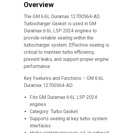
Overview
The GM 6.6L Duramax 12700564-AD
Turbocharger Gasket is used in GM
Duramax 6.6L L5P 2024 engines to
provide reliable sealing within the
turbocharger system. Effective sealing is
critical to maintain turbo efficiency,
prevent leaks, and support proper engine
performance.
Key Features and Functions – GM 6.6L
Duramax 12700564-AD:
Fits GM Duramax 6.6L L5P 2024
engines
Category: Turbo Gasket
Supports sealing at key turbo system
interfaces
Helps contain pressure, oil, or exhaust