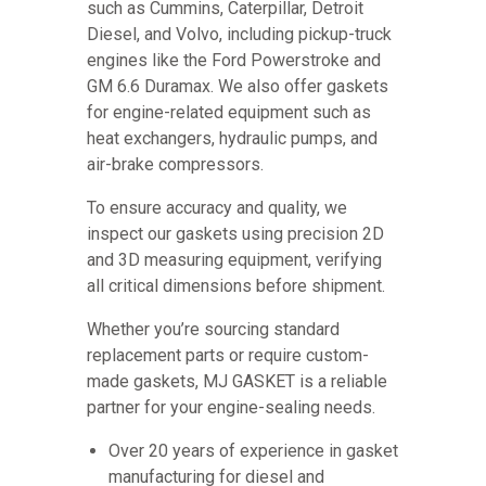
such as Cummins, Caterpillar, Detroit
Diesel, and Volvo, including pickup-truck
engines like the Ford Powerstroke and
GM 6.6 Duramax. We also offer gaskets
for engine-related equipment such as
heat exchangers, hydraulic pumps, and
air-brake compressors.
To ensure accuracy and quality, we
inspect our gaskets using precision 2D
and 3D measuring equipment, verifying
all critical dimensions before shipment.
Whether you’re sourcing standard
replacement parts or require custom-
made gaskets, MJ GASKET is a reliable
partner for your engine-sealing needs.
Over 20 years of experience in gasket
manufacturing for diesel and