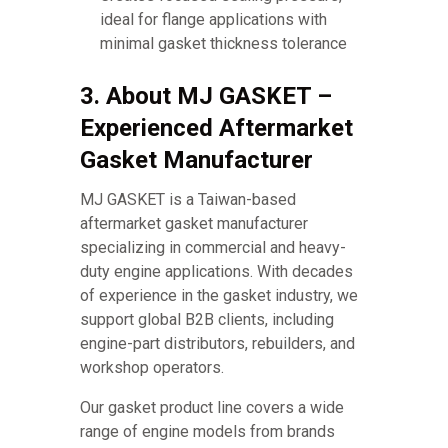
ideal for flange applications with
minimal gasket thickness tolerance
3. About MJ GASKET –
Experienced Aftermarket
Gasket Manufacturer
MJ GASKET is a Taiwan-based
aftermarket gasket manufacturer
specializing in commercial and heavy-
duty engine applications. With decades
of experience in the gasket industry, we
support global B2B clients, including
engine-part distributors, rebuilders, and
workshop operators.
Our gasket product line covers a wide
range of engine models from brands