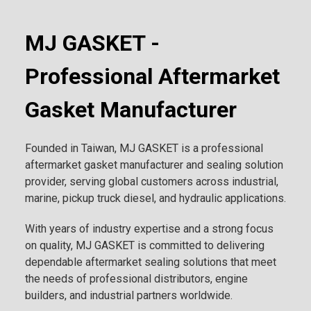
MJ GASKET -
Professional Aftermarket
Gasket Manufacturer
Founded in Taiwan, MJ GASKET is a professional
aftermarket gasket manufacturer and sealing solution
provider, serving global customers across industrial,
marine, pickup truck diesel, and hydraulic applications.
With years of industry expertise and a strong focus
on quality, MJ GASKET is committed to delivering
dependable aftermarket sealing solutions that meet
the needs of professional distributors, engine
builders, and industrial partners worldwide.