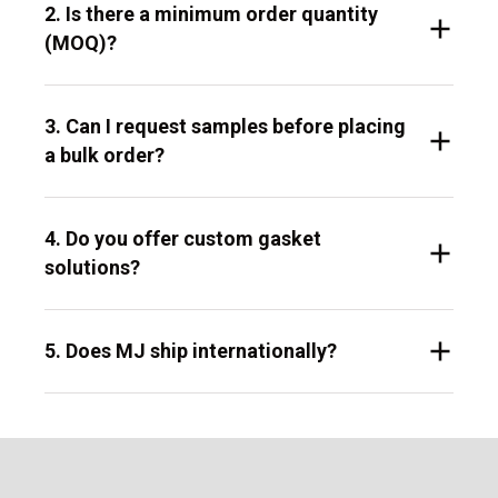
2. Is there a minimum order quantity
(MOQ)?
3. Can I request samples before placing
a bulk order?
4. Do you offer custom gasket
solutions?
5. Does MJ ship internationally?