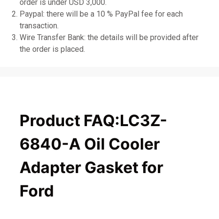
order is under USD 3,000.
Paypal: there will be a 10 % PayPal fee for each
transaction.
Wire Transfer Bank: the details will be provided after
the order is placed.
Product FAQ:LC3Z-
6840-A Oil Cooler
Adapter Gasket for
Ford