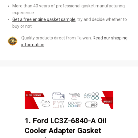
More than 40 years of professional gasket manufacturing
experience.
Get a free engine gasket sample
, try and decide whether to
buy or not.
Quality products direct from Taiwan.
Read our shipping
information
1. Ford LC3Z-6840-A Oil
Cooler Adapter Gasket