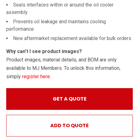
Seals interfaces within or around the oil cooler
assembly
Prevents oil leakage and maintains cooling
performance
New aftermarket replacement available for bulk orders
Why can't I see product images?
Product images, material details, and BOM are only
available to MJ Members. To unlock this information,
simply
register here
.
GET A QUOTE
ADD TO QUOTE