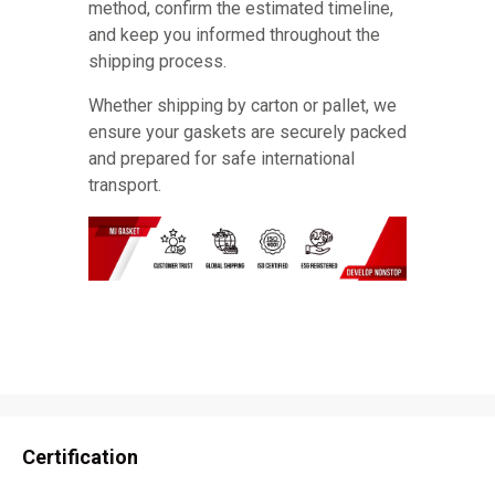
method, confirm the estimated timeline,
and keep you informed throughout the
shipping process.
Whether shipping by carton or pallet, we
ensure your gaskets are securely packed
and prepared for safe international
transport.
Certification