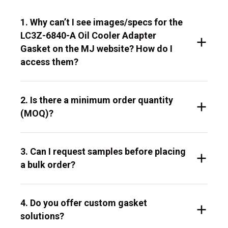
1. Why can’t I see images/specs for the
LC3Z-6840-A Oil Cooler Adapter
Gasket on the MJ website? How do I
access them?
2. Is there a minimum order quantity
(MOQ)?
3. Can I request samples before placing
a bulk order?
4. Do you offer custom gasket
solutions?