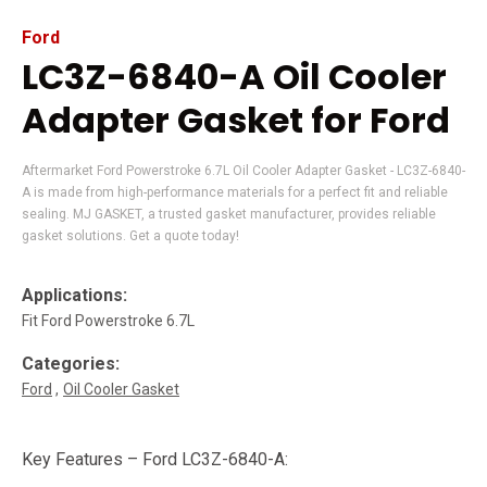
Ford
LC3Z-6840-A Oil Cooler
Adapter Gasket for Ford
Aftermarket Ford Powerstroke 6.7L Oil Cooler Adapter Gasket - LC3Z-6840-
A is made from high-performance materials for a perfect fit and reliable
sealing. MJ GASKET, a trusted gasket manufacturer, provides reliable
gasket solutions. Get a quote today!
Applications:
Fit Ford Powerstroke 6.7L
Categories:
Ford
Oil Cooler Gasket
Key Features – Ford LC3Z-6840-A: