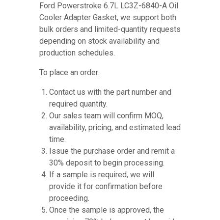
Ford Powerstroke 6.7L LC3Z-6840-A Oil
Cooler Adapter Gasket, we support both
bulk orders and limited-quantity requests
depending on stock availability and
production schedules.
To place an order:
Contact us with the part number and
required quantity.
Our sales team will confirm MOQ,
availability, pricing, and estimated lead
time.
Issue the purchase order and remit a
30% deposit to begin processing.
If a sample is required, we will
provide it for confirmation before
proceeding.
Once the sample is approved, the