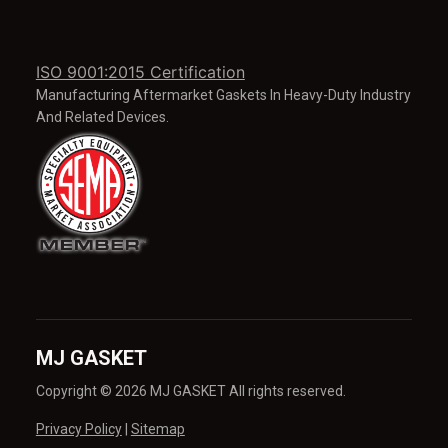
ISO 9001:2015 Certification
Manufacturing Aftermarket Gaskets In Heavy-Duty Industry
And Related Devices.
MJ GASKET
Copyright © 2026 MJ GASKET All rights reserved.
Privacy Policy
|
Sitemap