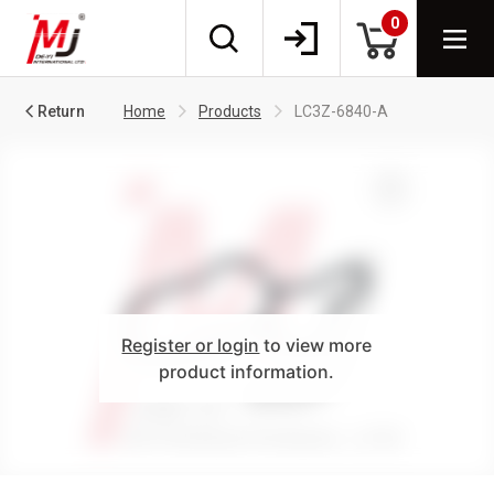
0
Return
Home
Products
LC3Z-6840-A
Register or login
to view more
product information.