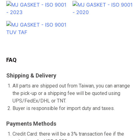
FAQ
Shipping & Delivery
All parts are shipped out from Taiwan, you can arrange
the pick-up or a shipping fee will be quoted using
UPS/FedEx/DHL or TNT.
Buyer is responsible for import duty and taxes.
Payments Methods
Credit Card: there will be a 3% transaction fee if the