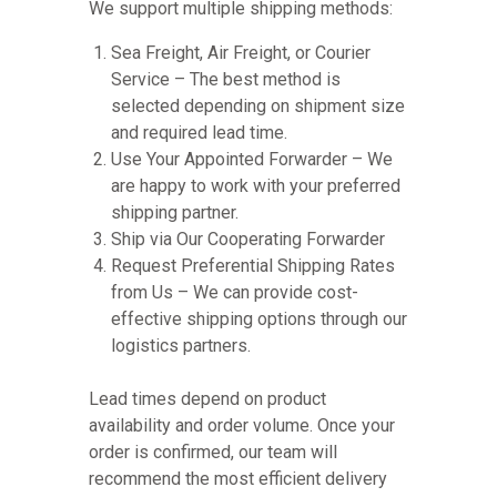
We support multiple shipping methods:
Sea Freight, Air Freight, or Courier
Service – The best method is
selected depending on shipment size
and required lead time.
Use Your Appointed Forwarder – We
are happy to work with your preferred
shipping partner.
Ship via Our Cooperating Forwarder
Request Preferential Shipping Rates
from Us – We can provide cost-
effective shipping options through our
logistics partners.
Lead times depend on product
availability and order volume. Once your
order is confirmed, our team will
recommend the most efficient delivery