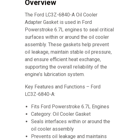
Overview
The Ford LC3Z-6840-A Oil Cooler
Adapter Gasket is used in Ford
Powerstroke 6.7L engines to seal critical
surfaces within or around the oil cooler
assembly. These gaskets help prevent
oil leakage, maintain stable oil pressure,
and ensure efficient heat exchange,
supporting the overall reliability of the
engine’s lubrication system.
Key Features and Functions – Ford
LC3Z-6840-A:
Fits Ford Powerstroke 6.7L Engines
Category: Oil Cooler Gasket
Seals interfaces within or around the
oil cooler assembly
Prevents oil leakage and maintains