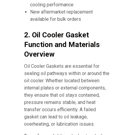
cooling performance
New aftermarket replacement
available for bulk orders
2. Oil Cooler Gasket
Function and Materials
Overview
Oil Cooler Gaskets are essential for
sealing oil pathways within or around the
oil cooler. Whether located between
internal plates or external components,
they ensure that oil stays contained,
pressure remains stable, and heat
transfer occurs efficiently. A failed
gasket can lead to oil leakage,
overheating, or lubrication issues.