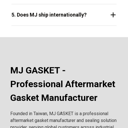
5. Does MJ ship internationally?
MJ GASKET -
Professional Aftermarket
Gasket Manufacturer
Founded in Taiwan, MJ GASKET is a professional
aftermarket gasket manufacturer and sealing solution
provider, serving global customers across industrial,