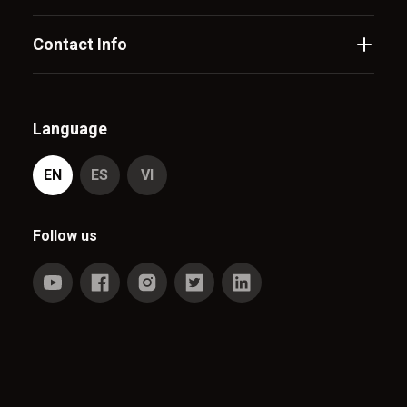
Contact Info
Language
EN
ES
VI
Follow us