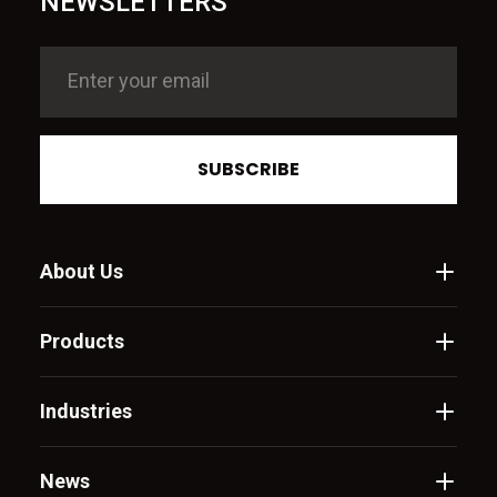
NEWSLETTERS
SUBSCRIBE
About Us
Products
Industries
News