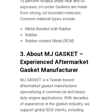
To perform reliably under heat and oil
exposure, oil cooler Gaskets are made
from strong, oil-resistant materials.
Common material types include:
Metal Bonded with Rubber
Rubber
Rubber-coated Metal (RCM)
3. About MJ GASKET –
Experienced Aftermarket
Gasket Manufacturer
MJ GASKET is a Taiwan-based
aftermarket gasket manufacturer
specializing in commercial and heavy-
duty engine applications. With decades
of experience in the gasket industry, we
support global B2B clients, including