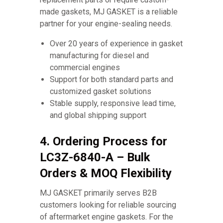
made gaskets, MJ GASKET is a reliable
partner for your engine-sealing needs.
Over 20 years of experience in gasket
manufacturing for diesel and
commercial engines
Support for both standard parts and
customized gasket solutions
Stable supply, responsive lead time,
and global shipping support
4. Ordering Process for
LC3Z-6840-A – Bulk
Orders & MOQ Flexibility
MJ GASKET primarily serves B2B
customers looking for reliable sourcing
of aftermarket engine gaskets. For the