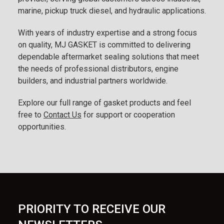
marine, pickup truck diesel, and hydraulic applications.
With years of industry expertise and a strong focus
on quality, MJ GASKET is committed to delivering
dependable aftermarket sealing solutions that meet
the needs of professional distributors, engine
builders, and industrial partners worldwide.
Explore our full range of gasket products and feel
free to
Contact Us
for support or cooperation
opportunities.
PRIORITY TO RECEIVE OUR