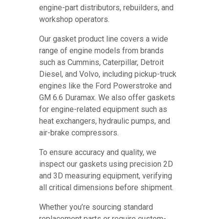
engine-part distributors, rebuilders, and
workshop operators.
Our gasket product line covers a wide
range of engine models from brands
such as Cummins, Caterpillar, Detroit
Diesel, and Volvo, including pickup-truck
engines like the Ford Powerstroke and
GM 6.6 Duramax. We also offer gaskets
for engine-related equipment such as
heat exchangers, hydraulic pumps, and
air-brake compressors.
To ensure accuracy and quality, we
inspect our gaskets using precision 2D
and 3D measuring equipment, verifying
all critical dimensions before shipment.
Whether you’re sourcing standard
replacement parts or require custom-