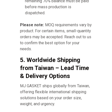
remaining 70% balance must be paid
before mass production is
dispatched.
Please note:
MOQ requirements vary by
product. For certain items, small-quantity
orders may be accepted. Reach out to us
to confirm the best option for your
needs.
5. Worldwide Shipping
from Taiwan – Lead Time
& Delivery Options
MJ GASKET ships globally from Taiwan,
offering flexible international shipping
solutions based on your order size,
weight, and urgency.