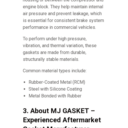
engine block. They help maintain internal
air pressure and prevent leakage, which
is essential for consistent brake system
performance in commercial vehicles.
To perform under high pressure,
vibration, and thermal variation, these
gaskets are made from durable,
structurally stable materials.
Common material types include:
Rubber-Coated Metal (RCM)
Steel with Silicone Coating
Metal Bonded with Rubber
3. About MJ GASKET –
Experienced Aftermarket