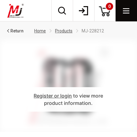
0
Return
Home
Products
MJ-228212
Register or login
to view more
product information.