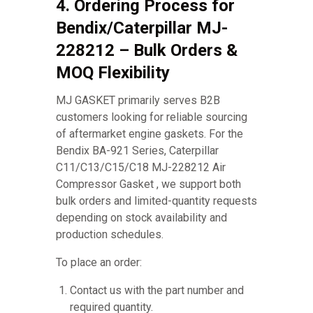
4. Ordering Process for
Bendix/Caterpillar MJ-
228212 – Bulk Orders &
MOQ Flexibility
MJ GASKET primarily serves B2B
customers looking for reliable sourcing
of aftermarket engine gaskets. For the
Bendix BA-921 Series, Caterpillar
C11/C13/C15/C18 MJ-228212 Air
Compressor Gasket , we support both
bulk orders and limited-quantity requests
depending on stock availability and
production schedules.
To place an order:
Contact us with the part number and
required quantity.