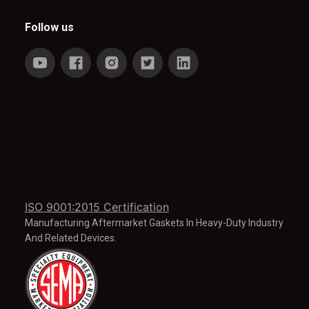
Follow us
ISO 9001:2015 Certification
Manufacturing Aftermarket Gaskets In Heavy-Duty Industry
And Related Devices.