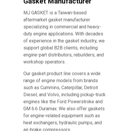
Gasket Manufacturer
MJ GASKET is a Taiwan-based
aftermarket gasket manufacturer
specializing in commercial and heavy-
duty engine applications. With decades
of experience in the gasket industry, we
support global B2B clients, including
engine-part distributors, rebuilders, and
workshop operators.
Our gasket product line covers a wide
range of engine models from brands
such as Cummins, Caterpillar, Detroit
Diesel, and Volvo, including pickup-truck
engines like the Ford Powerstroke and
GM 6.6 Duramax. We also offer gaskets
for engine-related equipment such as
heat exchangers, hydraulic pumps, and
air-brake compressors.