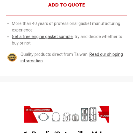
ADD TO QUOTE
More than 40 years of professional gasket manufacturing
experience.
Get a free engine gasket sample
, try and decide whether to
buy or not.
Quality products direct from Taiwan.
Read our shipping
information