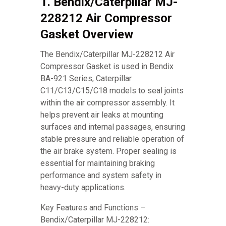
1. Bendix/Caterpillar MJ-
228212 Air Compressor
Gasket Overview
The Bendix/Caterpillar MJ-228212 Air
Compressor Gasket is used in Bendix
BA-921 Series, Caterpillar
C11/C13/C15/C18 models to seal joints
within the air compressor assembly. It
helps prevent air leaks at mounting
surfaces and internal passages, ensuring
stable pressure and reliable operation of
the air brake system. Proper sealing is
essential for maintaining braking
performance and system safety in
heavy-duty applications.
Key Features and Functions –
Bendix/Caterpillar MJ-228212: