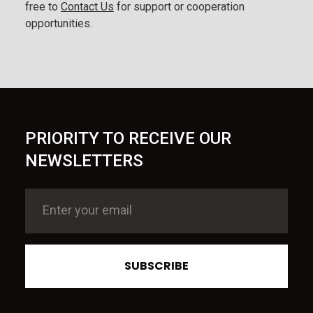
free to
Contact Us
for support or cooperation
opportunities.
PRIORITY TO RECEIVE OUR
NEWSLETTERS
SUBSCRIBE