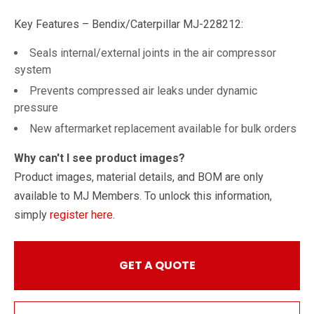
Key Features – Bendix/Caterpillar MJ-228212:
Seals internal/external joints in the air compressor
system
Prevents compressed air leaks under dynamic
pressure
New aftermarket replacement available for bulk orders
Why can't I see product images?
Product images, material details, and BOM are only
available to MJ Members. To unlock this information,
simply
register here
.
GET A QUOTE