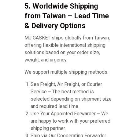
5. Worldwide Shipping
from Taiwan – Lead Time
& Delivery Options
MJ GASKET ships globally from Taiwan,
offering flexible international shipping
solutions based on your order size,
weight, and urgency.
We support multiple shipping methods:
Sea Freight, Air Freight, or Courier
Service – The best method is
selected depending on shipment size
and required lead time.
Use Your Appointed Forwarder – We
are happy to work with your preferred
shipping partner.
Ship via Our Cooperating Forwarder