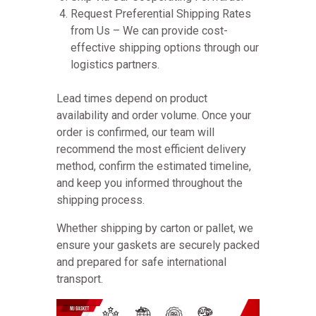
Request Preferential Shipping Rates
from Us – We can provide cost-
effective shipping options through our
logistics partners.
Lead times depend on product
availability and order volume. Once your
order is confirmed, our team will
recommend the most efficient delivery
method, confirm the estimated timeline,
and keep you informed throughout the
shipping process.
Whether shipping by carton or pallet, we
ensure your gaskets are securely packed
and prepared for safe international
transport.