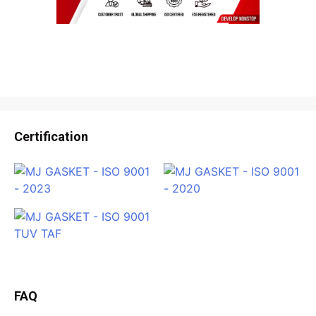
Certification
FAQ