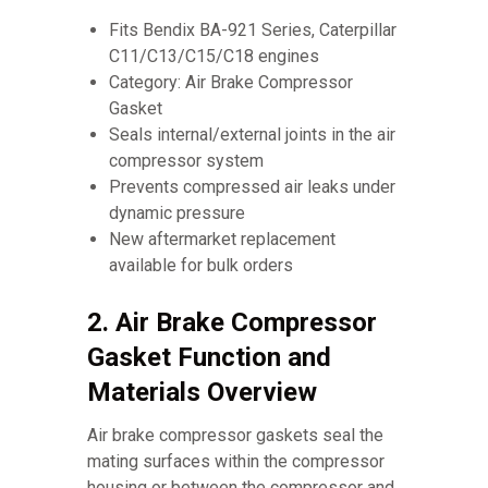
Fits Bendix BA-921 Series, Caterpillar
C11/C13/C15/C18 engines
Category: Air Brake Compressor
Gasket
Seals internal/external joints in the air
compressor system
Prevents compressed air leaks under
dynamic pressure
New aftermarket replacement
available for bulk orders
2. Air Brake Compressor
Gasket Function and
Materials Overview
Air brake compressor gaskets seal the
mating surfaces within the compressor
housing or between the compressor and