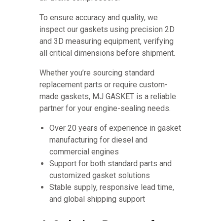
To ensure accuracy and quality, we
inspect our gaskets using precision 2D
and 3D measuring equipment, verifying
all critical dimensions before shipment.
Whether you’re sourcing standard
replacement parts or require custom-
made gaskets, MJ GASKET is a reliable
partner for your engine-sealing needs.
Over 20 years of experience in gasket
manufacturing for diesel and
commercial engines
Support for both standard parts and
customized gasket solutions
Stable supply, responsive lead time,
and global shipping support