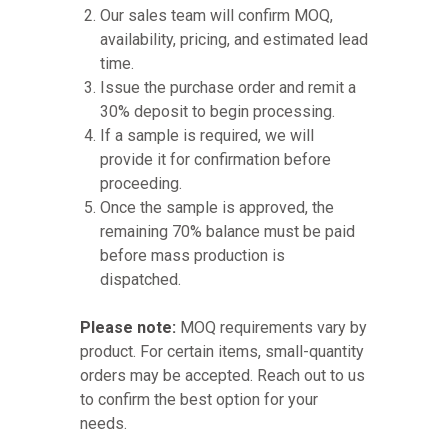
Our sales team will confirm MOQ,
availability, pricing, and estimated lead
time.
Issue the purchase order and remit a
30% deposit to begin processing.
If a sample is required, we will
provide it for confirmation before
proceeding.
Once the sample is approved, the
remaining 70% balance must be paid
before mass production is
dispatched.
Please note:
MOQ requirements vary by
product. For certain items, small-quantity
orders may be accepted. Reach out to us
to confirm the best option for your
needs.