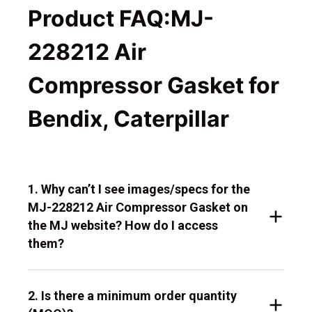
Product FAQ:MJ-
228212 Air
Compressor Gasket for
Bendix, Caterpillar
1. Why can’t I see images/specs for the
MJ-228212 Air Compressor Gasket on
the MJ website? How do I access
them?
2. Is there a minimum order quantity