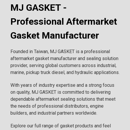
MJ GASKET -
Professional Aftermarket
Gasket Manufacturer
Founded in Taiwan, MJ GASKET is a professional
aftermarket gasket manufacturer and sealing solution
provider, serving global customers across industrial,
marine, pickup truck diesel, and hydraulic applications.
With years of industry expertise and a strong focus
on quality, MJ GASKET is committed to delivering
dependable aftermarket sealing solutions that meet
the needs of professional distributors, engine
builders, and industrial partners worldwide.
Explore our full range of gasket products and feel