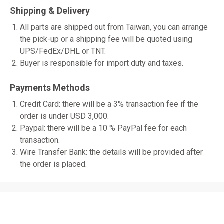
Shipping & Delivery
All parts are shipped out from Taiwan, you can arrange
the pick-up or a shipping fee will be quoted using
UPS/FedEx/DHL or TNT.
Buyer is responsible for import duty and taxes.
Payments Methods
Credit Card: there will be a 3% transaction fee if the
order is under USD 3,000.
Paypal: there will be a 10 % PayPal fee for each
transaction.
Wire Transfer Bank: the details will be provided after
the order is placed.