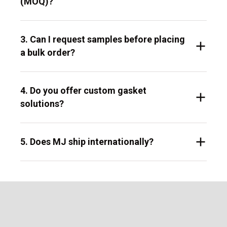
(MOQ)?
3. Can I request samples before placing
a bulk order?
4. Do you offer custom gasket
solutions?
5. Does MJ ship internationally?