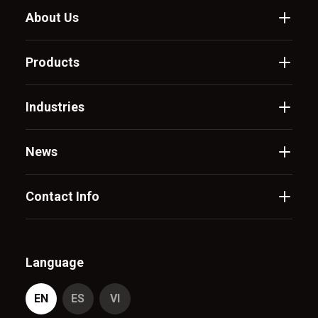
About Us
Products
Industries
News
Contact Info
Language
EN
ES
VI