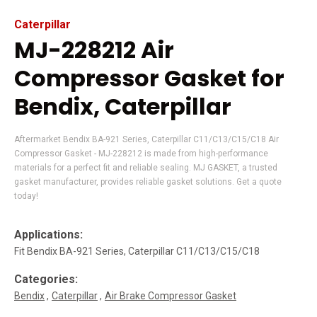
Caterpillar
MJ-228212 Air
Compressor Gasket for
Bendix, Caterpillar
Aftermarket Bendix BA-921 Series, Caterpillar C11/C13/C15/C18 Air
Compressor Gasket - MJ-228212 is made from high-performance
materials for a perfect fit and reliable sealing. MJ GASKET, a trusted
gasket manufacturer, provides reliable gasket solutions. Get a quote
today!
Applications:
Fit Bendix BA-921 Series, Caterpillar C11/C13/C15/C18
Categories:
Bendix
Caterpillar
Air Brake Compressor Gasket