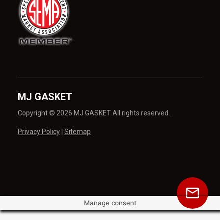
MJ GASKET
Copyright © 2026 MJ GASKET All rights reserved.
Privacy Policy
|
Sitemap
Manage consent