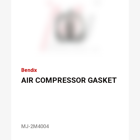
Bendix
AIR COMPRESSOR GASKET
MJ-2M4004