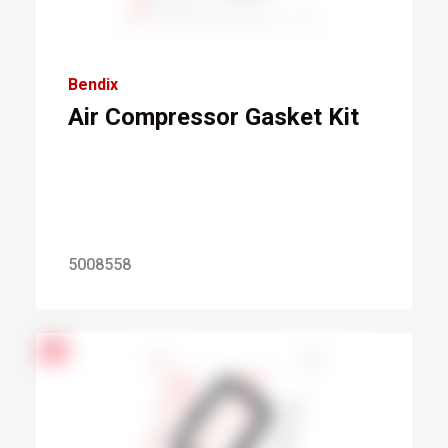
Bendix
Air Compressor Gasket Kit
5008558