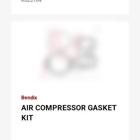
K023764
Bendix
AIR COMPRESSOR GASKET
KIT