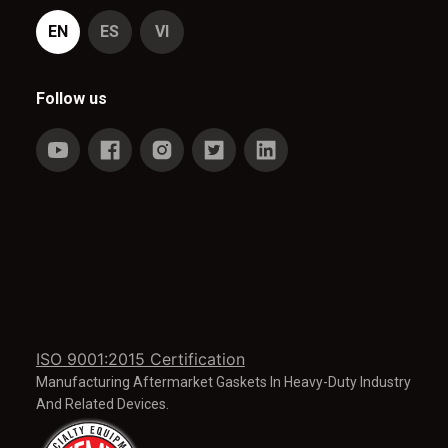
EN
ES
VI
Follow us
ISO 9001:2015 Certification
Manufacturing Aftermarket Gaskets In Heavy-Duty Industry
And Related Devices.