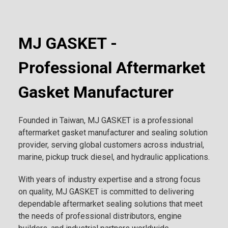
MJ GASKET -
Professional Aftermarket
Gasket Manufacturer
Founded in Taiwan, MJ GASKET is a professional
aftermarket gasket manufacturer and sealing solution
provider, serving global customers across industrial,
marine, pickup truck diesel, and hydraulic applications.
With years of industry expertise and a strong focus
on quality, MJ GASKET is committed to delivering
dependable aftermarket sealing solutions that meet
the needs of professional distributors, engine