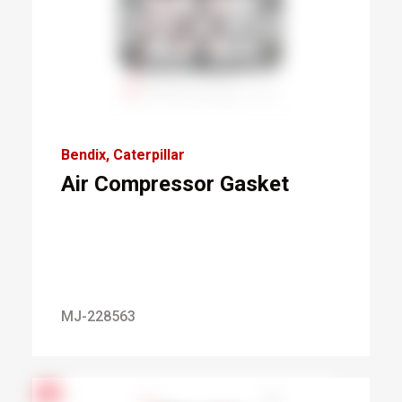
Bendix
Caterpillar
Air Compressor Gasket
MJ-228563