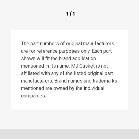
1
/
1
The part numbers of original manufacturers
are for reference purposes only. Each part
shown will fit the brand application
mentioned in its name. MJ Gasket is not
affiliated with any of the listed original part
manufacturers. Brand names and trademarks
mentioned are owned by the individual
companies.