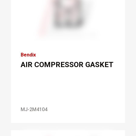
Bendix
AIR COMPRESSOR GASKET
MJ-2M4104