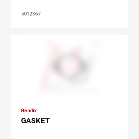
5012367
Bendix
GASKET