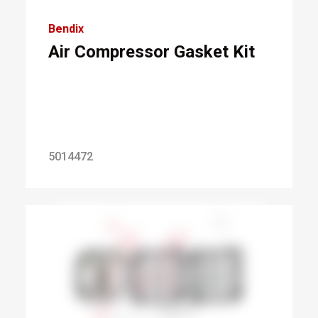
Bendix
Air Compressor Gasket Kit
5014472