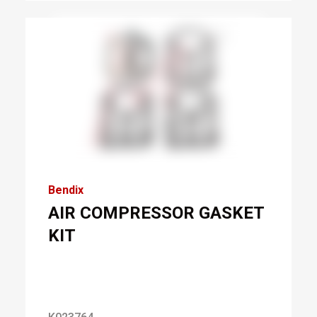
Bendix
AIR COMPRESSOR GASKET
KIT