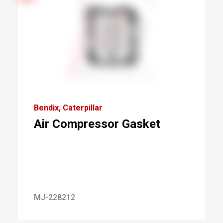
Bendix
Caterpillar
Air Compressor Gasket
MJ-228212