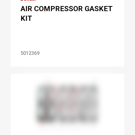
AIR COMPRESSOR GASKET
KIT
5012369