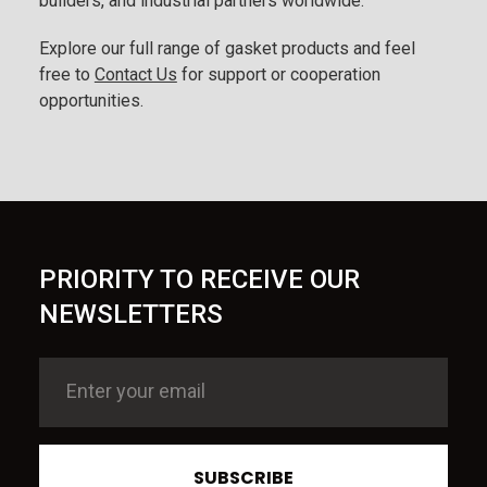
builders, and industrial partners worldwide.
Explore our full range of gasket products and feel
free to
Contact Us
for support or cooperation
opportunities.
PRIORITY TO RECEIVE OUR
NEWSLETTERS
SUBSCRIBE