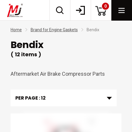
0
Home
Brand for Engine Gaskets
Bendix
Bendix
( 12 items )
Aftermarket Air Brake Compressor Parts
PER PAGE :
12