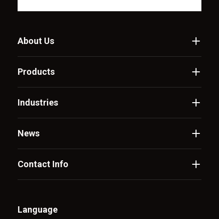
About Us
Products
Industries
News
Contact Info
Language