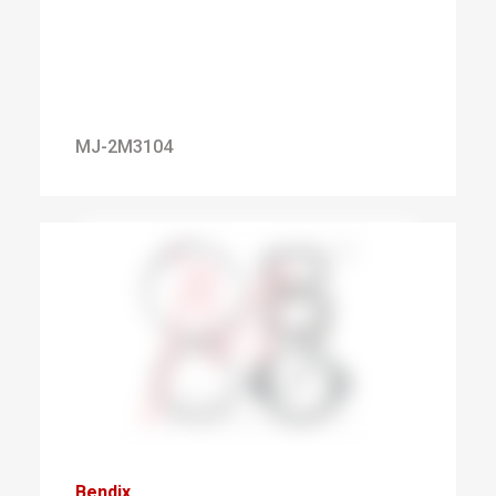
MJ-2M3104
Bendix