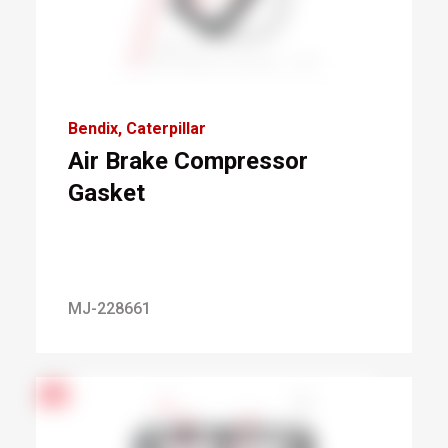
Bendix
Caterpillar
Air Brake Compressor
Gasket
MJ-228661