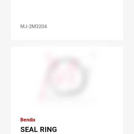
MJ-2M3204
Bendix
SEAL RING